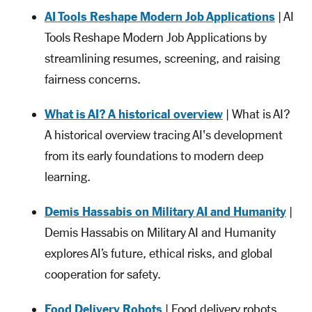
AI Tools Reshape Modern Job Applications
| AI
Tools Reshape Modern Job Applications by
streamlining resumes, screening, and raising
fairness concerns.
What is AI? A historical overview
| What is AI?
A historical overview tracing AI's development
from its early foundations to modern deep
learning.
Demis Hassabis on Military AI and Humanity
|
Demis Hassabis on Military AI and Humanity
explores AI’s future, ethical risks, and global
cooperation for safety.
Food Delivery Robots
| Food delivery robots