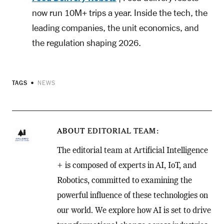
now run 10M+ trips a year. Inside the tech, the
leading companies, the unit economics, and
the regulation shaping 2026.
TAGS
NEWS
ABOUT
EDITORIAL TEAM
The editorial team at Artificial Intelligence
+ is composed of experts in AI, IoT, and
Robotics, committed to examining the
powerful influence of these technologies on
our world. We explore how AI is set to drive