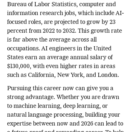
Bureau of Labor Statistics, computer and
information research jobs, which include AI-
focused roles, are projected to grow by 23
percent from 2022 to 2032. This growth rate
is far above the average across all
occupations. AI engineers in the United
States earn an average annual salary of
$130,000, with even higher rates in areas
such as California, New York, and London.
Pursuing this career now can give you a
strong advantage. Whether you are drawn
to machine learning, deep learning, or
natural language processing, building your
expertise between now and 2026 can lead to