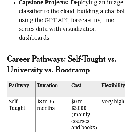
Capstone Projects:
Deploying an image
classifier to the cloud, building a chatbot
using the GPT API, forecasting time
series data with visualization
dashboards
Career Pathways: Self-Taught vs.
University vs. Bootcamp
Pathway
Duration
Cost
Flexibility
O
R
Self-
18 to 36
$0 to
Very high
S
Taught
months
$3,000
s
(mainly
l
courses
a
and books)
a