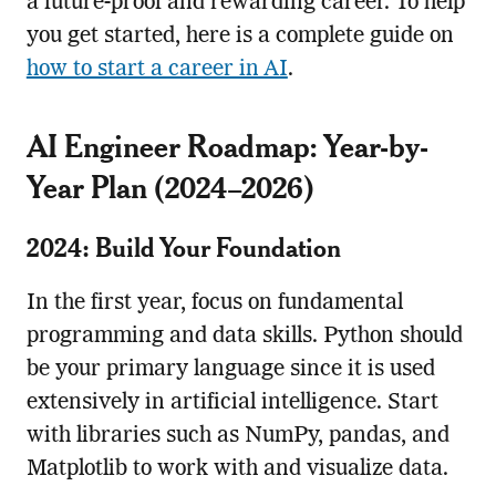
a future-proof and rewarding career. To help
you get started, here is a complete guide on
how to start a career in AI
.
AI Engineer Roadmap: Year-by-
Year Plan (2024–2026)
2024: Build Your Foundation
In the first year, focus on fundamental
programming and data skills. Python should
be your primary language since it is used
extensively in artificial intelligence. Start
with libraries such as NumPy, pandas, and
Matplotlib to work with and visualize data.