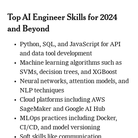
Top AI Engineer Skills for 2024
and Beyond
Python, SQL, and JavaScript for API
and data tool development
Machine learning algorithms such as
SVMs, decision trees, and XGBoost
Neural networks, attention models, and
NLP techniques
Cloud platforms including AWS
SageMaker and Google AI Hub
MLOps practices including Docker,
CI/CD, and model versioning
Soft skills like communication,