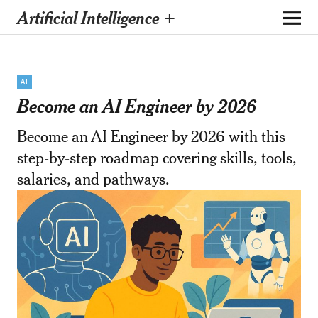
Artificial Intelligence +
AI
Become an AI Engineer by 2026
Become an AI Engineer by 2026 with this
step-by-step roadmap covering skills, tools,
salaries, and pathways.