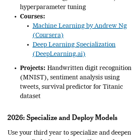
hyperparameter tuning
Courses:
Machine Learning by Andrew Ng
(Coursera)
Deep Learning Specialization
(DeepLearning.ai)
Projects:
Handwritten digit recognition
(MNIST), sentiment analysis using
tweets, survival predictor for Titanic
dataset
2026: Specialize and Deploy Models
Use your third year to specialize and deepen