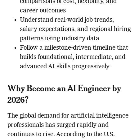
comparisons of cost, flexibility, and
career outcomes
Understand real-world job trends,
salary expectations, and regional hiring
patterns using industry data
Follow a milestone-driven timeline that
builds foundational, intermediate, and
advanced AI skills progressively
Why Become an AI Engineer by
2026?
The global demand for artificial intelligence
professionals has surged rapidly and
continues to rise. According to the U.S.