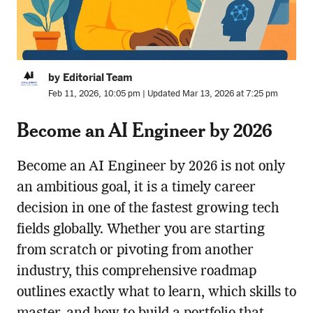
by Editorial Team
Feb 11, 2026, 10:05 pm | Updated Mar 13, 2026 at 7:25 pm
Become an AI Engineer by 2026
Become an AI Engineer by 2026 is not only
an ambitious goal, it is a timely career
decision in one of the fastest growing tech
fields globally. Whether you are starting
from scratch or pivoting from another
industry, this comprehensive roadmap
outlines exactly what to learn, which skills to