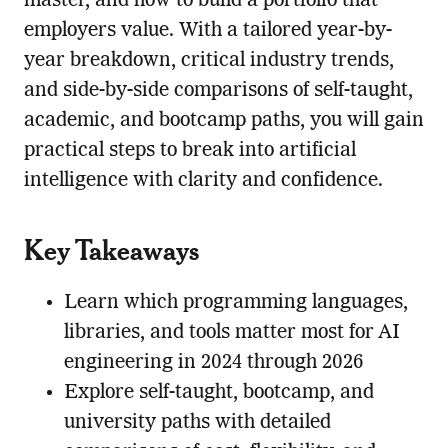
master, and how to build a portfolio that
employers value. With a tailored year-by-
year breakdown, critical industry trends,
and side-by-side comparisons of self-taught,
academic, and bootcamp paths, you will gain
practical steps to break into artificial
intelligence with clarity and confidence.
Key Takeaways
Learn which programming languages,
libraries, and tools matter most for AI
engineering in 2024 through 2026
Explore self-taught, bootcamp, and
university paths with detailed