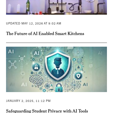
UPDATED MAY 12, 2026 AT 9:02 AM
The Future of AI Enabled Smart Kitchens
JANUARY 2, 2025, 11:12 PM
Safeguarding Student Privacy with AI Tools