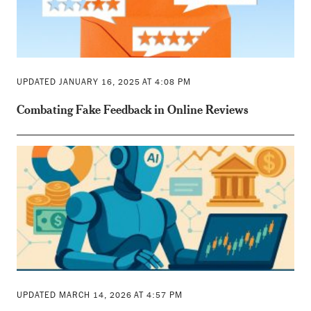
UPDATED JANUARY 16, 2025 AT 4:08 PM
Combating Fake Feedback in Online Reviews
UPDATED MARCH 14, 2026 AT 4:57 PM