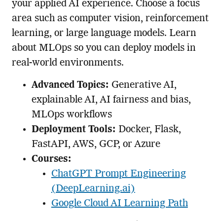
your applied AI experience. Choose a focus
area such as computer vision, reinforcement
learning, or large language models. Learn
about MLOps so you can deploy models in
real-world environments.
Advanced Topics:
Generative AI,
explainable AI, AI fairness and bias,
MLOps workflows
Deployment Tools:
Docker, Flask,
FastAPI, AWS, GCP, or Azure
Courses:
ChatGPT Prompt Engineering
(DeepLearning.ai)
Google Cloud AI Learning Path