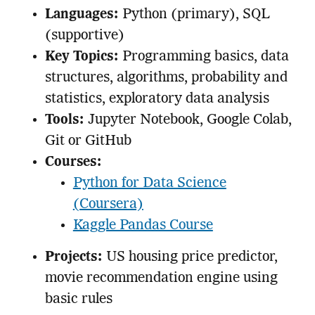
Languages:
Python (primary), SQL
(supportive)
Key Topics:
Programming basics, data
structures, algorithms, probability and
statistics, exploratory data analysis
Tools:
Jupyter Notebook, Google Colab,
Git or GitHub
Courses:
Python for Data Science
(Coursera)
Kaggle Pandas Course
Projects:
US housing price predictor,
movie recommendation engine using
basic rules