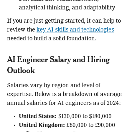
analytical thinking, and adaptability
If you are just getting started, it can help to
review the
key AI skills and technologies
needed to build a solid foundation.
AI Engineer Salary and Hiring
Outlook
Salaries vary by region and level of
expertise. Below is a breakdown of average
annual salaries for AI engineers as of 2024:
United States:
$130,000 to $180,000
United Kingdom:
£60,000 to £90,000