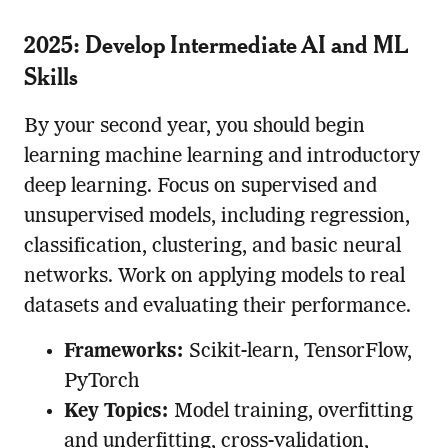
2025: Develop Intermediate AI and ML
Skills
By your second year, you should begin
learning machine learning and introductory
deep learning. Focus on supervised and
unsupervised models, including regression,
classification, clustering, and basic neural
networks. Work on applying models to real
datasets and evaluating their performance.
Frameworks:
Scikit-learn, TensorFlow,
PyTorch
Key Topics:
Model training, overfitting
and underfitting, cross-validation,