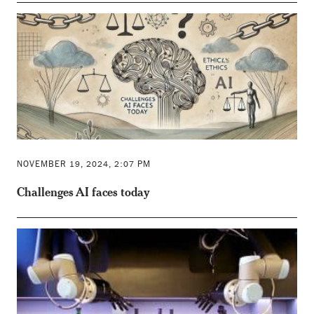
NOVEMBER 19, 2024, 2:07 PM
Challenges AI faces today