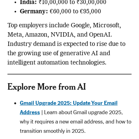
India:
₹10,00,000 to ₹30,00,000
Germany:
€60,000 to €95,000
Top employers include Google, Microsoft,
Meta, Amazon, NVIDIA, and OpenAI.
Industry demand is expected to rise due to
the growing use of generative AI and
intelligent automation technologies.
Explore More from AI
Gmail Upgrade 2025: Update Your Email
Address
| Learn about Gmail upgrade 2025,
why it requires a new email address, and how to
transition smoothly in 2025.