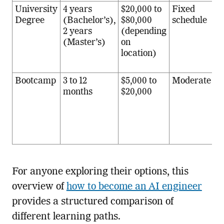
University
4 years
$20,000 to
Fixed
S
Degree
(Bachelor’s),
$80,000
schedule
t
2 years
(depending
b
(Master’s)
on
m
location)
r
e
Bootcamp
3 to 12
$5,000 to
Moderate
C
months
$20,000
r
p
w
i
m
For anyone exploring their options, this
overview of
how to become an AI engineer
provides a structured comparison of
different learning paths.