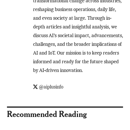
transformational change across industries,
reshaping business operations, daily life,
and even society at large. Through in-
depth articles and insightful analysis, we
discuss AI’s societal impact, advancements,
challenges, and the broader implications of
AI and IoT. Our mission is to keep readers
informed and ready for the future shaped
by AI-driven innovation.
@aiplusinfo
Recommended Reading