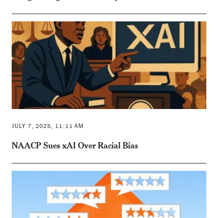
JULY 7, 2025, 11:11 AM
NAACP Sues xAI Over Racial Bias