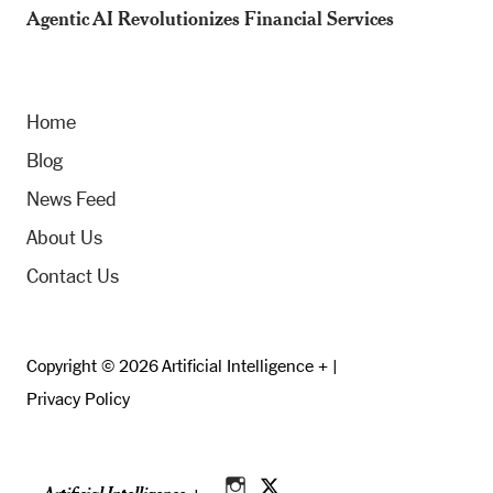
Agentic AI Revolutionizes Financial Services
Home
Blog
News Feed
About Us
Contact Us
Copyright © 2026 Artificial Intelligence + |
Privacy Policy
Artificial Intelligence +