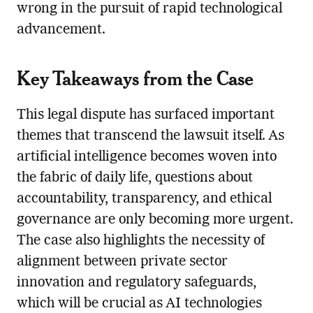
wrong in the pursuit of rapid technological
advancement.
Key Takeaways from the Case
This legal dispute has surfaced important
themes that transcend the lawsuit itself. As
artificial intelligence becomes woven into
the fabric of daily life, questions about
accountability, transparency, and ethical
governance are only becoming more urgent.
The case also highlights the necessity of
alignment between private sector
innovation and regulatory safeguards,
which will be crucial as AI technologies