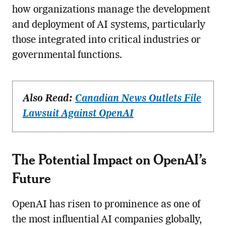
how organizations manage the development
and deployment of AI systems, particularly
those integrated into critical industries or
governmental functions.
Also Read:
Canadian News Outlets File
Lawsuit Against OpenAI
The Potential Impact on OpenAI’s
Future
OpenAI has risen to prominence as one of
the most influential AI companies globally,