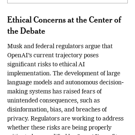
Ethical Concerns at the Center of
the Debate
Musk and federal regulators argue that
OpenAI’s current trajectory poses
significant risks to ethical AI
implementation. The development of large
language models and autonomous decision-
making systems has raised fears of
unintended consequences, such as
disinformation, bias, and breaches of
privacy. Regulators are working to address
whether these risks are being properly