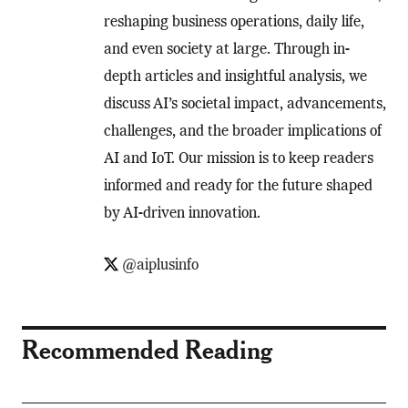
reshaping business operations, daily life,
and even society at large. Through in-
depth articles and insightful analysis, we
discuss AI’s societal impact, advancements,
challenges, and the broader implications of
AI and IoT. Our mission is to keep readers
informed and ready for the future shaped
by AI-driven innovation.
@aiplusinfo
Recommended Reading