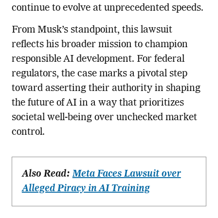
continue to evolve at unprecedented speeds.
From Musk’s standpoint, this lawsuit
reflects his broader mission to champion
responsible AI development. For federal
regulators, the case marks a pivotal step
toward asserting their authority in shaping
the future of AI in a way that prioritizes
societal well-being over unchecked market
control.
Also Read:
Meta Faces Lawsuit over
Alleged Piracy in AI Training