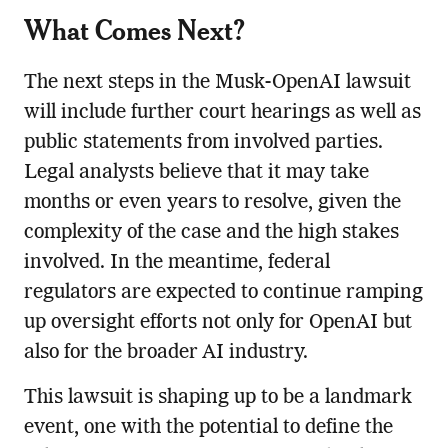
What Comes Next?
The next steps in the Musk-OpenAI lawsuit
will include further court hearings as well as
public statements from involved parties.
Legal analysts believe that it may take
months or even years to resolve, given the
complexity of the case and the high stakes
involved. In the meantime, federal
regulators are expected to continue ramping
up oversight efforts not only for OpenAI but
also for the broader AI industry.
This lawsuit is shaping up to be a landmark
event, one with the potential to define the