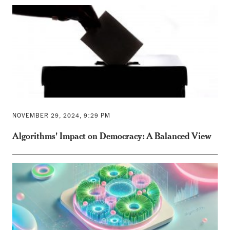
NOVEMBER 29, 2024, 9:29 PM
Algorithms' Impact on Democracy: A Balanced View