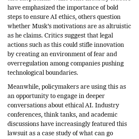
have emphasized the importance of bold
steps to ensure AI ethics, others question
whether Musk’s motivations are as altruistic
as he claims. Critics suggest that legal
actions such as this could stifle innovation
by creating an environment of fear and
overregulation among companies pushing
technological boundaries.
Meanwhile, policymakers are using this as
an opportunity to engage in deeper
conversations about ethical AI. Industry
conferences, think tanks, and academic
discussions have increasingly featured this
lawsuit as a case study of what can go