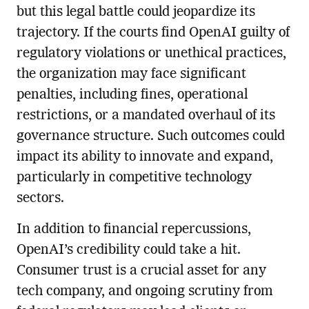
but this legal battle could jeopardize its
trajectory. If the courts find OpenAI guilty of
regulatory violations or unethical practices,
the organization may face significant
penalties, including fines, operational
restrictions, or a mandated overhaul of its
governance structure. Such outcomes could
impact its ability to innovate and expand,
particularly in competitive technology
sectors.
In addition to financial repercussions,
OpenAI’s credibility could take a hit.
Consumer trust is a crucial asset for any
tech company, and ongoing scrutiny from