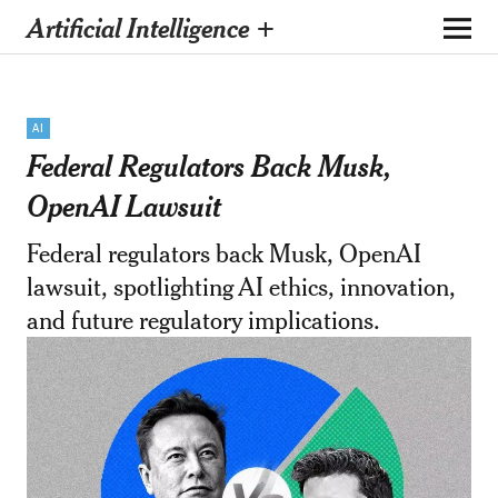
Artificial Intelligence +
AI
Federal Regulators Back Musk,
OpenAI Lawsuit
Federal regulators back Musk, OpenAI
lawsuit, spotlighting AI ethics, innovation,
and future regulatory implications.