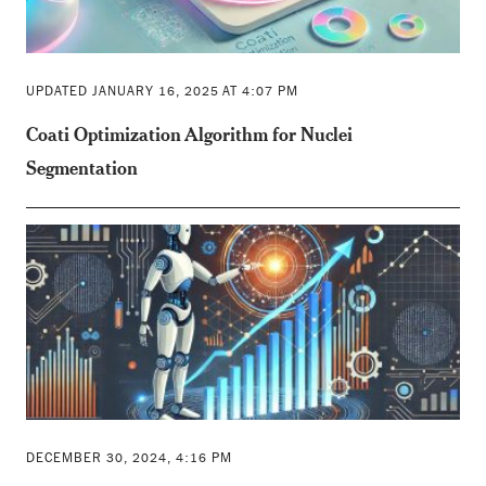
UPDATED JANUARY 16, 2025 AT 4:07 PM
Coati Optimization Algorithm for Nuclei
Segmentation
DECEMBER 30, 2024, 4:16 PM