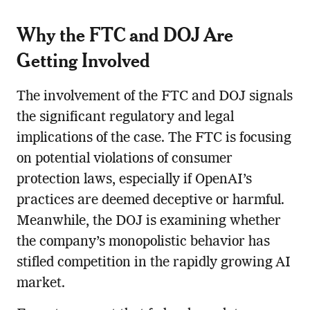
Why the FTC and DOJ Are
Getting Involved
The involvement of the FTC and DOJ signals
the significant regulatory and legal
implications of the case. The FTC is focusing
on potential violations of consumer
protection laws, especially if OpenAI’s
practices are deemed deceptive or harmful.
Meanwhile, the DOJ is examining whether
the company’s monopolistic behavior has
stifled competition in the rapidly growing AI
market.