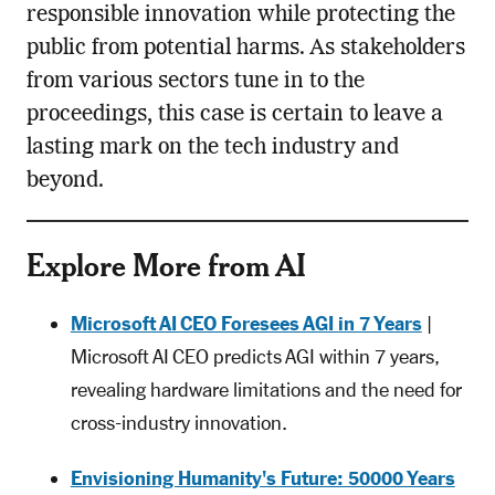
responsible innovation while protecting the
public from potential harms. As stakeholders
from various sectors tune in to the
proceedings, this case is certain to leave a
lasting mark on the tech industry and
beyond.
Explore More from AI
Microsoft AI CEO Foresees AGI in 7 Years
|
Microsoft AI CEO predicts AGI within 7 years,
revealing hardware limitations and the need for
cross-industry innovation.
Envisioning Humanity's Future: 50000 Years