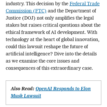
industry. This decision by the
Federal Trade
Commission (FTC)
and the Department of
Justice (DOJ) not only amplifies the legal
stakes but raises critical questions about the
ethical framework of AI development. With
technology at the heart of global innovation,
could this lawsuit reshape the future of
artificial intelligence? Dive into the details
as we examine the core issues and
consequences of this extraordinary case.
Also Read:
OpenAI Responds to Elon
Musk Lawsuit