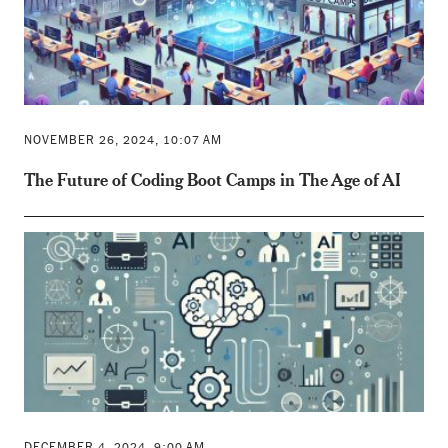
NOVEMBER 26, 2024, 10:07 AM
The Future of Coding Boot Camps in The Age of AI
DECEMBER 4, 2024, 9:00 AM