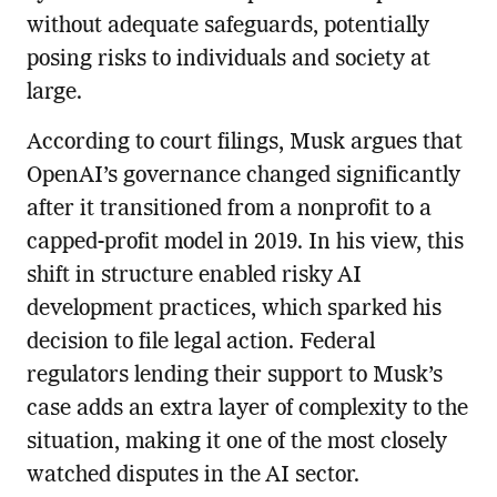
without adequate safeguards, potentially
posing risks to individuals and society at
large.
According to court filings, Musk argues that
OpenAI’s governance changed significantly
after it transitioned from a nonprofit to a
capped-profit model in 2019. In his view, this
shift in structure enabled risky AI
development practices, which sparked his
decision to file legal action. Federal
regulators lending their support to Musk’s
case adds an extra layer of complexity to the
situation, making it one of the most closely
watched disputes in the AI sector.