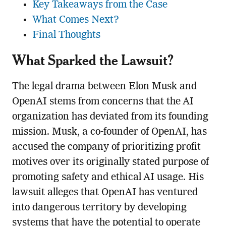
Key Takeaways from the Case
What Comes Next?
Final Thoughts
What Sparked the Lawsuit?
The legal drama between Elon Musk and
OpenAI stems from concerns that the AI
organization has deviated from its founding
mission. Musk, a co-founder of OpenAI, has
accused the company of prioritizing profit
motives over its originally stated purpose of
promoting safety and ethical AI usage. His
lawsuit alleges that OpenAI has ventured
into dangerous territory by developing
systems that have the potential to operate