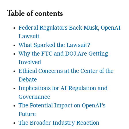
Table of contents
Federal Regulators Back Musk, OpenAI
Lawsuit
What Sparked the Lawsuit?
Why the FTC and DOJ Are Getting
Involved
Ethical Concerns at the Center of the
Debate
Implications for AI Regulation and
Governance
The Potential Impact on OpenAI’s
Future
The Broader Industry Reaction