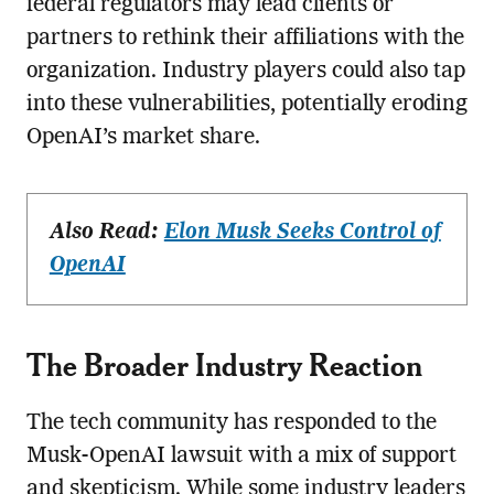
federal regulators may lead clients or
partners to rethink their affiliations with the
organization. Industry players could also tap
into these vulnerabilities, potentially eroding
OpenAI’s market share.
Also Read:
Elon Musk Seeks Control of
OpenAI
The Broader Industry Reaction
The tech community has responded to the
Musk-OpenAI lawsuit with a mix of support
and skepticism. While some industry leaders