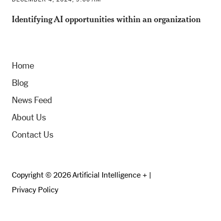
Identifying AI opportunities within an organization
Home
Blog
News Feed
About Us
Contact Us
Copyright © 2026 Artificial Intelligence + |
Privacy Policy