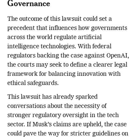
Governance
The outcome of this lawsuit could set a
precedent that influences how governments
across the world regulate artificial
intelligence technologies. With federal
regulators backing the case against OpenAI,
the courts may seek to define a clearer legal
framework for balancing innovation with
ethical safeguards.
This lawsuit has already sparked
conversations about the necessity of
stronger regulatory oversight in the tech
sector. If Musk’s claims are upheld, the case
could pave the way for stricter guidelines on