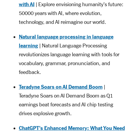
with AI
| Explore envisioning humanity's future:
50000 years with AI, where evolution,
technology, and AI reimagine our world.
Natural language processing in language
learning
| Natural Language Processing
revolutionizes language learning with tools for
vocabulary, grammar, pronunciation, and
feedback.
Teradyne Soars on AI Demand Boom
|
Teradyne Soars on AI Demand Boom as Q1
earnings beat forecasts and AI chip testing
drives explosive growth.
ChatGPT's Enhanced Memory: What You Need