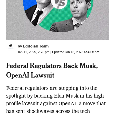
by Editorial Team
Jan 11, 2025, 2:23 pm | Updated Jan 16, 2025 at 4:08 pm
Federal Regulators Back Musk,
OpenAI Lawsuit
Federal regulators are stepping into the
spotlight by backing Elon Musk in his high-
profile lawsuit against OpenAI, a move that
has sent shockwaves across the tech