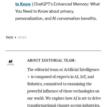
to Know
| ChatGPT's Enhanced Memory: What
You Need to Know about privacy,
personalization, and AI conversation benefits.
TAGS
NEWS
ABOUT
EDITORIAL TEAM
The editorial team at Artificial Intelligence
+ is composed of experts in AI, IoT, and
Robotics, committed to examining the
powerful influence of these technologies on
our world. We explore how AI is set to drive
transformational change across industries,