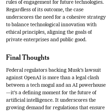
rules of engagement for future technologies.
Regardless of its outcome, the case
underscores the need for a cohesive strategy
to balance technological innovation with
ethical principles, aligning the goals of
private enterprises and public good.
Final Thoughts
Federal regulators backing Musk’s lawsuit
against OpenAI is more than a legal clash
between a tech mogul and an AI powerhouse
—it’s a defining moment for the future of
artificial intelligence. It underscores the
growing demand for regulations that ensure