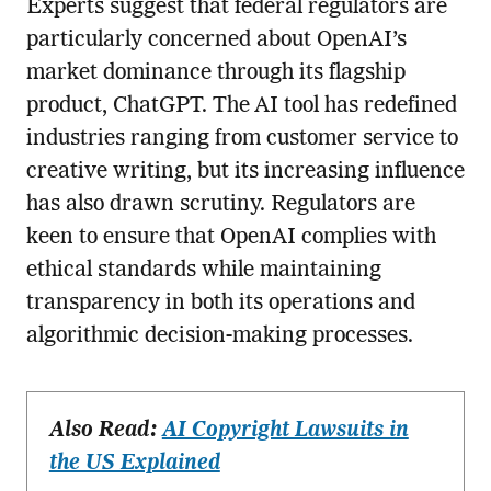
Experts suggest that federal regulators are
particularly concerned about OpenAI’s
market dominance through its flagship
product, ChatGPT. The AI tool has redefined
industries ranging from customer service to
creative writing, but its increasing influence
has also drawn scrutiny. Regulators are
keen to ensure that OpenAI complies with
ethical standards while maintaining
transparency in both its operations and
algorithmic decision-making processes.
Also Read:
AI Copyright Lawsuits in
the US Explained