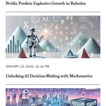
Nvidia Predicts Explosive Growth in Robotics
JANUARY 16, 2025, 10:44 PM
Unlocking AI Decision-Making with Mathematics