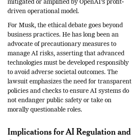
mitigated or amplified by OpenAI’s profit-
driven operational model.
For Musk, the ethical debate goes beyond
business practices. He has long been an
advocate of precautionary measures to
manage AI risks, asserting that advanced
technologies must be developed responsibly
to avoid adverse societal outcomes. The
lawsuit emphasizes the need for transparent
policies and checks to ensure AI systems do
not endanger public safety or take on
morally questionable roles.
Implications for AI Regulation and