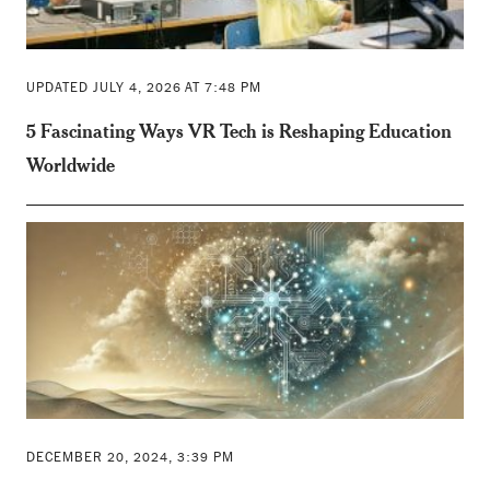
UPDATED JULY 4, 2026 AT 7:48 PM
5 Fascinating Ways VR Tech is Reshaping Education
Worldwide
DECEMBER 20, 2024, 3:39 PM