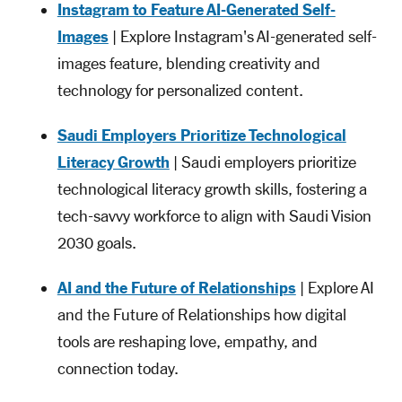
Instagram to Feature AI-Generated Self-
Images
| Explore Instagram's AI-generated self-
images feature, blending creativity and
technology for personalized content.
Saudi Employers Prioritize Technological
Literacy Growth
| Saudi employers prioritize
technological literacy growth skills, fostering a
tech-savvy workforce to align with Saudi Vision
2030 goals.
AI and the Future of Relationships
| Explore AI
and the Future of Relationships how digital
tools are reshaping love, empathy, and
connection today.