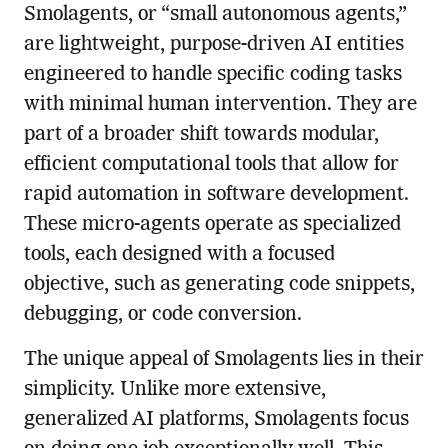
Smolagents, or “small autonomous agents,”
are lightweight, purpose-driven AI entities
engineered to handle specific coding tasks
with minimal human intervention. They are
part of a broader shift towards modular,
efficient computational tools that allow for
rapid automation in software development.
These micro-agents operate as specialized
tools, each designed with a focused
objective, such as generating code snippets,
debugging, or code conversion.
The unique appeal of Smolagents lies in their
simplicity. Unlike more extensive,
generalized AI platforms, Smolagents focus