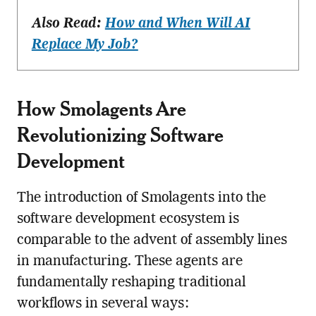
Also Read:
How and When Will AI
Replace My Job?
How Smolagents Are
Revolutionizing Software
Development
The introduction of Smolagents into the
software development ecosystem is
comparable to the advent of assembly lines
in manufacturing. These agents are
fundamentally reshaping traditional
workflows in several ways: