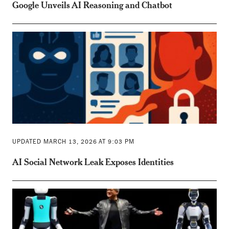
Google Unveils AI Reasoning and Chatbot
UPDATED MARCH 13, 2026 AT 9:03 PM
AI Social Network Leak Exposes Identities