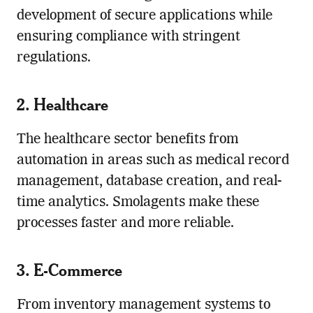
development of secure applications while
ensuring compliance with stringent
regulations.
2. Healthcare
The healthcare sector benefits from
automation in areas such as medical record
management, database creation, and real-
time analytics. Smolagents make these
processes faster and more reliable.
3. E-Commerce
From inventory management systems to