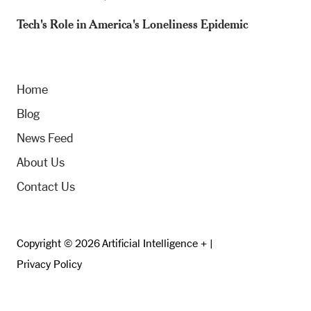
Tech's Role in America's Loneliness Epidemic
Home
Blog
News Feed
About Us
Contact Us
Copyright © 2026 Artificial Intelligence + |
Privacy Policy