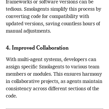
frameworks or software versions can be
tedious. Smolagents simplify this process by
converting code for compatibility with
updated versions, saving countless hours of
manual adjustments.
4. Improved Collaboration
With multi-agent systems, developers can
assign specific Smolagents to various team
members or modules. This ensures harmony
in collaborative projects, as agents maintain
consistency across different sections of the
code.