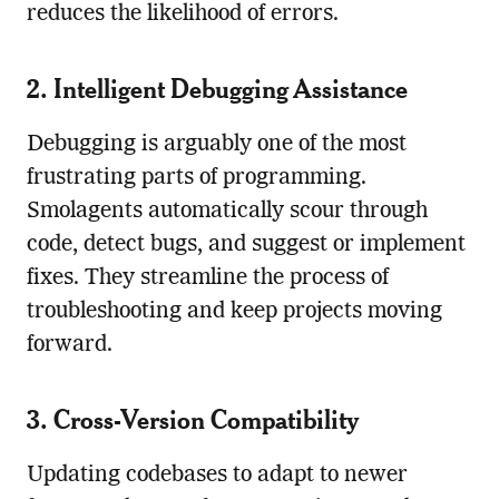
reduces the likelihood of errors.
2. Intelligent Debugging Assistance
Debugging is arguably one of the most
frustrating parts of programming.
Smolagents automatically scour through
code, detect bugs, and suggest or implement
fixes. They streamline the process of
troubleshooting and keep projects moving
forward.
3. Cross-Version Compatibility
Updating codebases to adapt to newer