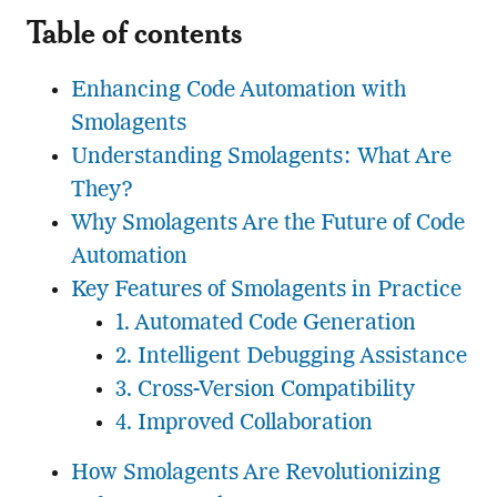
Table of contents
Enhancing Code Automation with
Smolagents
Understanding Smolagents: What Are
They?
Why Smolagents Are the Future of Code
Automation
Key Features of Smolagents in Practice
1. Automated Code Generation
2. Intelligent Debugging Assistance
3. Cross-Version Compatibility
4. Improved Collaboration
How Smolagents Are Revolutionizing