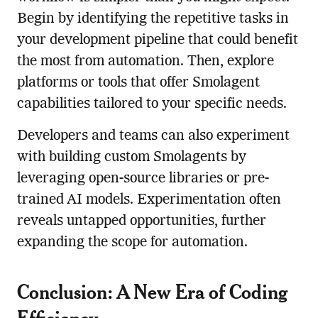
Begin by identifying the repetitive tasks in
your development pipeline that could benefit
the most from automation. Then, explore
platforms or tools that offer Smolagent
capabilities tailored to your specific needs.
Developers and teams can also experiment
with building custom Smolagents by
leveraging open-source libraries or pre-
trained AI models. Experimentation often
reveals untapped opportunities, further
expanding the scope for automation.
Conclusion: A New Era of Coding
Efficiency