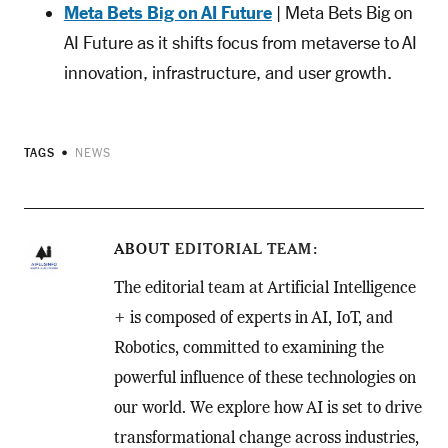
Meta Bets Big on AI Future
| Meta Bets Big on
AI Future as it shifts focus from metaverse to AI
innovation, infrastructure, and user growth.
TAGS
NEWS
ABOUT
EDITORIAL TEAM
The editorial team at Artificial Intelligence
+ is composed of experts in AI, IoT, and
Robotics, committed to examining the
powerful influence of these technologies on
our world. We explore how AI is set to drive
transformational change across industries,