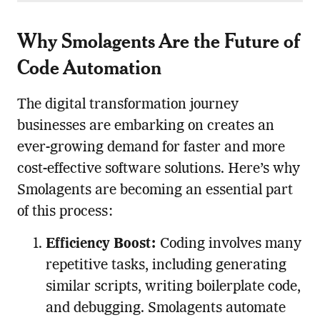
Why Smolagents Are the Future of
Code Automation
The digital transformation journey
businesses are embarking on creates an
ever-growing demand for faster and more
cost-effective software solutions. Here’s why
Smolagents are becoming an essential part
of this process:
Efficiency Boost:
Coding involves many
repetitive tasks, including generating
similar scripts, writing boilerplate code,
and debugging. Smolagents automate