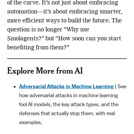
of the curve. It’s not just about embracing
automation—it’s about embracing smarter,
more efficient ways to build the future. The
question is no longer “Why use
Smolagents?” but “How soon can you start
benefiting from them?”
Explore More from AI
Adversarial Attacks in Machine Learning
| See
how adversarial attacks in machine learning
fool AI models, the key attack types, and the
defenses that actually stop them, with real
examples.