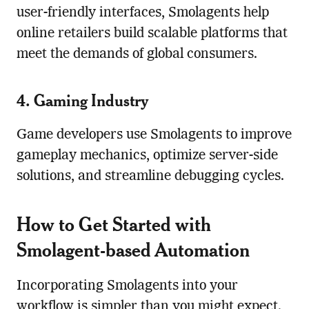
user-friendly interfaces, Smolagents help
online retailers build scalable platforms that
meet the demands of global consumers.
4. Gaming Industry
Game developers use Smolagents to improve
gameplay mechanics, optimize server-side
solutions, and streamline debugging cycles.
How to Get Started with
Smolagent-based Automation
Incorporating Smolagents into your
workflow is simpler than you might expect.