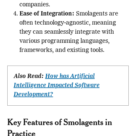
companies.
Ease of Integration:
Smolagents are
often technology-agnostic, meaning
they can seamlessly integrate with
various programming languages,
frameworks, and existing tools.
Also Read:
How has Artificial
Intelligence Impacted Software
Development?
Key Features of Smolagents in
Practice