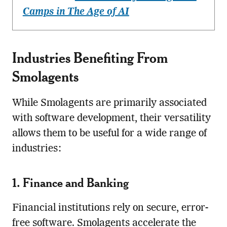
Camps in The Age of AI
Industries Benefiting From
Smolagents
While Smolagents are primarily associated
with software development, their versatility
allows them to be useful for a wide range of
industries:
1. Finance and Banking
Financial institutions rely on secure, error-
free software. Smolagents accelerate the