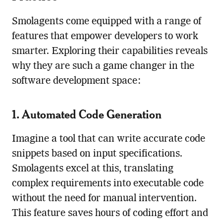
Smolagents come equipped with a range of
features that empower developers to work
smarter. Exploring their capabilities reveals
why they are such a game changer in the
software development space:
1. Automated Code Generation
Imagine a tool that can write accurate code
snippets based on input specifications.
Smolagents excel at this, translating
complex requirements into executable code
without the need for manual intervention.
This feature saves hours of coding effort and