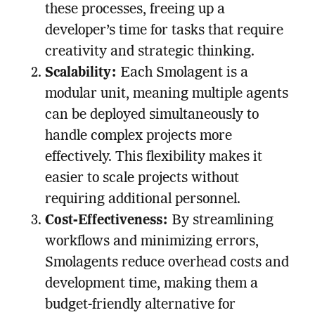
these processes, freeing up a
developer’s time for tasks that require
creativity and strategic thinking.
Scalability:
Each Smolagent is a
modular unit, meaning multiple agents
can be deployed simultaneously to
handle complex projects more
effectively. This flexibility makes it
easier to scale projects without
requiring additional personnel.
Cost-Effectiveness:
By streamlining
workflows and minimizing errors,
Smolagents reduce overhead costs and
development time, making them a
budget-friendly alternative for