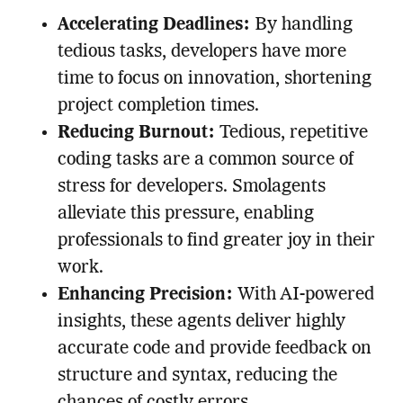
Accelerating Deadlines:
By handling
tedious tasks, developers have more
time to focus on innovation, shortening
project completion times.
Reducing Burnout:
Tedious, repetitive
coding tasks are a common source of
stress for developers. Smolagents
alleviate this pressure, enabling
professionals to find greater joy in their
work.
Enhancing Precision:
With AI-powered
insights, these agents deliver highly
accurate code and provide feedback on
structure and syntax, reducing the