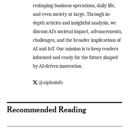
reshaping business operations, daily life,
and even society at large. Through in-
depth articles and insightful analysis, we
discuss AI’s societal impact, advancements,
challenges, and the broader implications of
AI and IoT. Our mission is to keep readers
informed and ready for the future shaped
by AI-driven innovation.
@aiplusinfo
Recommended Reading