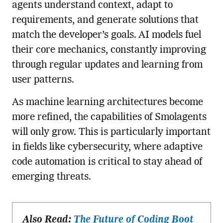
agents understand context, adapt to
requirements, and generate solutions that
match the developer’s goals. AI models fuel
their core mechanics, constantly improving
through regular updates and learning from
user patterns.
As machine learning architectures become
more refined, the capabilities of Smolagents
will only grow. This is particularly important
in fields like cybersecurity, where adaptive
code automation is critical to stay ahead of
emerging threats.
Also Read:
The Future of Coding Boot