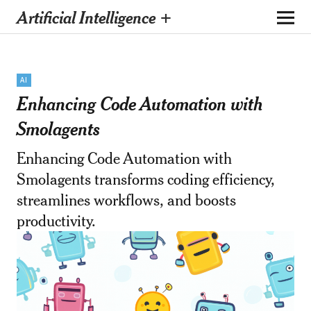
Artificial Intelligence +
AI
Enhancing Code Automation with
Smolagents
Enhancing Code Automation with
Smolagents transforms coding efficiency,
streamlines workflows, and boosts
productivity.