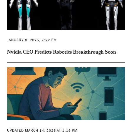
JANUARY 8, 2025, 7:22 PM
Nvidia CEO Predicts Robotics Breakthrough Soon
UPDATED MARCH 14, 2026 AT 1:19 PM