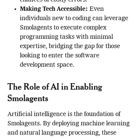
chances of costly errors.
Making Tech Accessible:
Even
individuals new to coding can leverage
Smolagents to execute complex
programming tasks with minimal
expertise, bridging the gap for those
looking to enter the software
development space.
The Role of AI in Enabling
Smolagents
Artificial intelligence is the foundation of
Smolagents. By deploying machine learning
and natural language processing, these