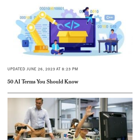
UPDATED JUNE 26, 2023 AT 8:23 PM
50 AI Terms You Should Know