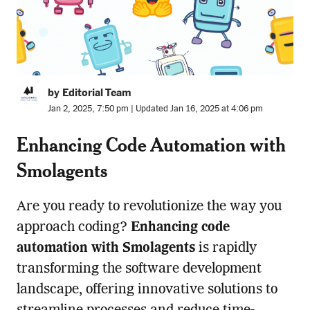
by Editorial Team
Jan 2, 2025, 7:50 pm | Updated Jan 16, 2025 at 4:06 pm
Enhancing Code Automation with
Smolagents
Are you ready to revolutionize the way you
approach coding?
Enhancing code
automation with Smolagents
is rapidly
transforming the software development
landscape, offering innovative solutions to