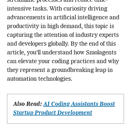
streamline processes and reduce time-
intensive tasks. With curiosity driving
advancements in artificial intelligence and
productivity in high demand, this topic is
capturing the attention of industry experts
and developers globally. By the end of this
article, you’ll understand how Smolagents
can elevate your coding practices and why
they represent a groundbreaking leap in
automation technologies.
Also Read:
AI Coding Assistants Boost
Startup Product Development