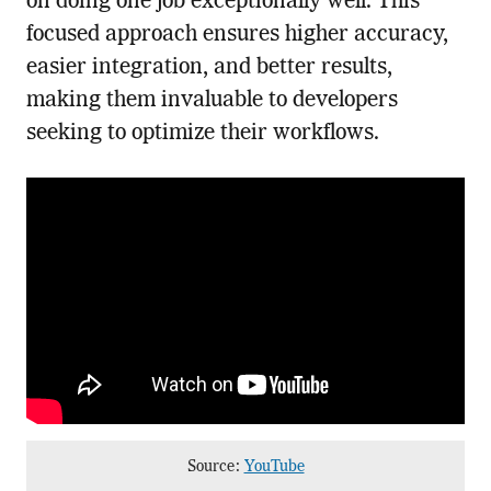
on doing one job exceptionally well. This
focused approach ensures higher accuracy,
easier integration, and better results,
making them invaluable to developers
seeking to optimize their workflows.
Source:
YouTube