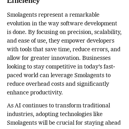
Smolagents represent a remarkable
evolution in the way software development
is done. By focusing on precision, scalability,
and ease of use, they empower developers
with tools that save time, reduce errors, and
allow for greater innovation. Businesses
looking to stay competitive in today’s fast-
paced world can leverage Smolagents to
reduce overhead costs and significantly
enhance productivity.
As AI continues to transform traditional
industries, adopting technologies like
Smolagents will be crucial for staying ahead