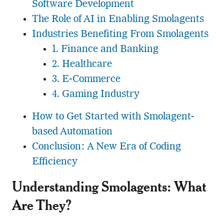
Software Development
The Role of AI in Enabling Smolagents
Industries Benefiting From Smolagents
1. Finance and Banking
2. Healthcare
3. E-Commerce
4. Gaming Industry
How to Get Started with Smolagent-
based Automation
Conclusion: A New Era of Coding
Efficiency
Understanding Smolagents: What
Are They?