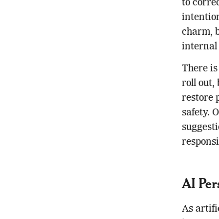
to corre
intentio
charm, b
internal
There is
roll out
restore 
safety. 
suggesti
responsi
AI Per
As artif