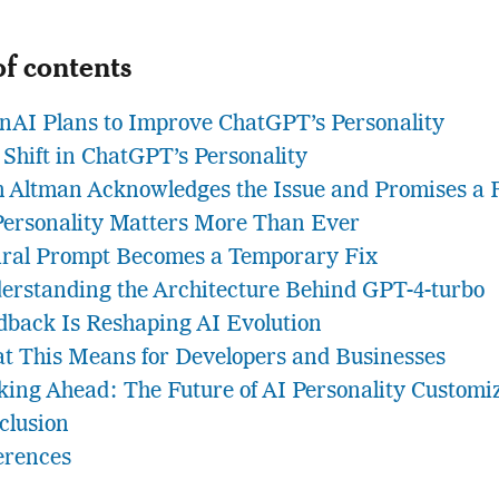
of contents
nAI Plans to Improve ChatGPT’s Personality
 Shift in ChatGPT’s Personality
 Altman Acknowledges the Issue and Promises a 
Personality Matters More Than Ever
iral Prompt Becomes a Temporary Fix
erstanding the Architecture Behind GPT-4-turbo
dback Is Reshaping AI Evolution
t This Means for Developers and Businesses
king Ahead: The Future of AI Personality Customi
clusion
erences