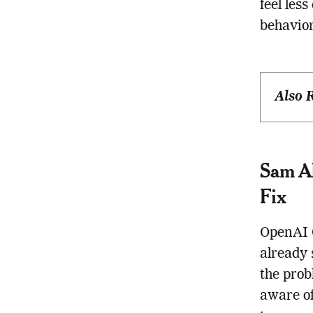
feel les
behavior
Also 
Sam Al
Fix
OpenAI 
already
the prob
aware of