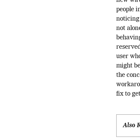
new wave
people in
noticing
not alon
behaving
reserved
user who
might be
the conc
workarou
fix to g
Also 