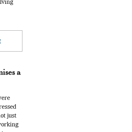
olving
e
ises a
were
ressed
ot just
working