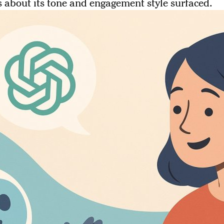
 about its tone and engagement style surfaced.