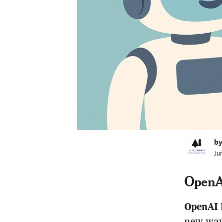
by
Ju
OpenAI
OpenAI 