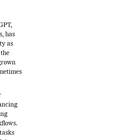
tGPT,
s, has
ty as
 the
 grown
ometimes
r
hancing
ing
kflows.
 tasks