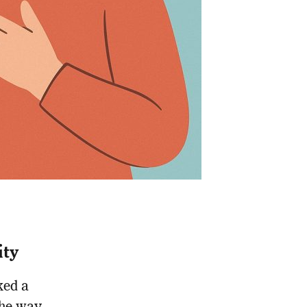
ity
ked a