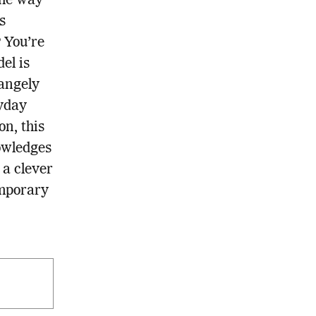
the way
s
 You’re
el is
rangely
ryday
n, this
owledges
 a clever
emporary