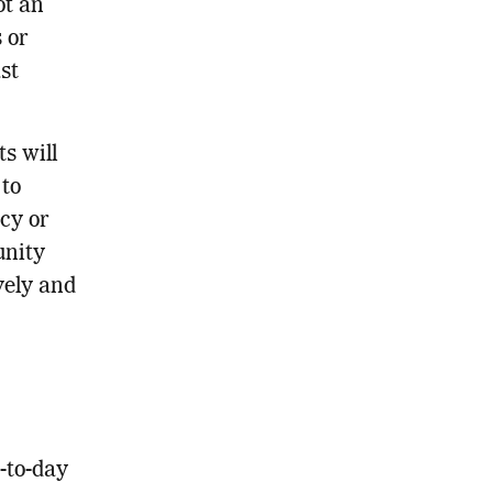
ot an
 or
st
s will
 to
cy or
unity
vely and
-to-day