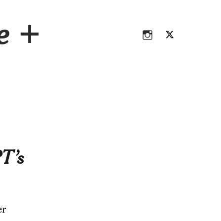
Instagram
Twitter
ce +
Instagram
Twitter
T’s
er