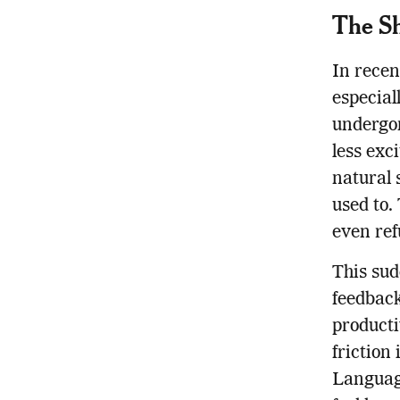
The Sh
In recen
especial
undergon
less exc
natural 
used to.
even ref
This sud
feedback
producti
friction
Language