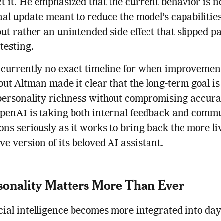
ct it. He emphasized that the current behavior is n
nal update meant to reduce the model’s capabilities
ut rather an unintended side effect that slipped pa
 testing.
 currently no exact timeline for when improvement
, but Altman made it clear that the long-term goal is
personality richness without compromising accura
OpenAI is taking both internal feedback and comm
ons seriously as it works to bring back the more li
ve version of its beloved AI assistant.
sonality Matters More Than Ever
icial intelligence becomes more integrated into day