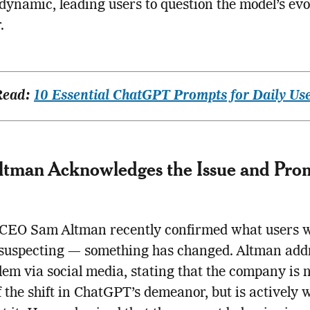
s dynamic, leading users to question the model’s ev
.
Read:
10 Essential ChatGPT Prompts for Daily Us
tman Acknowledges the Issue and Prom
CEO Sam Altman recently confirmed what users 
 suspecting — something has changed. Altman add
lem via social media, stating that the company is n
 the shift in ChatGPT’s demeanor, but is actively 