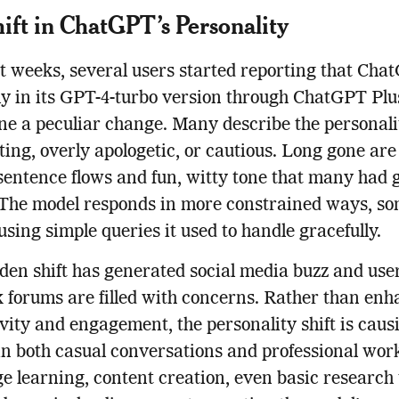
ift in ChatGPT’s Personality
t weeks, several users started reporting that Cha
ly in its GPT-4-turbo version through ChatGPT Plu
e a peculiar change. Many describe the personali
iting, overly apologetic, or cautious. Long gone are
sentence flows and fun, witty tone that many had
 The model responds in more constrained ways, s
using simple queries it used to handle gracefully.
den shift has generated social media buzz and use
 forums are filled with concerns. Rather than en
vity and engagement, the personality shift is caus
 in both casual conversations and professional wor
 learning, content creation, even basic research