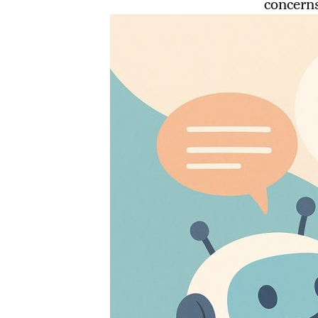
concerns