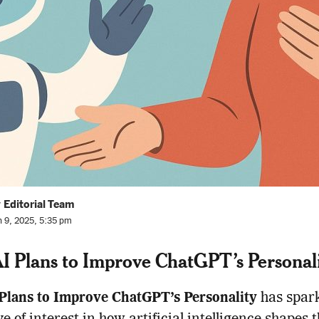
 Editorial Team
n 9, 2025, 5:35 pm
 Plans to Improve ChatGPT’s Personal
Plans to Improve ChatGPT’s Personality
has spar