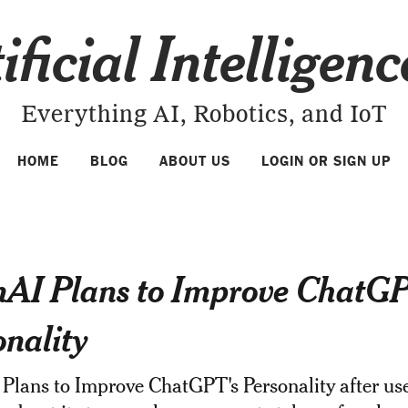
ificial Intelligen
Everything AI, Robotics, and IoT
HOME
BLOG
ABOUT US
LOGIN OR SIGN UP
AI Plans to Improve ChatGP
onality
Plans to Improve ChatGPT's Personality after us