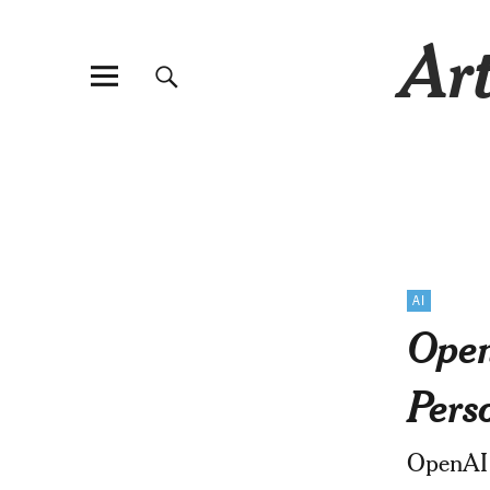
Art
AI
Open
Pers
OpenAI 