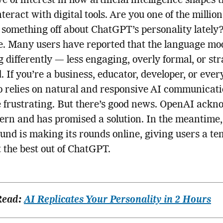
 of interest in how artificial intelligence shapes 
teract with digital tools. Are you one of the million
 something off about ChatGPT’s personality lately?
e. Many users have reported that the language mod
 differently — less engaging, overly formal, or st
. If you’re a business, educator, developer, or eve
 relies on natural and responsive AI communicatio
 frustrating. But there’s good news. OpenAI ackn
ern and has promised a solution. In the meantime,
nd is making its rounds online, giving users a t
et the best out of ChatGPT.
Read:
AI Replicates Your Personality in 2 Hours