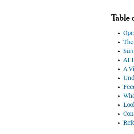
Table 
Ope
The
Sam
AI 
A V
Und
Fee
Wha
Loo
Con
Ref