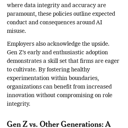
where data integrity and accuracy are
paramount, these policies outline expected
conduct and consequences around AI
misuse.
Employers also acknowledge the upside.
Gen Z’s early and enthusiastic adoption
demonstrates a skill set that firms are eager
to cultivate. By fostering healthy
experimentation within boundaries,
organizations can benefit from increased
innovation without compromising on role
integrity.
Gen Z vs. Other Generations: A