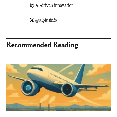
by AI-driven innovation.
@aiplusinfo
Recommended Reading