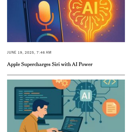
JUNE 19, 2025, 7:46 AM
Apple Supercharges Siri with AI Power