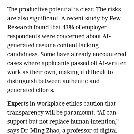
The productive potential is clear. The risks
are also significant. A recent study by Pew
Research found that 43% of employer
respondents were concerned about AI-
generated resume content lacking
candidness. Some have already encountered
cases where applicants passed off AI-written
work as their own, making it difficult to
distinguish between authentic and
generated efforts.
Experts in workplace ethics caution that
transparency will be paramount. “AI can
support but not replace human intention,”
says Dr. Ming Zhao, a professor of digital