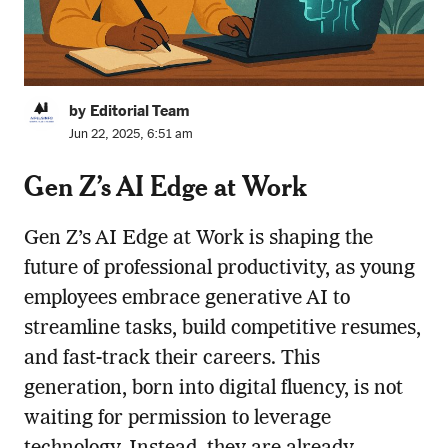
by Editorial Team
Jun 22, 2025, 6:51 am
Gen Z’s AI Edge at Work
Gen Z’s AI Edge at Work is shaping the
future of professional productivity, as young
employees embrace generative AI to
streamline tasks, build competitive resumes,
and fast-track their careers. This
generation, born into digital fluency, is not
waiting for permission to leverage