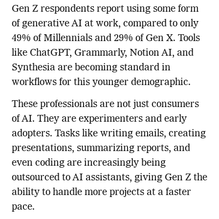
Gen Z respondents report using some form
of generative AI at work, compared to only
49% of Millennials and 29% of Gen X. Tools
like ChatGPT, Grammarly, Notion AI, and
Synthesia are becoming standard in
workflows for this younger demographic.
These professionals are not just consumers
of AI. They are experimenters and early
adopters. Tasks like writing emails, creating
presentations, summarizing reports, and
even coding are increasingly being
outsourced to AI assistants, giving Gen Z the
ability to handle more projects at a faster
pace.