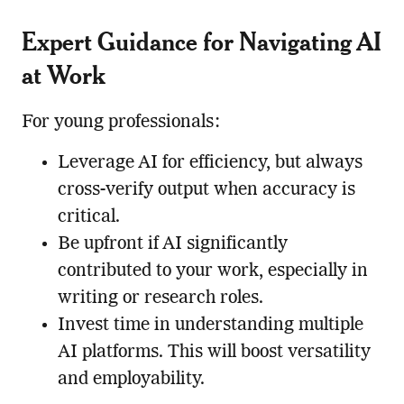
Expert Guidance for Navigating AI
at Work
For young professionals:
Leverage AI for efficiency, but always
cross-verify output when accuracy is
critical.
Be upfront if AI significantly
contributed to your work, especially in
writing or research roles.
Invest time in understanding multiple
AI platforms. This will boost versatility
and employability.