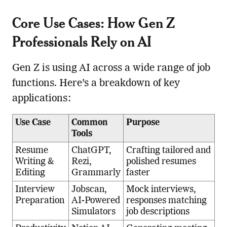
Core Use Cases: How Gen Z
Professionals Rely on AI
Gen Z is using AI across a wide range of job
functions. Here’s a breakdown of key
applications:
Use Case
Common
Purpose
Tools
Resume
ChatGPT,
Crafting tailored and
Writing &
Rezi,
polished resumes
Editing
Grammarly
faster
Interview
Jobscan,
Mock interviews,
Preparation
AI-Powered
responses matching
Simulators
job descriptions