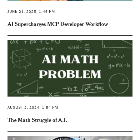
JUNE 21, 2025, 1:46 PM
AI Supercharges MCP Developer Workflow
AUGUST 2, 2024, 1:54 PM
The Math Struggle of A.I.