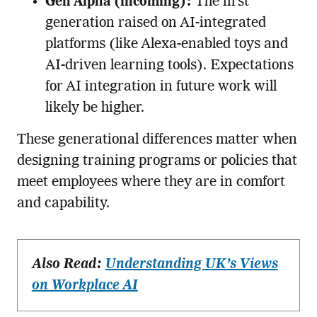
Gen Alpha (incoming):
The first
generation raised on AI-integrated
platforms (like Alexa-enabled toys and
AI-driven learning tools). Expectations
for AI integration in future work will
likely be higher.
These generational differences matter when
designing training programs or policies that
meet employees where they are in comfort
and capability.
Also Read:
Understanding UK’s Views
on Workplace AI