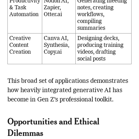
Productivity
Notion AI,
Generating meeting
& Task
Zapier,
notes, creating
Automation
Otter.ai
workflows,
compiling
summaries
Creative
Canva AI,
Designing decks,
Content
Synthesia,
producing training
Creation
Copy.ai
videos, drafting
social posts
This broad set of applications demonstrates
how heavily integrated generative AI has
become in Gen Z’s professional toolkit.
Opportunities and Ethical
Dilemmas