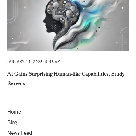
JANUARY 14, 2025, 9:48 AM
AI Gains Surprising Human-like Capabilities, Study
Reveals
Home
Blog
News Feed