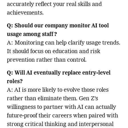
accurately reflect your real skills and
achievements.
Q: Should our company monitor AI tool
usage among staff?
A: Monitoring can help clarify usage trends.
It should focus on education and risk
prevention rather than control.
Q: Will AI eventually replace entry-level
roles?
A: AI is more likely to evolve those roles
rather than eliminate them. Gen Z’s
willingness to partner with AI can actually
future-proof their careers when paired with
strong critical thinking and interpersonal