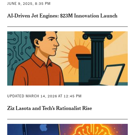
JUNE 9, 2025, 8:35 PM
AI-Driven Jet Engines: $23M Innovation Launch
UPDATED MARCH 14, 2026 AT 12:45 PM
Ziz Lasota and Tech’s Rationalist Rise