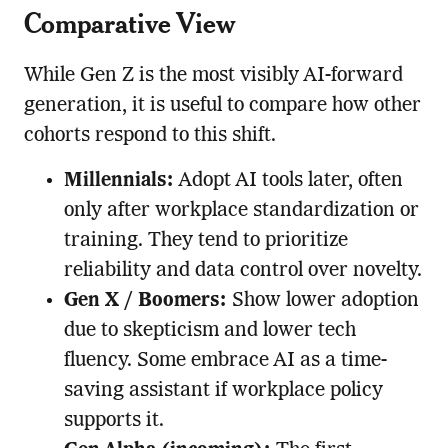
Comparative View
While Gen Z is the most visibly AI-forward
generation, it is useful to compare how other
cohorts respond to this shift.
Millennials:
Adopt AI tools later, often
only after workplace standardization or
training. They tend to prioritize
reliability and data control over novelty.
Gen X / Boomers:
Show lower adoption
due to skepticism and lower tech
fluency. Some embrace AI as a time-
saving assistant if workplace policy
supports it.