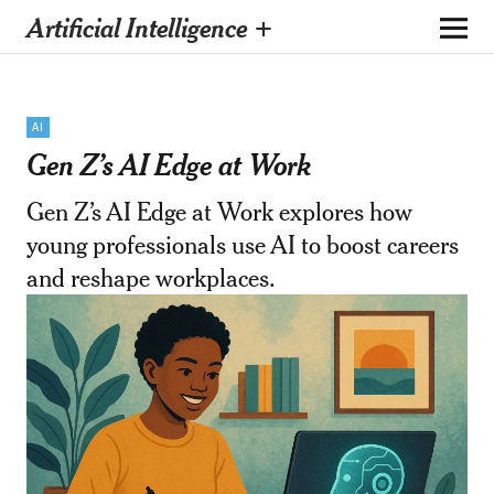
Artificial Intelligence +
AI
Gen Z’s AI Edge at Work
Gen Z’s AI Edge at Work explores how
young professionals use AI to boost careers
and reshape workplaces.