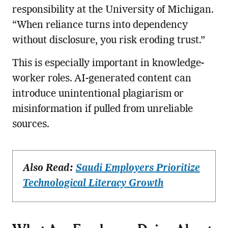
responsibility at the University of Michigan.
“When reliance turns into dependency
without disclosure, you risk eroding trust.”
This is especially important in knowledge-
worker roles. AI-generated content can
introduce unintentional plagiarism or
misinformation if pulled from unreliable
sources.
Also Read:
Saudi Employers Prioritize
Technological Literacy Growth