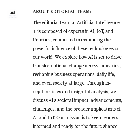
ABOUT
EDITORIAL TEAM
The editorial team at Artificial Intelligence
+ is composed of experts in AI, IoT, and
Robotics, committed to examining the
powerful influence of these technologies on
our world. We explore how AI is set to drive
transformational change across industries,
reshaping business operations, daily life,
and even society at large. Through in-
depth articles and insightful analysis, we
discuss AI’s societal impact, advancements,
challenges, and the broader implications of
AI and IoT. Our mission is to keep readers
informed and ready for the future shaped