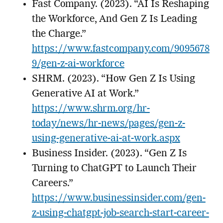
Fast Company. (2023). “AI Is Reshaping
the Workforce, And Gen Z Is Leading
the Charge.”
https://www.fastcompany.com/9095678
9/gen-z-ai-workforce
SHRM. (2023). “How Gen Z Is Using
Generative AI at Work.”
https://www.shrm.org/hr-
today/news/hr-news/pages/gen-z-
using-generative-ai-at-work.aspx
Business Insider. (2023). “Gen Z Is
Turning to ChatGPT to Launch Their
Careers.”
https://www.businessinsider.com/gen-
z-using-chatgpt-job-search-start-career-