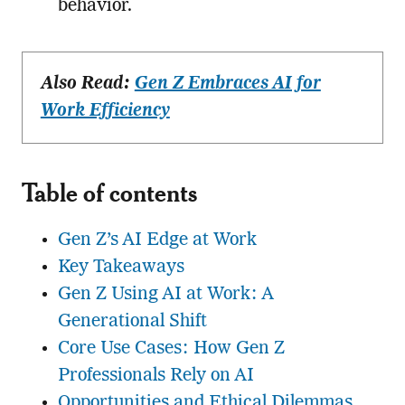
behavior.
Also Read:
Gen Z Embraces AI for
Work Efficiency
Table of contents
Gen Z’s AI Edge at Work
Key Takeaways
Gen Z Using AI at Work: A
Generational Shift
Core Use Cases: How Gen Z
Professionals Rely on AI
Opportunities and Ethical Dilemmas