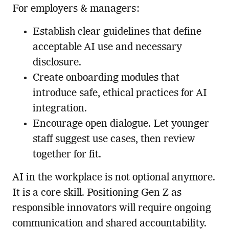
For employers & managers:
Establish clear guidelines that define
acceptable AI use and necessary
disclosure.
Create onboarding modules that
introduce safe, ethical practices for AI
integration.
Encourage open dialogue. Let younger
staff suggest use cases, then review
together for fit.
AI in the workplace is not optional anymore.
It is a core skill. Positioning Gen Z as
responsible innovators will require ongoing
communication and shared accountability.