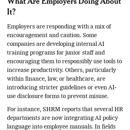
What Are Employers Doing About
It?
Employers are responding with a mix of
encouragement and caution. Some
companies are developing internal AI
training programs for junior staff and
encouraging them to responsibly use tools to
increase productivity. Others, particularly
within finance, law, or healthcare, are
introducing stricter guidelines or even AI-
use disclosure forms to prevent misuse.
For instance, SHRM reports that several HR
departments are now integrating AI policy
language into employee manuals. In fields