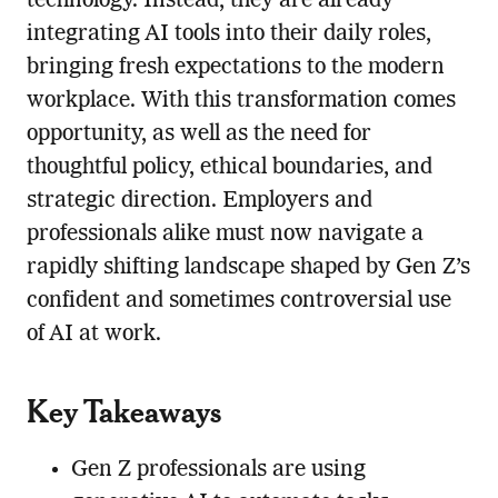
technology. Instead, they are already
integrating AI tools into their daily roles,
bringing fresh expectations to the modern
workplace. With this transformation comes
opportunity, as well as the need for
thoughtful policy, ethical boundaries, and
strategic direction. Employers and
professionals alike must now navigate a
rapidly shifting landscape shaped by Gen Z’s
confident and sometimes controversial use
of AI at work.
Key Takeaways
Gen Z professionals are using