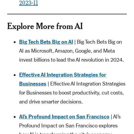
2023-11
Explore More from AI
Big Tech Bets Big on AI
| Big Tech Bets Big on
AI as Microsoft, Amazon, Google, and Meta
invest billions to lead the AI revolution in 2024.
Effective AI Integration Strategies for
Businesses
| Effective AI Integration Strategies
for Businesses to boost productivity, cut costs,
and drive smarter decisions.
AI’s Profound Impact on San Francisco
| AI’s
Profound Impact on San Francisco explores