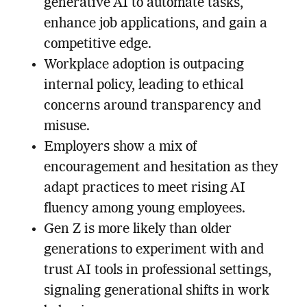
generative AI to automate tasks,
enhance job applications, and gain a
competitive edge.
Workplace adoption is outpacing
internal policy, leading to ethical
concerns around transparency and
misuse.
Employers show a mix of
encouragement and hesitation as they
adapt practices to meet rising AI
fluency among young employees.
Gen Z is more likely than older
generations to experiment with and
trust AI tools in professional settings,
signaling generational shifts in work