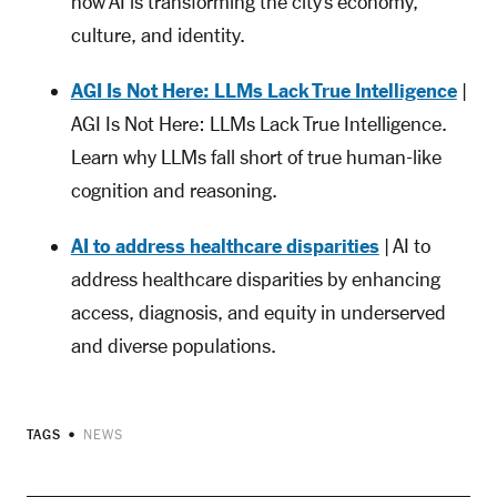
how AI is transforming the city’s economy,
culture, and identity.
AGI Is Not Here: LLMs Lack True Intelligence
|
AGI Is Not Here: LLMs Lack True Intelligence.
Learn why LLMs fall short of true human-like
cognition and reasoning.
AI to address healthcare disparities
| AI to
address healthcare disparities by enhancing
access, diagnosis, and equity in underserved
and diverse populations.
TAGS
NEWS