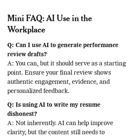
Mini FAQ: AI Use in the
Workplace
Q: Can I use AI to generate performance
review drafts?
A: You can, but it should serve as a starting
point. Ensure your final review shows
authentic engagement, evidence, and
personalized feedback.
Q: Is using AI to write my resume
dishonest?
A: Not inherently. AI can help improve
clarity, but the content still needs to