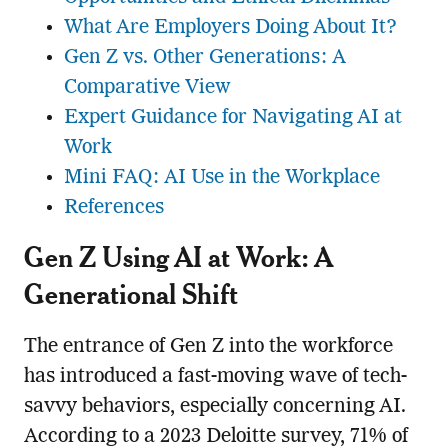
What Are Employers Doing About It?
Gen Z vs. Other Generations: A
Comparative View
Expert Guidance for Navigating AI at
Work
Mini FAQ: AI Use in the Workplace
References
Gen Z Using AI at Work: A
Generational Shift
The entrance of Gen Z into the workforce
has introduced a fast-moving wave of tech-
savvy behaviors, especially concerning AI.
According to a 2023 Deloitte survey, 71% of