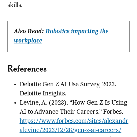
skills.
Also Read:
Robotics impacting the
workplace
References
Deloitte Gen Z AI Use Survey, 2023.
Deloitte Insights.
Levine, A. (2023). “How Gen Z Is Using
AI to Advance Their Careers.” Forbes.
https://www.forbes.com/sites/alexandr
alevine/2023/12/28/gen-z-ai-careers/