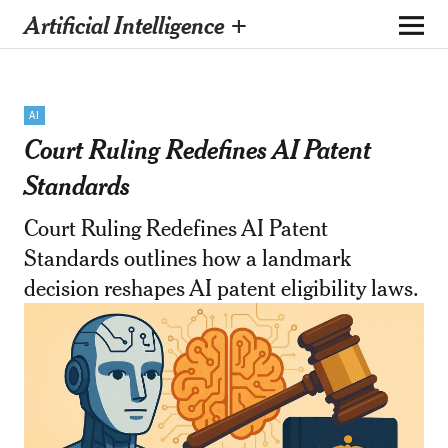
Artificial Intelligence +
AI
Court Ruling Redefines AI Patent
Standards
Court Ruling Redefines AI Patent
Standards outlines how a landmark
decision reshapes AI patent eligibility laws.