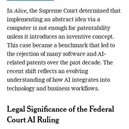
In
Alice
, the Supreme Court determined that
implementing an abstract idea via a
computer is not enough for patentability
unless it introduces an inventive concept.
This case became a benchmark that led to
the rejection of many software and AI-
related patents over the past decade. The
recent shift reflects an evolving
understanding of how AI integrates into
technology and business workflows.
Legal Significance of the Federal
Court AI Ruling