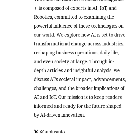
+ is composed of experts in AI, IoT, and
Robotics, committed to examining the
powerful influence of these technologies on
our world. We explore how AI is set to drive
transformational change across industries,
reshaping business operations, daily life,
and even society at large. Through in-
depth articles and insightful analysis, we
discuss AI’s societal impact, advancements,
challenges, and the broader implications of
AI and IoT. Our mission is to keep readers
informed and ready for the future shaped
by AI-driven innovation.
@aiplusinfo