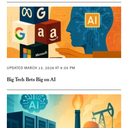
UPDATED MARCH 13, 2026 AT 9:05 PM
Big Tech Bets Big on AI