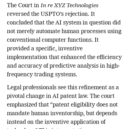
The Court in
In re XYZ Technologies
reversed the USPTO’s rejection. It
concluded that the AI system in question did
not merely automate human processes using
conventional computer functions. It
provided a specific, inventive
implementation that enhanced the efficiency
and accuracy of predictive analysis in high-
frequency trading systems.
Legal professionals see this refinement as a
pivotal change in AI patent law. The court
emphasized that “patent eligibility does not
mandate human inventorship, but depends
instead on the inventive application of