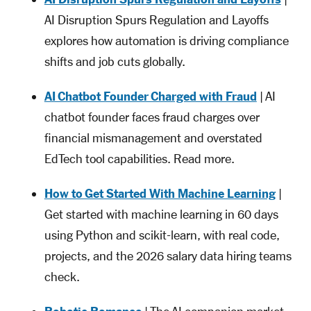
AI Disruption Spurs Regulation and Layoffs
explores how automation is driving compliance
shifts and job cuts globally.
AI Chatbot Founder Charged with Fraud
| AI
chatbot founder faces fraud charges over
financial mismanagement and overstated
EdTech tool capabilities. Read more.
How to Get Started With Machine Learning
|
Get started with machine learning in 60 days
using Python and scikit-learn, with real code,
projects, and the 2026 salary data hiring teams
check.