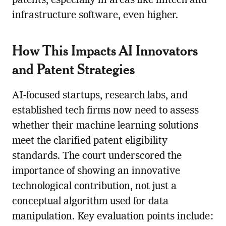
patents, especially in areas like fintech and
infrastructure software, even higher.
How This Impacts AI Innovators
and Patent Strategies
AI-focused startups, research labs, and
established tech firms now need to assess
whether their machine learning solutions
meet the clarified patent eligibility
standards. The court underscored the
importance of showing an innovative
technological contribution, not just a
conceptual algorithm used for data
manipulation. Key evaluation points include: