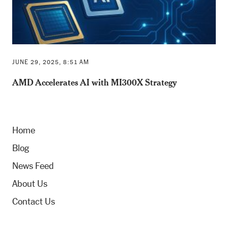
JUNE 29, 2025, 8:51 AM
AMD Accelerates AI with MI300X Strategy
Home
Blog
News Feed
About Us
Contact Us