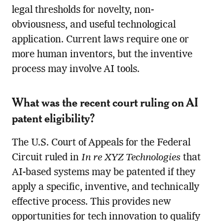
legal thresholds for novelty, non-
obviousness, and useful technological
application. Current laws require one or
more human inventors, but the inventive
process may involve AI tools.
What was the recent court ruling on AI
patent eligibility?
The U.S. Court of Appeals for the Federal
Circuit ruled in
In re XYZ Technologies
that
AI-based systems may be patented if they
apply a specific, inventive, and technically
effective process. This provides new
opportunities for tech innovation to qualify