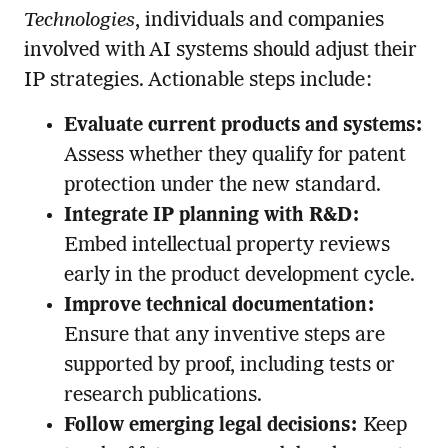
Technologies
, individuals and companies
involved with AI systems should adjust their
IP strategies. Actionable steps include:
Evaluate current products and systems:
Assess whether they qualify for patent
protection under the new standard.
Integrate IP planning with R&D:
Embed intellectual property reviews
early in the product development cycle.
Improve technical documentation:
Ensure that any inventive steps are
supported by proof, including tests or
research publications.
Follow emerging legal decisions:
Keep