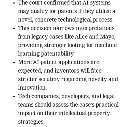
The court confirmed that AI systems
may qualify for patents if they utilize a
novel, concrete technological process.
This decision narrows interpretations
from legacy cases like Alice and Mayo,
providing stronger footing for machine
learning patentability.
More AI patent applications are
expected, and inventors will face
stricter scrutiny regarding novelty and
innovation.
Tech companies, developers, and legal
teams should assess the case’s practical
impact on their intellectual property
strategies.