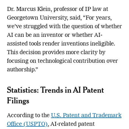
Dr. Marcus Klein, professor of IP law at
Georgetown University, said, “For years,
we’ve struggled with the question of whether
AI can be an inventor or whether AI-
assisted tools render inventions ineligible.
This decision provides more clarity by
focusing on technological contribution over
authorship.”
Statistics: Trends in AI Patent
Filings
According to the
U.S. Patent and Trademark
Office (USPTO)
, AI-related patent