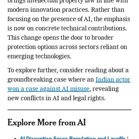
brings intellectual property law in line with
modern innovation practices. Rather than
focusing on the presence of AI, the emphasis
is now on concrete technical contributions.
This change opens the door to broader
protection options across sectors reliant on
emerging technologies.
To explore further, consider reading about a
groundbreaking case where an
Indian actor
won a case against AI misuse
, revealing
new conflicts in AI and legal rights.
Explore More from AI
AI Disruption Spurs Regulation and Layoffs
|