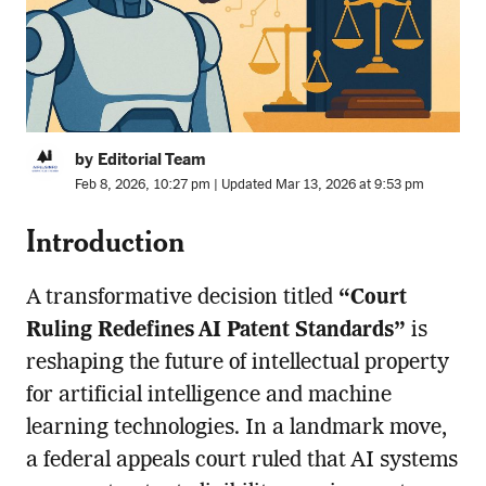
by Editorial Team
Feb 8, 2026, 10:27 pm | Updated Mar 13, 2026 at 9:53 pm
Introduction
A transformative decision titled
“Court
Ruling Redefines AI Patent Standards”
is
reshaping the future of intellectual property
for artificial intelligence and machine
learning technologies. In a landmark move,
a federal appeals court ruled that AI systems