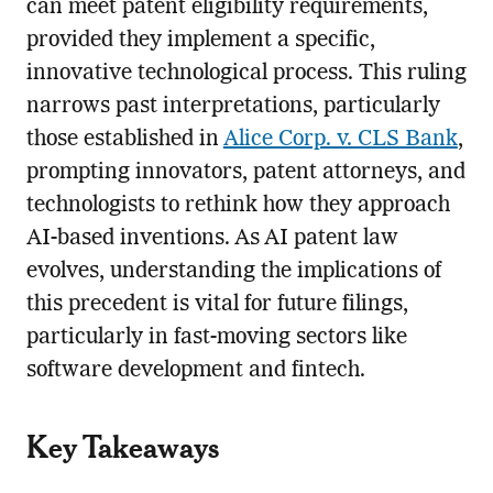
can meet patent eligibility requirements,
provided they implement a specific,
innovative technological process. This ruling
narrows past interpretations, particularly
those established in
Alice Corp. v. CLS Bank
,
prompting innovators, patent attorneys, and
technologists to rethink how they approach
AI-based inventions. As AI patent law
evolves, understanding the implications of
this precedent is vital for future filings,
particularly in fast-moving sectors like
software development and fintech.
Key Takeaways