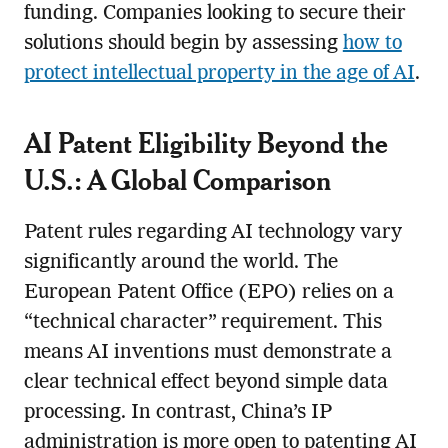
funding. Companies looking to secure their
solutions should begin by assessing
how to
protect intellectual property in the age of AI
.
AI Patent Eligibility Beyond the
U.S.: A Global Comparison
Patent rules regarding AI technology vary
significantly around the world. The
European Patent Office (EPO) relies on a
“technical character” requirement. This
means AI inventions must demonstrate a
clear technical effect beyond simple data
processing. In contrast, China’s IP
administration is more open to patenting AI