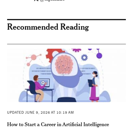
Recommended Reading
UPDATED JUNE 9, 2026 AT 10:19 AM
How to Start a Career in Artificial Intelligence