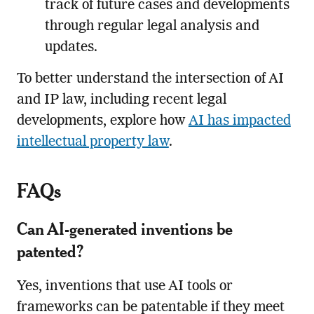
track of future cases and developments
through regular legal analysis and
updates.
To better understand the intersection of AI
and IP law, including recent legal
developments, explore how
AI has impacted
intellectual property law
.
FAQs
Can AI-generated inventions be
patented?
Yes, inventions that use AI tools or
frameworks can be patentable if they meet