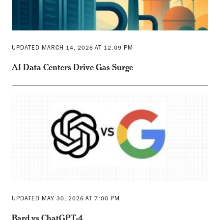
UPDATED MARCH 14, 2026 AT 12:09 PM
AI Data Centers Drive Gas Surge
UPDATED MAY 30, 2026 AT 7:00 PM
Bard vs ChatGPT-4