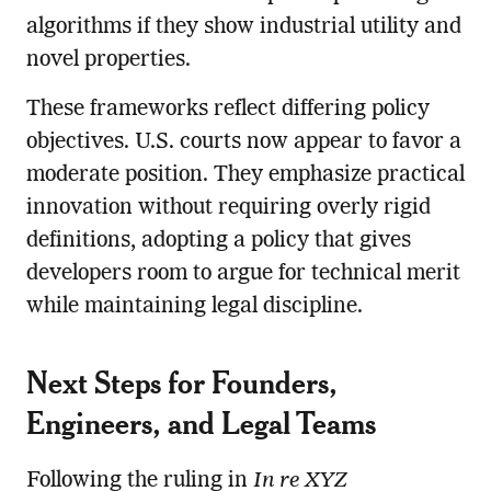
algorithms if they show industrial utility and
novel properties.
These frameworks reflect differing policy
objectives. U.S. courts now appear to favor a
moderate position. They emphasize practical
innovation without requiring overly rigid
definitions, adopting a policy that gives
developers room to argue for technical merit
while maintaining legal discipline.
Next Steps for Founders,
Engineers, and Legal Teams
Following the ruling in
In re XYZ