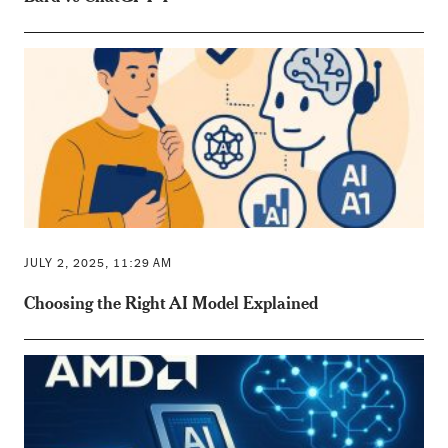
JULY 2, 2025, 11:29 AM
Choosing the Right AI Model Explained