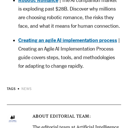
Robotic Romance
| The AI companion market
is exploding past $28B. Discover why millions
are choosing robotic romance, the risks they
face, and what it means for human connection.
Creating an agile AI implementation process
|
Creating an Agile AI Implementation Process
guide covers steps, tools, and methodologies
for adapting to change rapidly.
TAGS
NEWS
ABOUT
EDITORIAL TEAM
The editorial team at Artificial Intelligence