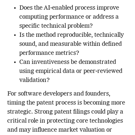
Does the AI-enabled process improve
computing performance or address a
specific technical problem?
Is the method reproducible, technically
sound, and measurable within defined
performance metrics?
Can inventiveness be demonstrated
using empirical data or peer-reviewed
validation?
For software developers and founders,
timing the patent process is becoming more
strategic. Strong patent filings could play a
critical role in protecting core technologies
and may influence market valuation or