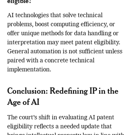
eligible?
AI technologies that solve technical
problems, boost computing efficiency, or
offer unique methods for data handling or
interpretation may meet patent eligibility.
General automation is not sufficient unless
paired with a concrete technical
implementation.
Conclusion: Redefining IP in the
Age of AI
The court’s shift in evaluating AI patent
eligibility reflects a needed update that