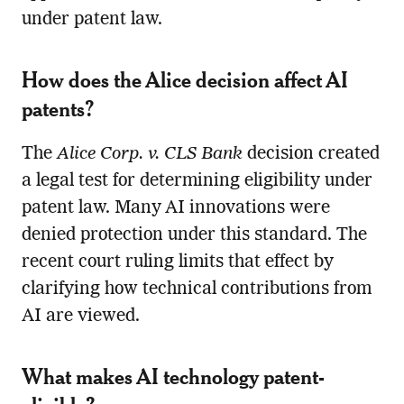
under patent law.
How does the Alice decision affect AI
patents?
The
Alice Corp. v. CLS Bank
decision created
a legal test for determining eligibility under
patent law. Many AI innovations were
denied protection under this standard. The
recent court ruling limits that effect by
clarifying how technical contributions from
AI are viewed.
What makes AI technology patent-