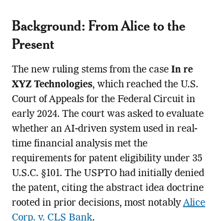
Background: From Alice to the
Present
The new ruling stems from the case
In re
XYZ Technologies
, which reached the U.S.
Court of Appeals for the Federal Circuit in
early 2024. The court was asked to evaluate
whether an AI-driven system used in real-
time financial analysis met the
requirements for patent eligibility under 35
U.S.C. §101. The USPTO had initially denied
the patent, citing the abstract idea doctrine
rooted in prior decisions, most notably
Alice
Corp. v. CLS Bank
.