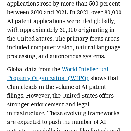
applications rose by more than 500 percent
between 2010 and 2021. In 2021, over 80,000
AI patent applications were filed globally,
with approximately 30,000 originating in
the United States. The primary focus areas
included computer vision, natural language
processing, and autonomous systems.
Global data from the
World Intellectual
Property Organization (WIPO)
shows that
China leads in the volume of AI patent
filings. However, the United States offers
stronger enforcement and legal
infrastructure. These evolving frameworks
are expected to push the number of AI