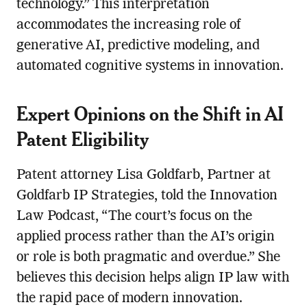
technology.” This interpretation
accommodates the increasing role of
generative AI, predictive modeling, and
automated cognitive systems in innovation.
Expert Opinions on the Shift in AI
Patent Eligibility
Patent attorney Lisa Goldfarb, Partner at
Goldfarb IP Strategies, told the Innovation
Law Podcast, “The court’s focus on the
applied process rather than the AI’s origin
or role is both pragmatic and overdue.” She
believes this decision helps align IP law with
the rapid pace of modern innovation.