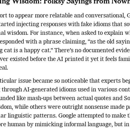
ing Wisdom: Folksy Sayings from Now
fort to appear more relatable and conversational, 
tarted injecting responses with fake idioms that so
nal wisdom. For instance, when asked to explain w
 responded with a phrase claiming, “as the old sayin
g cat is a happy cat.” There’s no documented evide
er existed before the AI printed it yet it feels fami
eal.
ticular issue became so noticeable that experts b
through AI-generated idioms used in various cont
unded like mash-ups between actual quotes and S
sdom, while others were outright nonsense made p
iar linguistic patterns. Google attempted to make 
re human by mimicking informal language, but in