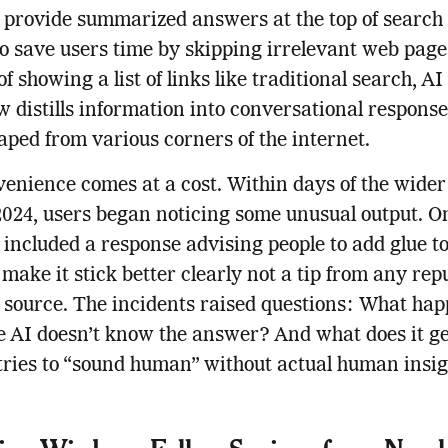
 provide summarized answers at the top of search 
o save users time by skipping irrelevant web page
f showing a list of links like traditional search, AI
 distills information into conversational response
aped from various corners of the internet.
enience comes at a cost. Within days of the wider 
024, users began noticing some unusual output. On
included a response advising people to add glue to
 make it stick better clearly not a tip from any rep
 source. The incidents raised questions: What ha
 AI doesn’t know the answer? And what does it g
tries to “sound human” without actual human insi