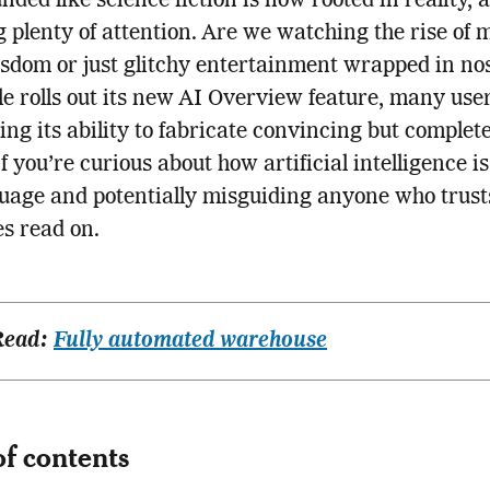
nded like science fiction is now rooted in reality, a
 plenty of attention. Are we watching the rise of 
dom or just glitchy entertainment wrapped in no
e rolls out its new AI Overview feature, many use
ing its ability to fabricate convincing but complete
If you’re curious about how artificial intelligence i
uage and potentially misguiding anyone who trusts
s read on.
Read:
Fully automated warehouse
of contents