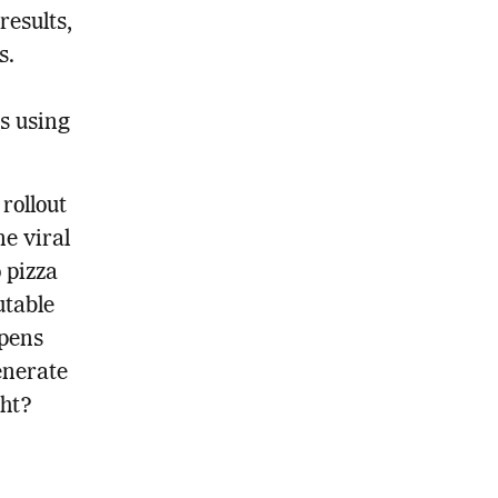
results,
s.
s using
rollout
e viral
 pizza
utable
ppens
enerate
ght?