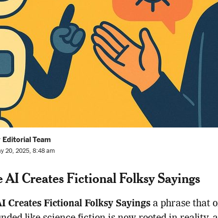
 Editorial Team
y 20, 2025, 8:48 am
 AI Creates Fictional Folksy Sayings
I Creates Fictional Folksy Sayings
a phrase that 