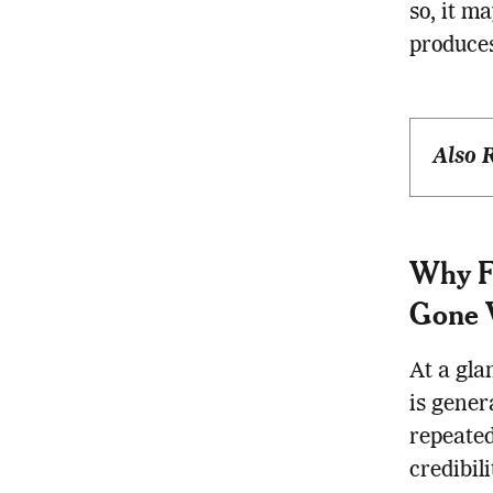
so, it m
produces
Also 
Why Fa
Gone 
At a gla
is gener
repeated
credibil