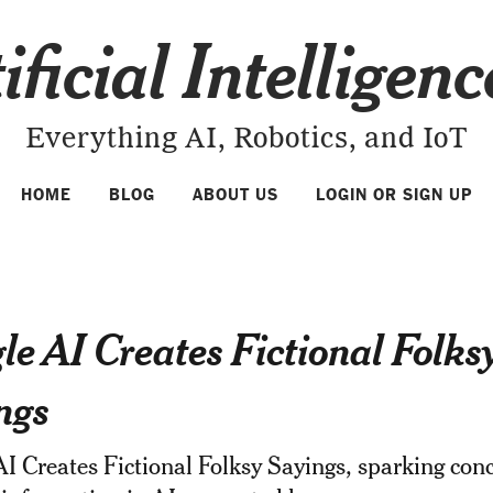
ificial Intelligen
Everything AI, Robotics, and IoT
HOME
BLOG
ABOUT US
LOGIN OR SIGN UP
le AI Creates Fictional Folks
ngs
I Creates Fictional Folksy Sayings, sparking con