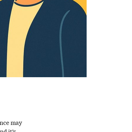
once may