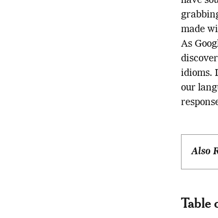
have sou
grabbing
made wis
As Googl
discover
idioms. 
our lang
response
Also 
Table 