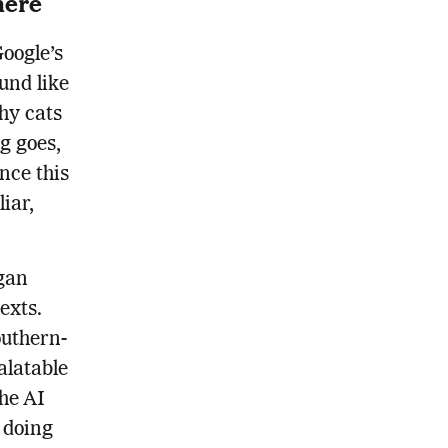
here
Google’s
und like
hy cats
g goes,
nce this
liar,
egan
exts.
outhern-
alatable
the AI
 doing