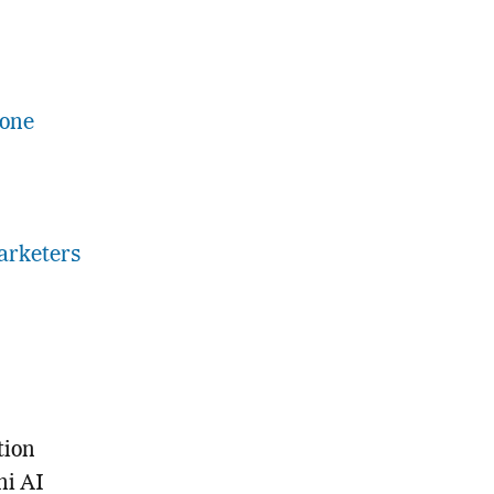
Gone
arketers
tion
ni AI