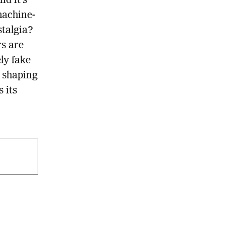
nd it’s
machine-
stalgia?
rs are
ly fake
s shaping
 its