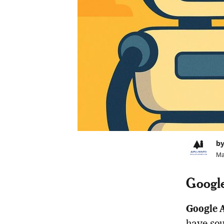
by
Ma
Google
Google A