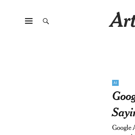
Art
AI
Goog
Sayi
Google A