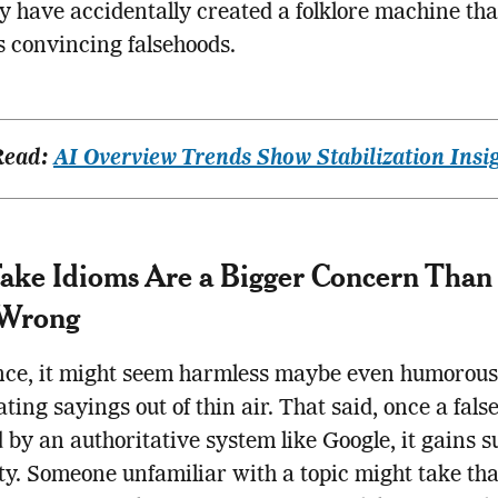
ay have accidentally created a folklore machine tha
 convincing falsehoods.
Read:
AI Overview Trends Show Stabilization Insi
ke Idioms Are a Bigger Concern Than
Wrong
nce, it might seem harmless maybe even humorous
ating sayings out of thin air. That said, once a false
 by an authoritative system like Google, it gains 
ity. Someone unfamiliar with a topic might take tha