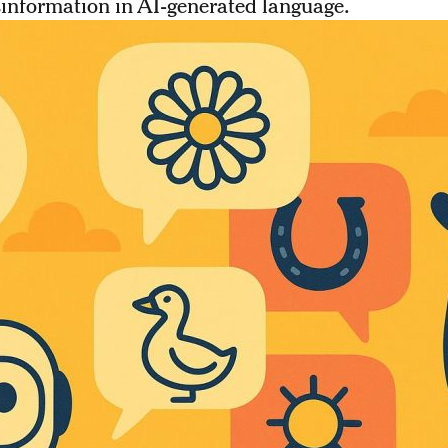
information in AI-generated language.