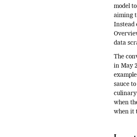
model to
aiming t
Instead o
Overview
data scr
The conv
in May 2
example 
sauce to
culinary
when the
when it 