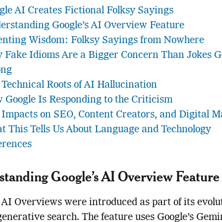
gle AI Creates Fictional Folksy Sayings
erstanding Google’s AI Overview Feature
enting Wisdom: Folksy Sayings from Nowhere
 Fake Idioms Are a Bigger Concern Than Jokes 
ng
 Technical Roots of AI Hallucination
 Google Is Responding to the Criticism
 Impacts on SEO, Content Creators, and Digital M
t This Tells Us About Language and Technology
erences
tanding Google’s AI Overview Feature
 AI Overviews were introduced as part of its evolu
enerative search. The feature uses Google’s Gemi