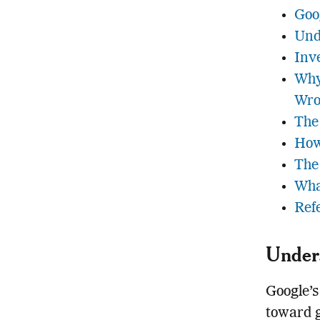
Goo
Und
Inv
Why
Wro
The
How
The
Wha
Ref
Unders
Google’s
toward g