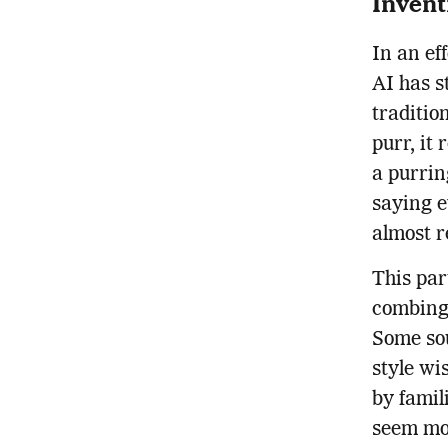
Invent
In an ef
AI has s
traditio
purr, it
a purrin
saying ev
almost r
This par
combing 
Some so
style wi
by famil
seem mo