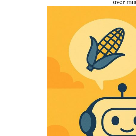
over mis