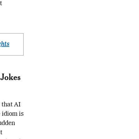
t
ghts
 Jokes
 that AI
 idiom is
sudden
t