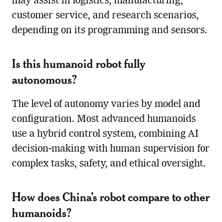
may assist in logistics, manufacturing,
customer service, and research scenarios,
depending on its programming and sensors.
Is this humanoid robot fully
autonomous?
The level of autonomy varies by model and
configuration. Most advanced humanoids
use a hybrid control system, combining AI
decision-making with human supervision for
complex tasks, safety, and ethical oversight.
How does China’s robot compare to other
humanoids?