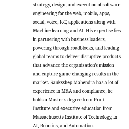
strategy, design, and execution of software
engineering for the web, mobile, apps,
social, voice, IoT, applications along with
Machine learning and AI. His expertise lies
in partnering with business leaders,
powering through roadblocks, and leading
global teams to deliver disruptive products
that advance the organization’s mission
and capture game-changing results in the
market. Sanksshep Mahendra has a lot of
experience in M&A and compliance, he
holds a Master's degree from Pratt
Institute and executive education from
Massachusetts Institute of Technology, in
AI, Robotics, and Automation.