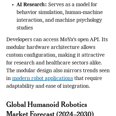
AI Research:
Serves as a model for
behavior simulation, human-machine
interaction, and machine psychology
studies
Developers can access MoYa’s open API. Its
modular hardware architecture allows
custom configuration, making it attractive
for research and healthcare sectors alike.
The modular design also mirrors trends seen
in
modern robot applications
that require
adaptability and ease of integration.
Global Humanoid Robotics
Market Forecast (2024–2030)