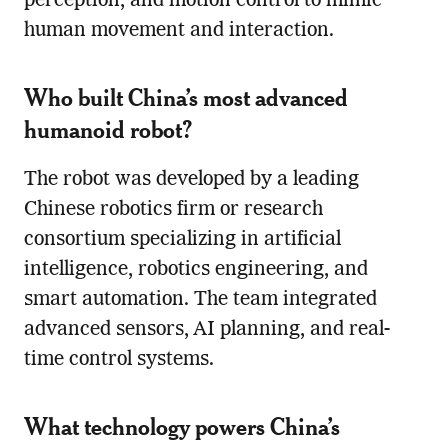
perception, and motion control to mimic
human movement and interaction.
Who built China’s most advanced
humanoid robot?
The robot was developed by a leading
Chinese robotics firm or research
consortium specializing in artificial
intelligence, robotics engineering, and
smart automation. The team integrated
advanced sensors, AI planning, and real-
time control systems.
What technology powers China’s