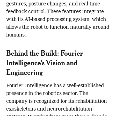
gestures, posture changes, and real-time
feedback control. These features integrate
with its AI-based processing system, which
allows the robot to function naturally around
humans.
Behind the Build: Fourier
Intelligence’s Vision and
Engineering
Fourier Intelligence has a well-established
presence in the robotics sector. The
company is recognized for its rehabilitation
exoskeletons and neurorehabilitation