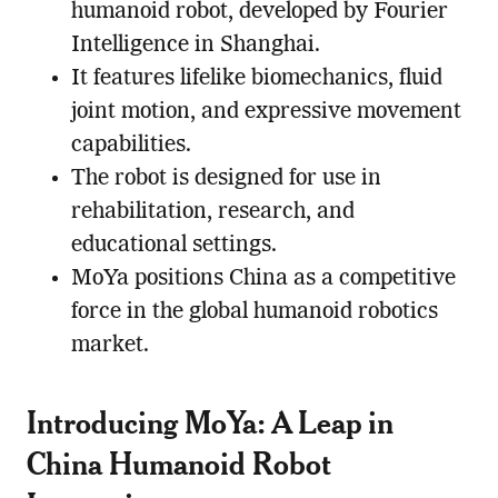
humanoid robot, developed by Fourier
Intelligence in Shanghai.
It features lifelike biomechanics, fluid
joint motion, and expressive movement
capabilities.
The robot is designed for use in
rehabilitation, research, and
educational settings.
MoYa positions China as a competitive
force in the global humanoid robotics
market.
Introducing MoYa: A Leap in
China Humanoid Robot