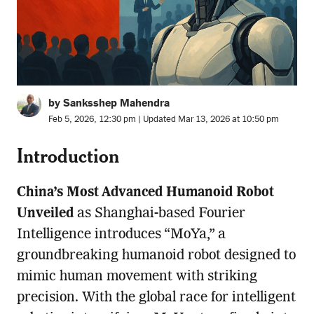
by Sanksshep Mahendra
Feb 5, 2026, 12:30 pm | Updated Mar 13, 2026 at 10:50 pm
Introduction
China’s Most Advanced Humanoid Robot
Unveiled
as Shanghai-based Fourier
Intelligence introduces “MoYa,” a
groundbreaking humanoid robot designed to
mimic human movement with striking
precision. With the global race for intelligent