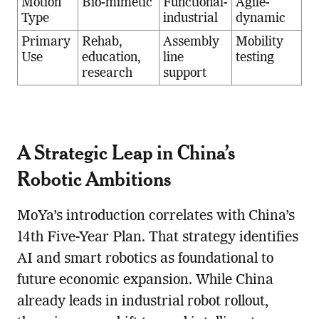
Motion
Bio-mimetic
Functional-
Agile-
Type
industrial
dynamic
Primary
Rehab,
Assembly
Mobility
Use
education,
line
testing
research
support
A Strategic Leap in China’s
Robotic Ambitions
MoYa’s introduction correlates with China’s
14th Five-Year Plan. That strategy identifies
AI and smart robotics as foundational to
future economic expansion. While China
already leads in industrial robot rollout,