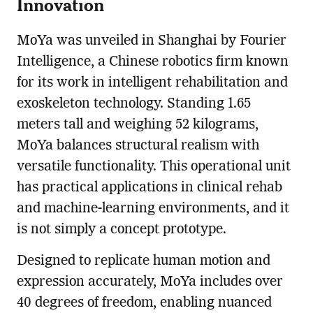
Innovation
MoYa was unveiled in Shanghai by Fourier
Intelligence, a Chinese robotics firm known
for its work in intelligent rehabilitation and
exoskeleton technology. Standing 1.65
meters tall and weighing 52 kilograms,
MoYa balances structural realism with
versatile functionality. This operational unit
has practical applications in clinical rehab
and machine-learning environments, and it
is not simply a concept prototype.
Designed to replicate human motion and
expression accurately, MoYa includes over
40 degrees of freedom, enabling nuanced