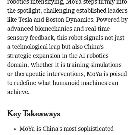
robotics intensifying, MoYa steps firmly into
the spotlight, challenging established leaders
like Tesla and Boston Dynamics. Powered by
advanced biomechanics and real-time
sensory feedback, this robot signals not just
a technological leap but also China’s
strategic expansion in the AI robotics
domain. Whether it is training simulations
or therapeutic interventions, MoYa is poised
to redefine what humanoid machines can
achieve.
Key Takeaways
MoYa is China’s most sophisticated