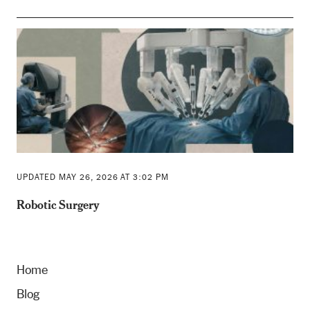
UPDATED MAY 26, 2026 AT 3:02 PM
Robotic Surgery
Home
Blog