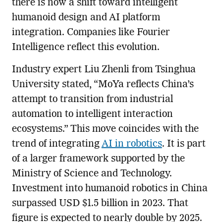
there is now a shift toward intelligent
humanoid design and AI platform
integration. Companies like Fourier
Intelligence reflect this evolution.
Industry expert Liu Zhenli from Tsinghua
University stated, “MoYa reflects China’s
attempt to transition from industrial
automation to intelligent interaction
ecosystems.” This move coincides with the
trend of integrating
AI in robotics
. It is part
of a larger framework supported by the
Ministry of Science and Technology.
Investment into humanoid robotics in China
surpassed USD $1.5 billion in 2023. That
figure is expected to nearly double by 2025.