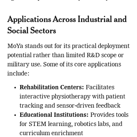
Applications Across Industrial and
Social Sectors
MoYa stands out for its practical deployment
potential rather than limited R&D scope or
military use. Some of its core applications
include:
Rehabilitation Centers:
Facilitates
interactive physiotherapy with patient
tracking and sensor-driven feedback
Educational Institutions:
Provides tools
for STEM learning, robotics labs, and
curriculum enrichment