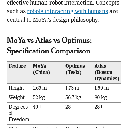
effective human-robot interaction. Concepts
such as
robots interacting with humans
are
central to MoYa’s design philosophy.
MoYa vs Atlas vs Optimus:
Specification Comparison
Feature
MoYa
Optimus
Atlas
(China)
(Tesla)
(Boston
Dynamics)
Height
1.65 m
1.73 m
1.50 m
Weight
52 kg
56.7 kg
80 kg
Degrees
40+
28
28+
of
Freedom