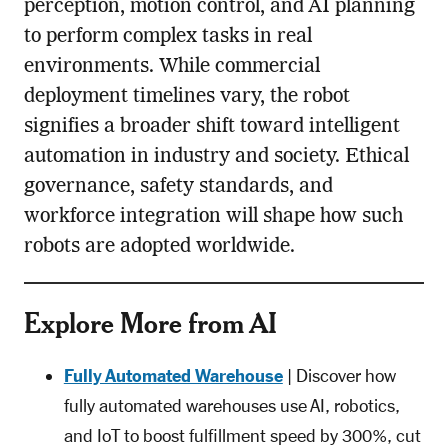
perception, motion control, and AI planning
to perform complex tasks in real
environments. While commercial
deployment timelines vary, the robot
signifies a broader shift toward intelligent
automation in industry and society. Ethical
governance, safety standards, and
workforce integration will shape how such
robots are adopted worldwide.
Explore More from AI
Fully Automated Warehouse
| Discover how
fully automated warehouses use AI, robotics,
and IoT to boost fulfillment speed by 300%, cut