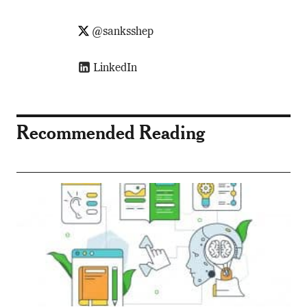
@sanksshep
LinkedIn
Recommended Reading