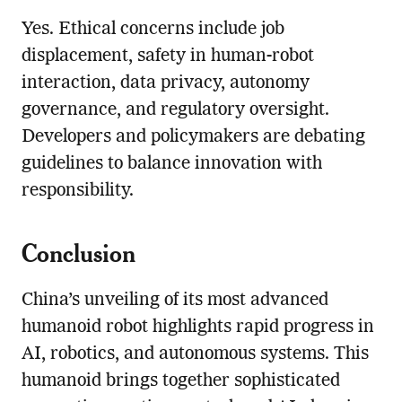
Yes. Ethical concerns include job
displacement, safety in human-robot
interaction, data privacy, autonomy
governance, and regulatory oversight.
Developers and policymakers are debating
guidelines to balance innovation with
responsibility.
Conclusion
China’s unveiling of its most advanced
humanoid robot highlights rapid progress in
AI, robotics, and autonomous systems. This
humanoid brings together sophisticated