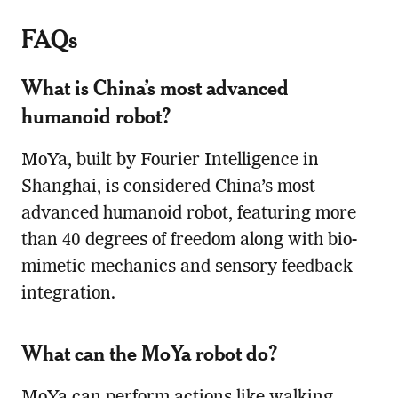
FAQs
What is China’s most advanced
humanoid robot?
MoYa, built by Fourier Intelligence in
Shanghai, is considered China’s most
advanced humanoid robot, featuring more
than 40 degrees of freedom along with bio-
mimetic mechanics and sensory feedback
integration.
What can the MoYa robot do?
MoYa can perform actions like walking,