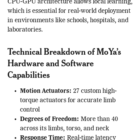
CPU-GPU architecture allows local learning,
which is essential for real-world deployment
in environments like schools, hospitals, and
laboratories.
Technical Breakdown of MoYa’s
Hardware and Software
Capabilities
Motion Actuators:
27 custom high-
torque actuators for accurate limb
control
Degrees of Freedom:
More than 40
across its limbs, torso, and neck
Response Time:
Real-time latency