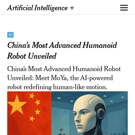
Artificial Intelligence +
AI
China’s Most Advanced Humanoid
Robot Unveiled
China’s Most Advanced Humanoid Robot
Unveiled: Meet MoYa, the AI-powered
robot redefining human-like motion.