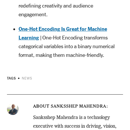
redefining creativity and audience
engagement.
One-Hot Encoding Is Great for Machine
Learning
| One-Hot Encoding transforms
categorical variables into a binary numerical
format, making them machine-friendly.
TAGS
NEWS
ABOUT
SANKSSHEP MAHENDRA
Sanksshep Mahendra is a technology
executive with success in driving, vision,