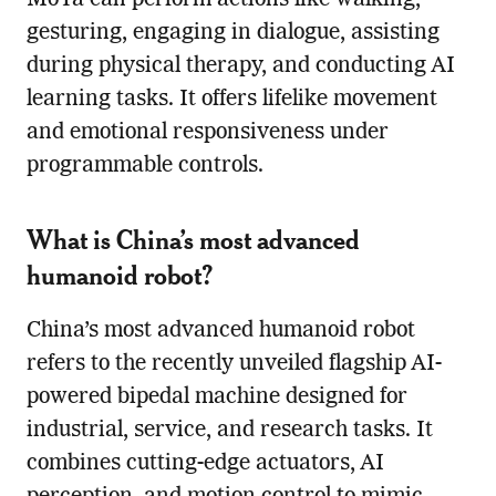
gesturing, engaging in dialogue, assisting
during physical therapy, and conducting AI
learning tasks. It offers lifelike movement
and emotional responsiveness under
programmable controls.
What is China’s most advanced
humanoid robot?
China’s most advanced humanoid robot
refers to the recently unveiled flagship AI-
powered bipedal machine designed for
industrial, service, and research tasks. It
combines cutting-edge actuators, AI