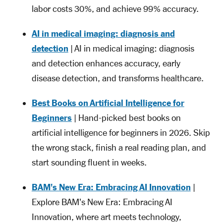
labor costs 30%, and achieve 99% accuracy.
AI in medical imaging: diagnosis and
detection
| AI in medical imaging: diagnosis
and detection enhances accuracy, early
disease detection, and transforms healthcare.
Best Books on Artificial Intelligence for
Beginners
| Hand-picked best books on
artificial intelligence for beginners in 2026. Skip
the wrong stack, finish a real reading plan, and
start sounding fluent in weeks.
BAM's New Era: Embracing AI Innovation
|
Explore BAM's New Era: Embracing AI
Innovation, where art meets technology,