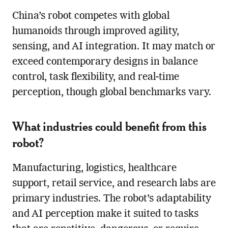
China’s robot competes with global
humanoids through improved agility,
sensing, and AI integration. It may match or
exceed contemporary designs in balance
control, task flexibility, and real-time
perception, though global benchmarks vary.
What industries could benefit from this
robot?
Manufacturing, logistics, healthcare
support, retail service, and research labs are
primary industries. The robot’s adaptability
and AI perception make it suited to tasks