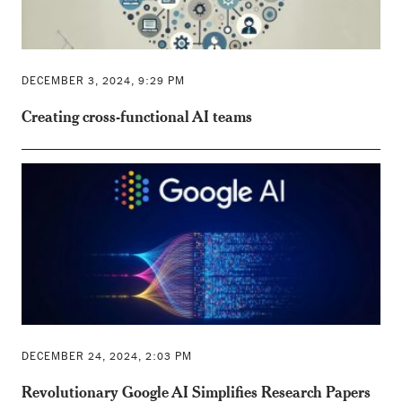
DECEMBER 3, 2024, 9:29 PM
Creating cross-functional AI teams
DECEMBER 24, 2024, 2:03 PM
Revolutionary Google AI Simplifies Research Papers