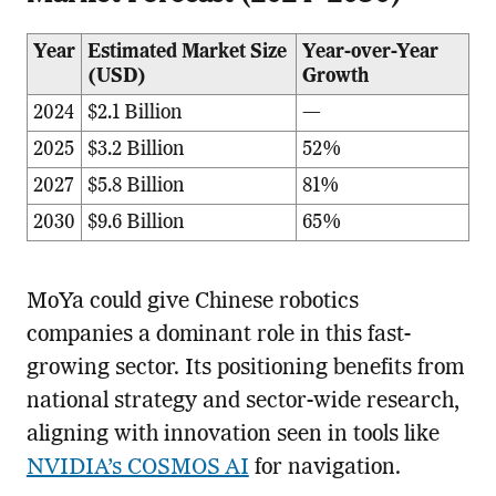
Year
Estimated Market Size
Year-over-Year
(USD)
Growth
2024
$2.1 Billion
—
2025
$3.2 Billion
52%
2027
$5.8 Billion
81%
2030
$9.6 Billion
65%
MoYa could give Chinese robotics
companies a dominant role in this fast-
growing sector. Its positioning benefits from
national strategy and sector-wide research,
aligning with innovation seen in tools like
NVIDIA’s COSMOS AI
for navigation.