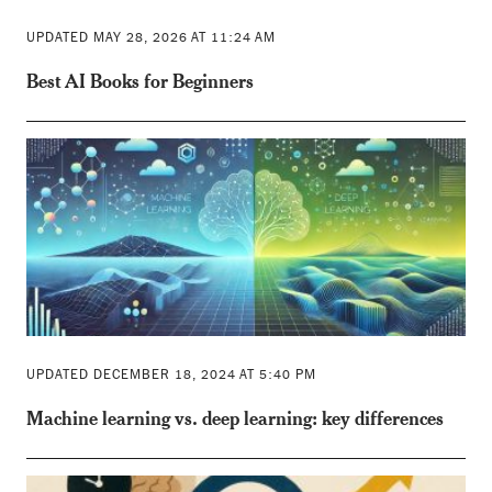
UPDATED MAY 28, 2026 AT 11:24 AM
Best AI Books for Beginners
UPDATED DECEMBER 18, 2024 AT 5:40 PM
Machine learning vs. deep learning: key differences