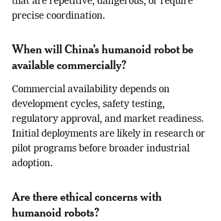
that are repetitive, dangerous, or require
precise coordination.
When will China’s humanoid robot be
available commercially?
Commercial availability depends on
development cycles, safety testing,
regulatory approval, and market readiness.
Initial deployments are likely in research or
pilot programs before broader industrial
adoption.
Are there ethical concerns with
humanoid robots?