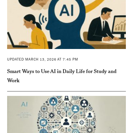
UPDATED MARCH 13, 2026 AT 7:45 PM
Smart Ways to Use AI in Daily Life for Study and
Work