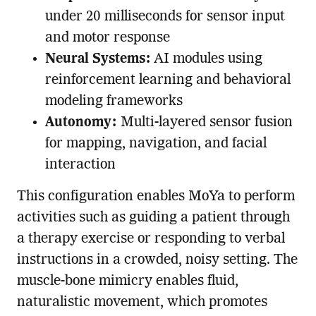
under 20 milliseconds for sensor input
and motor response
Neural Systems:
AI modules using
reinforcement learning and behavioral
modeling frameworks
Autonomy:
Multi-layered sensor fusion
for mapping, navigation, and facial
interaction
This configuration enables MoYa to perform
activities such as guiding a patient through
a therapy exercise or responding to verbal
instructions in a crowded, noisy setting. The
muscle-bone mimicry enables fluid,
naturalistic movement, which promotes