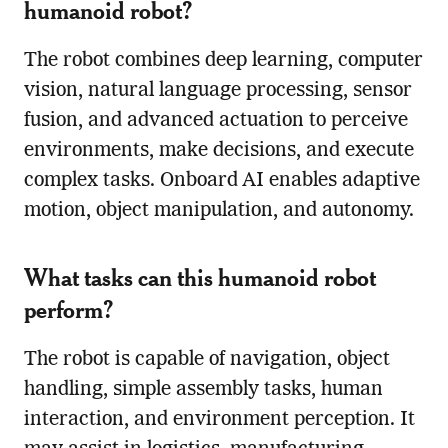
humanoid robot?
The robot combines deep learning, computer
vision, natural language processing, sensor
fusion, and advanced actuation to perceive
environments, make decisions, and execute
complex tasks. Onboard AI enables adaptive
motion, object manipulation, and autonomy.
What tasks can this humanoid robot
perform?
The robot is capable of navigation, object
handling, simple assembly tasks, human
interaction, and environment perception. It