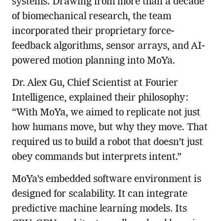
systems. Drawing from more than a decade
of biomechanical research, the team
incorporated their proprietary force-
feedback algorithms, sensor arrays, and AI-
powered motion planning into MoYa.
Dr. Alex Gu, Chief Scientist at Fourier
Intelligence, explained their philosophy:
“With MoYa, we aimed to replicate not just
how humans move, but why they move. That
required us to build a robot that doesn’t just
obey commands but interprets intent.”
MoYa’s embedded software environment is
designed for scalability. It can integrate
predictive machine learning models. Its