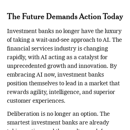
The Future Demands Action Today
Investment banks no longer have the luxury
of taking a wait-and-see approach to AI. The
financial services industry is changing
rapidly, with AI acting as a catalyst for
unprecedented growth and innovation. By
embracing AI now, investment banks
position themselves to lead in a market that
rewards agility, intelligence, and superior
customer experiences.
Deliberation is no longer an option. The
smartest investment banks are already