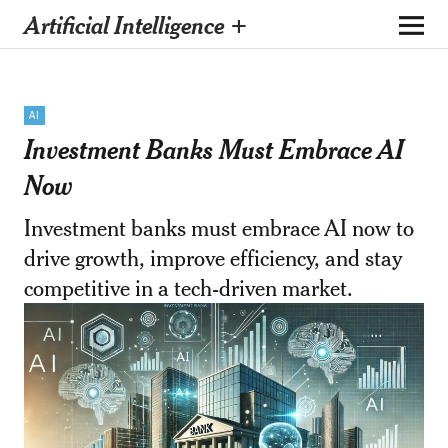
Artificial Intelligence +
AI
Investment Banks Must Embrace AI
Now
Investment banks must embrace AI now to
drive growth, improve efficiency, and stay
competitive in a tech-driven market.