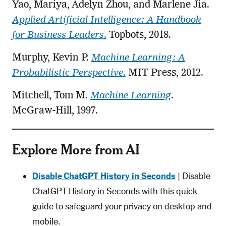
Yao, Mariya, Adelyn Zhou, and Marlene Jia.
Applied Artificial Intelligence: A Handbook
for Business Leaders
.
Topbots, 2018.
Murphy, Kevin P.
Machine Learning: A
Probabilistic Perspective
.
MIT Press, 2012.
Mitchell, Tom M.
Machine Learning
.
McGraw-Hill, 1997.
Explore More from AI
Disable ChatGPT History in Seconds
| Disable
ChatGPT History in Seconds with this quick
guide to safeguard your privacy on desktop and
mobile.