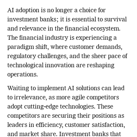
AI adoption is no longer a choice for
investment banks; it is essential to survival
and relevance in the financial ecosystem.
The financial industry is experiencing a
paradigm shift, where customer demands,
regulatory challenges, and the sheer pace of
technological innovation are reshaping
operations.
Waiting to implement AI solutions can lead
to irrelevance, as more agile competitors
adopt cutting-edge technologies. These
competitors are securing their positions as
leaders in efficiency, customer satisfaction,
and market share. Investment banks that