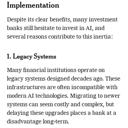
Implementation
Despite its clear benefits, many investment
banks still hesitate to invest in AI, and
several reasons contribute to this inertia:
1. Legacy Systems
Many financial institutions operate on
legacy systems designed decades ago. These
infrastructures are often incompatible with
modern AI technologies. Migrating to newer
systems can seem costly and complex, but
delaying these upgrades places a bank at a
disadvantage long-term.