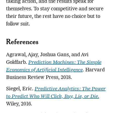
taking action, and the results speak for
themselves. To stay competitive and secure
their future, the rest have no choice but to
follow suit.
References
Agrawal, Ajay, Joshua Gans, and Avi
Goldfarb.
Prediction Machines: The Simple
Economics of Artificial Intelligence
. Harvard
Business Review Press, 2018.
Siegel, Eric.
Predictive Analytics: The Power
to Predict Who Will Click, Buy, Lie, or Die
.
Wiley, 2016.