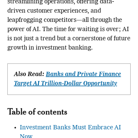
streamlining operations, offering data-
driven customer experiences, and
leapfrogging competitors—all through the
power of AI. The time for waiting is over; AI
is not just a trend but a cornerstone of future
growth in investment banking.
Also Read:
Banks and Private Finance
Target AI Trillion-Dollar Opportunity
Table of contents
Investment Banks Must Embrace AI
Now