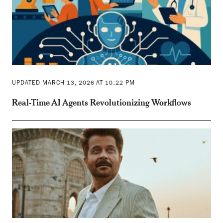
UPDATED MARCH 13, 2026 AT 10:22 PM
Real-Time AI Agents Revolutionizing Workflows