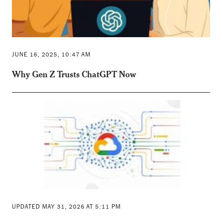
JUNE 16, 2025, 10:47 AM
Why Gen Z Trusts ChatGPT Now
UPDATED MAY 31, 2026 AT 5:11 PM