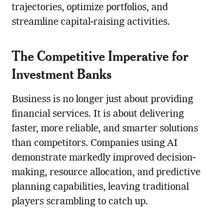
trajectories, optimize portfolios, and
streamline capital-raising activities.
The Competitive Imperative for
Investment Banks
Business is no longer just about providing
financial services. It is about delivering
faster, more reliable, and smarter solutions
than competitors. Companies using AI
demonstrate markedly improved decision-
making, resource allocation, and predictive
planning capabilities, leaving traditional
players scrambling to catch up.