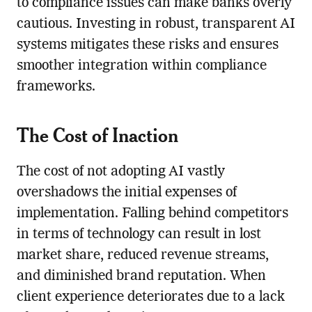
to compliance issues can make banks overly
cautious. Investing in robust, transparent AI
systems mitigates these risks and ensures
smoother integration within compliance
frameworks.
The Cost of Inaction
The cost of not adopting AI vastly
overshadows the initial expenses of
implementation. Falling behind competitors
in terms of technology can result in lost
market share, reduced revenue streams,
and diminished brand reputation. When
client experience deteriorates due to a lack