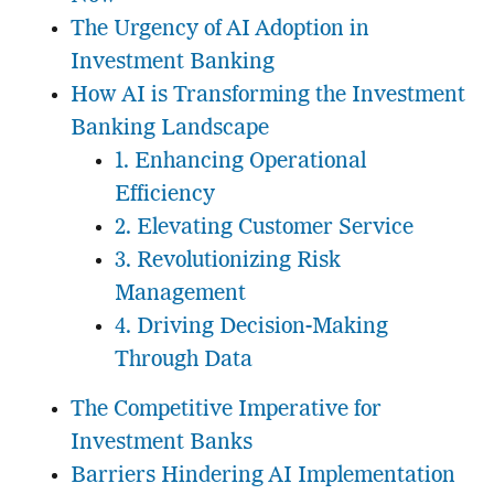
The Urgency of AI Adoption in
Investment Banking
How AI is Transforming the Investment
Banking Landscape
1. Enhancing Operational
Efficiency
2. Elevating Customer Service
3. Revolutionizing Risk
Management
4. Driving Decision-Making
Through Data
The Competitive Imperative for
Investment Banks
Barriers Hindering AI Implementation