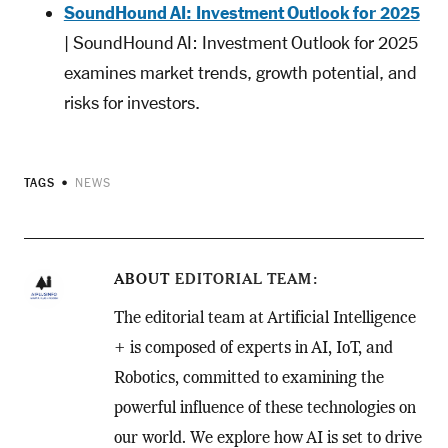
SoundHound AI: Investment Outlook for 2025
| SoundHound AI: Investment Outlook for 2025
examines market trends, growth potential, and
risks for investors.
TAGS
NEWS
ABOUT
EDITORIAL TEAM
The editorial team at Artificial Intelligence
+ is composed of experts in AI, IoT, and
Robotics, committed to examining the
powerful influence of these technologies on
our world. We explore how AI is set to drive