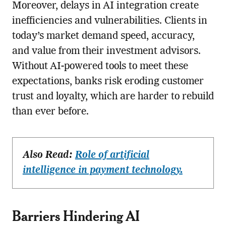
Moreover, delays in AI integration create
inefficiencies and vulnerabilities. Clients in
today’s market demand speed, accuracy,
and value from their investment advisors.
Without AI-powered tools to meet these
expectations, banks risk eroding customer
trust and loyalty, which are harder to rebuild
than ever before.
Also Read:
Role of artificial
intelligence in payment technology.
Barriers Hindering AI