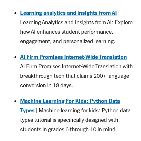
Learning analytics and insights from AI
|
Learning Analytics and Insights from AI: Explore
how AI enhances student performance,
engagement, and personalized learning.
AI Firm Promises Internet-Wide Translation
|
AI Firm Promises Internet-Wide Translation with
breakthrough tech that claims 200+ language
conversion in 18 days.
Machine Learning For Kids: Python Data
Types
| Machine learning for kids: Python data
types tutorial is specifically designed with
students in grades 6 through 10 in mind.