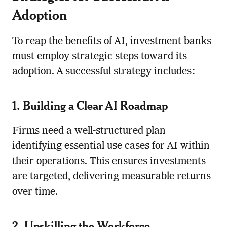
Adoption
To reap the benefits of AI, investment banks
must employ strategic steps toward its
adoption. A successful strategy includes:
1. Building a Clear AI Roadmap
Firms need a well-structured plan
identifying essential use cases for AI within
their operations. This ensures investments
are targeted, delivering measurable returns
over time.
2. Upskilling the Workforce