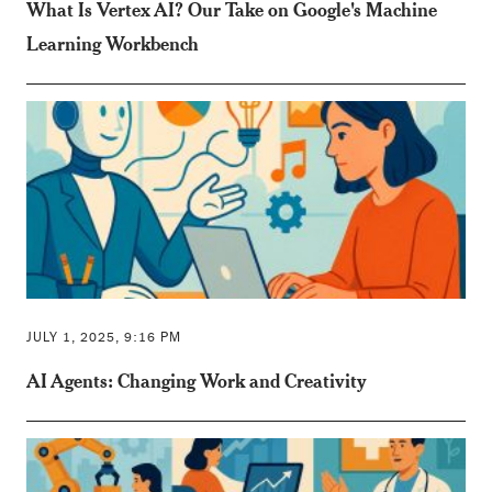
What Is Vertex AI? Our Take on Google's Machine
Learning Workbench
JULY 1, 2025, 9:16 PM
AI Agents: Changing Work and Creativity