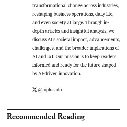
transformational change across industries,
reshaping business operations, daily life,
and even society at large. Through in-
depth articles and insightful analysis, we
discuss AI’s societal impact, advancements,
challenges, and the broader implications of
AI and IoT. Our mission is to keep readers
informed and ready for the future shaped
by AI-driven innovation.
@aiplusinfo
Recommended Reading