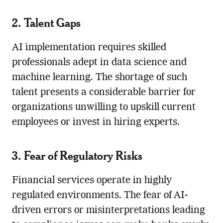
2. Talent Gaps
AI implementation requires skilled
professionals adept in data science and
machine learning. The shortage of such
talent presents a considerable barrier for
organizations unwilling to upskill current
employees or invest in hiring experts.
3. Fear of Regulatory Risks
Financial services operate in highly
regulated environments. The fear of AI-
driven errors or misinterpretations leading