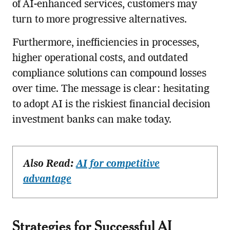
of AI-enhanced services, customers may
turn to more progressive alternatives.
Furthermore, inefficiencies in processes,
higher operational costs, and outdated
compliance solutions can compound losses
over time. The message is clear: hesitating
to adopt AI is the riskiest financial decision
investment banks can make today.
Also Read:
AI for competitive
advantage
Strategies for Successful AI