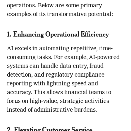
operations. Below are some primary
examples of its transformative potential:
1. Enhancing Operational Efficiency
AI excels in automating repetitive, time-
consuming tasks. For example, AI-powered
systems can handle data entry, fraud
detection, and regulatory compliance
reporting with lightning speed and
accuracy. This allows financial teams to
focus on high-value, strategic activities
instead of administrative burdens.
2. Elevating Customer Service