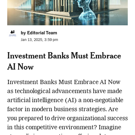
by Editorial Team
Jan 13, 2025, 3:59 pm
Investment Banks Must Embrace
AI Now
Investment Banks Must Embrace AI Now
as technological advancements have made
artificial intelligence (AI) a non-negotiable
factor in modern business strategies. Are
you prepared to drive organizational success
in this competitive environment? Imagine