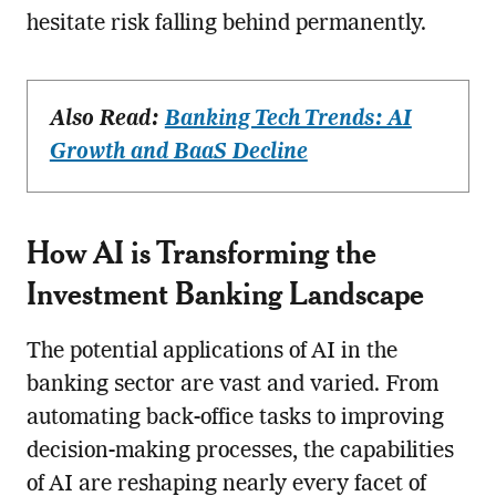
hesitate risk falling behind permanently.
Also Read:
Banking Tech Trends: AI
Growth and BaaS Decline
How AI is Transforming the
Investment Banking Landscape
The potential applications of AI in the
banking sector are vast and varied. From
automating back-office tasks to improving
decision-making processes, the capabilities
of AI are reshaping nearly every facet of