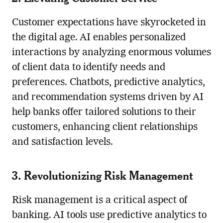
Customer expectations have skyrocketed in
the digital age. AI enables personalized
interactions by analyzing enormous volumes
of client data to identify needs and
preferences. Chatbots, predictive analytics,
and recommendation systems driven by AI
help banks offer tailored solutions to their
customers, enhancing client relationships
and satisfaction levels.
3. Revolutionizing Risk Management
Risk management is a critical aspect of
banking. AI tools use predictive analytics to