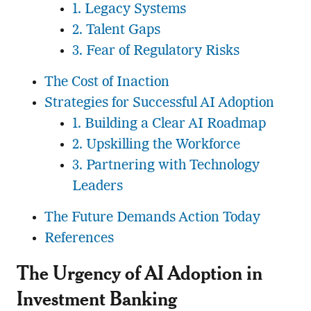
1. Legacy Systems
2. Talent Gaps
3. Fear of Regulatory Risks
The Cost of Inaction
Strategies for Successful AI Adoption
1. Building a Clear AI Roadmap
2. Upskilling the Workforce
3. Partnering with Technology
Leaders
The Future Demands Action Today
References
The Urgency of AI Adoption in
Investment Banking