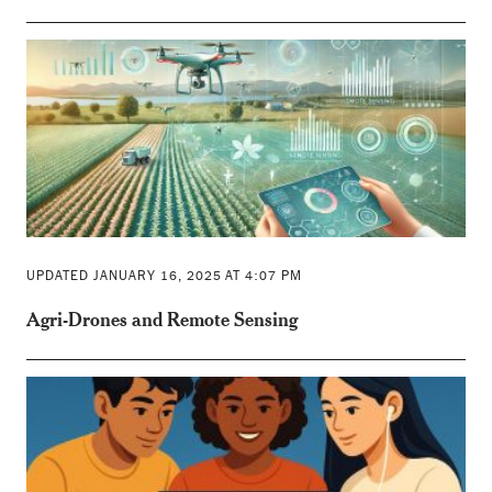
UPDATED JANUARY 16, 2025 AT 4:07 PM
Agri-Drones and Remote Sensing