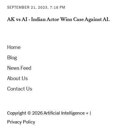
SEPTEMBER 21, 2023, 7:18 PM
AK vs AI - Indian Actor Wins Case Against AI.
Home
Blog
News Feed
About Us
Contact Us
Copyright © 2026 Artificial Intelligence + |
Privacy Policy