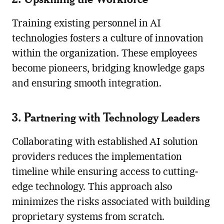
Training existing personnel in AI
technologies fosters a culture of innovation
within the organization. These employees
become pioneers, bridging knowledge gaps
and ensuring smooth integration.
3. Partnering with Technology Leaders
Collaborating with established AI solution
providers reduces the implementation
timeline while ensuring access to cutting-
edge technology. This approach also
minimizes the risks associated with building
proprietary systems from scratch.