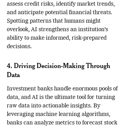
assess credit risks, identify market trends,
and anticipate potential financial threats.
Spotting patterns that humans might
overlook, AI strengthens an institution’s
ability to make informed, risk-prepared
decisions.
4. Driving Decision-Making Through
Data
Investment banks handle enormous pools of
data, and AI is the ultimate tool for turning
raw data into actionable insights. By
leveraging machine learning algorithms,
banks can analyze metrics to forecast stock