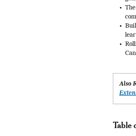
The
comp
Bui
lear
Roll
Can
Also 
Exten
Table 