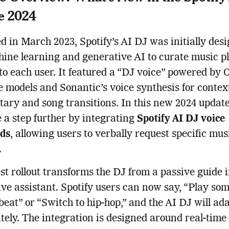
e 2024
 in March 2023, Spotify’s AI DJ was initially desi
ine learning and generative AI to curate music pl
 to each user. It featured a “DJ voice” powered by 
 models and Sonantic’s voice synthesis for contex
ry and song transitions. In this new 2024 update
 a step further by integrating
Spotify AI DJ voice
ds
, allowing users to verbally request specific mus
.
est rollout transforms the DJ from a passive guide 
ive assistant. Spotify users can now say, “Play so
eat” or “Switch to hip-hop,” and the AI DJ will ad
ely. The integration is designed around real-time