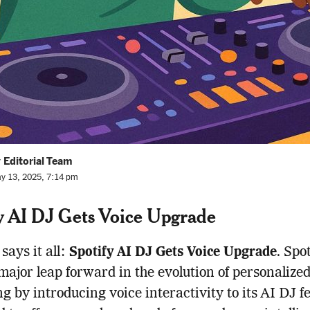
 Editorial Team
y 13, 2025, 7:14 pm
y AI DJ Gets Voice Upgrade
 says it all:
Spotify AI DJ Gets Voice Upgrade
. Spo
major leap forward in the evolution of personalize
g by introducing voice interactivity to its AI DJ f