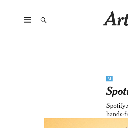
Art
AI
Spot
Spotify
hands-fr