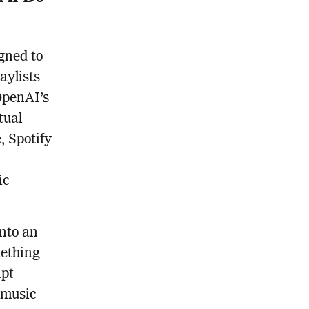
gned to
aylists
OpenAI’s
tual
, Spotify
ic
into an
mething
apt
 music