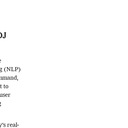
DJ
e
ng (NLP)
ommand,
t to
 user
g
’s real-