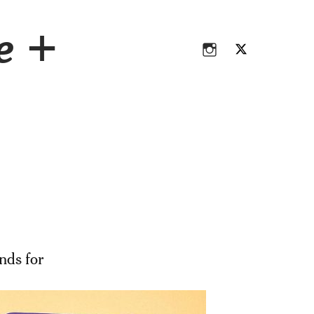
Instagram
Twitter
ce +
Instagram
Twitter
nds for