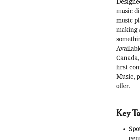
Designed
music di
music pl
making a
somethin
Availabl
Canada, 
first co
Music, p
offer.
Key T
Spo
gen