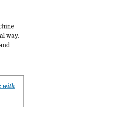
chine
al way.
 and
 with