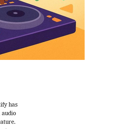
tify has
d audio
eature.