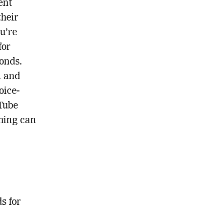
ent
their
u’re
for
onds.
. and
oice-
uTube
ming can
s for