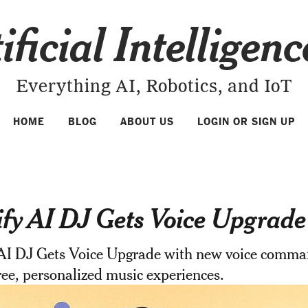
ificial Intelligen
Everything AI, Robotics, and IoT
HOME
BLOG
ABOUT US
LOGIN OR SIGN UP
ify AI DJ Gets Voice Upgrade
 AI DJ Gets Voice Upgrade with new voice comma
ee, personalized music experiences.