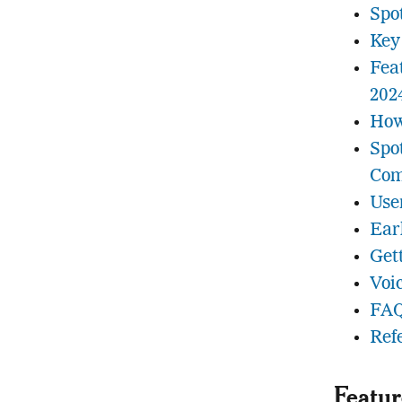
Spo
Key
Fea
202
How
Spo
Com
Use
Ear
Get
Voi
FAQ
Ref
Featur