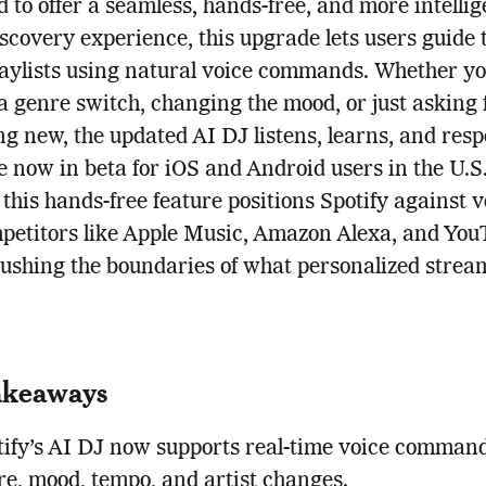
 to offer a seamless, hands-free, and more intellig
scovery experience, this upgrade lets users guide 
aylists using natural voice commands. Whether yo
 genre switch, changing the mood, or just asking 
g new, the updated AI DJ listens, learns, and resp
e now in beta for iOS and Android users in the U.S
this hands-free feature positions Spotify against v
mpetitors like Apple Music, Amazon Alexa, and Yo
ushing the boundaries of what personalized strea
akeaways
tify’s AI DJ now supports real-time voice command
re, mood, tempo, and artist changes.