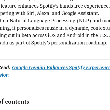
 feature enhances Spotify’s hands-free experience,
eting with Siri, Alexa, and Google Assistant.
lt on Natural Language Processing (NLP) and ma
ning, it personalizes music in a dynamic, contextu
ing out in beta across iOS and Android in the U.S.
ada as part of Spotify’s personalization roadmap.
Read:
Google Gemini Enhances Spotify Experience
sion
of contents