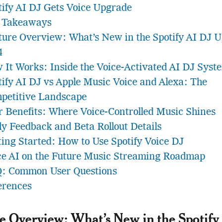
tify AI DJ Gets Voice Upgrade
 Takeaways
ture Overview: What’s New in the Spotify AI DJ 
4
 It Works: Inside the Voice-Activated AI DJ Syst
tify AI DJ vs Apple Music Voice and Alexa: The
petitive Landscape
r Benefits: Where Voice-Controlled Music Shines
ly Feedback and Beta Rollout Details
ting Started: How to Use Spotify Voice DJ
ce AI on the Future Music Streaming Roadmap
: Common User Questions
erences
e Overview: What’s New in the Spotify