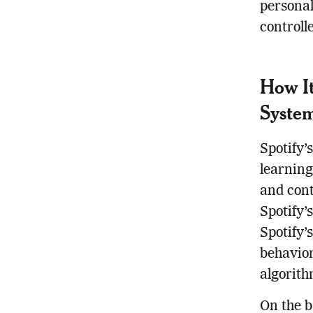
personal
controll
How It
Syste
Spotify’
learning
and cont
Spotify’
Spotify’
behavior
algorith
On the b