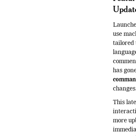
Updat
Launched
use mach
tailored
language
commenta
has gone
comman
changes
This lat
interact
more upb
immediat