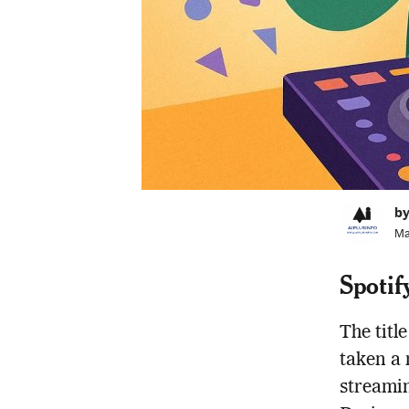
by
Ma
Spotif
The title
taken a 
streamin