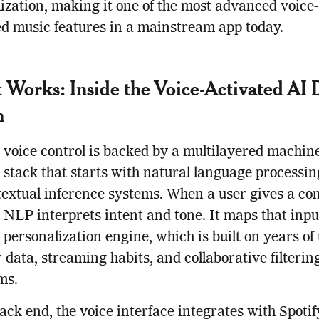
ization, making it one of the most advanced voice-
ed music features in a mainstream app today.
 Works: Inside the Voice-Activated AI 
m
s voice control is backed by a multilayered machin
 stack that starts with natural language processi
extual inference systems. When a user gives a c
s NLP interprets intent and tone. It maps that inpu
s personalization engine, which is built on years of
 data, streaming habits, and collaborative filterin
ms.
ack end, the voice interface integrates with Spotify