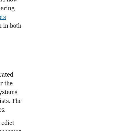
fts how
wering
ots
 in both
rated
r the
systems
ists. The
es.
redict