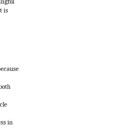
ingful
t is
because
both
cle
ss in