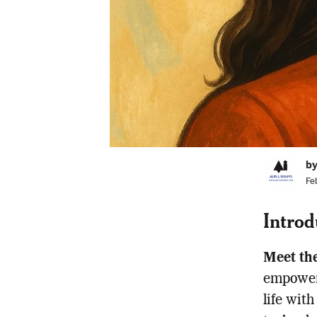
by
Fe
Introd
Meet th
empower
life wit