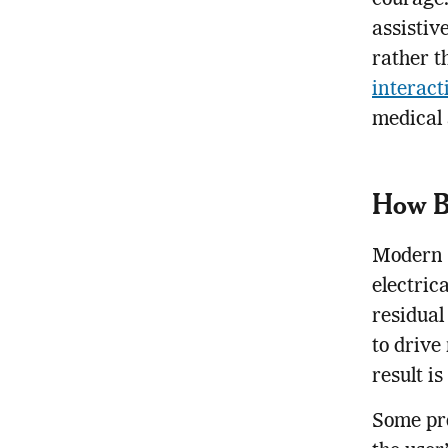
courage.
assistiv
rather t
interac
medical 
How B
Modern b
electric
residual
to drive
result i
Some pro