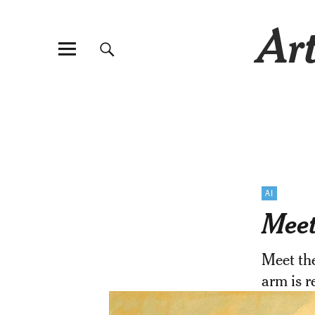
Art
AI
Meet
Meet th
arm is 