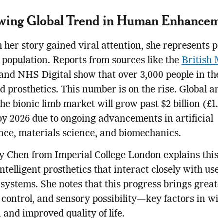
wing Global Trend in Human Enhance
 her story gained viral attention, she represents p
population. Reports from sources like the
British 
and NHS Digital show that over 3,000 people in t
 prosthetics. This number is on the rise. Global a
the bionic limb market will grow past $2 billion (£1
 by 2026 due to ongoing advancements in artificial
ence, materials science, and biomechanics.
y Chen from Imperial College London explains this 
ntelligent prosthetics that interact closely with use
systems. She notes that this progress brings great
 control, and sensory possibility—key factors in w
 and improved quality of life.