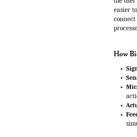
the user
easier t
connect 
processe
How Bi
Sig
Sen
Mic
acti
Act
Fee
simu