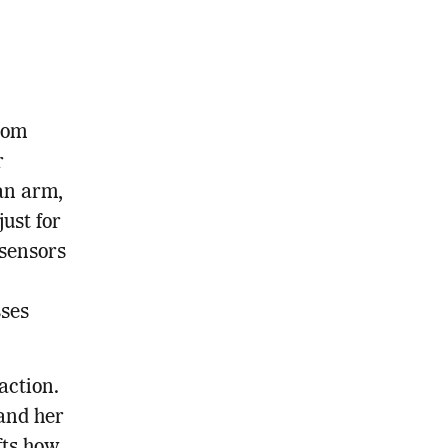
rom
r
an arm,
just for
sensors
sses
action.
and her