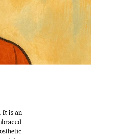
 It is an
mbraced
osthetic