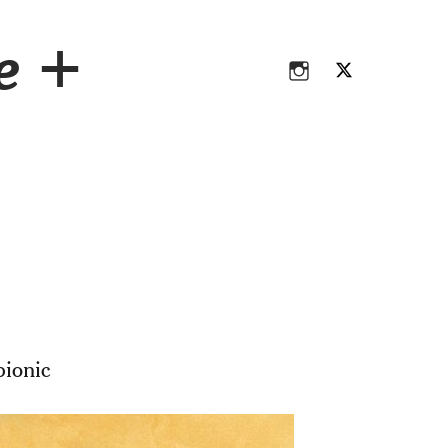
Instagram
Twitter
ce +
Instagram
Twitter
ionic