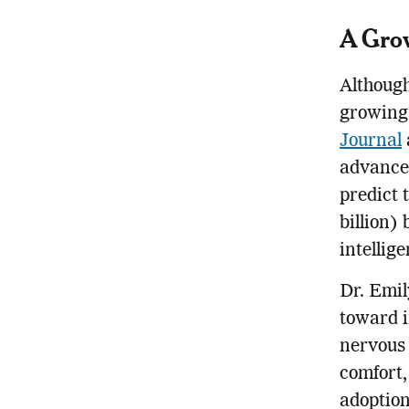
A Gro
Although
growing 
Journal
advanced
predict 
billion)
intellig
Dr. Emil
toward i
nervous 
comfort,
adoption