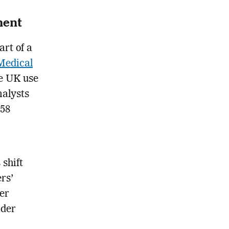
ment
art of a
Medical
he UK use
nalysts
.58
shift
rs’
er
ider