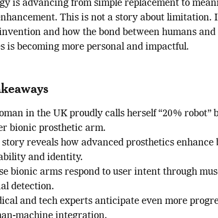
gy is advancing from simple replacement to mean
hancement. This is not a story about limitation. I
einvention and how the bond between humans and
 is becoming more personal and impactful.
akeaways
oman in the UK proudly calls herself “20% robot” 
er bionic prosthetic arm.
 story reveals how advanced prosthetics enhance 
bility and identity.
se bionic arms respond to user intent through mus
al detection.
ical and tech experts anticipate even more progre
an-machine integration.