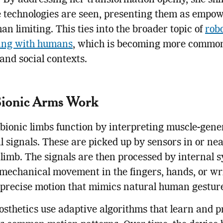
 By addressing her transformation openly, she shi
e technologies are seen, presenting them as empo
han limiting. This ties into the broader topic of
rob
ting with humans
, which is becoming more common
and social contexts.
ionic Arms Work
ionic limbs function by interpreting muscle-gene
al signals. These are picked up by sensors in or nea
 limb. The signals are then processed by internal 
 mechanical movement in the fingers, hands, or wr
s precise motion that mimics natural human gestur
sthetics use adaptive algorithms that learn and p