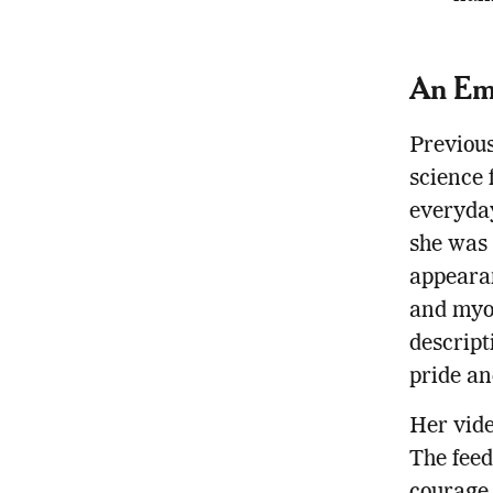
An Em
Previous
science 
everyday
she was f
appeara
and myoe
descript
pride an
Her vide
The feed