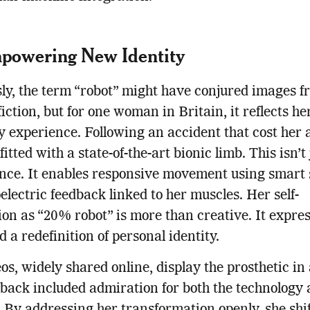
powering New Identity
ly, the term “robot” might have conjured images f
fiction, but for one woman in Britain, it reflects he
 experience. Following an accident that cost her 
itted with a state-of-the-art bionic limb. This isn’t 
nce. It enables responsive movement using smart 
lectric feedback linked to her muscles. Her self-
ion as “20% robot” is more than creative. It expre
d a redefinition of personal identity.
os, widely shared online, display the prosthetic in 
back included admiration for both the technology 