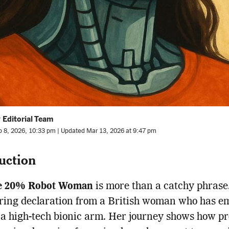
 Editorial Team
b 8, 2026, 10:33 pm | Updated Mar 13, 2026 at 9:47 pm
uction
e 20% Robot Woman
is more than a catchy phrase.
ing declaration from a British woman who has e
h a high-tech bionic arm. Her journey shows how pr