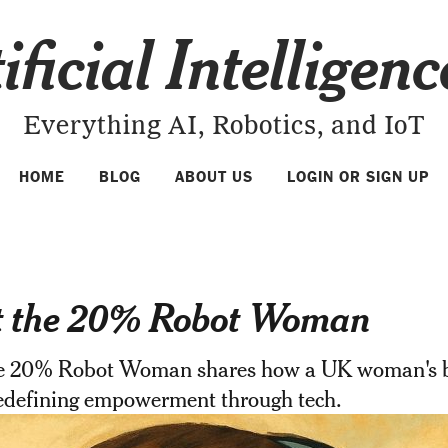
ificial Intelligen
Everything AI, Robotics, and IoT
HOME
BLOG
ABOUT US
LOGIN OR SIGN UP
 the 20% Robot Woman
e 20% Robot Woman shares how a UK woman's b
redefining empowerment through tech.