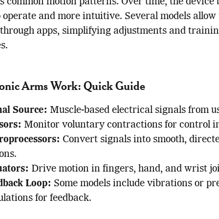
’s common motion patterns. Over time, the device
o operate and more intuitive. Several models allow 
through apps, simplifying adjustments and traini
s.
onic Arms Work: Quick Guide
nal Source:
Muscle-based electrical signals from us
sors:
Monitor voluntary contractions for control i
roprocessors:
Convert signals into smooth, direct
ons.
uators:
Drive motion in fingers, hand, and wrist joi
dback Loop:
Some models include vibrations or pr
lations for feedback.