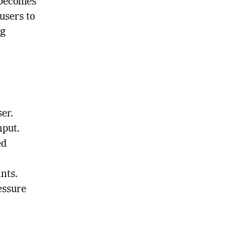
 becomes
users to
ng
er.
nput.
ed
nts.
essure