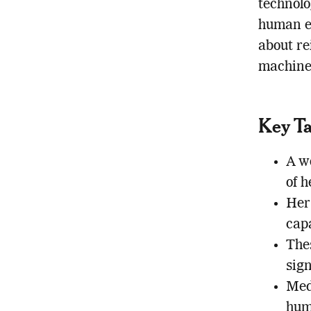
technolo
human en
about r
machines
Key T
A w
of h
Her
capa
The
sign
Med
hum