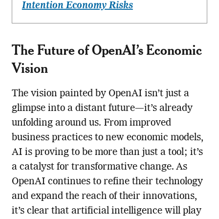
Intention Economy Risks
The Future of OpenAI’s Economic
Vision
The vision painted by OpenAI isn’t just a
glimpse into a distant future—it’s already
unfolding around us. From improved
business practices to new economic models,
AI is proving to be more than just a tool; it’s
a catalyst for transformative change. As
OpenAI continues to refine their technology
and expand the reach of their innovations,
it’s clear that artificial intelligence will play