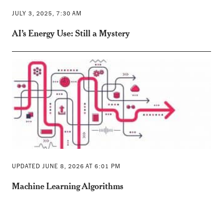
JULY 3, 2025, 7:30 AM
AI’s Energy Use: Still a Mystery
UPDATED JUNE 8, 2026 AT 6:01 PM
Machine Learning Algorithms