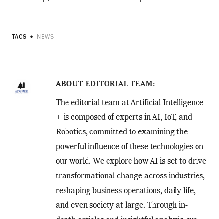
TAGS
NEWS
ABOUT
EDITORIAL TEAM
The editorial team at Artificial Intelligence
+ is composed of experts in AI, IoT, and
Robotics, committed to examining the
powerful influence of these technologies on
our world. We explore how AI is set to drive
transformational change across industries,
reshaping business operations, daily life,
and even society at large. Through in-