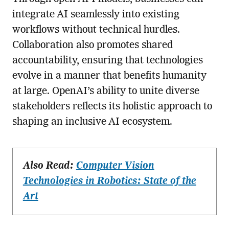
integrate AI seamlessly into existing
workflows without technical hurdles.
Collaboration also promotes shared
accountability, ensuring that technologies
evolve in a manner that benefits humanity
at large. OpenAI’s ability to unite diverse
stakeholders reflects its holistic approach to
shaping an inclusive AI ecosystem.
Also Read:
Computer Vision
Technologies in Robotics: State of the
Art