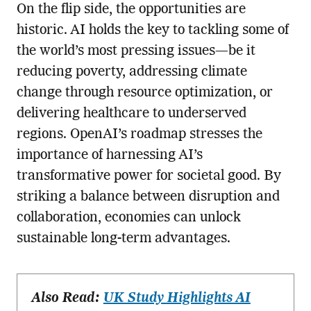
On the flip side, the opportunities are
historic. AI holds the key to tackling some of
the world’s most pressing issues—be it
reducing poverty, addressing climate
change through resource optimization, or
delivering healthcare to underserved
regions. OpenAI’s roadmap stresses the
importance of harnessing AI’s
transformative power for societal good. By
striking a balance between disruption and
collaboration, economies can unlock
sustainable long-term advantages.
Also Read:
UK Study Highlights AI