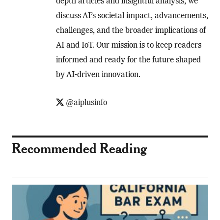
depth articles and insightful analysis, we
discuss AI’s societal impact, advancements,
challenges, and the broader implications of
AI and IoT. Our mission is to keep readers
informed and ready for the future shaped
by AI-driven innovation.
@aiplusinfo
Recommended Reading