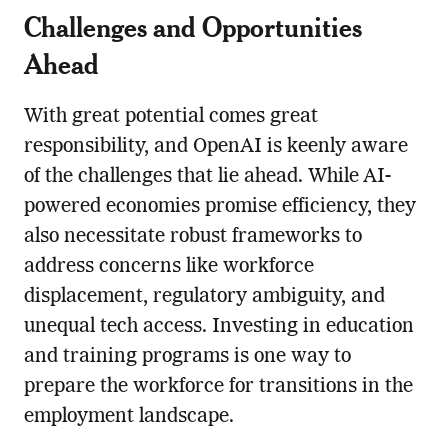
Challenges and Opportunities
Ahead
With great potential comes great
responsibility, and OpenAI is keenly aware
of the challenges that lie ahead. While AI-
powered economies promise efficiency, they
also necessitate robust frameworks to
address concerns like workforce
displacement, regulatory ambiguity, and
unequal tech access. Investing in education
and training programs is one way to
prepare the workforce for transitions in the
employment landscape.