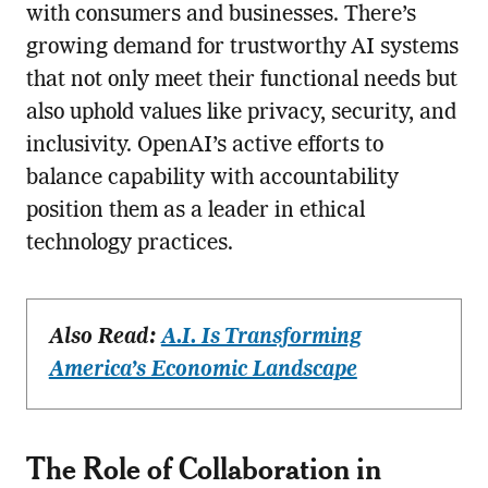
with consumers and businesses. There’s
growing demand for trustworthy AI systems
that not only meet their functional needs but
also uphold values like privacy, security, and
inclusivity. OpenAI’s active efforts to
balance capability with accountability
position them as a leader in ethical
technology practices.
Also Read:
A.I. Is Transforming
America’s Economic Landscape
The Role of Collaboration in