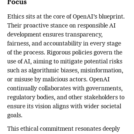
Focus
Ethics sits at the core of OpenAI’s blueprint.
Their proactive stance on responsible AI
development ensures transparency,
fairness, and accountability in every stage
of the process. Rigorous policies govern the
use of AI, aiming to mitigate potential risks
such as algorithmic biases, misinformation,
or misuse by malicious actors. OpenAI
continually collaborates with governments,
regulatory bodies, and other stakeholders to
ensure its vision aligns with wider societal
goals.
This ethical commitment resonates deeply