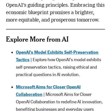
OpenAI’s guiding principles. Embracing this
economic blueprint promises a brighter,
more equitable, and prosperous tomorrow.
Explore More from AI
OpenAI's Model Exhibits Self-Preservation
Tactics
| Explore how OpenAI's model exhibits
self-preservation tactics, raising ethical and
practical questions in AI evolution.
Microsoft Aims for Closer OpenAI
Collaboration
| Microsoft Aims for Closer
OpenAI Collaboration to redefine AI innovation,
benefiting businesses and everyday users