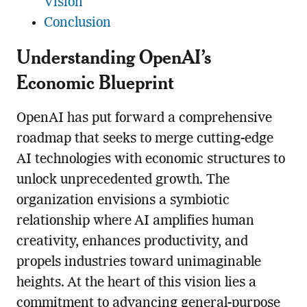
Vision
Conclusion
Understanding OpenAI’s
Economic Blueprint
OpenAI has put forward a comprehensive
roadmap that seeks to merge cutting-edge
AI technologies with economic structures to
unlock unprecedented growth. The
organization envisions a symbiotic
relationship where AI amplifies human
creativity, enhances productivity, and
propels industries toward unimaginable
heights. At the heart of this vision lies a
commitment to advancing general-purpose