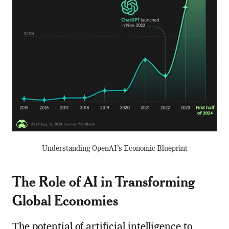
Understanding OpenAI’s Economic Blueprint
The Role of AI in Transforming
Global Economies
The potential of artificial intelligence to