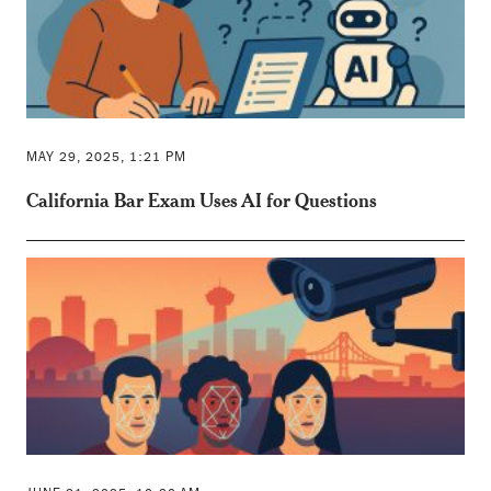
MAY 29, 2025, 1:21 PM
California Bar Exam Uses AI for Questions