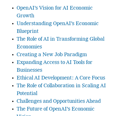
OpenAI’s Vision for AI Economic
Growth
Understanding OpenAI’s Economic
Blueprint
The Role of AI in Transforming Global
Economies
Creating a New Job Paradigm
Expanding Access to AI Tools for
Businesses
Ethical AI Development: A Core Focus
The Role of Collaboration in Scaling AI
Potential
Challenges and Opportunities Ahead
The Future of OpenAI’s Economic