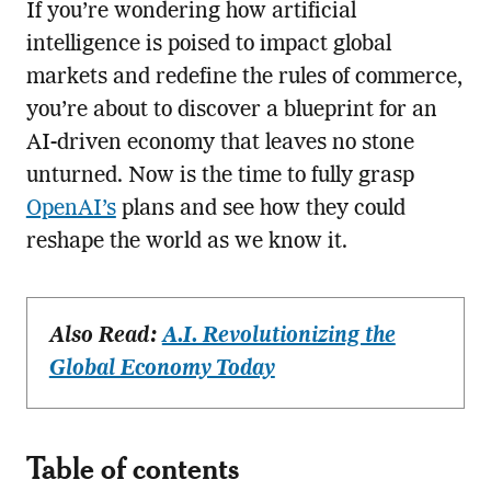
If you’re wondering how artificial
intelligence is poised to impact global
markets and redefine the rules of commerce,
you’re about to discover a blueprint for an
AI-driven economy that leaves no stone
unturned. Now is the time to fully grasp
OpenAI’s
plans and see how they could
reshape the world as we know it.
Also Read:
A.I. Revolutionizing the
Global Economy Today
Table of contents