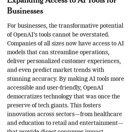
Businesses
For businesses, the transformative potential
of OpenAI’s tools cannot be overstated.
Companies of all sizes now have access to AI
models that can streamline operations,
deliver personalized customer experiences,
and even predict market trends with
stunning accuracy. By making AI tools more
accessible and user-friendly, OpenAI
democratizes technology that was once the
preserve of tech giants. This fosters
innovation across sectors—from healthcare
and education to retail and entertainment—