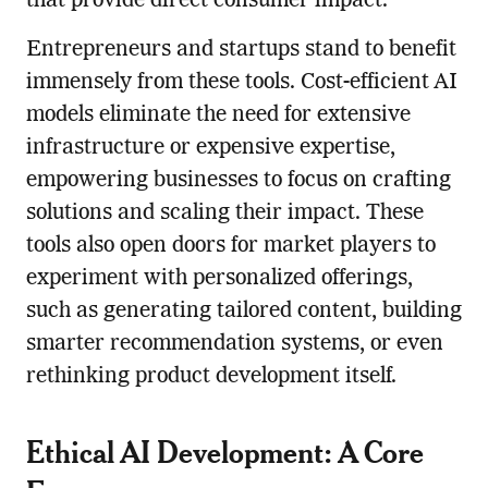
that provide direct consumer impact.
Entrepreneurs and startups stand to benefit
immensely from these tools. Cost-efficient AI
models eliminate the need for extensive
infrastructure or expensive expertise,
empowering businesses to focus on crafting
solutions and scaling their impact. These
tools also open doors for market players to
experiment with personalized offerings,
such as generating tailored content, building
smarter recommendation systems, or even
rethinking product development itself.
Ethical AI Development: A Core