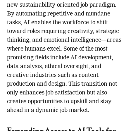
new sustainability-oriented job paradigm.
By automating repetitive and mundane
tasks, AI enables the workforce to shift
toward roles requiring creativity, strategic
thinking, and emotional intelligence—areas
where humans excel. Some of the most
promising fields include AI development,
data analysis, ethical oversight, and
creative industries such as content
production and design. This transition not
only enhances job satisfaction but also
creates opportunities to upskill and stay
ahead in a dynamic job market.
Expanding Access to AI Tools for