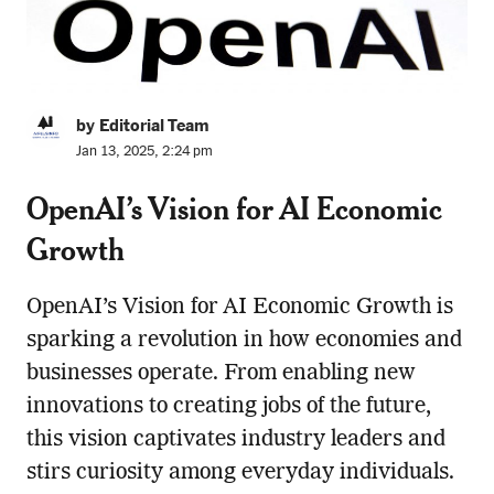
by Editorial Team
Jan 13, 2025, 2:24 pm
OpenAI’s Vision for AI Economic
Growth
OpenAI’s Vision for AI Economic Growth is
sparking a revolution in how economies and
businesses operate. From enabling new
innovations to creating jobs of the future,
this vision captivates industry leaders and
stirs curiosity among everyday individuals.