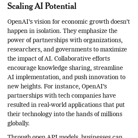
Scaling AI Potential
OpenAI’s vision for economic growth doesn’t
happen in isolation. They emphasize the
power of partnerships with organizations,
researchers, and governments to maximize
the impact of AI. Collaborative efforts
encourage knowledge sharing, streamline
AI implementation, and push innovation to
new heights. For instance, OpenAI’s
partnerships with tech companies have
resulted in real-world applications that put
their technology into the hands of millions
globally.
Through open API models, businesses can