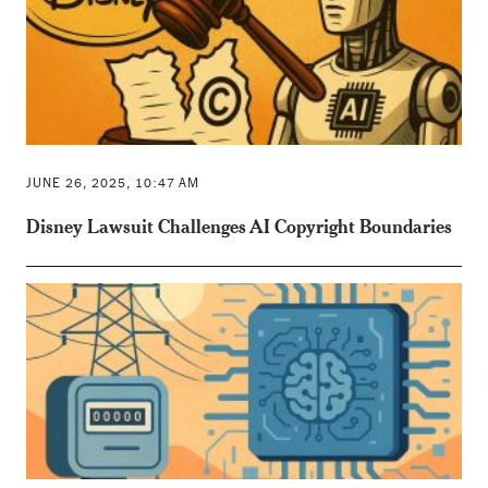
JUNE 26, 2025, 10:47 AM
Disney Lawsuit Challenges AI Copyright Boundaries