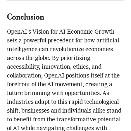
Conclusion
OpenAI’s Vision for AI Economic Growth
sets a powerful precedent for how artificial
intelligence can revolutionize economies
across the globe. By prioritizing
accessibility, innovation, ethics, and
collaboration, OpenAI positions itself at the
forefront of the AI movement, creating a
future brimming with opportunities. As
industries adapt to this rapid technological
shift, businesses and individuals alike stand
to benefit from the transformative potential
of AI while navigating challenges with