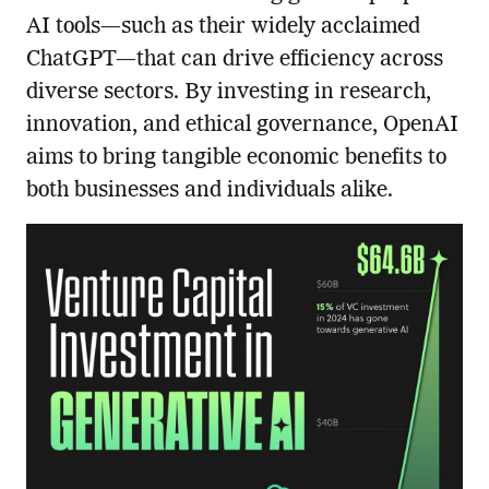
AI tools—such as their widely acclaimed
ChatGPT—that can drive efficiency across
diverse sectors. By investing in research,
innovation, and ethical governance, OpenAI
aims to bring tangible economic benefits to
both businesses and individuals alike.