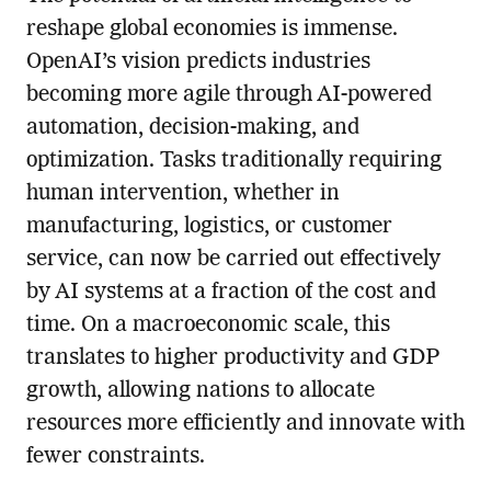
reshape global economies is immense.
OpenAI’s vision predicts industries
becoming more agile through AI-powered
automation, decision-making, and
optimization. Tasks traditionally requiring
human intervention, whether in
manufacturing, logistics, or customer
service, can now be carried out effectively
by AI systems at a fraction of the cost and
time. On a macroeconomic scale, this
translates to higher productivity and GDP
growth, allowing nations to allocate
resources more efficiently and innovate with
fewer constraints.