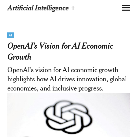
Artificial Intelligence +
AI
OpenAI’s Vision for AI Economic
Growth
OpenAI's vision for AI economic growth
highlights how AI drives innovation, global
economies, and inclusive progress.