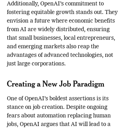
Additionally, OpenAI’s commitment to
fostering equitable growth stands out. They
envision a future where economic benefits
from AI are widely distributed, ensuring
that small businesses, local entrepreneurs,
and emerging markets also reap the
advantages of advanced technologies, not
just large corporations.
Creating a New Job Paradigm
One of OpenAI’s boldest assertions is its
stance on job creation. Despite ongoing
fears about automation replacing human
jobs, OpenAI argues that AI will lead to a