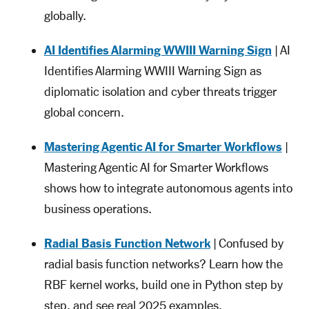
globally.
AI Identifies Alarming WWIII Warning Sign
| AI
Identifies Alarming WWIII Warning Sign as
diplomatic isolation and cyber threats trigger
global concern.
Mastering Agentic AI for Smarter Workflows
|
Mastering Agentic AI for Smarter Workflows
shows how to integrate autonomous agents into
business operations.
Radial Basis Function Network
| Confused by
radial basis function networks? Learn how the
RBF kernel works, build one in Python step by
step, and see real 2025 examples.