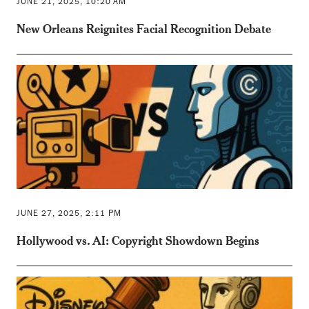
JUNE 21, 2025, 10:20 AM
New Orleans Reignites Facial Recognition Debate
JUNE 27, 2025, 2:11 PM
Hollywood vs. AI: Copyright Showdown Begins