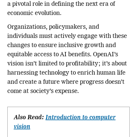
a pivotal role in defining the next era of
economic evolution.
Organizations, policymakers, and
individuals must actively engage with these
changes to ensure inclusive growth and
equitable access to AI benefits. OpenAI’s
vision isn’t limited to profitability; it’s about
harnessing technology to enrich human life
and create a future where progress doesn’t
come at society’s expense.
Also Read:
Introduction to computer
vision