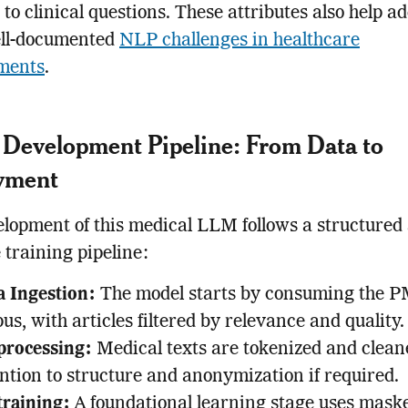
to clinical questions. These attributes also help a
ll-documented
NLP challenges in healthcare
ments
.
Development Pipeline: From Data to
yment
lopment of this medical LLM follows a structured
e training pipeline:
a Ingestion:
The model starts by consuming the 
us, with articles filtered by relevance and quality.
processing:
Medical texts are tokenized and clean
ntion to structure and anonymization if required.
training:
A foundational learning stage uses mask