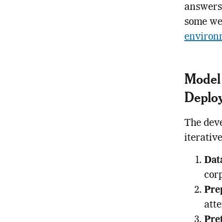
answers 
some we
environ
Model 
Deplo
The deve
iterativ
Dat
corp
Pre
atte
Pre