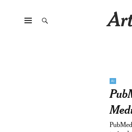
Art
AI
PubM
Medi
PubMed-