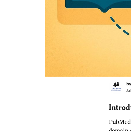
by
Ju
Introd
PubMed-