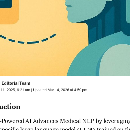
 Editorial Team
l 11, 2025, 6:21 am | Updated Mar 14, 2026 at 4:59 pm
uction
Powered AI Advances Medical NLP by leveragin