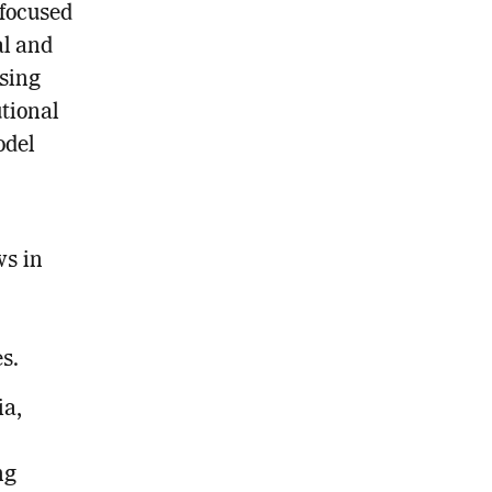
focused
al and
ssing
utional
odel
ws in
s.
ia,
ng