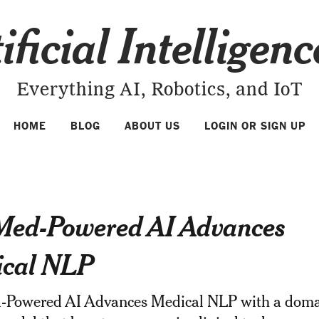
ificial Intelligen
Everything AI, Robotics, and IoT
HOME
BLOG
ABOUT US
LOGIN OR SIGN UP
ed-Powered AI Advances
cal NLP
Powered AI Advances Medical NLP with a doma