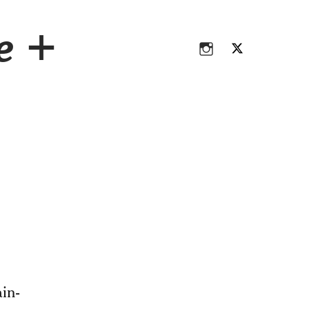
Instagram
Twitter
ce +
Instagram
Twitter
in-