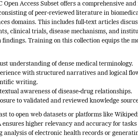
 Open Access Subset offers a comprehensive and 
consisting of peer-reviewed literature in biomedic
ences domains. This includes full-text articles discu
ts, clinical trials, disease mechanisms, and instit
 findings. Training on this collection equips the m
ust understanding of dense medical terminology.
erience with structured narratives and logical flo
ntific writing.
textual awareness of disease-drug relationships.
osure to validated and reviewed knowledge source
ast to open web datasets or platforms like Wikiped
ensures higher relevancy and accuracy for tasks
g analysis of electronic health records or generati