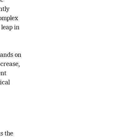
he
ntly
complex
leap in
mands on
ncrease,
ent
ical
s the