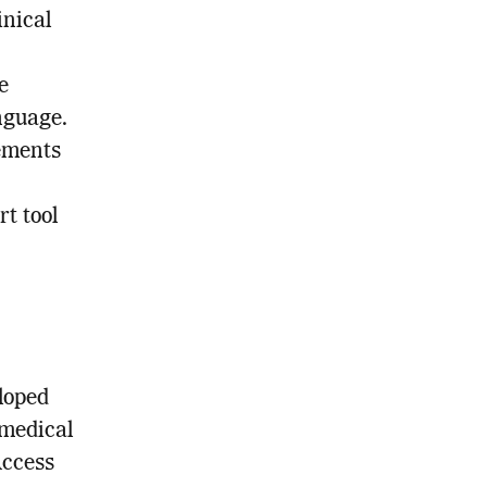
inical
e
nguage.
ements
rt tool
loped
 medical
Access