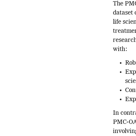
The PMC
dataset 
life sci
treatmen
research
with:
Rob
Exp
scie
Con
Exp
In contr
PMC-OA 
involvin