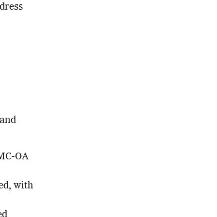
ddress
 and
PMC-OA
ed, with
ed