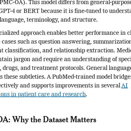
(PMC-OA). This model differs from general-purpo
GPT-4 or BERT because it is fine-tuned to unders
language, terminology, and structure.
cialized approach enables better performance in cl
 cases such as question answering, summarizatio
 classification, and relationship extraction. Medi
ntain jargon and require an understanding of speci
, drugs, and treatment protocols. General languag
 these subtleties. A PubMed-trained model bridge
ectively and supports improvements in several
AI
ions in patient care and research
.
A: Why the Dataset Matters