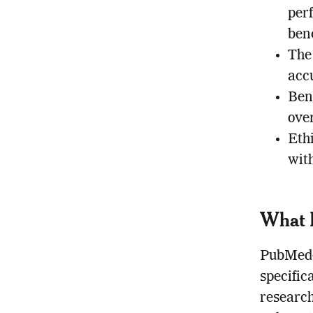
per
ben
The
acc
Ben
ove
Ethi
wit
What 
PubMed-p
specific
research