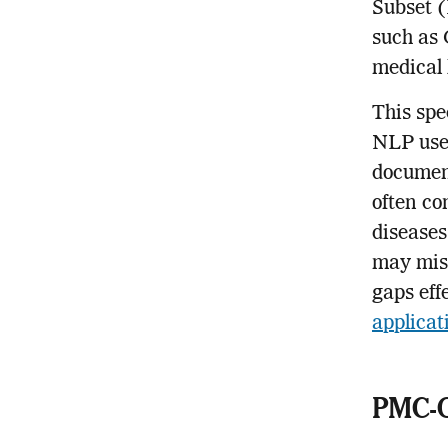
Subset 
such as 
medical 
This spe
NLP use
document
often co
diseases
may miss
gaps eff
applicat
PMC-O