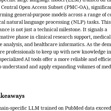
pecific large language model (LLM) trained on t
Central Open Access Subset (PMC-OA), significa
rming general-purpose models across a range of 
al natural language processing (NLP) tasks. This 
nce is not just a technical milestone. It signals a
mative phase in clinical research support, medical
re analysis, and healthcare informatics. As the de
re professionals to keep up with new knowledge i
pecialized AI tools offer a more reliable and effici
o understand and apply expanding volumes of med
akeaways
ain-specific LLM trained on PubMed data exceed