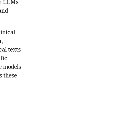
se LLMs
tand
inical
n,
cal texts
fic
e models
s these