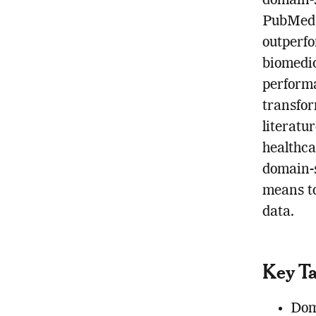
domain-s
PubMed 
outperfo
biomedic
performa
transfor
literatu
healthca
domain-s
means t
data.
Key T
Dom