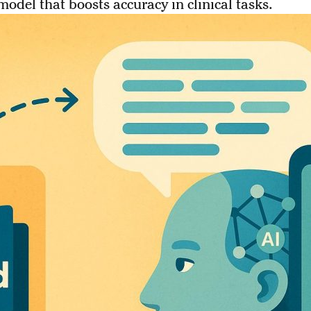
model that boosts accuracy in clinical tasks.