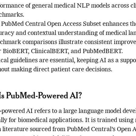
formance of general medical NLP models across cl
chmarks.
 PubMed Central Open Access Subset enhances th
uracy and contextual understanding of medical la
chmark comparisons illustrate consistent improv
r BioBERT, ClinicalBERT, and PubMedBERT.
cal guidelines are essential, keeping AI as a suppo
hout making direct patient care decisions.
Is PubMed-Powered AI?
owered AI refers to a large language model deve
ally for biomedical applications. It is trained using
 literature sourced from PubMed Central’s Open 