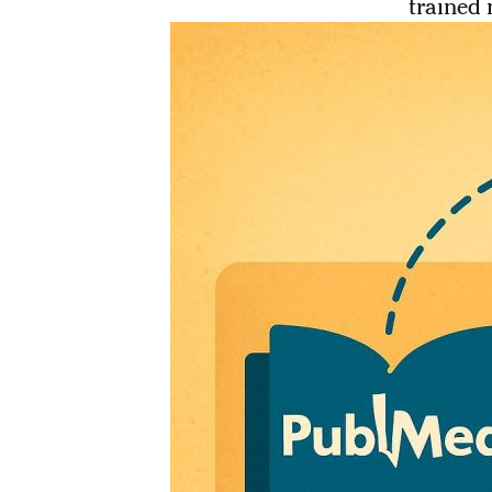
trained 