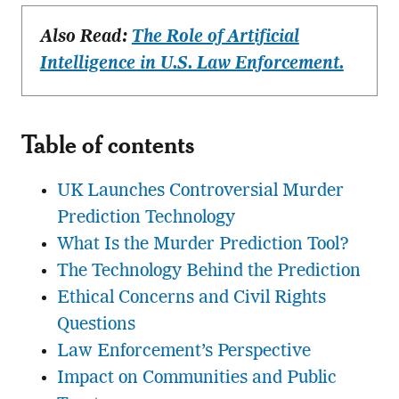
Also Read:
The Role of Artificial
Intelligence in U.S. Law Enforcement.
Table of contents
UK Launches Controversial Murder
Prediction Technology
What Is the Murder Prediction Tool?
The Technology Behind the Prediction
Ethical Concerns and Civil Rights
Questions
Law Enforcement’s Perspective
Impact on Communities and Public