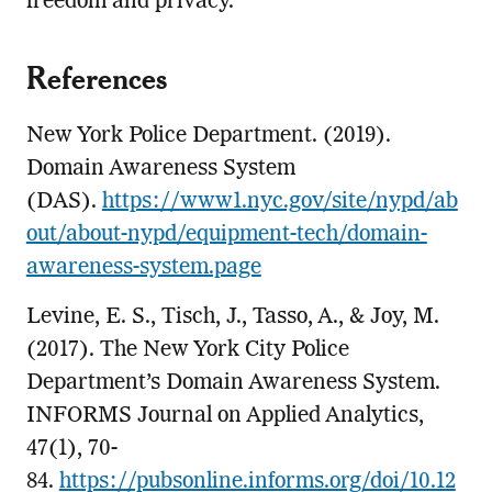
freedom and privacy.
References
New York Police Department. (2019).
Domain Awareness System
(DAS).
https://www1.nyc.gov/site/nypd/ab
out/about-nypd/equipment-tech/domain-
awareness-system.page
Levine, E. S., Tisch, J., Tasso, A., & Joy, M.
(2017). The New York City Police
Department’s Domain Awareness System.
INFORMS Journal on Applied Analytics,
47(1), 70-
84.
https://pubsonline.informs.org/doi/10.12