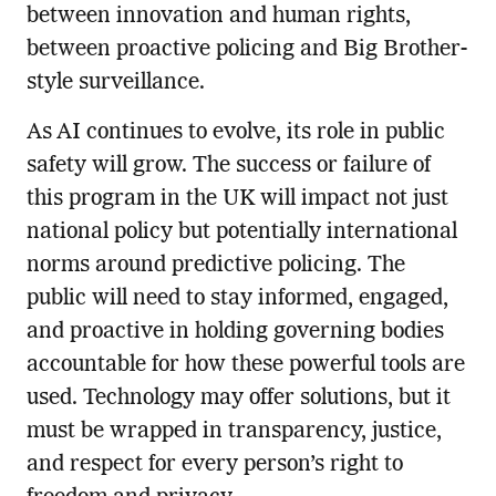
between innovation and human rights,
between proactive policing and Big Brother-
style surveillance.
As AI continues to evolve, its role in public
safety will grow. The success or failure of
this program in the UK will impact not just
national policy but potentially international
norms around predictive policing. The
public will need to stay informed, engaged,
and proactive in holding governing bodies
accountable for how these powerful tools are
used. Technology may offer solutions, but it
must be wrapped in transparency, justice,
and respect for every person’s right to