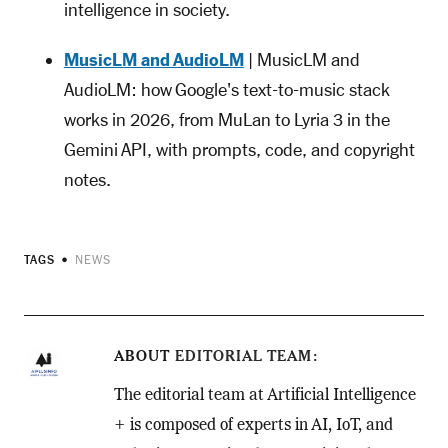
intelligence in society.
MusicLM and AudioLM
| MusicLM and
AudioLM: how Google's text-to-music stack
works in 2026, from MuLan to Lyria 3 in the
Gemini API, with prompts, code, and copyright
notes.
TAGS
NEWS
ABOUT
EDITORIAL TEAM
The editorial team at Artificial Intelligence
+ is composed of experts in AI, IoT, and