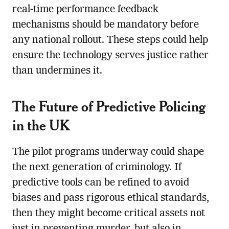
real-time performance feedback
mechanisms should be mandatory before
any national rollout. These steps could help
ensure the technology serves justice rather
than undermines it.
The Future of Predictive Policing
in the UK
The pilot programs underway could shape
the next generation of criminology. If
predictive tools can be refined to avoid
biases and pass rigorous ethical standards,
then they might become critical assets not
just in preventing murder, but also in