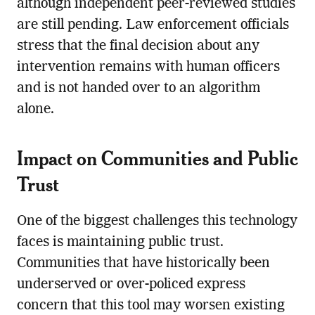
although independent peer-reviewed studies
are still pending. Law enforcement officials
stress that the final decision about any
intervention remains with human officers
and is not handed over to an algorithm
alone.
Impact on Communities and Public
Trust
One of the biggest challenges this technology
faces is maintaining public trust.
Communities that have historically been
underserved or over-policed express
concern that this tool may worsen existing