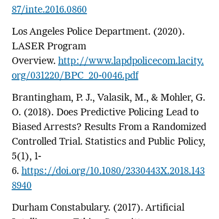
87/inte.2016.0860
Los Angeles Police Department. (2020).
LASER Program
Overview.
http://www.lapdpolicecom.lacity.
org/031220/BPC_20-0046.pdf
Brantingham, P. J., Valasik, M., & Mohler, G.
O. (2018). Does Predictive Policing Lead to
Biased Arrests? Results From a Randomized
Controlled Trial. Statistics and Public Policy,
5(1), 1-
6.
https://doi.org/10.1080/2330443X.2018.143
8940
Durham Constabulary. (2017). Artificial