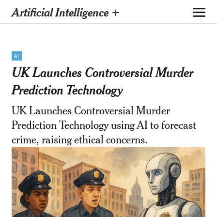
Artificial Intelligence +
AI
UK Launches Controversial Murder
Prediction Technology
UK Launches Controversial Murder
Prediction Technology using AI to forecast
crime, raising ethical concerns.