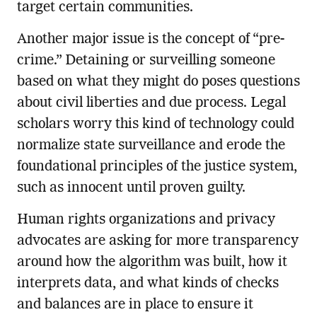
target certain communities.
Another major issue is the concept of “pre-
crime.” Detaining or surveilling someone
based on what they might do poses questions
about civil liberties and due process. Legal
scholars worry this kind of technology could
normalize state surveillance and erode the
foundational principles of the justice system,
such as innocent until proven guilty.
Human rights organizations and privacy
advocates are asking for more transparency
around how the algorithm was built, how it
interprets data, and what kinds of checks
and balances are in place to ensure it