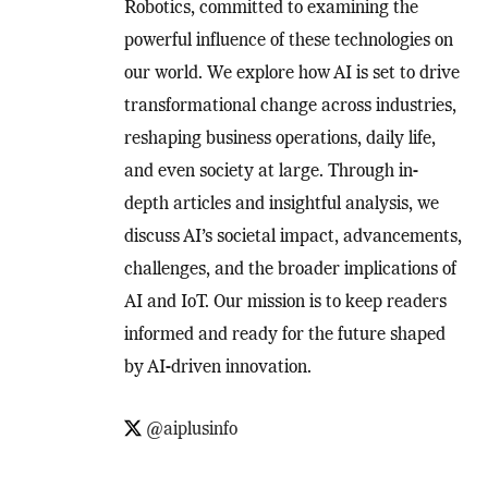
Robotics, committed to examining the
powerful influence of these technologies on
our world. We explore how AI is set to drive
transformational change across industries,
reshaping business operations, daily life,
and even society at large. Through in-
depth articles and insightful analysis, we
discuss AI’s societal impact, advancements,
challenges, and the broader implications of
AI and IoT. Our mission is to keep readers
informed and ready for the future shaped
by AI-driven innovation.
@aiplusinfo