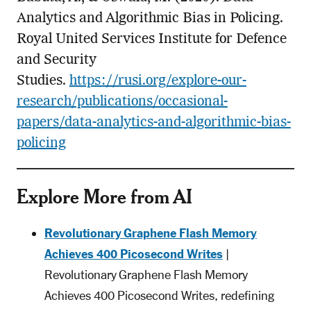
Analytics and Algorithmic Bias in Policing.
Royal United Services Institute for Defence
and Security
Studies.
https://rusi.org/explore-our-
research/publications/occasional-
papers/data-analytics-and-algorithmic-bias-
policing
Explore More from AI
Revolutionary Graphene Flash Memory
Achieves 400 Picosecond Writes
|
Revolutionary Graphene Flash Memory
Achieves 400 Picosecond Writes, redefining