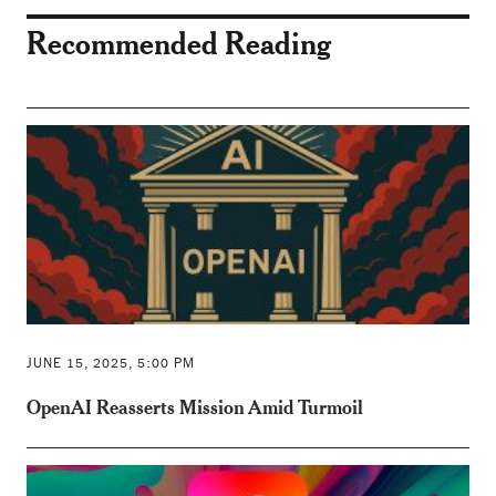
Recommended Reading
JUNE 15, 2025, 5:00 PM
OpenAI Reasserts Mission Amid Turmoil