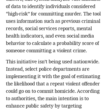
of data to identify individuals considered
“high-risk” for committing murder. The tool
uses information such as previous criminal
records, social services reports, mental
health indicators, and even social media
behavior to calculate a probability score of
someone committing a violent crime.
This initiative isn’t being used nationwide.
Instead, select police departments are
implementing it with the goal of estimating
the likelihood that a repeat violent offender
could go on to commit homicide. According
to authorities, the main intention is to
enhance public safety by targeting