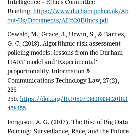
Intelligence – Ethics Committee
Briefing.
https://www.durham.police.uk/Ab
out-Us/Documents/AI%20Ethics.pdf
Oswald, M., Grace, J., Urwin, S., & Barnes,
G. C. (2018). Algorithmic risk assessment
policing models: lessons from the Durham
HART model and ‘Experimental’
proportionality. Information &
Communications Technology Law, 27(2),
223-
250.
https://doi.org/10.1080/13600834.2018.1
458455
Ferguson, A. G. (2017). The Rise of Big Data
Policing: Surveillance, Race, and the Future