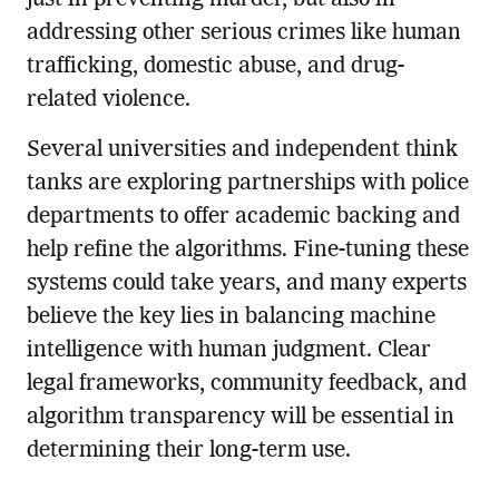
addressing other serious crimes like human
trafficking, domestic abuse, and drug-
related violence.
Several universities and independent think
tanks are exploring partnerships with police
departments to offer academic backing and
help refine the algorithms. Fine-tuning these
systems could take years, and many experts
believe the key lies in balancing machine
intelligence with human judgment. Clear
legal frameworks, community feedback, and
algorithm transparency will be essential in
determining their long-term use.