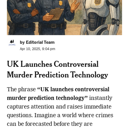
by Editorial Team
Apr 10, 2025, 9:04 pm
UK Launches Controversial
Murder Prediction Technology
The phrase
“UK launches controversial
murder prediction technology”
instantly
captures attention and raises immediate
questions. Imagine a world where crimes
can be forecasted before they are