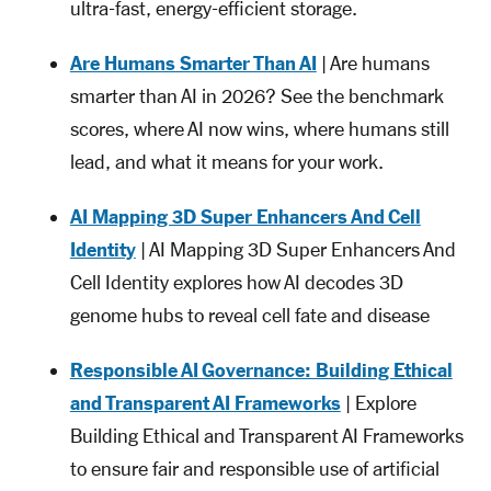
ultra-fast, energy-efficient storage.
Are Humans Smarter Than AI
| Are humans
smarter than AI in 2026? See the benchmark
scores, where AI now wins, where humans still
lead, and what it means for your work.
AI Mapping 3D Super Enhancers And Cell
Identity
| AI Mapping 3D Super Enhancers And
Cell Identity explores how AI decodes 3D
genome hubs to reveal cell fate and disease
Responsible AI Governance: Building Ethical
and Transparent AI Frameworks
| Explore
Building Ethical and Transparent AI Frameworks
to ensure fair and responsible use of artificial