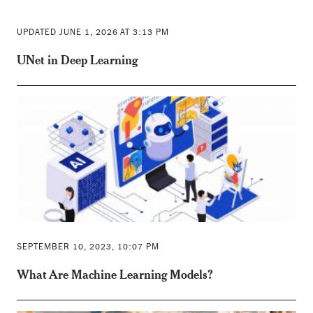
UPDATED JUNE 1, 2026 AT 3:13 PM
UNet in Deep Learning
SEPTEMBER 10, 2023, 10:07 PM
What Are Machine Learning Models?