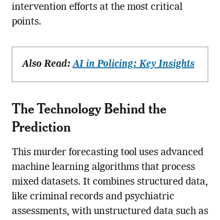
intervention efforts at the most critical
points.
Also Read:
AI in Policing: Key Insights
The Technology Behind the
Prediction
This murder forecasting tool uses advanced
machine learning algorithms that process
mixed datasets. It combines structured data,
like criminal records and psychiatric
assessments, with unstructured data such as