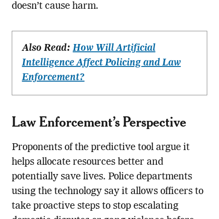
doesn’t cause harm.
Also Read:
How Will Artificial
Intelligence Affect Policing and Law
Enforcement?
Law Enforcement’s Perspective
Proponents of the predictive tool argue it
helps allocate resources better and
potentially save lives. Police departments
using the technology say it allows officers to
take proactive steps to stop escalating