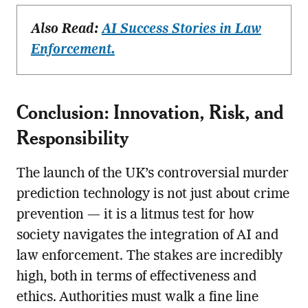
Also Read:
AI Success Stories in Law
Enforcement.
Conclusion: Innovation, Risk, and
Responsibility
The launch of the UK’s controversial murder
prediction technology is not just about crime
prevention — it is a litmus test for how
society navigates the integration of AI and
law enforcement. The stakes are incredibly
high, both in terms of effectiveness and
ethics. Authorities must walk a fine line