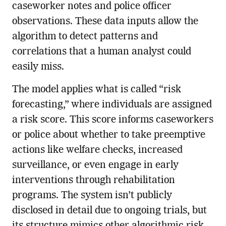
caseworker notes and police officer
observations. These data inputs allow the
algorithm to detect patterns and
correlations that a human analyst could
easily miss.
The model applies what is called “risk
forecasting,” where individuals are assigned
a risk score. This score informs caseworkers
or police about whether to take preemptive
actions like welfare checks, increased
surveillance, or even engage in early
interventions through rehabilitation
programs. The system isn’t publicly
disclosed in detail due to ongoing trials, but
its structure mimics other algorithmic risk