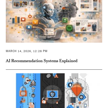
MARCH 14, 2026, 12:28 PM
AI Recommendation Systems Explained