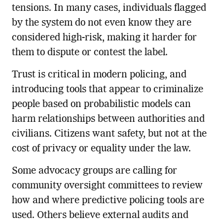
tensions. In many cases, individuals flagged
by the system do not even know they are
considered high-risk, making it harder for
them to dispute or contest the label.
Trust is critical in modern policing, and
introducing tools that appear to criminalize
people based on probabilistic models can
harm relationships between authorities and
civilians. Citizens want safety, but not at the
cost of privacy or equality under the law.
Some advocacy groups are calling for
community oversight committees to review
how and where predictive policing tools are
used. Others believe external audits and