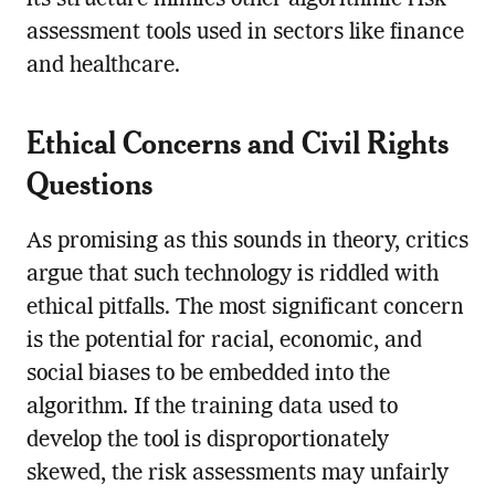
assessment tools used in sectors like finance
and healthcare.
Ethical Concerns and Civil Rights
Questions
As promising as this sounds in theory, critics
argue that such technology is riddled with
ethical pitfalls. The most significant concern
is the potential for racial, economic, and
social biases to be embedded into the
algorithm. If the training data used to
develop the tool is disproportionately
skewed, the risk assessments may unfairly