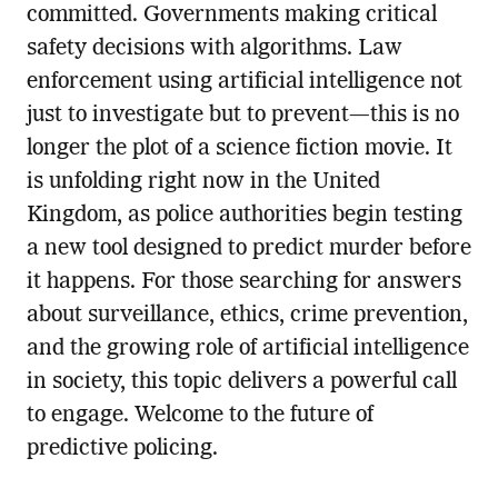
committed. Governments making critical
safety decisions with algorithms. Law
enforcement using artificial intelligence not
just to investigate but to prevent—this is no
longer the plot of a science fiction movie. It
is unfolding right now in the United
Kingdom, as police authorities begin testing
a new tool designed to predict murder before
it happens. For those searching for answers
about surveillance, ethics, crime prevention,
and the growing role of artificial intelligence
in society, this topic delivers a powerful call
to engage. Welcome to the future of
predictive policing.