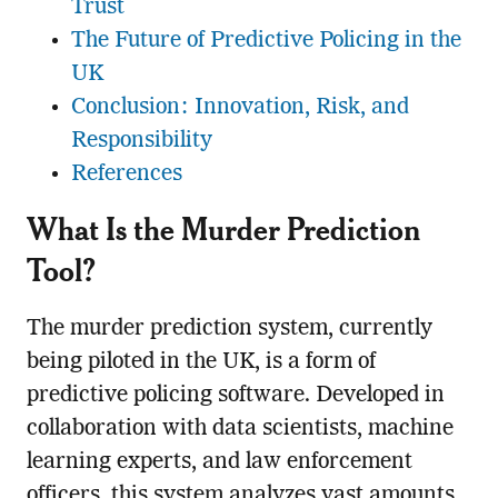
Trust
The Future of Predictive Policing in the
UK
Conclusion: Innovation, Risk, and
Responsibility
References
What Is the Murder Prediction
Tool?
The murder prediction system, currently
being piloted in the UK, is a form of
predictive policing software. Developed in
collaboration with data scientists, machine
learning experts, and law enforcement
officers, this system analyzes vast amounts