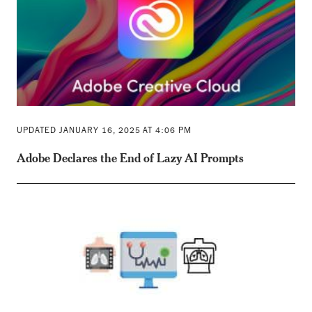
UPDATED JANUARY 16, 2025 AT 4:06 PM
Adobe Declares the End of Lazy AI Prompts