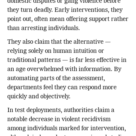
domestic disputes or gang violence before
they turn deadly. Early interventions, they
point out, often mean offering support rather
than arresting individuals.
They also claim that the alternative —
relying solely on human intuition or
traditional patterns — is far less effective in
an age overwhelmed with information. By
automating parts of the assessment,
departments feel they can respond more
quickly and objectively.
In test deployments, authorities claim a
notable decrease in violent recidivism
among individuals marked for intervention,