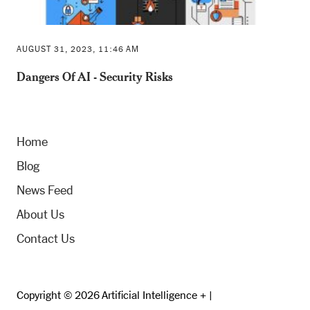
AUGUST 31, 2023, 11:46 AM
Dangers Of AI - Security Risks
Home
Blog
News Feed
About Us
Contact Us
Copyright © 2026 Artificial Intelligence + |