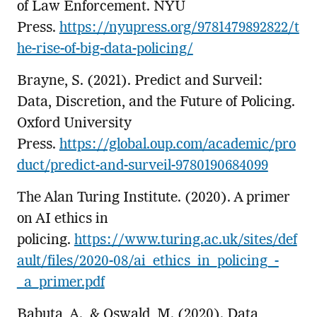
of Law Enforcement. NYU
Press.
https://nyupress.org/9781479892822/t
he-rise-of-big-data-policing/
Brayne, S. (2021). Predict and Surveil:
Data, Discretion, and the Future of Policing.
Oxford University
Press.
https://global.oup.com/academic/pro
duct/predict-and-surveil-9780190684099
The Alan Turing Institute. (2020). A primer
on AI ethics in
policing.
https://www.turing.ac.uk/sites/def
ault/files/2020-08/ai_ethics_in_policing_-
_a_primer.pdf
Babuta, A., & Oswald, M. (2020). Data