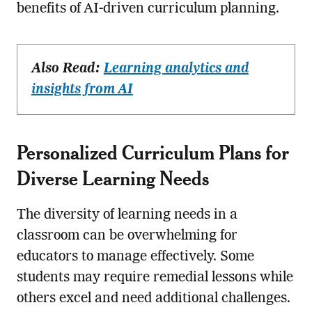
benefits of AI-driven curriculum planning.
Also Read:
Learning analytics and
insights from AI
Personalized Curriculum Plans for
Diverse Learning Needs
The diversity of learning needs in a
classroom can be overwhelming for
educators to manage effectively. Some
students may require remedial lessons while
others excel and need additional challenges.