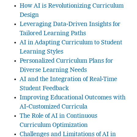
How AI is Revolutionizing Curriculum
Design
Leveraging Data-Driven Insights for
Tailored Learning Paths
AI in Adapting Curriculum to Student
Learning Styles
Personalized Curriculum Plans for
Diverse Learning Needs
AI and the Integration of Real-Time
Student Feedback
Improving Educational Outcomes with
AI-Customized Curricula
The Role of AI in Continuous
Curriculum Optimization
Challenges and Limitations of AI in