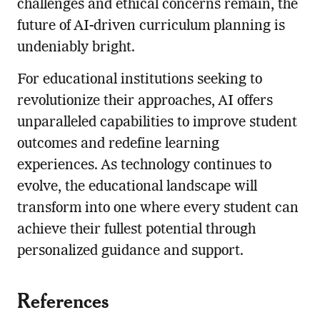
challenges and ethical concerns remain, the
future of AI-driven curriculum planning is
undeniably bright.
For educational institutions seeking to
revolutionize their approaches, AI offers
unparalleled capabilities to improve student
outcomes and redefine learning
experiences. As technology continues to
evolve, the educational landscape will
transform into one where every student can
achieve their fullest potential through
personalized guidance and support.
References