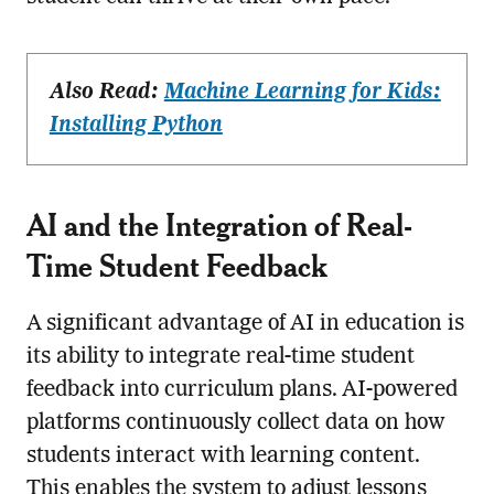
Also Read:
Machine Learning for Kids:
Installing Python
AI and the Integration of Real-
Time Student Feedback
A significant advantage of AI in education is
its ability to integrate real-time student
feedback into curriculum plans. AI-powered
platforms continuously collect data on how
students interact with learning content.
This enables the system to adjust lessons