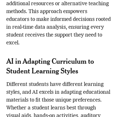
additional resources or alternative teaching
methods. This approach empowers
educators to make informed decisions rooted
in real-time data analysis, ensuring every
student receives the support they need to
excel.
AI in Adapting Curriculum to
Student Learning Styles
Different students have different learning
styles, and AI excels in adapting educational
materials to fit those unique preferences.
Whether a student learns best through
visual aids, hands-on activities, auditory