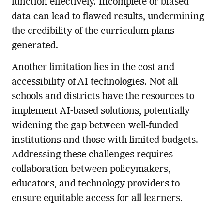
function effectively. Incomplete or biased
data can lead to flawed results, undermining
the credibility of the curriculum plans
generated.
Another limitation lies in the cost and
accessibility of AI technologies. Not all
schools and districts have the resources to
implement AI-based solutions, potentially
widening the gap between well-funded
institutions and those with limited budgets.
Addressing these challenges requires
collaboration between policymakers,
educators, and technology providers to
ensure equitable access for all learners.