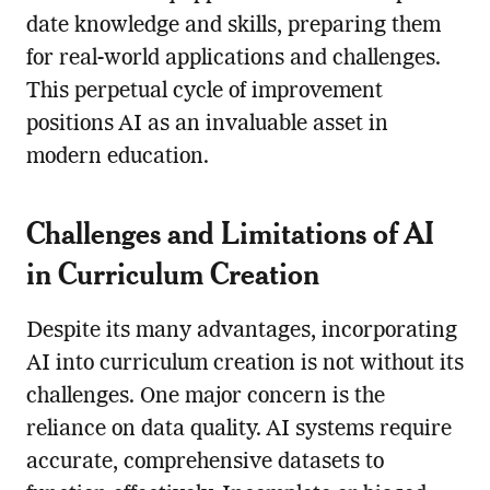
date knowledge and skills, preparing them
for real-world applications and challenges.
This perpetual cycle of improvement
positions AI as an invaluable asset in
modern education.
Challenges and Limitations of AI
in Curriculum Creation
Despite its many advantages, incorporating
AI into curriculum creation is not without its
challenges. One major concern is the
reliance on data quality. AI systems require
accurate, comprehensive datasets to