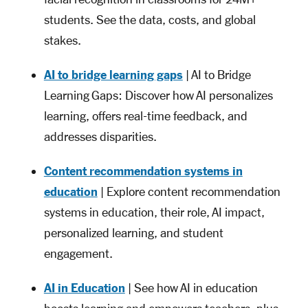
students. See the data, costs, and global
stakes.
AI to bridge learning gaps
| AI to Bridge
Learning Gaps: Discover how AI personalizes
learning, offers real-time feedback, and
addresses disparities.
Content recommendation systems in
education
| Explore content recommendation
systems in education, their role, AI impact,
personalized learning, and student
engagement.
AI in Education
| See how AI in education