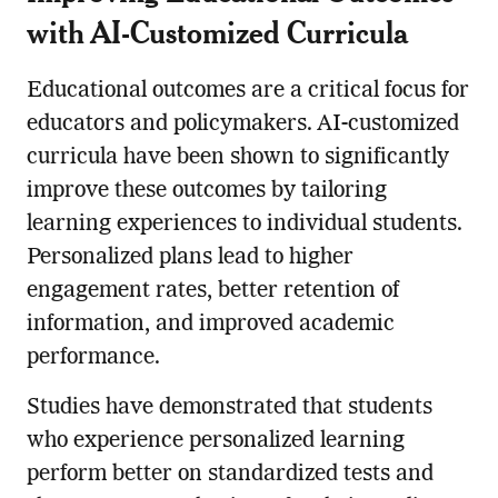
with AI-Customized Curricula
Educational outcomes are a critical focus for
educators and policymakers. AI-customized
curricula have been shown to significantly
improve these outcomes by tailoring
learning experiences to individual students.
Personalized plans lead to higher
engagement rates, better retention of
information, and improved academic
performance.
Studies have demonstrated that students
who experience personalized learning
perform better on standardized tests and