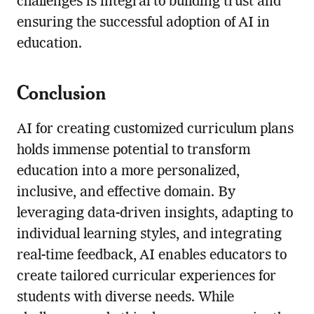
challenges is integral to building trust and
ensuring the successful adoption of AI in
education.
Conclusion
AI for creating customized curriculum plans
holds immense potential to transform
education into a more personalized,
inclusive, and effective domain. By
leveraging data-driven insights, adapting to
individual learning styles, and integrating
real-time feedback, AI enables educators to
create tailored curricular experiences for
students with diverse needs. While