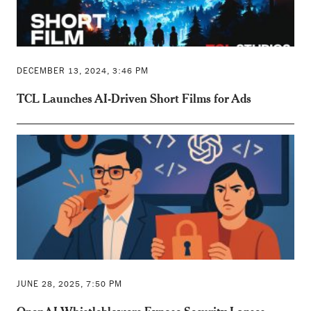
DECEMBER 13, 2024, 3:46 PM
TCL Launches AI-Driven Short Films for Ads
JUNE 28, 2025, 7:50 PM