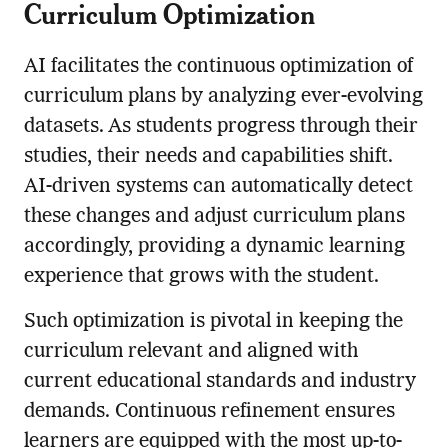
Curriculum Optimization
AI facilitates the continuous optimization of
curriculum plans by analyzing ever-evolving
datasets. As students progress through their
studies, their needs and capabilities shift.
AI-driven systems can automatically detect
these changes and adjust curriculum plans
accordingly, providing a dynamic learning
experience that grows with the student.
Such optimization is pivotal in keeping the
curriculum relevant and aligned with
current educational standards and industry
demands. Continuous refinement ensures
learners are equipped with the most up-to-