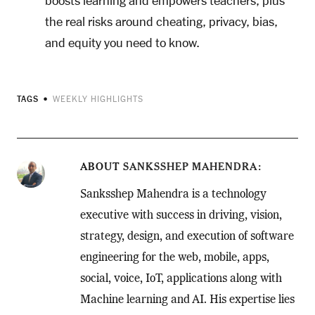
boosts learning and empowers teachers, plus
the real risks around cheating, privacy, bias,
and equity you need to know.
TAGS
WEEKLY HIGHLIGHTS
ABOUT
SANKSSHEP MAHENDRA
Sanksshep Mahendra is a technology
executive with success in driving, vision,
strategy, design, and execution of software
engineering for the web, mobile, apps,
social, voice, IoT, applications along with
Machine learning and AI. His expertise lies