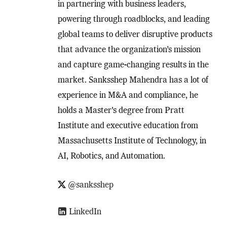
in partnering with business leaders,
powering through roadblocks, and leading
global teams to deliver disruptive products
that advance the organization’s mission
and capture game-changing results in the
market. Sanksshep Mahendra has a lot of
experience in M&A and compliance, he
holds a Master's degree from Pratt
Institute and executive education from
Massachusetts Institute of Technology, in
AI, Robotics, and Automation.
@sanksshep
LinkedIn