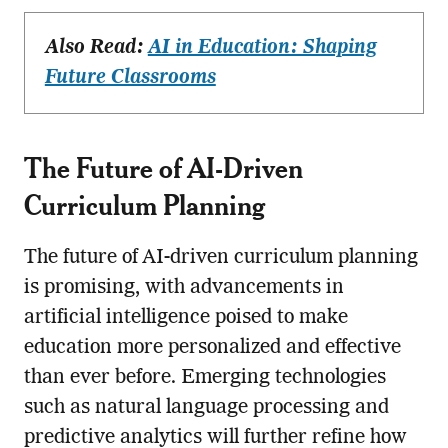
Also Read:
AI in Education: Shaping
Future Classrooms
The Future of AI-Driven
Curriculum Planning
The future of AI-driven curriculum planning
is promising, with advancements in
artificial intelligence poised to make
education more personalized and effective
than ever before. Emerging technologies
such as natural language processing and
predictive analytics will further refine how