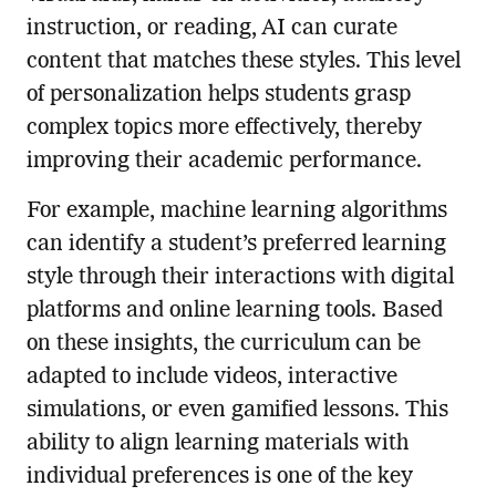
instruction, or reading, AI can curate
content that matches these styles. This level
of personalization helps students grasp
complex topics more effectively, thereby
improving their academic performance.
For example, machine learning algorithms
can identify a student’s preferred learning
style through their interactions with digital
platforms and online learning tools. Based
on these insights, the curriculum can be
adapted to include videos, interactive
simulations, or even gamified lessons. This
ability to align learning materials with
individual preferences is one of the key