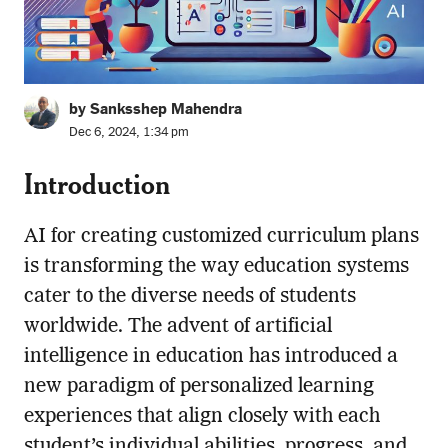
by Sanksshep Mahendra
Dec 6, 2024, 1:34 pm
Introduction
AI for creating customized curriculum plans
is transforming the way education systems
cater to the diverse needs of students
worldwide. The advent of artificial
intelligence in education has introduced a
new paradigm of personalized learning
experiences that align closely with each
student’s individual abilities, progress, and