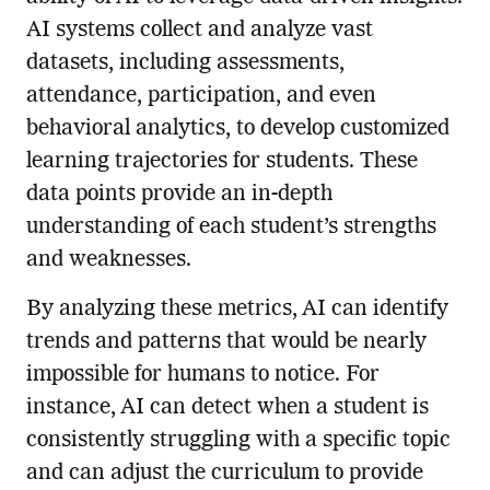
AI systems collect and analyze vast
datasets, including assessments,
attendance, participation, and even
behavioral analytics, to develop customized
learning trajectories for students. These
data points provide an in-depth
understanding of each student’s strengths
and weaknesses.
By analyzing these metrics, AI can identify
trends and patterns that would be nearly
impossible for humans to notice. For
instance, AI can detect when a student is
consistently struggling with a specific topic
and can adjust the curriculum to provide