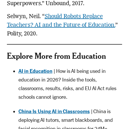
Superpowers.” Unbound, 2017.
Selwyn, Neil. “
Should Robots Replace
Teachers? AI and the Future of Education.
”
Polity, 2020.
Explore More from Education
AI in Education
| How is AI being used in
education in 2026? Inside the tools,
classrooms, results, risks, and EU AI Act rules
schools cannot ignore.
China Is Using AI in Classrooms
| China is
deploying AI tutors, smart blackboards, and
facial recognition in classrooms for 24M+