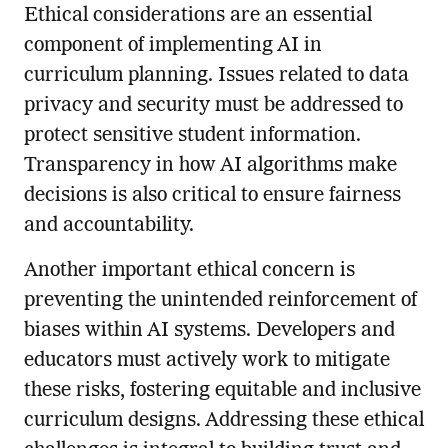
Ethical considerations are an essential
component of implementing AI in
curriculum planning. Issues related to data
privacy and security must be addressed to
protect sensitive student information.
Transparency in how AI algorithms make
decisions is also critical to ensure fairness
and accountability.
Another important ethical concern is
preventing the unintended reinforcement of
biases within AI systems. Developers and
educators must actively work to mitigate
these risks, fostering equitable and inclusive
curriculum designs. Addressing these ethical