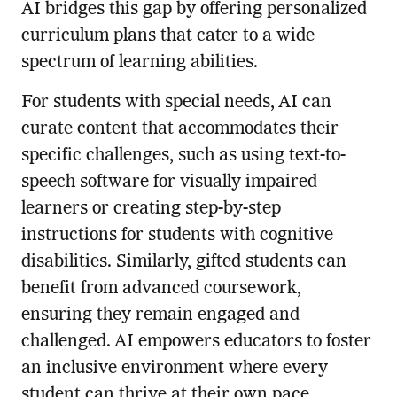
AI bridges this gap by offering personalized
curriculum plans that cater to a wide
spectrum of learning abilities.
For students with special needs, AI can
curate content that accommodates their
specific challenges, such as using text-to-
speech software for visually impaired
learners or creating step-by-step
instructions for students with cognitive
disabilities. Similarly, gifted students can
benefit from advanced coursework,
ensuring they remain engaged and
challenged. AI empowers educators to foster
an inclusive environment where every
student can thrive at their own pace.