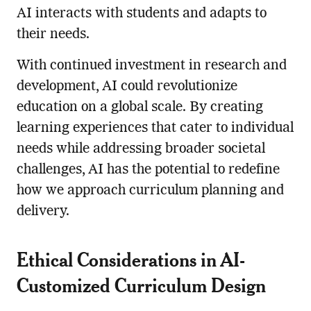
AI interacts with students and adapts to
their needs.
With continued investment in research and
development, AI could revolutionize
education on a global scale. By creating
learning experiences that cater to individual
needs while addressing broader societal
challenges, AI has the potential to redefine
how we approach curriculum planning and
delivery.
Ethical Considerations in AI-
Customized Curriculum Design