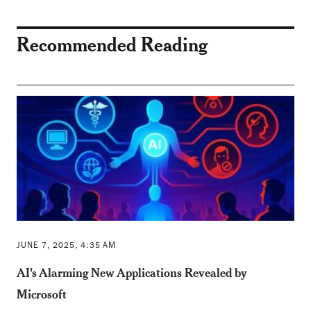
Recommended Reading
JUNE 7, 2025, 4:35 AM
AI's Alarming New Applications Revealed by
Microsoft