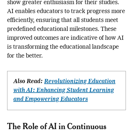
show greater enthusiasm for their studies.
AI enables educators to track progress more
efficiently, ensuring that all students meet
predefined educational milestones. These
improved outcomes are indicative of how AI
is transforming the educational landscape
for the better.
Also Read:
Revolutionizing Education
with AI: Enhancing Student Learning
and Empowering Educators
The Role of AI in Continuous