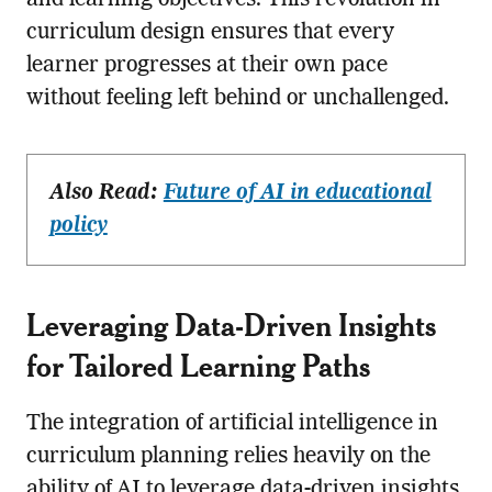
curriculum design ensures that every
learner progresses at their own pace
without feeling left behind or unchallenged.
Also Read:
Future of AI in educational
policy
Leveraging Data-Driven Insights
for Tailored Learning Paths
The integration of artificial intelligence in
curriculum planning relies heavily on the
ability of AI to leverage data-driven insights.