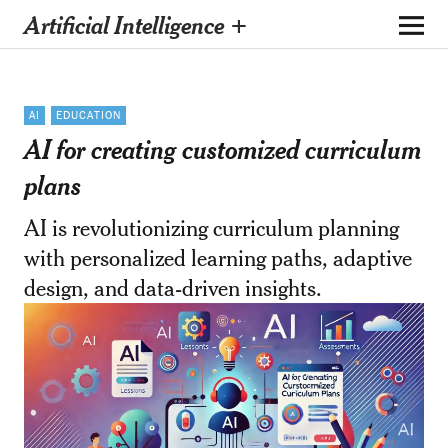
Artificial Intelligence +
AI
EDUCATION
AI for creating customized curriculum
plans
AI is revolutionizing curriculum planning
with personalized learning paths, adaptive
design, and data-driven insights.