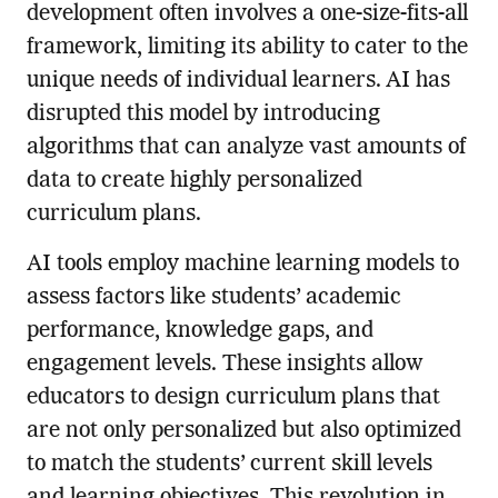
development often involves a one-size-fits-all
framework, limiting its ability to cater to the
unique needs of individual learners. AI has
disrupted this model by introducing
algorithms that can analyze vast amounts of
data to create highly personalized
curriculum plans.
AI tools employ machine learning models to
assess factors like students’ academic
performance, knowledge gaps, and
engagement levels. These insights allow
educators to design curriculum plans that
are not only personalized but also optimized
to match the students’ current skill levels
and learning objectives. This revolution in