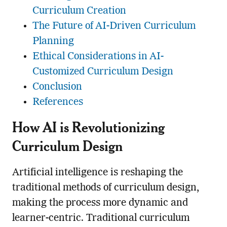
Curriculum Creation
The Future of AI-Driven Curriculum
Planning
Ethical Considerations in AI-
Customized Curriculum Design
Conclusion
References
How AI is Revolutionizing
Curriculum Design
Artificial intelligence is reshaping the
traditional methods of curriculum design,
making the process more dynamic and
learner-centric. Traditional curriculum