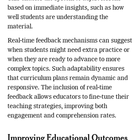
based on immediate insights, such as how
well students are understanding the
material.
Real-time feedback mechanisms can suggest
when students might need extra practice or
when they are ready to advance to more
complex topics. Such adaptability ensures
that curriculum plans remain dynamic and
responsive. The inclusion of real-time
feedback allows educators to fine-tune their
teaching strategies, improving both
engagement and comprehension rates.
Improving Educational Outcomes