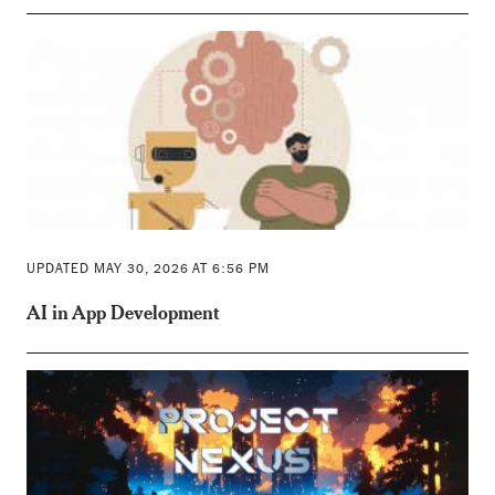
UPDATED MAY 30, 2026 AT 6:56 PM
AI in App Development