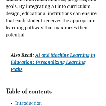
goals. By integrating AI into curriculum
design, educational institutions can ensure
that each student receives the appropriate
learning pathway that maximizes their
potential.
Also Read:
AI and Machine Learning in
Education: Personalizing Learning
Paths
Table of contents
Introduction