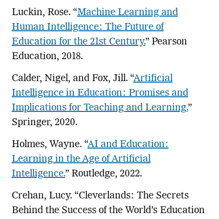
Luckin, Rose. “
Machine Learning and
Human Intelligence: The Future of
Education for the 21st Century.
” Pearson
Education, 2018.
Calder, Nigel, and Fox, Jill. “
Artificial
Intelligence in Education: Promises and
Implications for Teaching and Learning.
”
Springer, 2020.
Holmes, Wayne. “
AI and Education:
Learning in the Age of Artificial
Intelligence.
” Routledge, 2022.
Crehan, Lucy. “Cleverlands: The Secrets
Behind the Success of the World’s Education