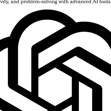
vity, and problem-solving with advanced AI tools