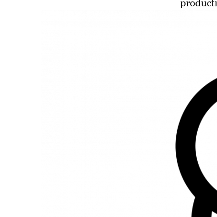
producti