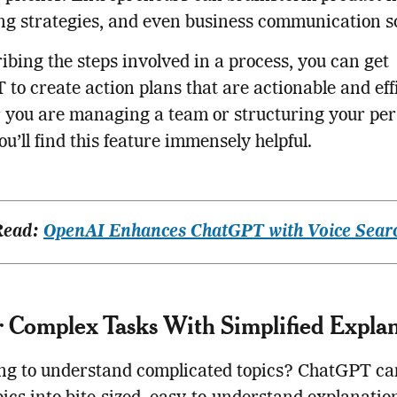
g strategies, and even business communication sc
ibing the steps involved in a process, you can get
to create action plans that are actionable and effi
you are managing a team or structuring your pers
you’ll find this feature immensely helpful.
Read:
OpenAI Enhances ChatGPT with Voice Sear
 Complex Tasks With Simplified Explan
ing to understand complicated topics? ChatGPT ca