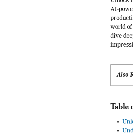
Unlock h
AI-power
producti
world of
dive dee
impressi
Also 
Table 
Unl
Und