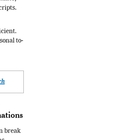
ripts.
cient.
onal to-
ch
ations
n break