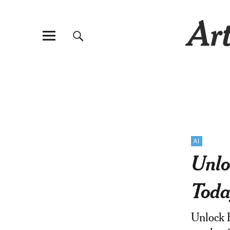
Art
AI
Unlo
Toda
Unlock H