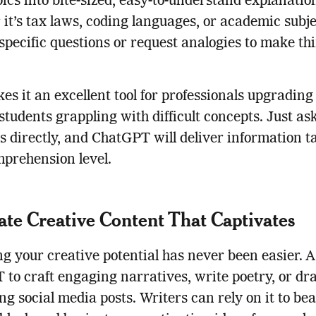
pics into bite-sized, easy-to-understand explanatio
it’s tax laws, coding languages, or academic subje
specific questions or request analogies to make th
es it an excellent tool for professionals upgrading
r students grappling with difficult concepts. Just as
s directly, and ChatGPT will deliver information ta
prehension level.
te Creative Content That Captivates
g your creative potential has never been easier. 
to craft engaging narratives, write poetry, or dra
ng social media posts. Writers can rely on it to bea