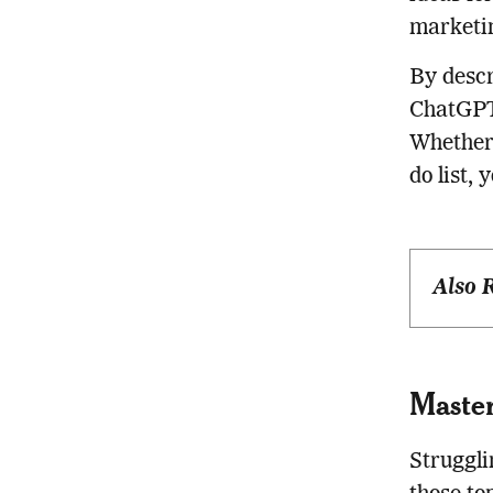
marketin
By descr
ChatGPT 
Whether 
do list, 
Also 
Master
Struggl