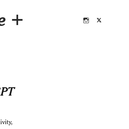
Instagram
Twitter
ce +
Instagram
Twitter
GPT
vity,