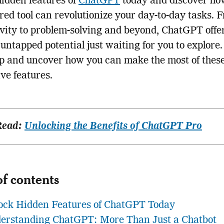
idden features of
ChatGPT
today and discover how
ed tool can revolutionize your day-to-day tasks. 
vity to problem-solving and beyond, ChatGPT offe
 untapped potential just waiting for you to explore.
p and uncover how you can make the most of thes
ve features.
Read:
Unlocking the Benefits of ChatGPT Pro
of contents
ock Hidden Features of ChatGPT Today
erstanding ChatGPT: More Than Just a Chatbot