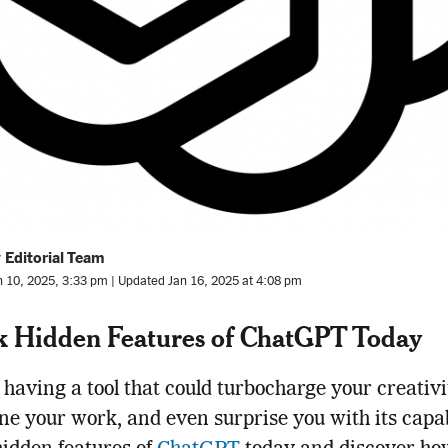
 Editorial Team
n 10, 2025, 3:33 pm | Updated Jan 16, 2025 at 4:08 pm
k Hidden Features of ChatGPT Today
having a tool that could turbocharge your creativi
ne your work, and even surprise you with its capabi