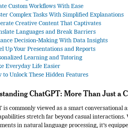
ate Custom Workflows With Ease
ter Complex Tasks With Simplified Explanations
erate Creative Content That Captivates
nslate Languages and Break Barriers
ance Decision-Making With Data Insights
el Up Your Presentations and Reports
sonalized Learning and Tutoring
e Everyday Life Easier
 to Unlock These Hidden Features
standing ChatGPT: More Than Just a C
is commonly viewed as a smart conversational as
capabilities stretch far beyond casual interactions.
ents in natural language processing, it’s equippe