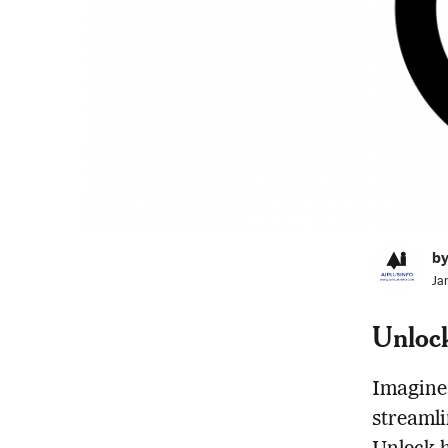
by
Ja
Unloc
Imagine 
streamli