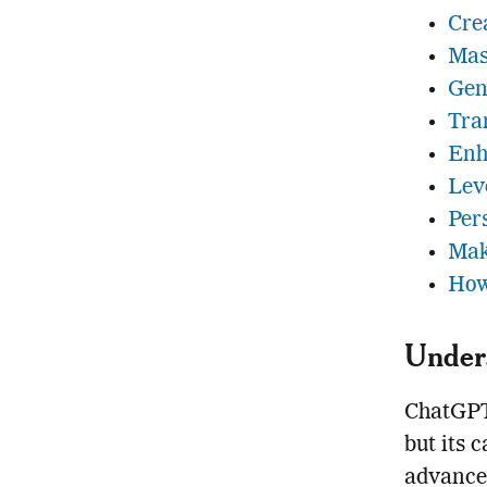
Cre
Mas
Gen
Tra
Enh
Lev
Per
Mak
How
Under
ChatGPT 
but its 
advancem