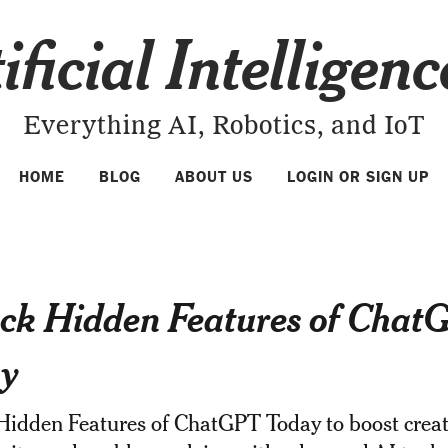
ificial Intelligen
Everything AI, Robotics, and IoT
HOME
BLOG
ABOUT US
LOGIN OR SIGN UP
ck Hidden Features of Chat
y
idden Features of ChatGPT Today to boost creati