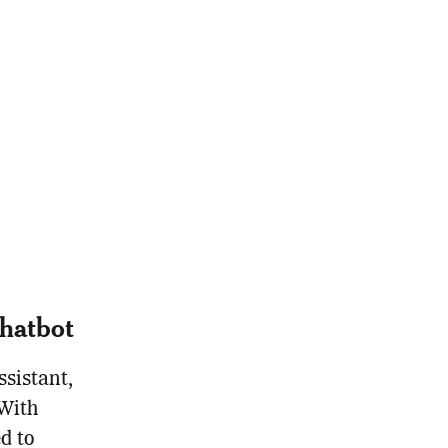
hatbot
sistant,
 With
d to