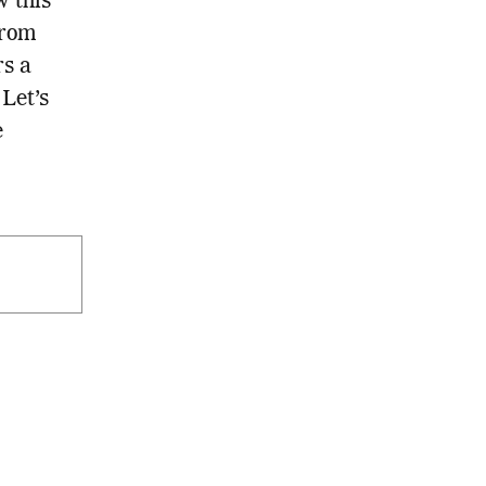
 this
From
rs a
 Let’s
e