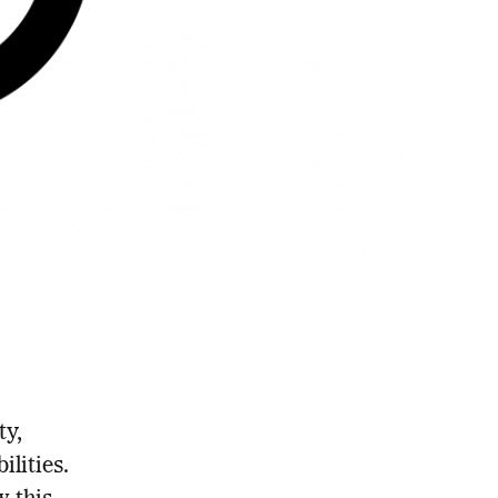
ty,
lities.