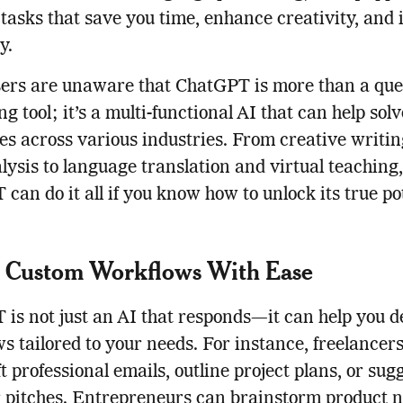
tasks that save you time, enhance creativity, and
y.
ers are unaware that ChatGPT is more than a que
g tool; it’s a multi-functional AI that can help sol
es across various industries. From creative writi
lysis to language translation and virtual teaching,
can do it all if you know how to unlock its true pot
e Custom Workflows With Ease
is not just an AI that responds—it can help you d
s tailored to your needs. For instance, freelancer
ft professional emails, outline project plans, or sug
r pitches. Entrepreneurs can brainstorm product 