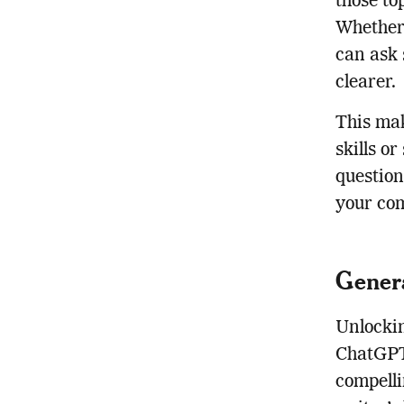
those to
Whether 
can ask 
clearer.
This mak
skills o
question
your com
Genera
Unlockin
ChatGPT 
compelli