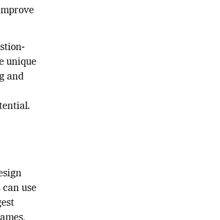
 improve
stion-
ve unique
ng and
ential.
esign
s can use
gest
names,