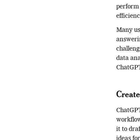
perform 
efficienc
Many us
answerin
challeng
data ana
ChatGPT 
Creat
ChatGPT 
workflow
it to dra
ideas fo