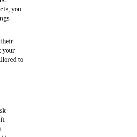
ns.
cts, you
ings
 their
k your
ilored to
Ask
ft
t