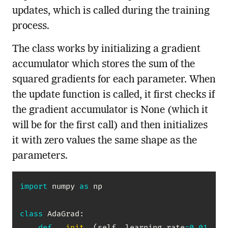
updates, which is called during the training
process.
The class works by initializing a gradient
accumulator which stores the sum of the
squared gradients for each parameter. When
the update function is called, it first checks if
the gradient accumulator is None (which it
will be for the first call) and then initializes
it with zero values the same shape as the
parameters.
import
 numpy 
as
 np

class
AdaGrad
:
def
__init__
(
self
,
 learning_rate
=
0.01
,
 ep