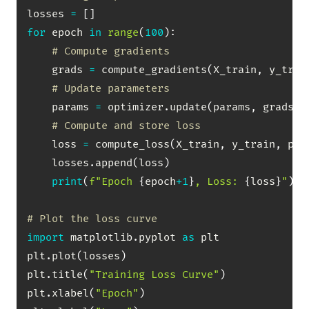
losses 
=
[
]
for
 epoch 
in
range
(
100
)
:
# Compute gradients
    grads 
=
 compute_gradients
(
X_train
,
 y_trai
# Update parameters
    params 
=
 optimizer
.
update
(
params
,
 grads
)
# Compute and store loss
    loss 
=
 compute_loss
(
X_train
,
 y_train
,
 par
    losses
.
append
(
loss
)
print
(
f"Epoch 
{
epoch
+
1
}
, Loss: 
{
loss
}
"
)
# Plot the loss curve
import
 matplotlib
.
pyplot 
as
 plt

plt
.
plot
(
losses
)
plt
.
title
(
"Training Loss Curve"
)
plt
.
xlabel
(
"Epoch"
)