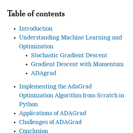
Table of contents
Introduction
Understanding Machine Learning and
Optimization
Stochastic Gradient Descent
Gradient Descent with Momentum
ADAgrad
Implementing the AdaGrad
Optimization Algorithm from Scratch in
Python
Applications of ADAGrad
Challenges of ADAGrad
Conclusion