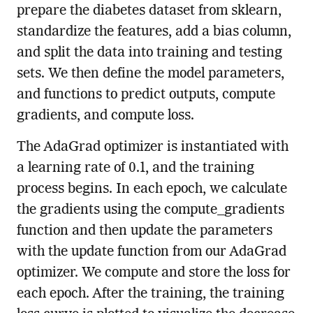
prepare the diabetes dataset from sklearn,
standardize the features, add a bias column,
and split the data into training and testing
sets. We then define the model parameters,
and functions to predict outputs, compute
gradients, and compute loss.
The AdaGrad optimizer is instantiated with
a learning rate of 0.1, and the training
process begins. In each epoch, we calculate
the gradients using the compute_gradients
function and then update the parameters
with the update function from our AdaGrad
optimizer. We compute and store the loss for
each epoch. After the training, the training