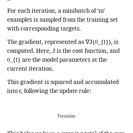
For each iteration, a minibatch of ‘m’
examples is sampled from the training set
with corresponding targets.
The gradient, represented as ∇J(θ_{t}), is
computed. Here, J is the cost function, and
θ_{t} are the model parameters at the
current iteration.
This gradient is squared and accumulated
into r, following the update rule:
Formulae