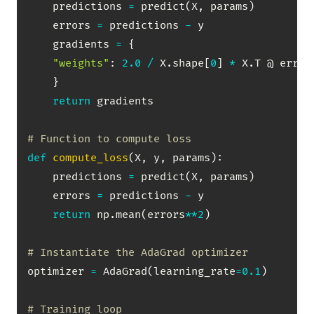
    predictions 
=
 predict
(
X
,
 params
)
    errors 
=
 predictions 
-
 y

    gradients 
=
{
"weights"
:
2.0
/
 X
.
shape
[
0
]
*
 X
.
T @ errors
}
return
 gradients

# Function to compute loss
def
compute_loss
(
X
,
 y
,
 params
)
:
    predictions 
=
 predict
(
X
,
 params
)
    errors 
=
 predictions 
-
 y

return
 np
.
mean
(
errors
**
2
)
# Instantiate the AdaGrad optimizer
optimizer 
=
 AdaGrad
(
learning_rate
=
0.1
)
# Training loop