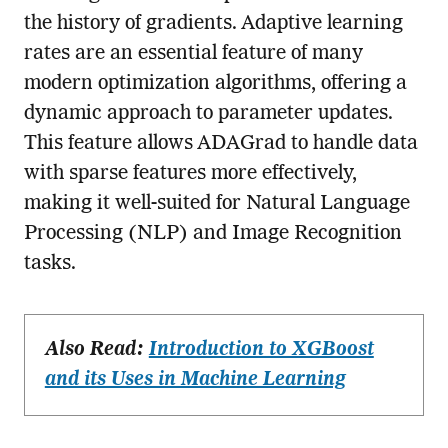
the history of gradients. Adaptive learning
rates are an essential feature of many
modern optimization algorithms, offering a
dynamic approach to parameter updates.
This feature allows ADAGrad to handle data
with sparse features more effectively,
making it well-suited for Natural Language
Processing (NLP) and Image Recognition
tasks.
Also Read:
Introduction to XGBoost
and its Uses in Machine Learning