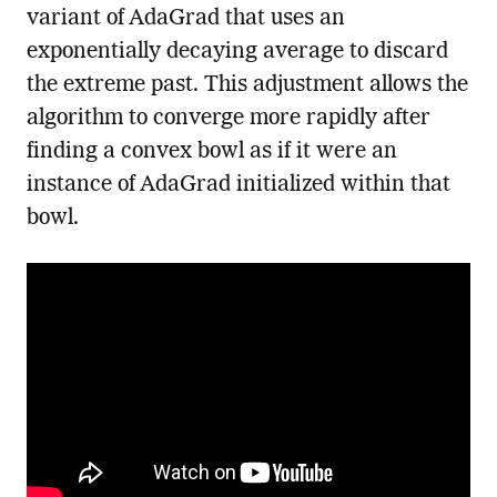
variant of AdaGrad that uses an
exponentially decaying average to discard
the extreme past. This adjustment allows the
algorithm to converge more rapidly after
finding a convex bowl as if it were an
instance of AdaGrad initialized within that
bowl.