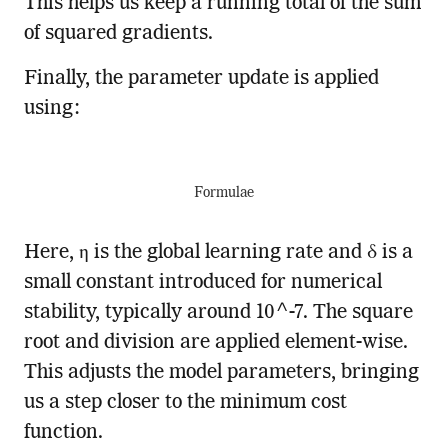
This helps us keep a running total of the sum
of squared gradients.
Finally, the parameter update is applied
using:
Formulae
Here, η is the global learning rate and δ is a
small constant introduced for numerical
stability, typically around 10^-7. The square
root and division are applied element-wise.
This adjusts the model parameters, bringing
us a step closer to the minimum cost
function.