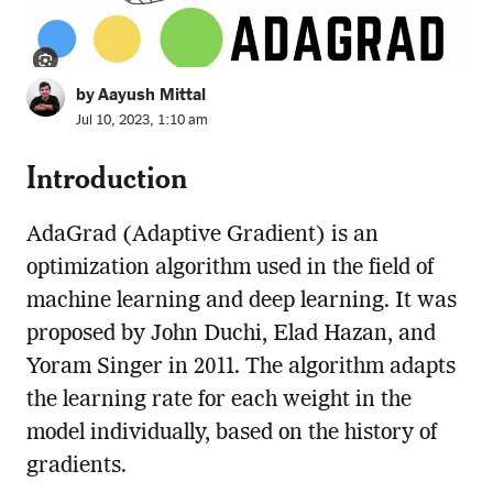
by Aayush Mittal
Jul 10, 2023, 1:10 am
Introduction
AdaGrad (Adaptive Gradient) is an
optimization algorithm used in the field of
machine learning and deep learning. It was
proposed by John Duchi, Elad Hazan, and
Yoram Singer in 2011. The algorithm adapts
the learning rate for each weight in the
model individually, based on the history of
gradients.