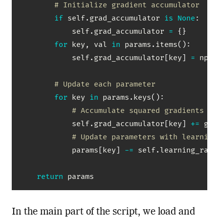
# Initialize gradient accumulator
if
 self
.
grad_accumulator 
is
None
:
            self
.
grad_accumulator 
=
{
}
for
 key
,
 val 
in
 params
.
items
(
)
:
            self
.
grad_accumulator
[
key
]
=
 np
.
z
# Update each parameter
for
 key 
in
 params
.
keys
(
)
:
# Accumulate squared gradients
            self
.
grad_accumulator
[
key
]
+=
 gra
# Update parameters with learning
            params
[
key
]
-=
 self
.
learning_rate
return
 params
In the main part of the script, we load and