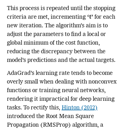
This process is repeated until the stopping
criteria are met, incrementing
‘t’
for each
new iteration. The algorithm’s aim is to
adjust the parameters to find a local or
global minimum of the cost function,
reducing the discrepancy between the
model’s predictions and the actual targets.
AdaGrad’s learning rate tends to become
overly small when dealing with nonconvex
functions or training neural networks,
rendering it impractical for deep learning
tasks. To rectify this,
Hinton (2012)
introduced the Root Mean Square
Propagation (RMSProp) algorithm, a