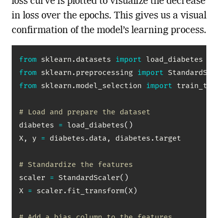
loss curve is plotted to visualize the decrease
in loss over the epochs. This gives us a visual
confirmation of the model’s learning process.
from
 sklearn
.
datasets 
import
from
 sklearn
.
preprocessing 
import
from
 sklearn
.
model_selection 
import
 train_test
# Load and prepare the dataset
diabetes 
=
 load_diabetes
(
)
X
,
 y 
=
 diabetes
.
data
,
 diabetes
.
target

# Standardize the features
scaler 
=
 StandardScaler
(
)
X 
=
 scaler
.
fit_transform
(
X
)
# Add a bias column to the features