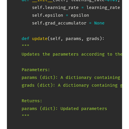
        self
.
learning_rate 
=
 learning_rate

        self
.
epsilon 
=
 epsilon

        self
.
grad_accumulator 
=
None
def
update
(
self
,
 params
,
 grads
)
:
"""

    Updates the parameters according to the Ad
    Parameters:

    params (dict): A dictionary containing par
    grads (dict): A dictionary containing grad
    Returns:

    params (dict): Updated parameters

    """