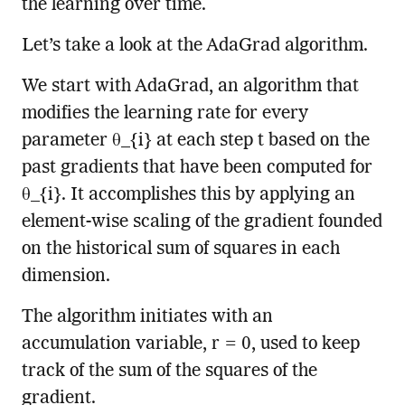
the learning over time.
Let’s take a look at the AdaGrad algorithm.
We start with AdaGrad, an algorithm that
modifies the learning rate for every
parameter θ_{i} at each step t based on the
past gradients that have been computed for
θ_{i}. It accomplishes this by applying an
element-wise scaling of the gradient founded
on the historical sum of squares in each
dimension.
The algorithm initiates with an
accumulation variable, r = 0, used to keep
track of the sum of the squares of the
gradient.