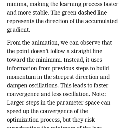
minima, making the learning process faster
and more stable. The green dashed line
represents the direction of the accumulated
gradient.
From the animation, we can observe that
the point doesn’t follow a straight line
toward the minimum. Instead, it uses
information from previous steps to build
momentum in the steepest direction and
dampen oscillations. This leads to faster
convergence and less oscillation. Note:
Larger steps in the parameter space can
speed up the convergence of the
optimization process, but they risk