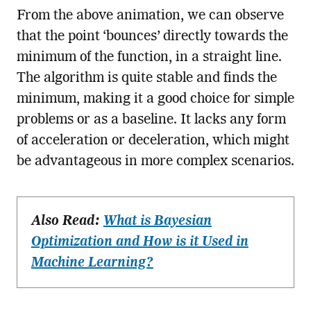
From the above animation, we can observe
that the point ‘bounces’ directly towards the
minimum of the function, in a straight line.
The algorithm is quite stable and finds the
minimum, making it a good choice for simple
problems or as a baseline. It lacks any form
of acceleration or deceleration, which might
be advantageous in more complex scenarios.
Also Read:
What is Bayesian
Optimization and How is it Used in
Machine Learning?