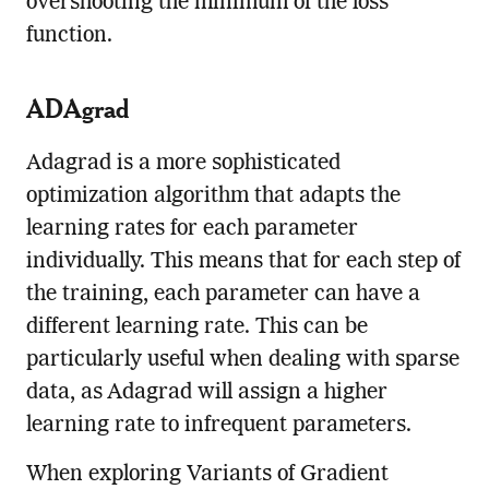
overshooting the minimum of the loss
function.
ADAgrad
Adagrad is a more sophisticated
optimization algorithm that adapts the
learning rates for each parameter
individually. This means that for each step of
the training, each parameter can have a
different learning rate. This can be
particularly useful when dealing with sparse
data, as Adagrad will assign a higher
learning rate to infrequent parameters.
When exploring Variants of Gradient