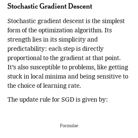
Stochastic Gradient Descent
Stochastic gradient descent is the simplest
form of the optimization algorithm. Its
strength lies in its simplicity and
predictability: each step is directly
proportional to the gradient at that point.
It’s also susceptible to problems, like getting
stuck in local minima and being sensitive to
the choice of learning rate.
The update rule for SGD is given by:
Formulae