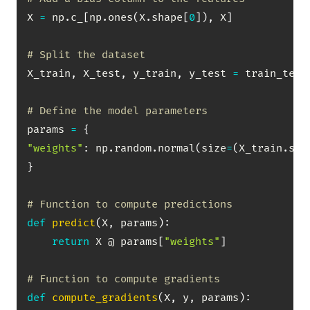
X 
=
 np
.
c_
[
np
.
ones
(
X
.
shape
[
0
]
)
,
 X
]
# Split the dataset
X_train
,
 X_test
,
 y_train
,
 y_test 
=
 train_test
# Define the model parameters
params 
=
{
"weights"
:
 np
.
random
.
normal
(
size
=
(
X_train
.
sha
}
# Function to compute predictions
def
predict
(
X
,
 params
)
:
return
 X @ params
[
"weights"
]
# Function to compute gradients
def
compute_gradients
(
X
,
 y
,
 params
)
: