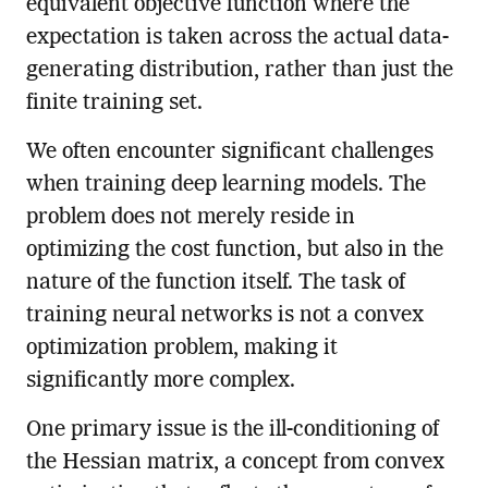
equivalent objective function where the
expectation is taken across the actual data-
generating distribution, rather than just the
finite training set.
We often encounter significant challenges
when training deep learning models. The
problem does not merely reside in
optimizing the cost function, but also in the
nature of the function itself. The task of
training neural networks is not a convex
optimization problem, making it
significantly more complex.
One primary issue is the ill-conditioning of
the Hessian matrix, a concept from convex