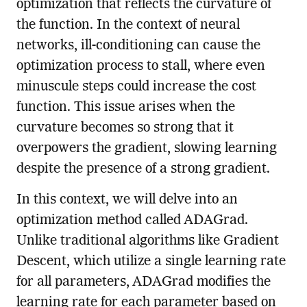
optimization that reflects the curvature of
the function. In the context of neural
networks, ill-conditioning can cause the
optimization process to stall, where even
minuscule steps could increase the cost
function. This issue arises when the
curvature becomes so strong that it
overpowers the gradient, slowing learning
despite the presence of a strong gradient.
In this context, we will delve into an
optimization method called ADAGrad.
Unlike traditional algorithms like Gradient
Descent, which utilize a single learning rate
for all parameters, ADAGrad modifies the
learning rate for each parameter based on