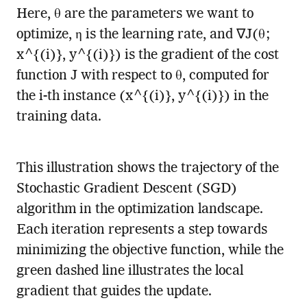
Here, θ are the parameters we want to
optimize, η is the learning rate, and ∇J(θ;
x^{(i)}, y^{(i)}) is the gradient of the cost
function J with respect to θ, computed for
the i-th instance (x^{(i)}, y^{(i)}) in the
training data.
This illustration shows the trajectory of the
Stochastic Gradient Descent (SGD)
algorithm in the optimization landscape.
Each iteration represents a step towards
minimizing the objective function, while the
green dashed line illustrates the local
gradient that guides the update.