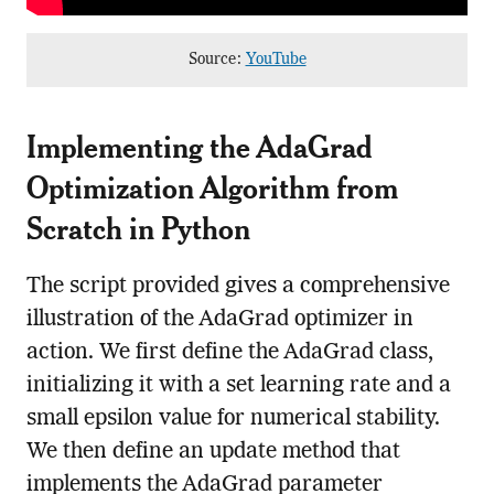
Source:
YouTube
Implementing the AdaGrad
Optimization Algorithm from
Scratch in Python
The script provided gives a comprehensive
illustration of the AdaGrad optimizer in
action. We first define the AdaGrad class,
initializing it with a set learning rate and a
small epsilon value for numerical stability.
We then define an update method that
implements the AdaGrad parameter