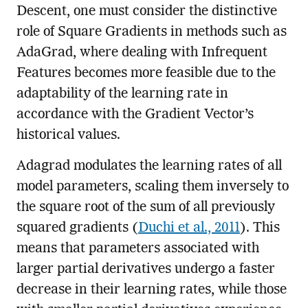
Descent, one must consider the distinctive
role of Square Gradients in methods such as
AdaGrad, where dealing with Infrequent
Features becomes more feasible due to the
adaptability of the learning rate in
accordance with the Gradient Vector’s
historical values.
Adagrad modulates the learning rates of all
model parameters, scaling them inversely to
the square root of the sum of all previously
squared gradients (
Duchi et al., 2011
). This
means that parameters associated with
larger partial derivatives undergo a faster
decrease in their learning rates, while those