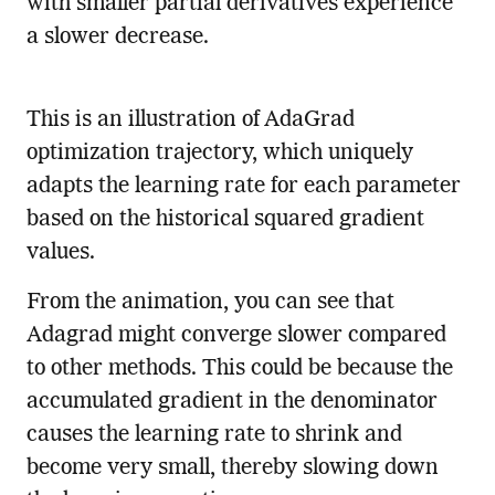
with smaller partial derivatives experience
a slower decrease.
This is an illustration of AdaGrad
optimization trajectory, which uniquely
adapts the learning rate for each parameter
based on the historical squared gradient
values.
From the animation, you can see that
Adagrad might converge slower compared
to other methods. This could be because the
accumulated gradient in the denominator
causes the learning rate to shrink and
become very small, thereby slowing down