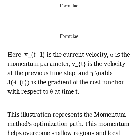
Formulae
Formulae
Here, v_{t+1} is the current velocity, α is the
momentum parameter, v_{t} is the velocity
at the previous time step, and η \nabla
J(θ_{t}) is the gradient of the cost function
with respect to θ at time t.
This illustration represents the Momentum
method’s optimization path. This momentum
helps overcome shallow regions and local