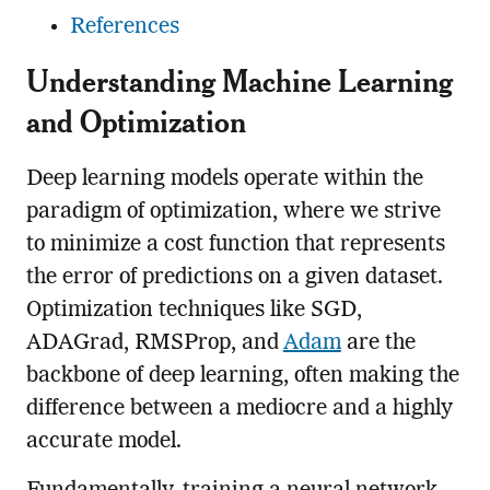
References
Understanding Machine Learning
and Optimization
Deep learning models operate within the
paradigm of optimization, where we strive
to minimize a cost function that represents
the error of predictions on a given dataset.
Optimization techniques like SGD,
ADAGrad, RMSProp, and
Adam
are the
backbone of deep learning, often making the
difference between a mediocre and a highly
accurate model.