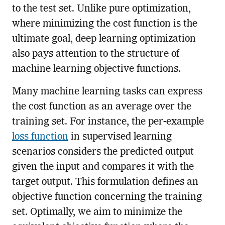
to the test set. Unlike pure optimization,
where minimizing the cost function is the
ultimate goal, deep learning optimization
also pays attention to the structure of
machine learning objective functions.
Many machine learning tasks can express
the cost function as an average over the
training set. For instance, the per-example
loss function
in supervised learning
scenarios considers the predicted output
given the input and compares it with the
target output. This formulation defines an
objective function concerning the training
set. Optimally, we aim to minimize the