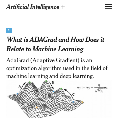
Artificial Intelligence +
AI
What is ADAGrad and How Does it
Relate to Machine Learning
AdaGrad (Adaptive Gradient) is an
optimization algorithm used in the field of
machine learning and deep learning.