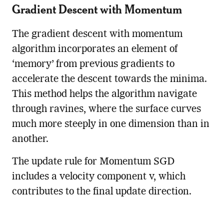
Gradient Descent with Momentum
The gradient descent with momentum
algorithm incorporates an element of
‘memory’ from previous gradients to
accelerate the descent towards the minima.
This method helps the algorithm navigate
through ravines, where the surface curves
much more steeply in one dimension than in
another.
The update rule for Momentum SGD
includes a velocity component v, which
contributes to the final update direction.