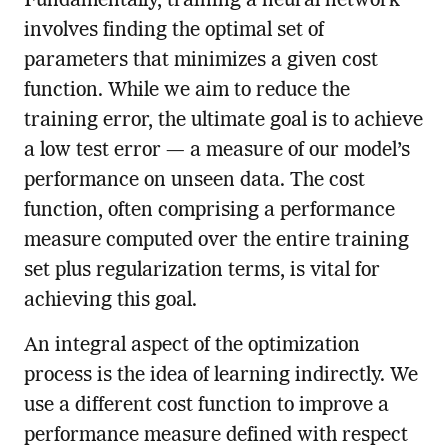
Fundamentally, training a neural network
involves finding the optimal set of
parameters that minimizes a given cost
function. While we aim to reduce the
training error, the ultimate goal is to achieve
a low test error — a measure of our model’s
performance on unseen data. The cost
function, often comprising a performance
measure computed over the entire training
set plus regularization terms, is vital for
achieving this goal.
An integral aspect of the optimization
process is the idea of learning indirectly. We
use a different cost function to improve a
performance measure defined with respect