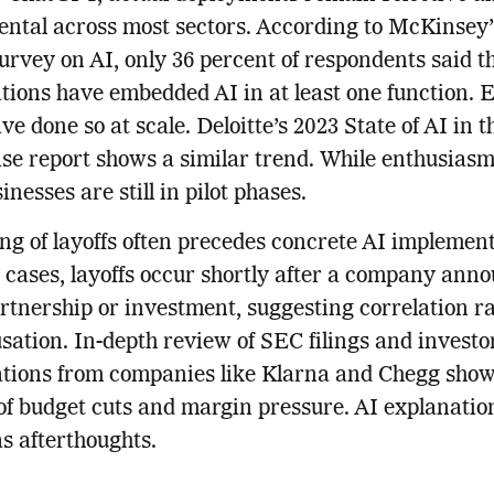
ntal across most sectors. According to McKinsey’
urvey on AI, only 36 percent of respondents said t
tions have embedded AI in at least one function. 
ve done so at scale. Deloitte’s 2023 State of AI in t
se report shows a similar trend. While enthusiasm 
nesses are still in pilot phases.
ng of layoffs often precedes concrete AI implement
cases, layoffs occur shortly after a company ann
rtnership or investment, suggesting correlation r
sation. In-depth review of SEC filings and investo
tions from companies like Klarna and Chegg show
of budget cuts and margin pressure. AI explanatio
s afterthoughts.