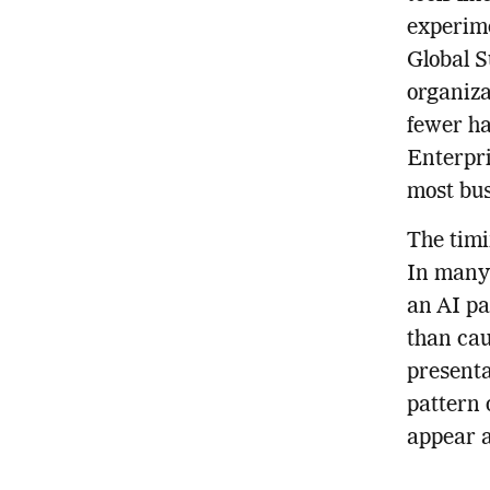
experime
Global S
organiza
fewer ha
Enterpri
most busi
The timi
In many 
an AI pa
than cau
presenta
pattern 
appear a