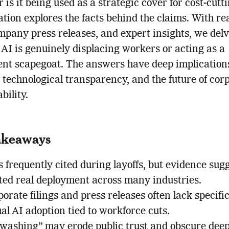
r is it being used as a strategic cover for cost-cutt
ation explores the facts behind the claims. With re
mpany press releases, and expert insights, we delv
AI is genuinely displacing workers or acting as a
nt scapegoat. The answers have deep implications
, technological transparency, and the future of cor
bility.
akeaways
s frequently cited during layoffs, but evidence sug
ited real deployment across many industries.
orate filings and press releases often lack specifi
al AI adoption tied to workforce cuts.
-washing” may erode public trust and obscure dee