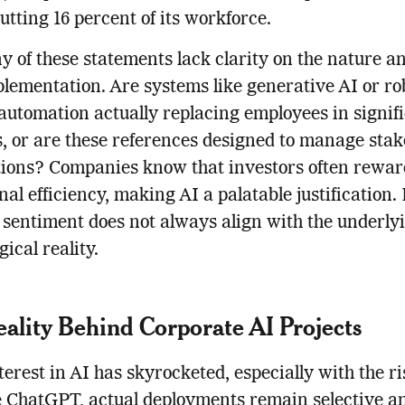
utting 16 percent of its workforce.
y of these statements lack clarity on the nature a
plementation. Are systems like generative AI or ro
automation actually replacing employees in signif
 or are these references designed to manage stak
tions? Companies know that investors often rewar
nal efficiency, making AI a palatable justification.
 sentiment does not always align with the underly
ical reality.
ality Behind Corporate AI Projects
terest in AI has skyrocketed, especially with the ri
ke ChatGPT, actual deployments remain selective a