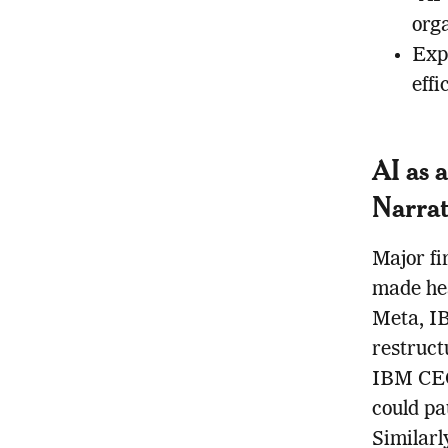
orga
Expe
effi
AI as 
Narrat
Major fi
made hea
Meta, I
restruct
IBM CEO
could pa
Similarl