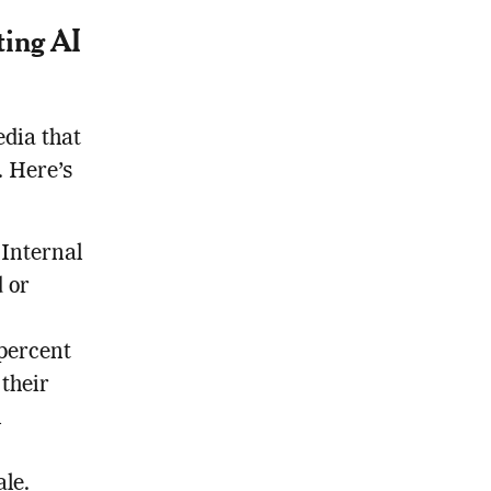
ting AI
edia that
. Here’s
 Internal
d or
 percent
 their
l
ale.