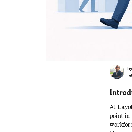
b
Fe
Introd
AI Layof
point in
workforce