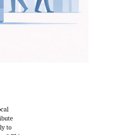
ocal
ibute
ly to