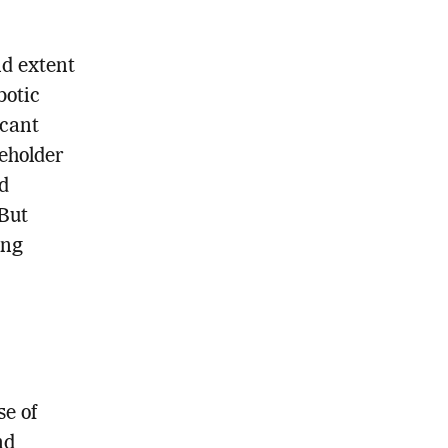
nd extent
botic
icant
eholder
d
 But
ing
se of
nd