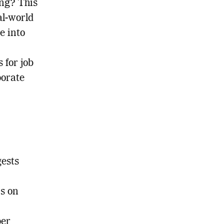
ing? This
al-world
e into
 for job
porate
gests
cs on
per