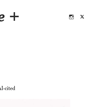
Instagram
Twitter
ce +
Instagram
Twitter
I-cited