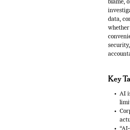
blame, o
investig
data, co
whether 
convenie
security
accounta
Key T
AI i
lim
Corp
actu
“AI