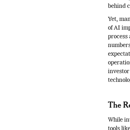
behind c
Yet, man
of AI im
process 
numbers,
expecta
operatio
investor
technolog
The Re
While in
tools li