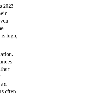
s 2023
heir
Even
he
is high,
ation.
ounces
ather
r
s a
ns often