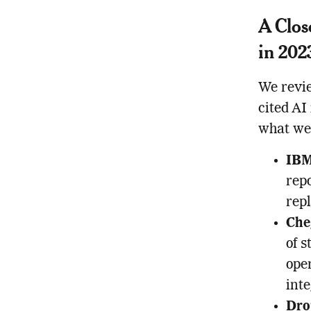
A Clos
in 202
We revie
cited AI
what we
IB
repo
repl
Che
of s
oper
inte
Dro