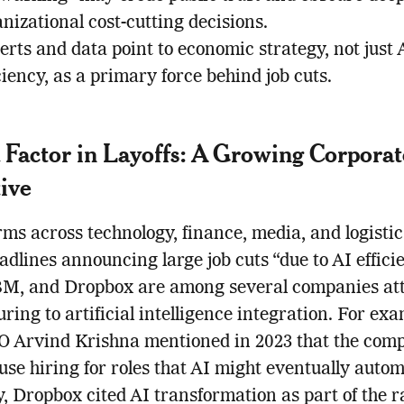
nizational cost-cutting decisions.
rts and data point to economic strategy, not just 
ciency, as a primary force behind job cuts.
a Factor in Layoffs: A Growing Corporat
ive
rms across technology, finance, media, and logisti
dlines announcing large job cuts “due to AI efficie
BM, and Dropbox are among several companies att
uring to artificial intelligence integration. For exa
 Arvind Krishna mentioned in 2023 that the com
use hiring for roles that AI might eventually autom
y, Dropbox cited AI transformation as part of the r