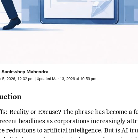
y Sanksshep Mahendra
b 5, 2026, 12:02 pm | Updated Mar 13, 2026 at 10:53 pm
uction
fs: Reality or Excuse? The phrase has become a f
 recent headlines as corporations increasingly attr
 reductions to artificial intelligence. But is AI tru