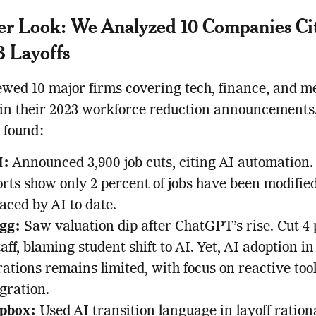
er Look: We Analyzed 10 Companies Ci
3 Layoffs
wed 10 major firms covering tech, finance, and m
 in their 2023 workforce reduction announcements
 found:
M:
Announced 3,900 job cuts, citing AI automation.
rts show only 2 percent of jobs have been modifie
aced by AI to date.
gg:
Saw valuation dip after ChatGPT’s rise. Cut 4
taff, blaming student shift to AI. Yet, AI adoption in
ations remains limited, with focus on reactive too
gration.
pbox:
Used AI transition language in layoff ration