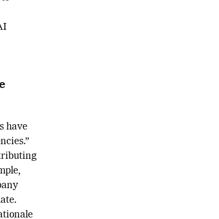
AI
e
cs have
ncies.”
ributing
mple,
pany
ate.
ationale