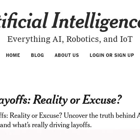
ificial Intelligen
Everything AI, Robotics, and IoT
HOME
BLOG
ABOUT US
LOGIN OR SIGN UP
ayoffs: Reality or Excuse?
fs: Reality or Excuse? Uncover the truth behind A
 and what’s really driving layoffs.