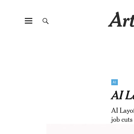
Art
AI
AI L
AI Layof
job cuts