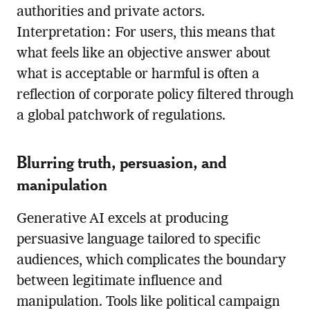
authorities and private actors.
Interpretation: For users, this means that
what feels like an objective answer about
what is acceptable or harmful is often a
reflection of corporate policy filtered through
a global patchwork of regulations.
Blurring truth, persuasion, and
manipulation
Generative AI excels at producing
persuasive language tailored to specific
audiences, which complicates the boundary
between legitimate influence and
manipulation. Tools like political campaign