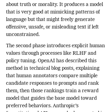
about truth or morality. It produces a model
that is very good at mimicking patterns of
language but that might freely generate
offensive, unsafe, or misleading text if left
unconstrained.
The second phase introduces explicit human
values through processes like RLHF and
policy tuning. OpenAI has described this
method in technical blog posts, explaining
that human annotators compare multiple
candidate responses to prompts and rank
them, then those rankings train a reward
model that guides the base model toward
preferred behaviors. Anthropic’s