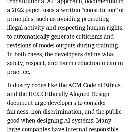
“constitutional AI” approach, documented in
a 2022 paper, uses a written “constitution” of
principles, such as avoiding promoting
illegal activity and respecting human rights,
to automatically generate criticisms and
revisions of model outputs during training.
In both cases, the developers define what
safety, respect, and harm reduction mean in
practice.
Industry codes like the ACM Code of Ethics
and the IEEE Ethically Aligned Design
document urge developers to consider
fairness, non discrimination, and the public
good when designing AI systems. Many
large companies have internal responsible