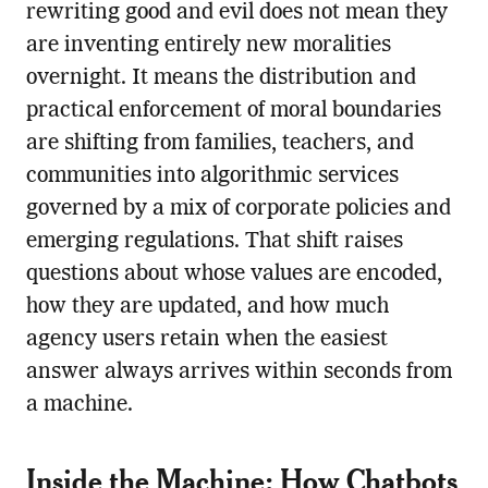
rewriting good and evil does not mean they
are inventing entirely new moralities
overnight. It means the distribution and
practical enforcement of moral boundaries
are shifting from families, teachers, and
communities into algorithmic services
governed by a mix of corporate policies and
emerging regulations. That shift raises
questions about whose values are encoded,
how they are updated, and how much
agency users retain when the easiest
answer always arrives within seconds from
a machine.
Inside the Machine: How Chatbots