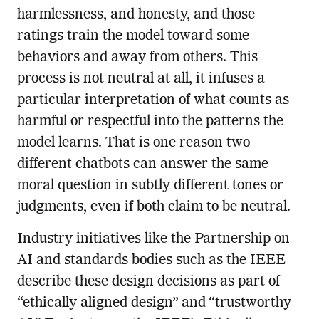
harmlessness, and honesty, and those
ratings train the model toward some
behaviors and away from others. This
process is not neutral at all, it infuses a
particular interpretation of what counts as
harmful or respectful into the patterns the
model learns. That is one reason two
different chatbots can answer the same
moral question in subtly different tones or
judgments, even if both claim to be neutral.
Industry initiatives like the Partnership on
AI and standards bodies such as the IEEE
describe these design decisions as part of
“ethically aligned design” and “trustworthy