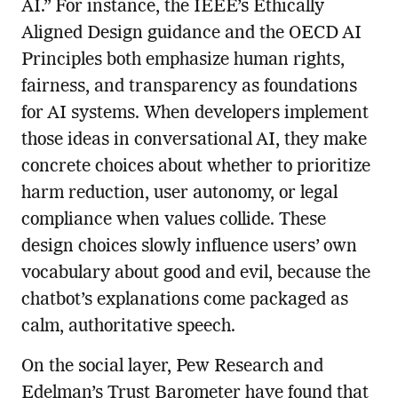
AI.” For instance, the IEEE’s Ethically
Aligned Design guidance and the OECD AI
Principles both emphasize human rights,
fairness, and transparency as foundations
for AI systems. When developers implement
those ideas in conversational AI, they make
concrete choices about whether to prioritize
harm reduction, user autonomy, or legal
compliance when values collide. These
design choices slowly influence users’ own
vocabulary about good and evil, because the
chatbot’s explanations come packaged as
calm, authoritative speech.
On the social layer, Pew Research and
Edelman’s Trust Barometer have found that