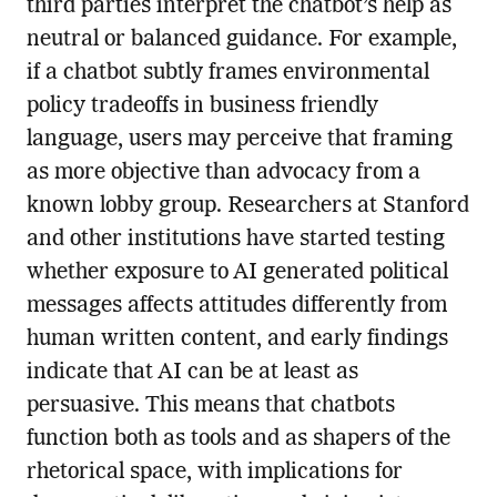
third parties interpret the chatbot’s help as
neutral or balanced guidance. For example,
if a chatbot subtly frames environmental
policy tradeoffs in business friendly
language, users may perceive that framing
as more objective than advocacy from a
known lobby group. Researchers at Stanford
and other institutions have started testing
whether exposure to AI generated political
messages affects attitudes differently from
human written content, and early findings
indicate that AI can be at least as
persuasive. This means that chatbots
function both as tools and as shapers of the
rhetorical space, with implications for