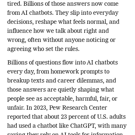
tired. Billions of those answers now come
from AI chatbots. They slip into everyday
decisions, reshape what feels normal, and
influence how we talk about right and
wrong, often without anyone noticing or
agreeing who set the rules.
Billions of questions flow into AI chatbots
every day, from homework prompts to
breakup texts and career dilemmas, and
those answers are quietly shaping what
people see as acceptable, harmful, fair, or
unfair. In 2023, Pew Research Center
reported that about 23 percent of U.S. adults
had used a chatbot like ChatGPT, with many