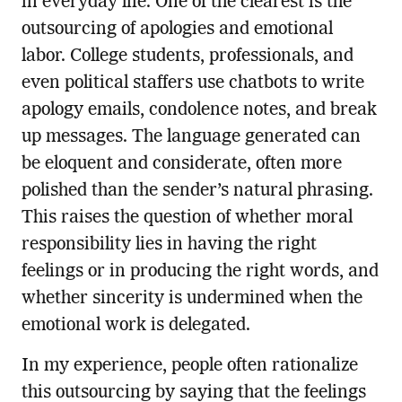
in everyday life. One of the clearest is the
outsourcing of apologies and emotional
labor. College students, professionals, and
even political staffers use chatbots to write
apology emails, condolence notes, and break
up messages. The language generated can
be eloquent and considerate, often more
polished than the sender’s natural phrasing.
This raises the question of whether moral
responsibility lies in having the right
feelings or in producing the right words, and
whether sincerity is undermined when the
emotional work is delegated.
In my experience, people often rationalize
this outsourcing by saying that the feelings