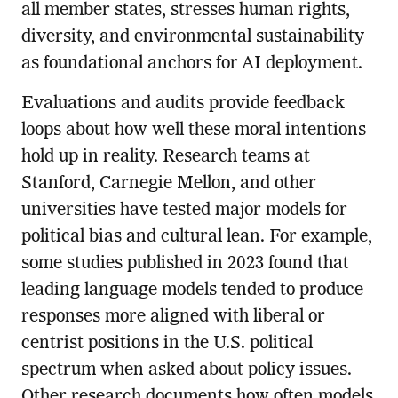
all member states, stresses human rights,
diversity, and environmental sustainability
as foundational anchors for AI deployment.
Evaluations and audits provide feedback
loops about how well these moral intentions
hold up in reality. Research teams at
Stanford, Carnegie Mellon, and other
universities have tested major models for
political bias and cultural lean. For example,
some studies published in 2023 found that
leading language models tended to produce
responses more aligned with liberal or
centrist positions in the U.S. political
spectrum when asked about policy issues.
Other research documents how often models