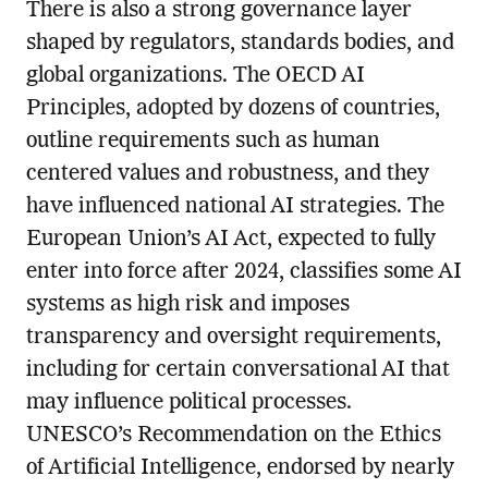
There is also a strong governance layer
shaped by regulators, standards bodies, and
global organizations. The OECD AI
Principles, adopted by dozens of countries,
outline requirements such as human
centered values and robustness, and they
have influenced national AI strategies. The
European Union’s AI Act, expected to fully
enter into force after 2024, classifies some AI
systems as high risk and imposes
transparency and oversight requirements,
including for certain conversational AI that
may influence political processes.
UNESCO’s Recommendation on the Ethics
of Artificial Intelligence, endorsed by nearly