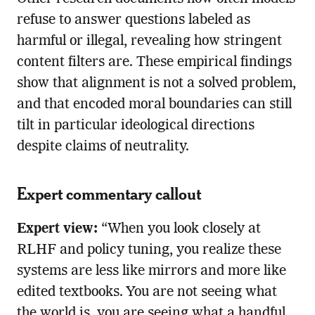
refuse to answer questions labeled as
harmful or illegal, revealing how stringent
content filters are. These empirical findings
show that alignment is not a solved problem,
and that encoded moral boundaries can still
tilt in particular ideological directions
despite claims of neutrality.
Expert commentary callout
Expert view:
“When you look closely at
RLHF and policy tuning, you realize these
systems are less like mirrors and more like
edited textbooks. You are not seeing what
the world is, you are seeing what a handful