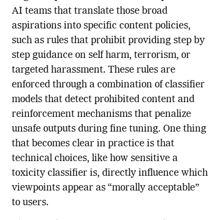
AI teams that translate those broad
aspirations into specific content policies,
such as rules that prohibit providing step by
step guidance on self harm, terrorism, or
targeted harassment. These rules are
enforced through a combination of classifier
models that detect prohibited content and
reinforcement mechanisms that penalize
unsafe outputs during fine tuning. One thing
that becomes clear in practice is that
technical choices, like how sensitive a
toxicity classifier is, directly influence which
viewpoints appear as “morally acceptable”
to users.