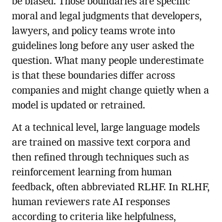
be biased. Those boundaries are specific
moral and legal judgments that developers,
lawyers, and policy teams wrote into
guidelines long before any user asked the
question. What many people underestimate
is that these boundaries differ across
companies and might change quietly when a
model is updated or retrained.
At a technical level, large language models
are trained on massive text corpora and
then refined through techniques such as
reinforcement learning from human
feedback, often abbreviated RLHF. In RLHF,
human reviewers rate AI responses
according to criteria like helpfulness,