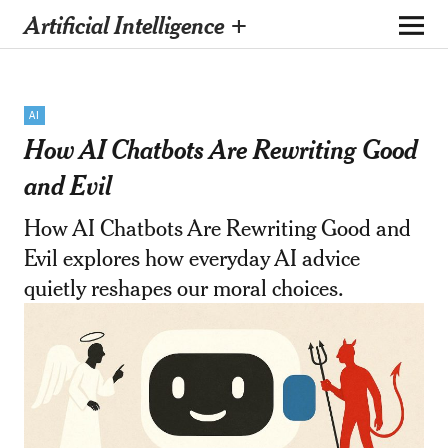
Artificial Intelligence +
AI
How AI Chatbots Are Rewriting Good
and Evil
How AI Chatbots Are Rewriting Good and
Evil explores how everyday AI advice
quietly reshapes our moral choices.