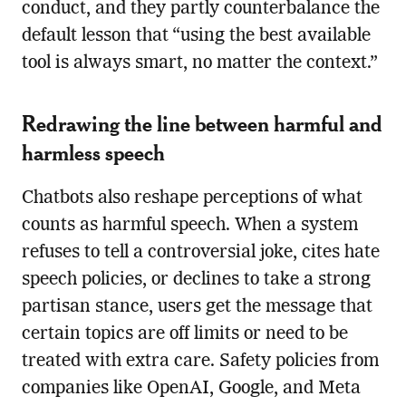
conduct, and they partly counterbalance the
default lesson that “using the best available
tool is always smart, no matter the context.”
Redrawing the line between harmful and
harmless speech
Chatbots also reshape perceptions of what
counts as harmful speech. When a system
refuses to tell a controversial joke, cites hate
speech policies, or declines to take a strong
partisan stance, users get the message that
certain topics are off limits or need to be
treated with extra care. Safety policies from
companies like OpenAI, Google, and Meta