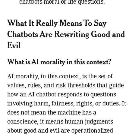
chatbots moral or life questions.
What It Really Means To Say
Chatbots Are Rewriting Good and
Evil
What is AI morality in this context?
AI morality, in this context, is the set of
values, rules, and risk thresholds that guide
how an AI chatbot responds to questions
involving harm, fairness, rights, or duties. It
does not mean the machine has a
conscience, it means human judgments
about good and evil are operationalized