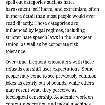
spell out categories such as hate,
harassment, self harm, and extremism, often
in more detail than most people would ever
read directly. Those categories are
influenced by legal regimes, including
stricter hate speech laws in the European
Union, as well as by corporate risk
tolerance.
Over time, frequent encounters with these
refusals can shift user expectations. Some
people may come to see previously common
jokes as clearly out of bounds, while others
may resent what they perceive as
ideological censorship. Academic work on
content moderation and moral machines,