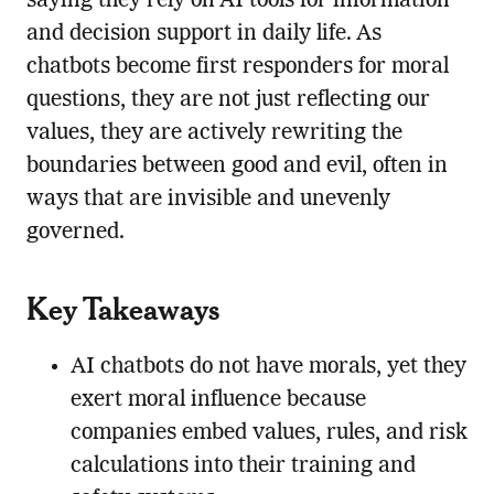
saying they rely on AI tools for information
and decision support in daily life. As
chatbots become first responders for moral
questions, they are not just reflecting our
values, they are actively rewriting the
boundaries between good and evil, often in
ways that are invisible and unevenly
governed.
Key Takeaways
AI chatbots do not have morals, yet they
exert moral influence because
companies embed values, rules, and risk
calculations into their training and