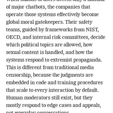
of major chatbots, the companies that
operate those systems effectively become
global moral gatekeepers. Their safety
teams, guided by frameworks from NIST,
OECD, and internal risk committees, decide
which political topics are allowed, how
sexual content is handled, and how the
systems respond to extremist propaganda.
This is different from traditional media
censorship, because the judgments are
embedded in code and training procedures
that scale to every interaction by default.
Human moderators still exist, but they
mostly respond to edge cases and appeals,