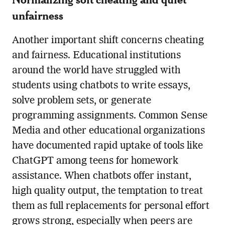
unfairness
Another important shift concerns cheating
and fairness. Educational institutions
around the world have struggled with
students using chatbots to write essays,
solve problem sets, or generate
programming assignments. Common Sense
Media and other educational organizations
have documented rapid uptake of tools like
ChatGPT among teens for homework
assistance. When chatbots offer instant,
high quality output, the temptation to treat
them as full replacements for personal effort
grows strong, especially when peers are