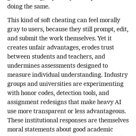
doing the same.
This kind of soft cheating can feel morally
gray to users, because they still prompt, edit,
and submit the work themselves. Yet it
creates unfair advantages, erodes trust
between students and teachers, and
undermines assessments designed to
measure individual understanding. Industry
groups and universities are experimenting
with honor codes, detection tools, and
assignment redesigns that make heavy AI
use more transparent or less advantageous.
These institutional responses are themselves
moral statements about good academic