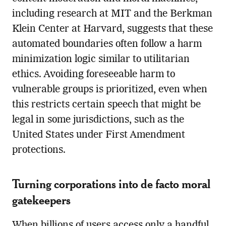
including research at MIT and the Berkman
Klein Center at Harvard, suggests that these
automated boundaries often follow a harm
minimization logic similar to utilitarian
ethics. Avoiding foreseeable harm to
vulnerable groups is prioritized, even when
this restricts certain speech that might be
legal in some jurisdictions, such as the
United States under First Amendment
protections.
Turning corporations into de facto moral
gatekeepers
When billions of users access only a handful