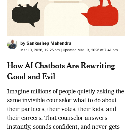
by Sanksshep Mahendra
Mar 10, 2026, 12:25 pm | Updated Mar 13, 2026 at 7:41 pm
How AI Chatbots Are Rewriting
Good and Evil
Imagine millions of people quietly asking the
same invisible counselor what to do about
their partners, their votes, their kids, and
their careers. That counselor answers
instantly, sounds confident, and never gets