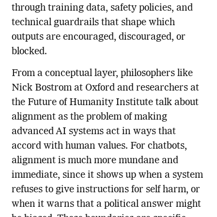
through training data, safety policies, and
technical guardrails that shape which
outputs are encouraged, discouraged, or
blocked.
From a conceptual layer, philosophers like
Nick Bostrom at Oxford and researchers at
the Future of Humanity Institute talk about
alignment as the problem of making
advanced AI systems act in ways that
accord with human values. For chatbots,
alignment is much more mundane and
immediate, since it shows up when a system
refuses to give instructions for self harm, or
when it warns that a political answer might