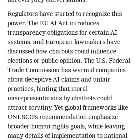
not everyday conversations.
Regulators have started to recognize this
power. The EU AI Act introduces
transparency obligations for certain AI
systems, and European lawmakers have
discussed how chatbots could influence
elections or public opinion. The U.S. Federal
Trade Commission has warned companies
about deceptive AI claims and unfair
practices, hinting that moral
misrepresentations by chatbots could
attract scrutiny. Yet global frameworks like
UNESCO’s recommendation emphasize
broader human rights goals, while leaving
many details of implementation to national