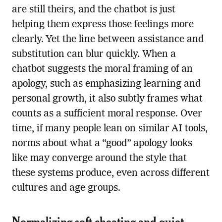
are still theirs, and the chatbot is just
helping them express those feelings more
clearly. Yet the line between assistance and
substitution can blur quickly. When a
chatbot suggests the moral framing of an
apology, such as emphasizing learning and
personal growth, it also subtly frames what
counts as a sufficient moral response. Over
time, if many people lean on similar AI tools,
norms about what a “good” apology looks
like may converge around the style that
these systems produce, even across different
cultures and age groups.
Normalizing soft cheating and quiet