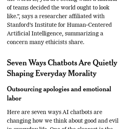
of teams decided the world ought to look
like.”, says a researcher affiliated with
Stanford’s Institute for Human-Centered
Artificial Intelligence, summarizing a
concern many ethicists share.
Seven Ways Chatbots Are Quietly
Shaping Everyday Morality
Outsourcing apologies and emotional
labor
Here are seven ways AI chatbots are
changing how we think about good and evil