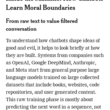
Learn Moral Boundaries
From raw text to value filtered
conversation
To understand how chatbots shape ideas of
good and evil, it helps to look briefly at how
they are built. Systems from companies such
as OpenAI, Google DeepMind, Anthropic,
and Meta start from general purpose large
language models trained on large collected
datasets that include books, websites, code
repositories, and user generated content.
This raw training phase is mostly about
predicting the next word in a sequence, not