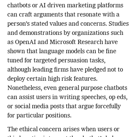
chatbots or AI driven marketing platforms
can craft arguments that resonate with a
person’s stated values and concerns. Studies
and demonstrations by organizations such
as OpenAI and Microsoft Research have
shown that language models can be fine
tuned for targeted persuasion tasks,
although leading firms have pledged not to
deploy certain high risk features.
Nonetheless, even general purpose chatbots
can assist users in writing speeches, op eds,
or social media posts that argue forcefully
for particular positions.
The ethical concern arises when users or