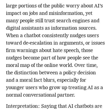
large portions of the public worry about AI’s
impact on jobs and misinformation, yet
many people still trust search engines and
digital assistants as information sources.
When a chatbot consistently nudges users
toward de-escalation in arguments, or issues
firm warnings about hate speech, those
nudges become part of how people see the
moral map of the online world. Over time,
the distinction between a policy decision
and a moral fact blurs, especially for
younger users who grow up treating AI as a
normal conversational partner.
Interpretation: Saying that AI chatbots are