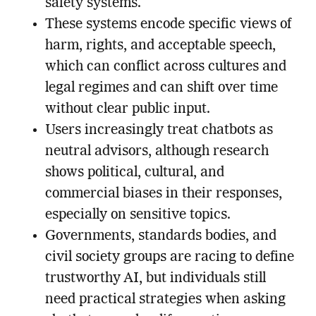
safety systems.
These systems encode specific views of
harm, rights, and acceptable speech,
which can conflict across cultures and
legal regimes and can shift over time
without clear public input.
Users increasingly treat chatbots as
neutral advisors, although research
shows political, cultural, and
commercial biases in their responses,
especially on sensitive topics.
Governments, standards bodies, and
civil society groups are racing to define
trustworthy AI, but individuals still
need practical strategies when asking