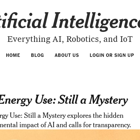
ificial Intelligen
Everything AI, Robotics, and IoT
HOME
BLOG
ABOUT US
LOGIN OR SIGN UP
Energy Use: Still a Mystery
rgy Use: Still a Mystery explores the hidden
ental impact of AI and calls for transparency.