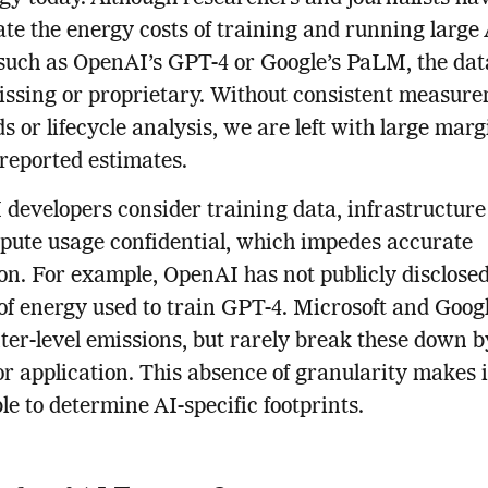
ate the energy costs of training and running large
such as OpenAI’s GPT-4 or Google’s PaLM, the dat
issing or proprietary. Without consistent measur
s or lifecycle analysis, we are left with large marg
 reported estimates.
developers consider training data, infrastructure 
ute usage confidential, which impedes accurate
on. For example, OpenAI has not publicly disclosed
f energy used to train GPT-4. Microsoft and Googl
ter-level emissions, but rarely break these down b
or application. This absence of granularity makes i
le to determine AI-specific footprints.