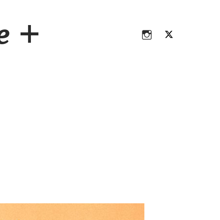
Instagram
Twitter
ce +
Instagram
Twitter