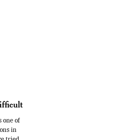
ficult
s one of
ons in
e tried