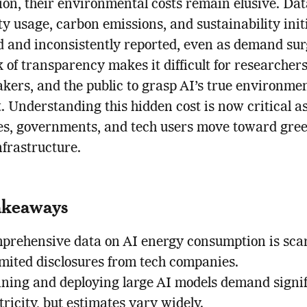
on, their environmental costs remain elusive. Dat
ity usage, carbon emissions, and sustainability init
ed and inconsistently reported, even as demand sur
k of transparency makes it difficult for researchers
kers, and the public to grasp AI’s true environme
t. Understanding this hidden cost is now critical a
es, governments, and tech users move toward gre
nfrastructure.
akeaways
prehensive data on AI energy consumption is sca
imited disclosures from tech companies.
ining and deploying large AI models demand signi
tricity, but estimates vary widely.