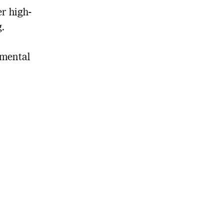
er high-
.
nmental