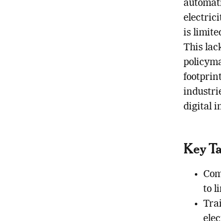
automati
electric
is limit
This lac
policyma
footprin
industri
digital i
Key T
Com
to l
Tra
elec