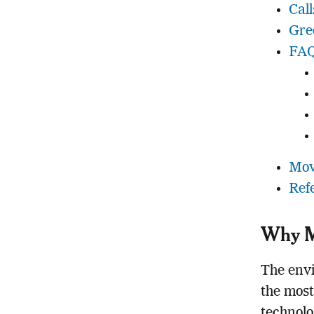
Cal
Gre
FAQ
Mov
Ref
Why Me
The envi
the most
technolo