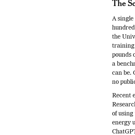
The Sc
A single
hundreds
the Univ
training
pounds 
a benchm
can be. 
no publi
Recent e
Research
of using
energy u
ChatGPT,