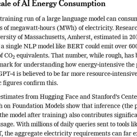
ale of AI Energy Consumption
 training run of a large language model can consu
 of megawatt-hours (MWh) of electricity. Researc
ersity of Massachusetts, Amherst, estimated in 20
 a single NLP model like BERT could emit over 60
of CO
equivalents. That number, while rough, has
2
ark for understanding how energy-intensive the 
GPT-4 is believed to be far more resource-intensiv
c figures confirm this.
stimates from Hugging Face and Stanford’s Cente
 on Foundation Models show that inference (the 
 the model after training) also contributes significa
sage. With millions of daily queries sent to tools li
 the aggregate electricity requirements can far 