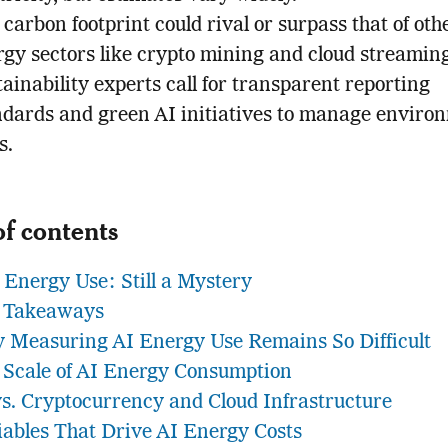
 carbon footprint could rival or surpass that of oth
rgy sectors like crypto mining and cloud streaming
ainability experts call for transparent reporting
ndards and green AI initiatives to manage enviro
s.
of contents
 Energy Use: Still a Mystery
 Takeaways
 Measuring AI Energy Use Remains So Difficult
 Scale of AI Energy Consumption
vs. Cryptocurrency and Cloud Infrastructure
iables That Drive AI Energy Costs