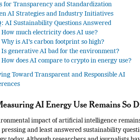
ls for Transparency and Standardization
en AI Strategies and Industry Initiatives
: AI Sustainability Questions Answered
How much electricity does AI use?
Why is AI’s carbon footprint so high?
Is generative AI bad for the environment?
How does AI compare to crypto in energy use?
ing Toward Transparent and Responsible AI
erences
asuring AI Energy Use Remains So Dif
ronmental impact of artificial intelligence remain
 pressing and least answered sustainability questi
gy today. Although researchers and journalists hav