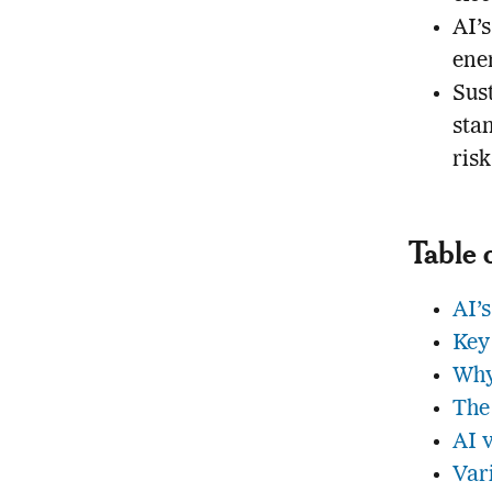
AI’s
ene
Sust
sta
risk
Table 
AI’s
Key
Why
The
AI 
Var