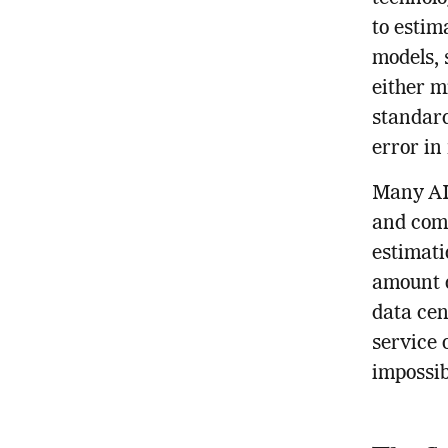
to estim
models, 
either m
standard
error in
Many AI 
and comp
estimati
amount o
data cen
service 
impossib