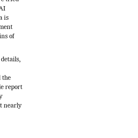
 AI
a is
ement
ins of
details,
 the
e report
y
t nearly