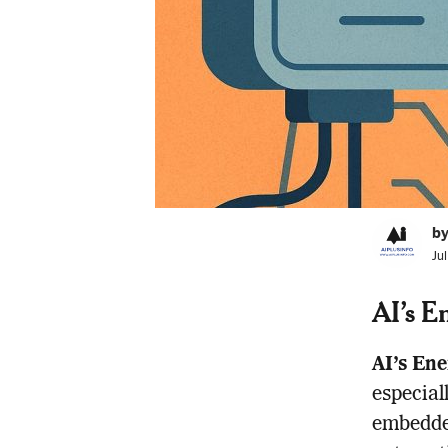
by
Ju
AI’s E
AI’s Ene
especial
embedded