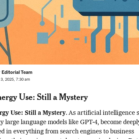
 Editorial Team
l 3, 2025, 7:30 am
nergy Use: Still a Mystery
rgy Use: Still a Mystery
. As artificial intelligence
ly large language models like GPT-4, become deepl
 in everything from search engines to business