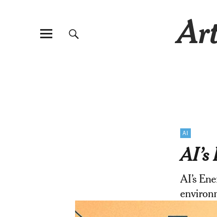
Art
AI
AI’s 
AI’s Ene
environm