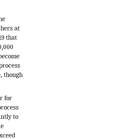
me
hers at
19 that
0,000
 become
process
e, though
r for
process
ntly to
ke
exceed