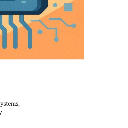
 systems,
y