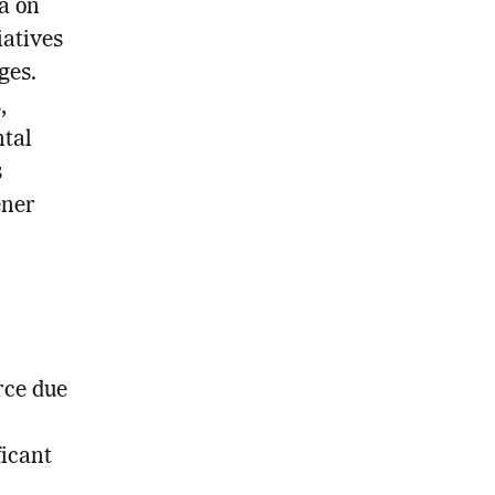
a on
iatives
ges.
,
ntal
s
ener
rce due
ficant