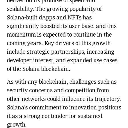
deliver on its promise of speed and
scalability. The growing popularity of
Solana-built dApps and NFTs has
significantly boosted its user base, and this
momentum is expected to continue in the
coming years. Key drivers of this growth
include strategic partnerships, increasing
developer interest, and expanded use cases
of the Solana blockchain.
As with any blockchain, challenges such as
security concerns and competition from
other networks could influence its trajectory.
Solana’s commitment to innovation positions
it as a strong contender for sustained
growth.