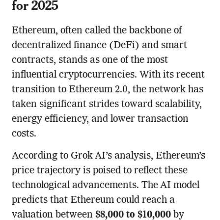
for 2025
Ethereum, often called the backbone of
decentralized finance (DeFi) and smart
contracts, stands as one of the most
influential cryptocurrencies. With its recent
transition to Ethereum 2.0, the network has
taken significant strides toward scalability,
energy efficiency, and lower transaction
costs.
According to Grok AI’s analysis, Ethereum’s
price trajectory is poised to reflect these
technological advancements. The AI model
predicts that Ethereum could reach a
valuation between
$8,000 to $10,000
by