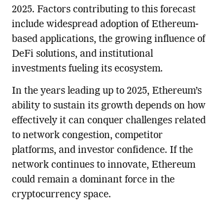
2025. Factors contributing to this forecast
include widespread adoption of Ethereum-
based applications, the growing influence of
DeFi solutions, and institutional
investments fueling its ecosystem.
In the years leading up to 2025, Ethereum’s
ability to sustain its growth depends on how
effectively it can conquer challenges related
to network congestion, competitor
platforms, and investor confidence. If the
network continues to innovate, Ethereum
could remain a dominant force in the
cryptocurrency space.