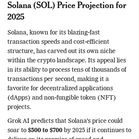
Solana (SOL) Price Projection for
2025
Solana, known for its blazing-fast
transaction speeds and cost-efficient
structure, has carved out its own niche
within the crypto landscape. Its appeal lies
in its ability to process tens of thousands of
transactions per second, making it a
favorite for decentralized applications
(dApps) and non-fungible token (NFT)
projects.
Grok AI predicts that Solana’s price could
soar to
$500 to $700
by 2025 if it continues to