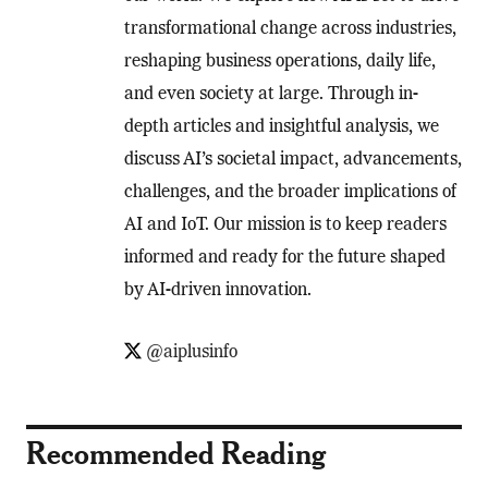
transformational change across industries,
reshaping business operations, daily life,
and even society at large. Through in-
depth articles and insightful analysis, we
discuss AI’s societal impact, advancements,
challenges, and the broader implications of
AI and IoT. Our mission is to keep readers
informed and ready for the future shaped
by AI-driven innovation.
@aiplusinfo
Recommended Reading