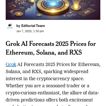
by Editorial Team
Jan 7, 2025, 1:55 pm
Grok AI Forecasts 2025 Prices for
Ethereum, Solana, and RXS
Grok
AI Forecasts 2025 Prices for Ethereum,
Solana, and RXS, sparking widespread
interest in the cryptocurrency space.
Whether you are a seasoned trader or a
crypto-curious enthusiast, the allure of data-
driven predictions offers both excitement