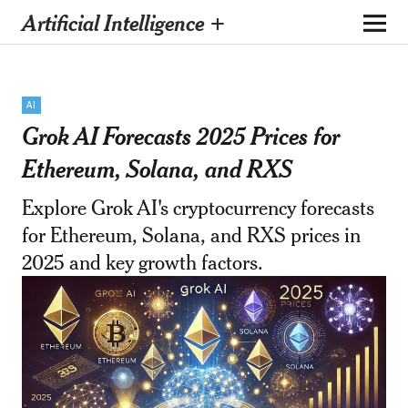
Artificial Intelligence +
AI
Grok AI Forecasts 2025 Prices for
Ethereum, Solana, and RXS
Explore Grok AI's cryptocurrency forecasts
for Ethereum, Solana, and RXS prices in
2025 and key growth factors.