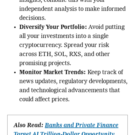
insights, combine this with your
independent analysis to make informed
decisions.
Diversify Your Portfolio:
Avoid putting
all your investments into a single
cryptocurrency. Spread your risk
across ETH, SOL, RXS, and other
promising projects.
Monitor Market Trends:
Keep track of
news updates, regulatory developments,
and technological advancements that
could affect prices.
Also Read:
Banks and Private Finance
Target AI Trillion-Dollar Opportunity