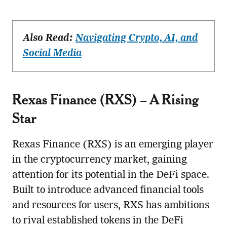
Also Read:
Navigating Crypto, AI, and
Social Media
Rexas Finance (RXS) – A Rising
Star
Rexas Finance (RXS) is an emerging player
in the cryptocurrency market, gaining
attention for its potential in the DeFi space.
Built to introduce advanced financial tools
and resources for users, RXS has ambitions
to rival established tokens in the DeFi