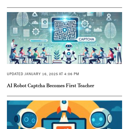
UPDATED JANUARY 16, 2025 AT 4:06 PM
AI Robot Captcha Becomes First Teacher