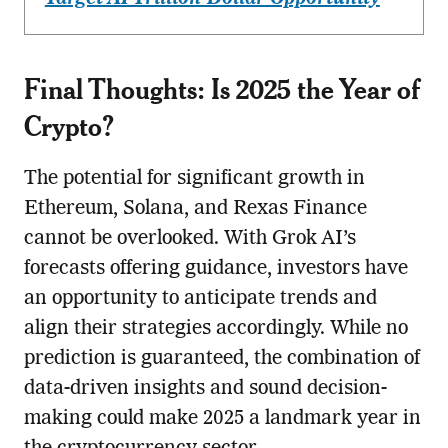
Final Thoughts: Is 2025 the Year of
Crypto?
The potential for significant growth in
Ethereum, Solana, and Rexas Finance
cannot be overlooked. With Grok AI’s
forecasts offering guidance, investors have
an opportunity to anticipate trends and
align their strategies accordingly. While no
prediction is guaranteed, the combination of
data-driven insights and sound decision-
making could make 2025 a landmark year in