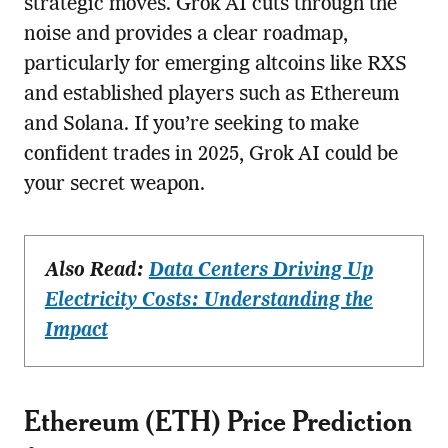
strategic moves. Grok AI cuts through the
noise and provides a clear roadmap,
particularly for emerging altcoins like RXS
and established players such as Ethereum
and Solana. If you’re seeking to make
confident trades in 2025, Grok AI could be
your secret weapon.
Also Read:
Data Centers Driving Up
Electricity Costs: Understanding the
Impact
Ethereum (ETH) Price Prediction