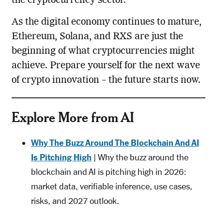
the cryptocurrency sector.
As the digital economy continues to mature,
Ethereum, Solana, and RXS are just the
beginning of what cryptocurrencies might
achieve. Prepare yourself for the next wave
of crypto innovation – the future starts now.
Explore More from AI
Why The Buzz Around The Blockchain And AI
Is Pitching High
| Why the buzz around the
blockchain and AI is pitching high in 2026:
market data, verifiable inference, use cases,
risks, and 2027 outlook.