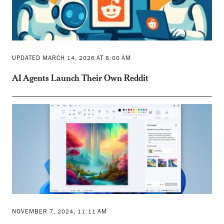
UPDATED MARCH 14, 2026 AT 8:00 AM
AI Agents Launch Their Own Reddit
NOVEMBER 7, 2024, 11:11 AM