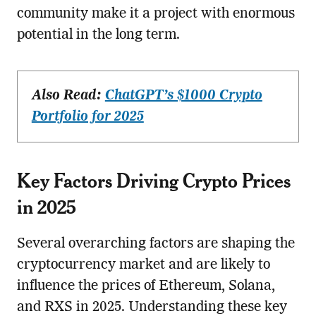
community make it a project with enormous
potential in the long term.
Also Read:
ChatGPT’s $1000 Crypto
Portfolio for 2025
Key Factors Driving Crypto Prices
in 2025
Several overarching factors are shaping the
cryptocurrency market and are likely to
influence the prices of Ethereum, Solana,
and RXS in 2025. Understanding these key