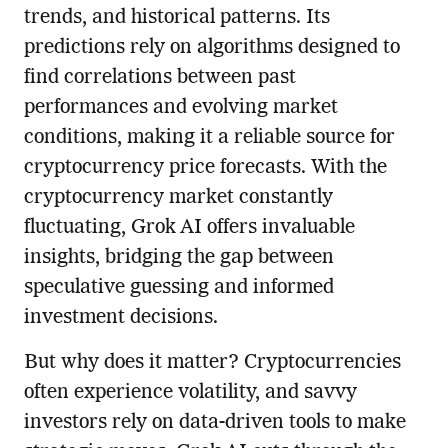
trends, and historical patterns. Its
predictions rely on algorithms designed to
find correlations between past
performances and evolving market
conditions, making it a reliable source for
cryptocurrency price forecasts. With the
cryptocurrency market constantly
fluctuating, Grok AI offers invaluable
insights, bridging the gap between
speculative guessing and informed
investment decisions.
But why does it matter? Cryptocurrencies
often experience volatility, and savvy
investors rely on data-driven tools to make