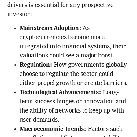
drivers is essential for any prospective
investor:
Mainstream Adoption:
As
cryptocurrencies become more
integrated into financial systems, their
valuations could see a major boost.
Regulation:
How governments globally
choose to regulate the sector could
either propel growth or create barriers.
Technological Advancements:
Long-
term success hinges on innovation and
the ability of networks to keep up with
user demands.
Macroeconomic Trends:
Factors such