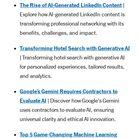
The Rise of AI-Generated LinkedIn Content
|
Explore how AI-generated LinkedIn content is
transforming professional networking with its
benefits, challenges, and impact.
Transforming Hotel Search with Generative AI
| Transforming hotel search with generative AI
for personalized experiences, tailored results,
and analytics.
Google’s Gemini Requires Contractors to
Evaluate AI
| Discover how Google's Gemini
uses contractors to evaluate AI, ensuring
universal clarity and ethical AI innovation.
Top 5 Game-Changing Machine Learning