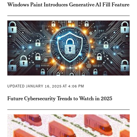
Windows Paint Introduces Generative AI Fill Feature
UPDATED JANUARY 16, 2025 AT 4:06 PM
Future Cybersecurity Trends to Watch in 2025