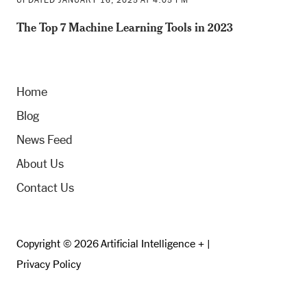
The Top 7 Machine Learning Tools in 2023
Home
Blog
News Feed
About Us
Contact Us
Copyright © 2026 Artificial Intelligence + |
Privacy Policy