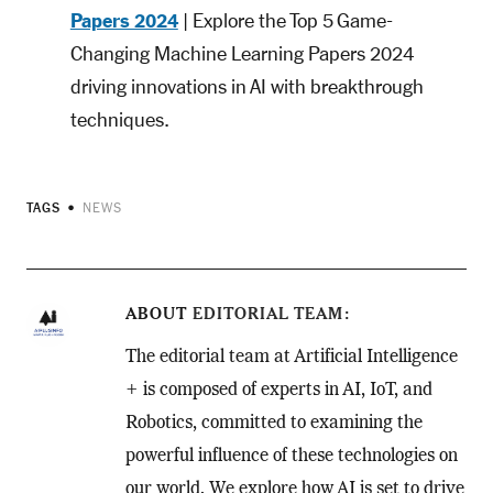
Papers 2024
| Explore the Top 5 Game-
Changing Machine Learning Papers 2024
driving innovations in AI with breakthrough
techniques.
TAGS
NEWS
ABOUT
EDITORIAL TEAM
The editorial team at Artificial Intelligence
+ is composed of experts in AI, IoT, and
Robotics, committed to examining the
powerful influence of these technologies on
our world. We explore how AI is set to drive