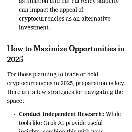
as inflation and fiat currency stability
can impact the appeal of
cryptocurrencies as an alternative
investment.
How to Maximize Opportunities in
2025
For those planning to trade or hold
cryptocurrencies in 2025, preparation is key.
Here are a few strategies for navigating the
space:
Conduct Independent Research:
While
tools like Grok AI provide useful