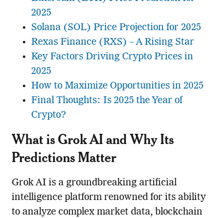
2025
Solana (SOL) Price Projection for 2025
Rexas Finance (RXS) – A Rising Star
Key Factors Driving Crypto Prices in
2025
How to Maximize Opportunities in 2025
Final Thoughts: Is 2025 the Year of
Crypto?
What is Grok AI and Why Its
Predictions Matter
Grok AI is a groundbreaking artificial
intelligence platform renowned for its ability
to analyze complex market data, blockchain