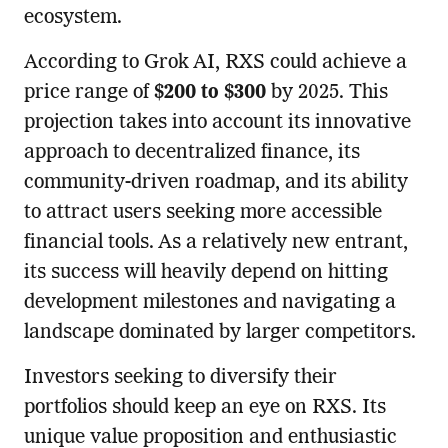
ecosystem.
According to Grok AI, RXS could achieve a
price range of
$200 to $300
by 2025. This
projection takes into account its innovative
approach to decentralized finance, its
community-driven roadmap, and its ability
to attract users seeking more accessible
financial tools. As a relatively new entrant,
its success will heavily depend on hitting
development milestones and navigating a
landscape dominated by larger competitors.
Investors seeking to diversify their
portfolios should keep an eye on RXS. Its
unique value proposition and enthusiastic