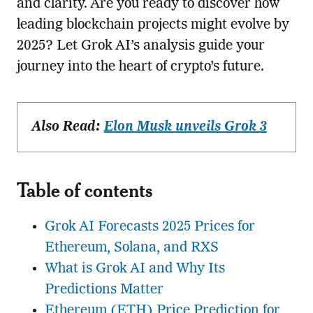
and clarity. Are you ready to discover how
leading blockchain projects might evolve by
2025? Let Grok AI’s analysis guide your
journey into the heart of crypto’s future.
Also Read:
Elon Musk unveils Grok 3
Table of contents
Grok AI Forecasts 2025 Prices for
Ethereum, Solana, and RXS
What is Grok AI and Why Its
Predictions Matter
Ethereum (ETH) Price Prediction for