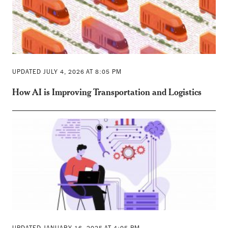
UPDATED JULY 4, 2026 AT 8:05 PM
How AI is Improving Transportation and Logistics
UPDATED JANUARY 16, 2025 AT 4:05 PM