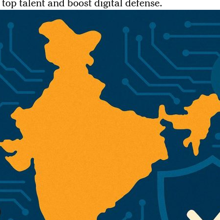
 top talent and boost digital defense.