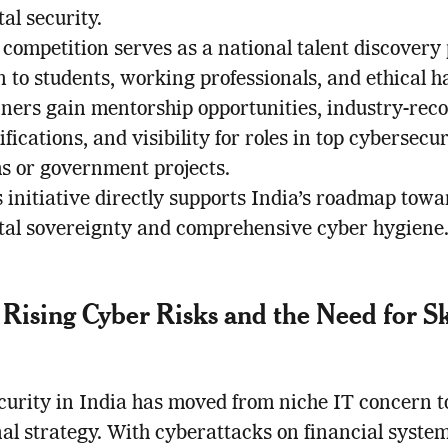
tal security.
competition serves as a national talent discovery
 to students, working professionals, and ethical h
ners gain mentorship opportunities, industry-rec
ifications, and visibility for roles in top cybersecur
ms or government projects.
 initiative directly supports India’s roadmap towa
ital sovereignty and comprehensive cyber hygiene
s Rising Cyber Risks and the Need for Sk
urity in India has moved from niche IT concern to
nal strategy. With cyberattacks on financial system