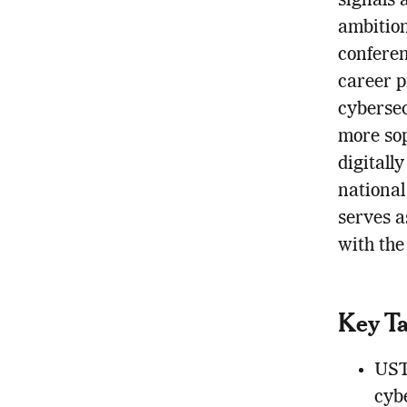
signals 
ambition
conferen
career p
cybersec
more soph
digitall
national 
serves a
with the
Key T
UST’
cybe