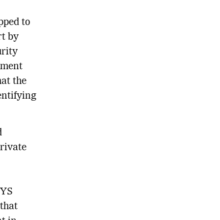
pped to
rt by
rity
itment
hat the
entifying
d
private
CYS
that