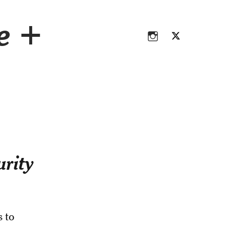
Instagram
Twitter
ce +
Instagram
Twitter
urity
s to