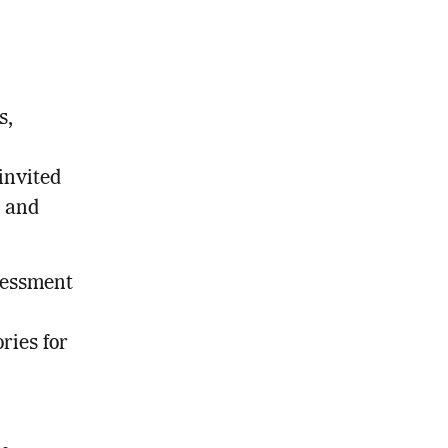
s,
invited
s and
ssessment
ries for