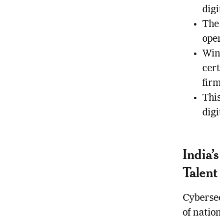
digi
The 
open
Win
cert
fir
This
dig
India’
Talent
Cybersec
of natio