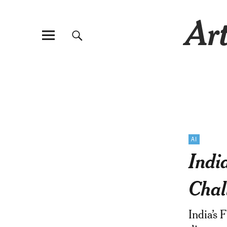
Art
AI
Indi
Chal
India’s 