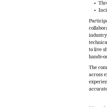
Thr
Inc
Particip
collabor
industry
technica
to live 
hands-on
The comp
across e
experien
accurate