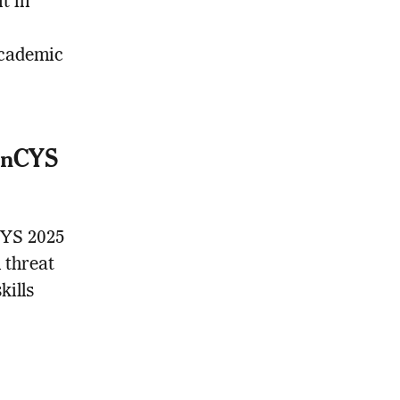
t in
academic
GenCYS
CYS 2025
 threat
kills