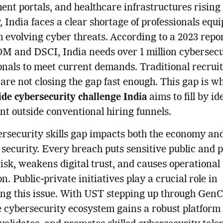
nt portals, and healthcare infrastructures rising
, India faces a clear shortage of professionals equi
h evolving cyber threats. According to a 2023 repo
 and DSCI, India needs over 1 million cybersecu
onals to meet current demands. Traditional recru
are not closing the gap fast enough. This gap is w
de cybersecurity challenge India
aims to fill by id
nt outside conventional hiring funnels.
rsecurity skills gap impacts both the economy an
 security. Every breach puts sensitive public and 
risk, weakens digital trust, and causes operational
n. Public-private initiatives play a crucial role in
ng this issue. With UST stepping up through Gen
e cybersecurity ecosystem gains a robust platform 