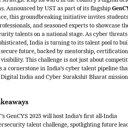
a strategic leap forward in the country’s digital de
s. Announced by UST as part of its flagship
GenCY
ce, this groundbreaking initiative invites students
rofessionals, and seasoned experts to showcase th
urity talents on a national stage. As cyber threat
isticated, India is turning to its talent pool to bui
y secure future, backed by mentorship, certificatio
visibility. This challenge is not just about competit
s a cornerstone in India’s cyber talent pipeline tha
 Digital India and Cyber Surakshit Bharat mission
akeaways
s GenCYS 2025 will host India’s first all-India
rsecurity talent challenge, spotlighting future lea