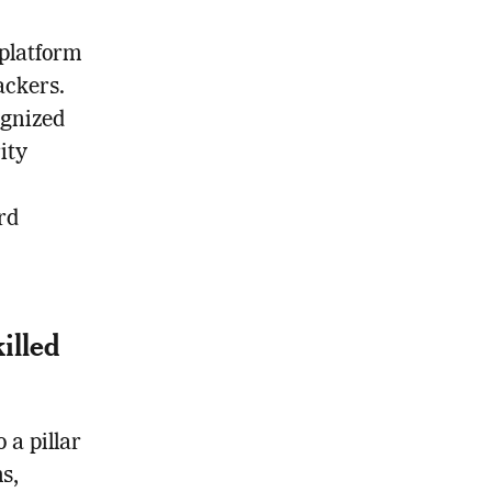
 platform
ackers.
ognized
ity
rd
.
illed
 a pillar
s,