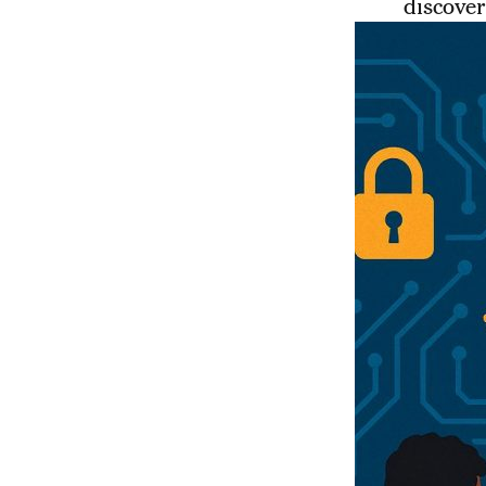
discover