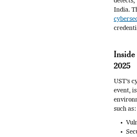
detects,
India. Th
cybersec
credenti
Inside
2025
UST’s cy
event, i
environm
such as:
Vul
Sec