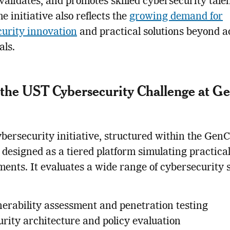
 validates, and promotes skilled cybersecurity talen
e initiative also reflects the
growing demand for
urity innovation
and practical solutions beyond 
als.
 the UST Cybersecurity Challenge at 
bersecurity initiative, structured within the Gen
s designed as a tiered platform simulating practical
ents. It evaluates a wide range of cybersecurity s
nerability assessment and penetration testing
urity architecture and policy evaluation