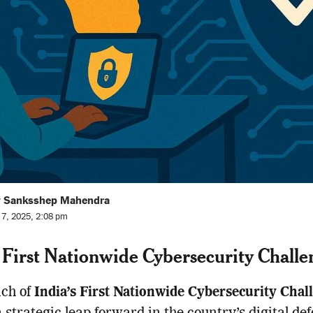
y Sanksshep Mahendra
l 7, 2025, 2:08 pm
s First Nationwide Cybersecurity Challe
nch of
India’s First Nationwide Cybersecurity Chal