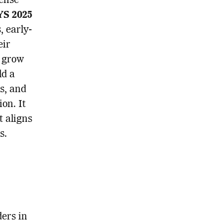
fense
S 2025
, early-
eir
s grow
ld a
ns, and
ion. It
t aligns
s.
ders in