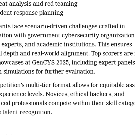
eat analysis and red teaming
ident response planning
ants face scenario-driven challenges crafted in
ation with government cybersecurity organization
 experts, and academic institutions. This ensures
l depth and real-world alignment. Top scorers are 
showcases at GenCYS 2025, including expert panel
 simulations for further evaluation.
etition’s multi-tier format allows for equitable a
xperience levels. Novices, ethical hackers, and
ced professionals compete within their skill catego
 talent recognition.