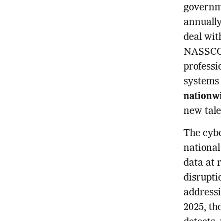
governme
annually
deal wit
NASSCOM
professi
systems 
nationwi
new tale
The cybe
national
data at 
disruptio
addressi
2025, th