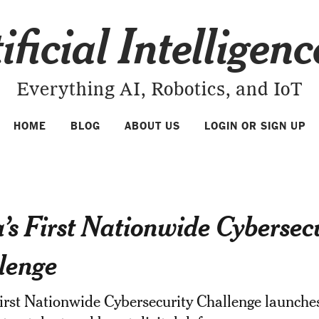
ificial Intelligen
Everything AI, Robotics, and IoT
HOME
BLOG
ABOUT US
LOGIN OR SIGN UP
a’s First Nationwide Cybersec
lenge
First Nationwide Cybersecurity Challenge launche