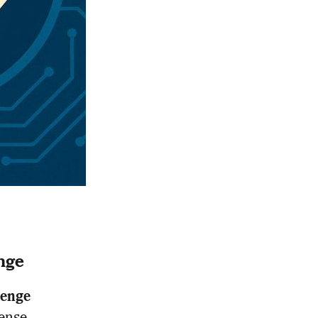
nge
lenge