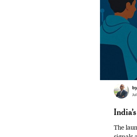
b
Ju
India’
The lau