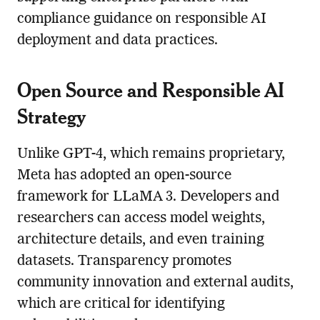
compliance guidance on responsible AI
deployment and data practices.
Open Source and Responsible AI
Strategy
Unlike GPT-4, which remains proprietary,
Meta has adopted an open-source
framework for LLaMA 3. Developers and
researchers can access model weights,
architecture details, and even training
datasets. Transparency promotes
community innovation and external audits,
which are critical for identifying