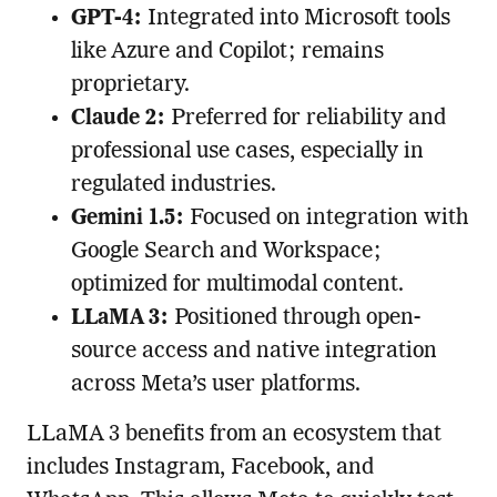
GPT-4:
Integrated into Microsoft tools
like Azure and Copilot; remains
proprietary.
Claude 2:
Preferred for reliability and
professional use cases, especially in
regulated industries.
Gemini 1.5:
Focused on integration with
Google Search and Workspace;
optimized for multimodal content.
LLaMA 3:
Positioned through open-
source access and native integration
across Meta’s user platforms.
LLaMA 3 benefits from an ecosystem that
includes Instagram, Facebook, and