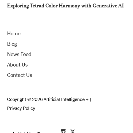
Exploring Tetrad Color Harmony with Generative AI
Home
Blog
News Feed
About Us
Contact Us
Copyright © 2026 Artificial Intelligence + |
Privacy Policy