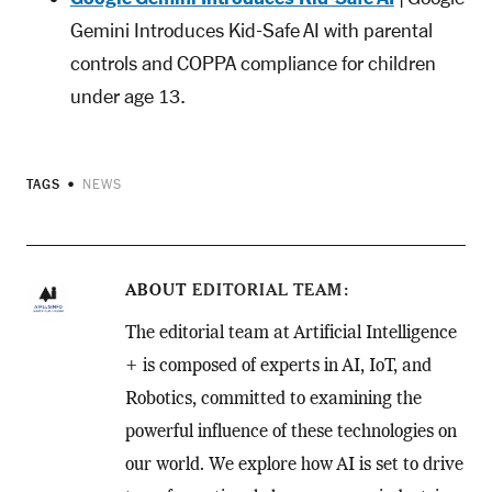
Gemini Introduces Kid-Safe AI with parental
controls and COPPA compliance for children
under age 13.
TAGS
NEWS
ABOUT
EDITORIAL TEAM
The editorial team at Artificial Intelligence
+ is composed of experts in AI, IoT, and
Robotics, committed to examining the
powerful influence of these technologies on
our world. We explore how AI is set to drive