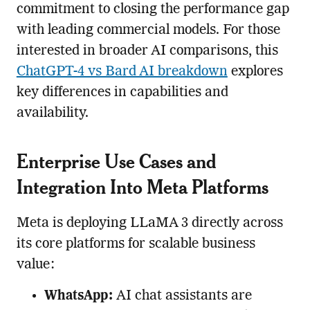
commitment to closing the performance gap
with leading commercial models. For those
interested in broader AI comparisons, this
ChatGPT-4 vs Bard AI breakdown
explores
key differences in capabilities and
availability.
Enterprise Use Cases and
Integration Into Meta Platforms
Meta is deploying LLaMA 3 directly across
its core platforms for scalable business
value:
WhatsApp:
AI chat assistants are