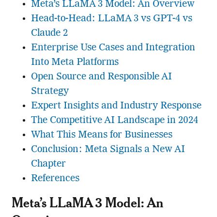
Meta’s LLaMA 3 Model: An Overview
Head-to-Head: LLaMA 3 vs GPT-4 vs
Claude 2
Enterprise Use Cases and Integration
Into Meta Platforms
Open Source and Responsible AI
Strategy
Expert Insights and Industry Response
The Competitive AI Landscape in 2024
What This Means for Businesses
Conclusion: Meta Signals a New AI
Chapter
References
Meta’s LLaMA 3 Model: An