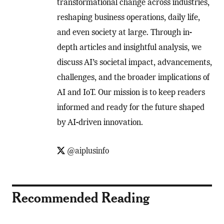
transformational change across industries,
reshaping business operations, daily life,
and even society at large. Through in-
depth articles and insightful analysis, we
discuss AI’s societal impact, advancements,
challenges, and the broader implications of
AI and IoT. Our mission is to keep readers
informed and ready for the future shaped
by AI-driven innovation.
@aiplusinfo
Recommended Reading