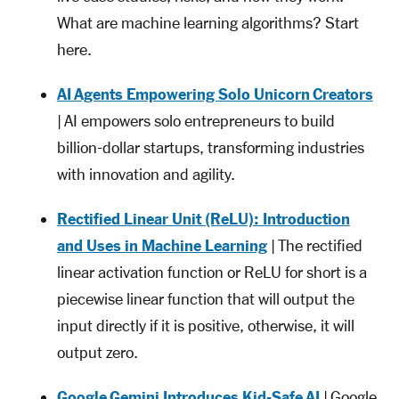
What are machine learning algorithms? Start
here.
AI Agents Empowering Solo Unicorn Creators
| AI empowers solo entrepreneurs to build
billion-dollar startups, transforming industries
with innovation and agility.
Rectified Linear Unit (ReLU): Introduction
and Uses in Machine Learning
| The rectified
linear activation function or ReLU for short is a
piecewise linear function that will output the
input directly if it is positive, otherwise, it will
output zero.
Google Gemini Introduces Kid-Safe AI
| Google