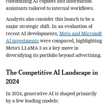
customizing AI copilots and information
assistants tailored to internal workflows.
Analysts also consider this launch to be a
major strategic shift. In an evaluation of
recent AI developments,
Meta and Microsoft
AI investments
were compared, highlighting
Meta’s LLaMA 3 as a key move in
diversifying its portfolio beyond advertising.
The Competitive AI Landscape in
2024
In 2024, generative AI is shaped primarily
by a few leading models: