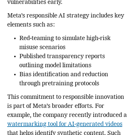
vulnerabilities early.
Meta’s responsible AI strategy includes key
elements such as:
Red-teaming to simulate high-risk
misuse scenarios
Published transparency reports
outlining model limitations
Bias identification and reduction
through pretraining protocols
This commitment to responsible innovation
is part of Meta’s broader efforts. For
example, the company recently introduced a
watermarking tool for AI-generated videos
that helps identify synthetic content. Such