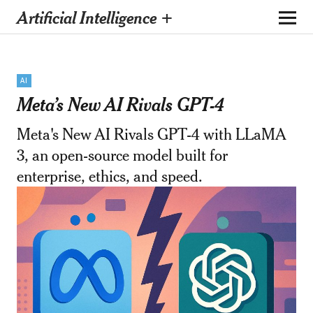
Artificial Intelligence +
AI
Meta’s New AI Rivals GPT-4
Meta's New AI Rivals GPT-4 with LLaMA
3, an open-source model built for
enterprise, ethics, and speed.