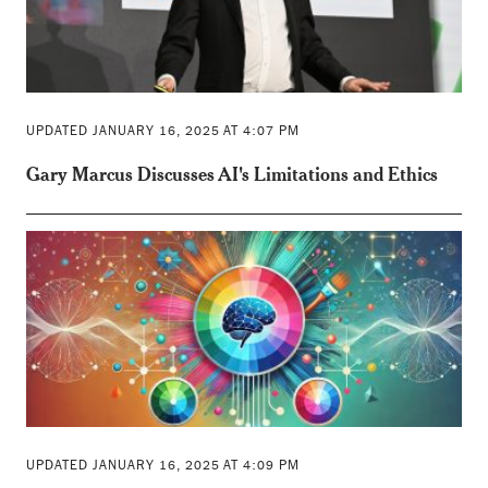
UPDATED JANUARY 16, 2025 AT 4:07 PM
Gary Marcus Discusses AI's Limitations and Ethics
UPDATED JANUARY 16, 2025 AT 4:09 PM