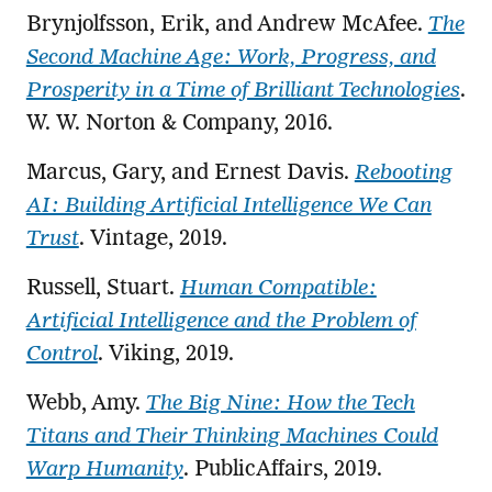
Brynjolfsson, Erik, and Andrew McAfee.
The
Second Machine Age: Work, Progress, and
Prosperity in a Time of Brilliant Technologies
.
W. W. Norton & Company, 2016.
Marcus, Gary, and Ernest Davis.
Rebooting
AI: Building Artificial Intelligence We Can
Trust
. Vintage, 2019.
Russell, Stuart.
Human Compatible:
Artificial Intelligence and the Problem of
Control
. Viking, 2019.
Webb, Amy.
The Big Nine: How the Tech
Titans and Their Thinking Machines Could
Warp Humanity
. PublicAffairs, 2019.