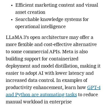
Efficient marketing content and visual
asset creation
Searchable knowledge systems for
operational intelligence
LLaMA 3’s open architecture may offer a
more flexible and cost-effective alternative
to some commercial APIs. Meta is also
building support for containerized
deployment and model distillation, making it
easier to adopt AI with lower latency and
increased data control. In examples of
productivity enhancement, learn how
GPT-4
and Python are automating tasks
to reduce
manual workload in enterprise