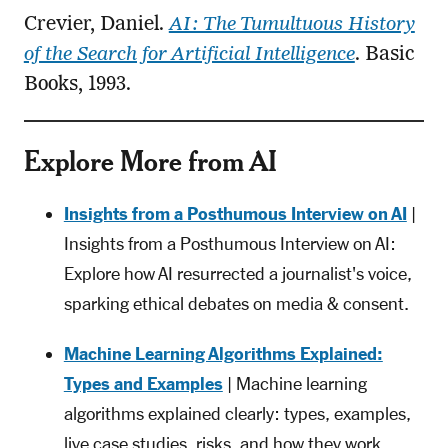
Crevier, Daniel.
AI: The Tumultuous History
of the Search for Artificial Intelligence
. Basic
Books, 1993.
Explore More from AI
Insights from a Posthumous Interview on AI
|
Insights from a Posthumous Interview on AI:
Explore how AI resurrected a journalist's voice,
sparking ethical debates on media & consent.
Machine Learning Algorithms Explained:
Types and Examples
| Machine learning
algorithms explained clearly: types, examples,
live case studies, risks, and how they work.