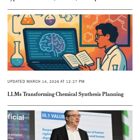
UPDATED MARCH 14, 2026 AT 12:27 PM
LLMs Transforming Chemical Synthesis Planning