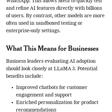
WhatsApp. This allows Meta to quickly test
and refine AI features directly with billions
of users. By contrast, other models are more
often used in sandboxed testing or
enterprise-only settings.
What This Means for Businesses
Business leaders evaluating AI adoption
should look closely at LLaMA 3. Potential
benefits include:
Improved chatbots for customer
engagement and support
Enriched personalization for product
recommendations