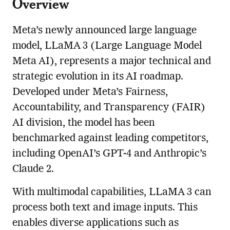
Overview
Meta’s newly announced large language
model, LLaMA 3 (Large Language Model
Meta AI), represents a major technical and
strategic evolution in its AI roadmap.
Developed under Meta’s Fairness,
Accountability, and Transparency (FAIR)
AI division, the model has been
benchmarked against leading competitors,
including OpenAI’s GPT-4 and Anthropic’s
Claude 2.
With multimodal capabilities, LLaMA 3 can
process both text and image inputs. This
enables diverse applications such as