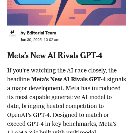
by Editorial Team
Jun 30, 2025, 10:02 am
Meta’s New AI Rivals GPT-4
If you’re watching the AI race closely, the
headline
Meta’s New AI Rivals GPT-4
signals
a major development. Meta has introduced
its most capable generative AI model to
date, bringing heated competition to
OpenAI’s GPT-4. Designed to match or
exceed GPT-4 in key benchmarks, Meta’s