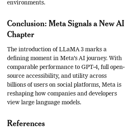
environments.
Conclusion: Meta Signals a New AI
Chapter
The introduction of LLaMA 3 marks a
defining moment in Meta’s AI journey. With
comparable performance to GPT-4, full open-
source accessibility, and utility across
billions of users on social platforms, Meta is
reshaping how companies and developers
view large language models.
References