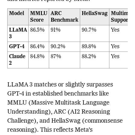
Model
MMLU
ARC
HellaSwag
Multimod
Score
Benchmark
Support
LLaMA
86.5%
91%
90.7%
Yes
3
GPT-4
86.4%
90.2%
89.8%
Yes
Claude
84.8%
87%
88.2%
Yes
2
LLaMA 3 matches or slightly surpasses
GPT-4 in established benchmarks like
MMLU (Massive Multitask Language
Understanding), ARC (AI2 Reasoning
Challenge), and HellaSwag (commonsense
reasoning). This reflects Meta’s