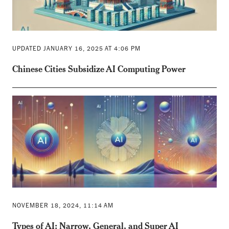
UPDATED JANUARY 16, 2025 AT 4:06 PM
Chinese Cities Subsidize AI Computing Power
NOVEMBER 18, 2024, 11:14 AM
Types of AI: Narrow, General, and Super AI