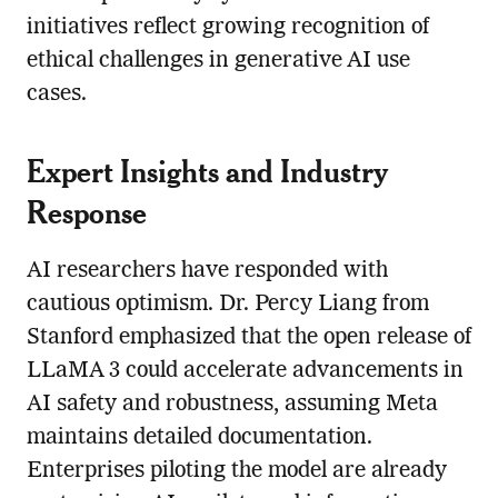
initiatives reflect growing recognition of
ethical challenges in generative AI use
cases.
Expert Insights and Industry
Response
AI researchers have responded with
cautious optimism. Dr. Percy Liang from
Stanford emphasized that the open release of
LLaMA 3 could accelerate advancements in
AI safety and robustness, assuming Meta
maintains detailed documentation.
Enterprises piloting the model are already