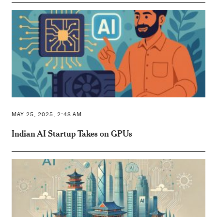
MAY 25, 2025, 2:48 AM
Indian AI Startup Takes on GPUs