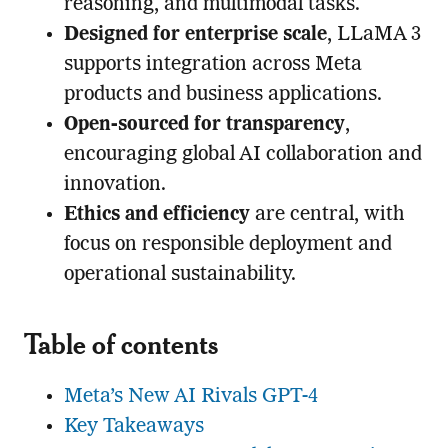
reasoning, and multimodal tasks.
Designed for enterprise scale
, LLaMA 3
supports integration across Meta
products and business applications.
Open-sourced for transparency
,
encouraging global AI collaboration and
innovation.
Ethics and efficiency
are central, with
focus on responsible deployment and
operational sustainability.
Table of contents
Meta’s New AI Rivals GPT-4
Key Takeaways