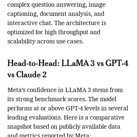
complex question answering, image
captioning, document analysis, and
interactive chat. The architecture is
optimized for high throughput and
scalability across use cases.
Head-to-Head: LLaMA 3 vs GPT-4
vs Claude 2
Meta’s confidence in LLaMA 3 stems from
its strong benchmark scores. The model
performs at or above GPT-4 levels in several
leading evaluations. Here is a comparative
snapshot based on publicly available data
and metrics reported by Meta: