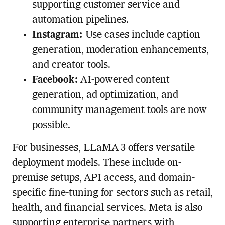
supporting customer service and
automation pipelines.
Instagram:
Use cases include caption
generation, moderation enhancements,
and creator tools.
Facebook:
AI-powered content
generation, ad optimization, and
community management tools are now
possible.
For businesses, LLaMA 3 offers versatile
deployment models. These include on-
premise setups, API access, and domain-
specific fine-tuning for sectors such as retail,
health, and financial services. Meta is also
supporting enterprise partners with