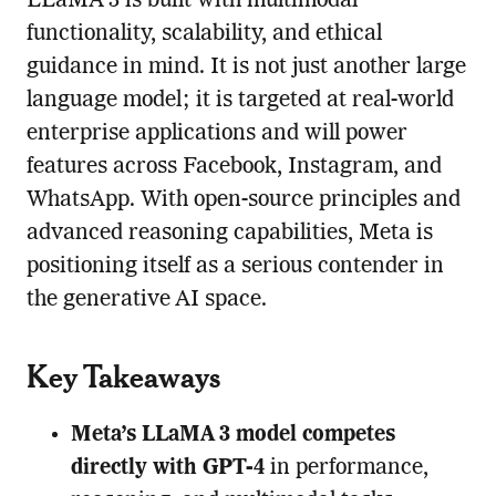
LLaMA 3 is built with multimodal
functionality, scalability, and ethical
guidance in mind. It is not just another large
language model; it is targeted at real-world
enterprise applications and will power
features across Facebook, Instagram, and
WhatsApp. With open-source principles and
advanced reasoning capabilities, Meta is
positioning itself as a serious contender in
the generative AI space.
Key Takeaways
Meta’s LLaMA 3 model competes
directly with GPT-4
in performance,