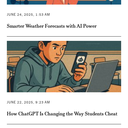
JUNE 24, 2025, 1:53 AM
Smarter Weather Forecasts with AI Power
JUNE 22, 2025, 9:23 AM
How ChatGPT Is Changing the Way Students Cheat