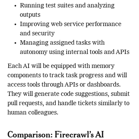
Running test suites and analyzing
outputs
Improving web service performance
and security
Managing assigned tasks with
autonomy using internal tools and APIs
Each AI will be equipped with memory
components to track task progress and will
access tools through APIs or dashboards.
They will generate code suggestions, submit
pull requests, and handle tickets similarly to
human colleagues.
Comparison: Firecrawl’s AI