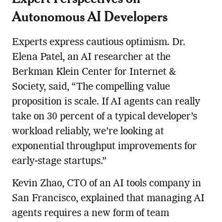
Autonomous AI Developers
Experts express cautious optimism. Dr.
Elena Patel, an AI researcher at the
Berkman Klein Center for Internet &
Society, said, “The compelling value
proposition is scale. If AI agents can really
take on 30 percent of a typical developer’s
workload reliably, we’re looking at
exponential throughput improvements for
early-stage startups.”
Kevin Zhao, CTO of an AI tools company in
San Francisco, explained that managing AI
agents requires a new form of team