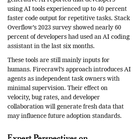
using AI tools experienced up to 40 percent
faster code output for repetitive tasks. Stack
Overflow’s 2023 survey showed nearly 60
percent of developers had used an AI coding
assistant in the last six months.
These tools are still mainly inputs for
humans. Firecrawl’s approach introduces AI
agents as independent task owners with
minimal supervision. Their effect on
velocity, bug rates, and developer
collaboration will generate fresh data that
may influence future adoption standards.
Expert Perspectives on