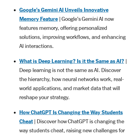
Google's Gemini AI Unveils Innovative
Memory Feature
| Google's Gemini AI now
features memory, offering personalized
solutions, improving workflows, and enhancing
AI interactions.
What is Deep Learning? Is it the Same as AI?
|
Deep learning is not the same as AI. Discover
the hierarchy, how neural networks work, real-
world applications, and market data that will
reshape your strategy.
How ChatGPT Is Changing the Way Students
Cheat
| Discover how ChatGPT is changing the
way students cheat, raising new challenges for