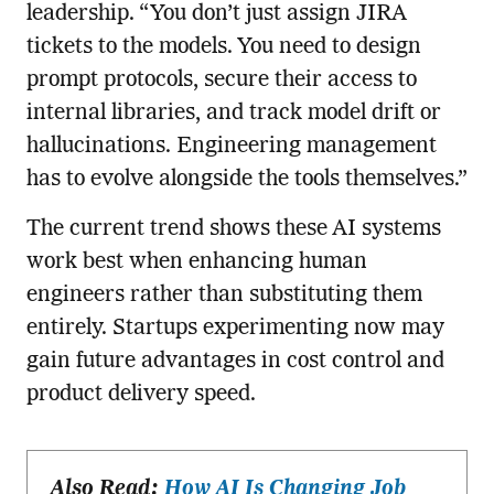
leadership. “You don’t just assign JIRA
tickets to the models. You need to design
prompt protocols, secure their access to
internal libraries, and track model drift or
hallucinations. Engineering management
has to evolve alongside the tools themselves.”
The current trend shows these AI systems
work best when enhancing human
engineers rather than substituting them
entirely. Startups experimenting now may
gain future advantages in cost control and
product delivery speed.
Also Read:
How AI Is Changing Job