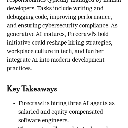
responsibilities typically managed by human
developers. Tasks include writing and
debugging code, improving performance,
and ensuring cybersecurity compliance. As
generative AI matures, Firecrawl’s bold
initiative could reshape hiring strategies,
workplace culture in tech, and further
integrate AI into modern development
practices.
Key Takeaways
Firecrawl is hiring three AI agents as
salaried and equity-compensated
software engineers.