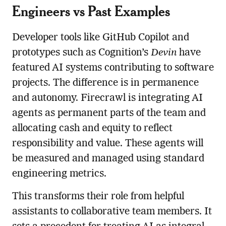
Engineers vs Past Examples
Developer tools like GitHub Copilot and
prototypes such as Cognition’s
Devin
have
featured AI systems contributing to software
projects. The difference is in permanence
and autonomy. Firecrawl is integrating AI
agents as permanent parts of the team and
allocating cash and equity to reflect
responsibility and value. These agents will
be measured and managed using standard
engineering metrics.
This transforms their role from helpful
assistants to collaborative team members. It