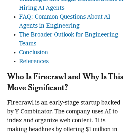
Hiring AI Agents
FAQ: Common Questions About AI
Agents in Engineering
The Broader Outlook for Engineering
Teams
Conclusion
References
Who Is Firecrawl and Why Is This
Move Significant?
Firecrawl is an early-stage startup backed
by Y Combinator. The company uses AI to
index and organize web content. It is
making headlines by offering $1 million in