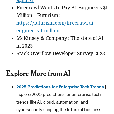
agents/
Firecrawl Wants to Pay AI Engineers $1
Million – Futurism:
https://futurism.com/firecrawl-ai-
engineers-1-million
McKinsey & Company: The state of AI
in 2023
Stack Overflow Developer Survey 2023
Explore More from AI
2025 Predictions for Enterprise Tech Trends
|
Explore 2025 predictions for enterprise tech
trends like AI, cloud, automation, and
cybersecurity shaping the future of business.