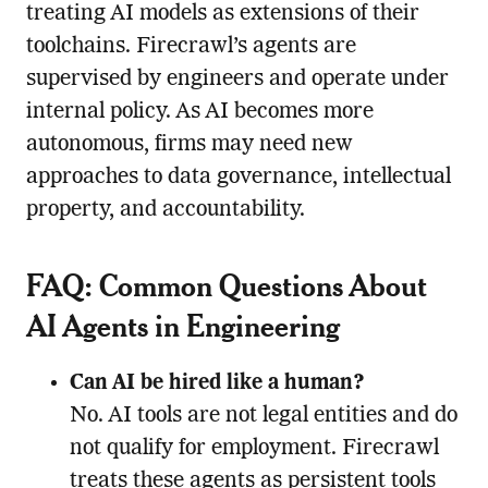
treating AI models as extensions of their
toolchains. Firecrawl’s agents are
supervised by engineers and operate under
internal policy. As AI becomes more
autonomous, firms may need new
approaches to data governance, intellectual
property, and accountability.
FAQ: Common Questions About
AI Agents in Engineering
Can AI be hired like a human?
No. AI tools are not legal entities and do
not qualify for employment. Firecrawl
treats these agents as persistent tools