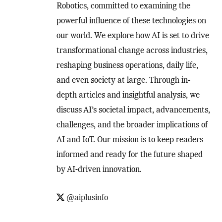
Robotics, committed to examining the
powerful influence of these technologies on
our world. We explore how AI is set to drive
transformational change across industries,
reshaping business operations, daily life,
and even society at large. Through in-
depth articles and insightful analysis, we
discuss AI’s societal impact, advancements,
challenges, and the broader implications of
AI and IoT. Our mission is to keep readers
informed and ready for the future shaped
by AI-driven innovation.
@aiplusinfo