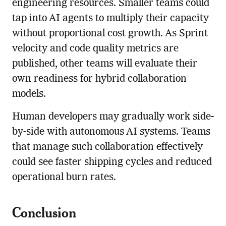
engineering resources. Smaller teams could
tap into AI agents to multiply their capacity
without proportional cost growth. As Sprint
velocity and code quality metrics are
published, other teams will evaluate their
own readiness for hybrid collaboration
models.
Human developers may gradually work side-
by-side with autonomous AI systems. Teams
that manage such collaboration effectively
could see faster shipping cycles and reduced
operational burn rates.
Conclusion