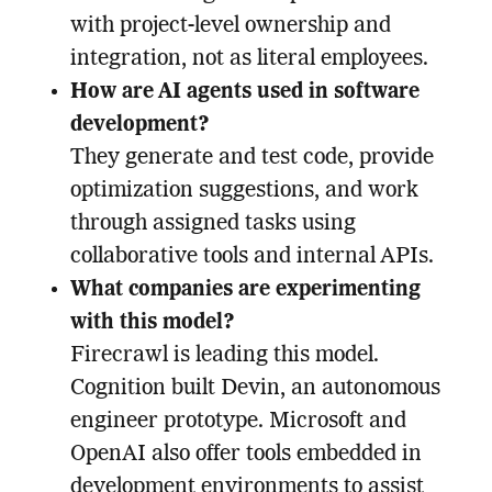
with project-level ownership and
integration, not as literal employees.
How are AI agents used in software
development?
They generate and test code, provide
optimization suggestions, and work
through assigned tasks using
collaborative tools and internal APIs.
What companies are experimenting
with this model?
Firecrawl is leading this model.
Cognition built Devin, an autonomous
engineer prototype. Microsoft and
OpenAI also offer tools embedded in
development environments to assist