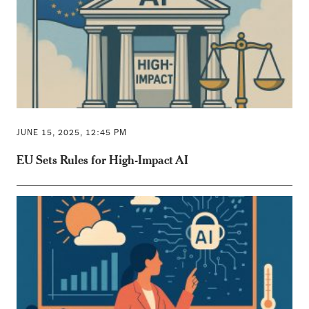
JUNE 15, 2025, 12:45 PM
EU Sets Rules for High-Impact AI