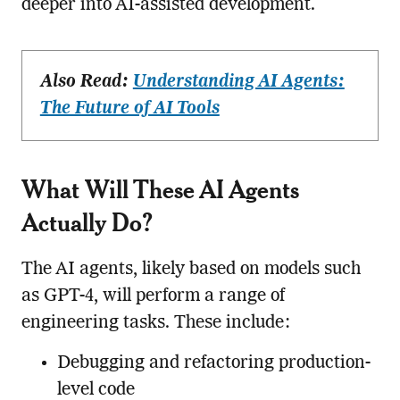
deeper into AI-assisted development.
Also Read:
Understanding AI Agents:
The Future of AI Tools
What Will These AI Agents
Actually Do?
The AI agents, likely based on models such
as GPT-4, will perform a range of
engineering tasks. These include:
Debugging and refactoring production-
level code