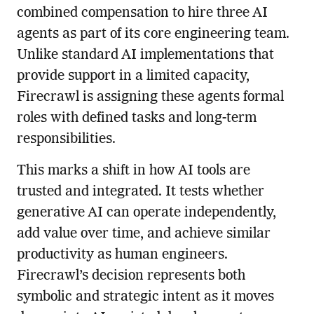
combined compensation to hire three AI
agents as part of its core engineering team.
Unlike standard AI implementations that
provide support in a limited capacity,
Firecrawl is assigning these agents formal
roles with defined tasks and long-term
responsibilities.
This marks a shift in how AI tools are
trusted and integrated. It tests whether
generative AI can operate independently,
add value over time, and achieve similar
productivity as human engineers.
Firecrawl’s decision represents both
symbolic and strategic intent as it moves