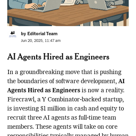
by Editorial Team
Jun 20, 2025, 11:47 am
AI Agents Hired as Engineers
In a groundbreaking move that is pushing
the boundaries of software development,
AI
Agents Hired as Engineers
is now a reality.
Firecrawl, a Y Combinator-backed startup,
is investing $1 million in cash and equity to
recruit three AI agents as full-time team
members. These agents will take on core