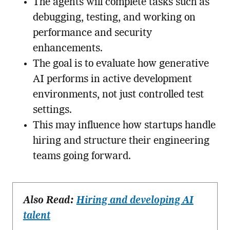
The agents will complete tasks such as
debugging, testing, and working on
performance and security
enhancements.
The goal is to evaluate how generative
AI performs in active development
environments, not just controlled test
settings.
This may influence how startups handle
hiring and structure their engineering
teams going forward.
Also Read:
Hiring and developing AI
talent