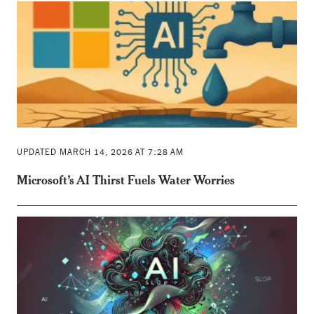
UPDATED MARCH 14, 2026 AT 7:28 AM
Microsoft’s AI Thirst Fuels Water Worries