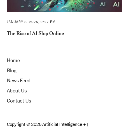
JANUARY 8, 2025, 9:27 PM
The Rise of AI Slop Online
Home
Blog
News Feed
About Us
Contact Us
Copyright © 2026 Artificial Intelligence + |