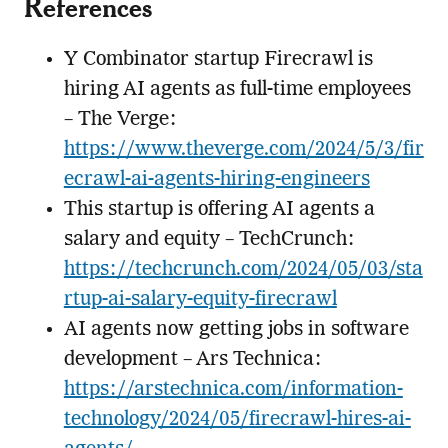
References
Y Combinator startup Firecrawl is
hiring AI agents as full-time employees
– The Verge:
https://www.theverge.com/2024/5/3/fir
ecrawl-ai-agents-hiring-engineers
This startup is offering AI agents a
salary and equity – TechCrunch:
https://techcrunch.com/2024/05/03/sta
rtup-ai-salary-equity-firecrawl
AI agents now getting jobs in software
development – Ars Technica:
https://arstechnica.com/information-
technology/2024/05/firecrawl-hires-ai-