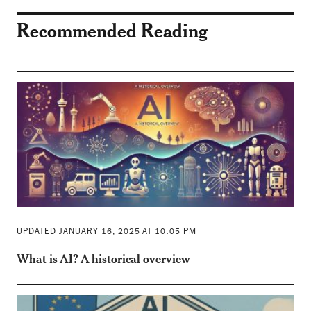
Recommended Reading
UPDATED JANUARY 16, 2025 AT 10:05 PM
What is AI? A historical overview