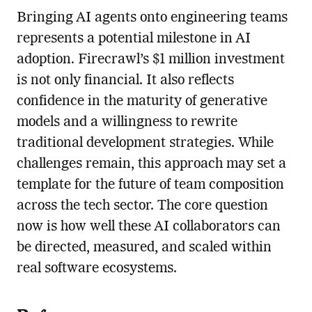
Bringing AI agents onto engineering teams
represents a potential milestone in AI
adoption. Firecrawl’s $1 million investment
is not only financial. It also reflects
confidence in the maturity of generative
models and a willingness to rewrite
traditional development strategies. While
challenges remain, this approach may set a
template for the future of team composition
across the tech sector. The core question
now is how well these AI collaborators can
be directed, measured, and scaled within
real software ecosystems.