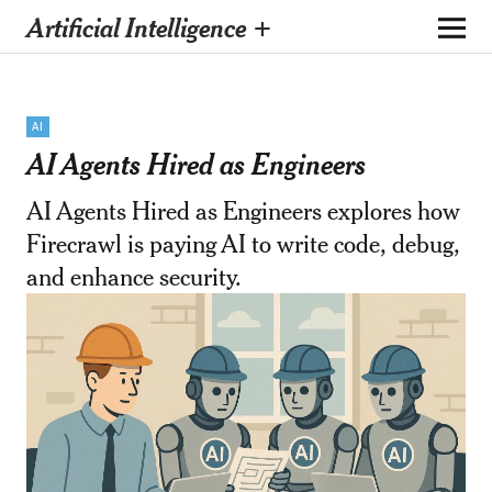
Artificial Intelligence +
AI
AI Agents Hired as Engineers
AI Agents Hired as Engineers explores how
Firecrawl is paying AI to write code, debug,
and enhance security.