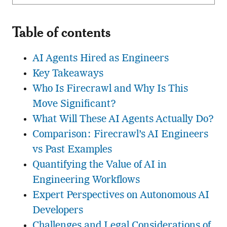
Table of contents
AI Agents Hired as Engineers
Key Takeaways
Who Is Firecrawl and Why Is This
Move Significant?
What Will These AI Agents Actually Do?
Comparison: Firecrawl’s AI Engineers
vs Past Examples
Quantifying the Value of AI in
Engineering Workflows
Expert Perspectives on Autonomous AI
Developers
Challenges and Legal Considerations of