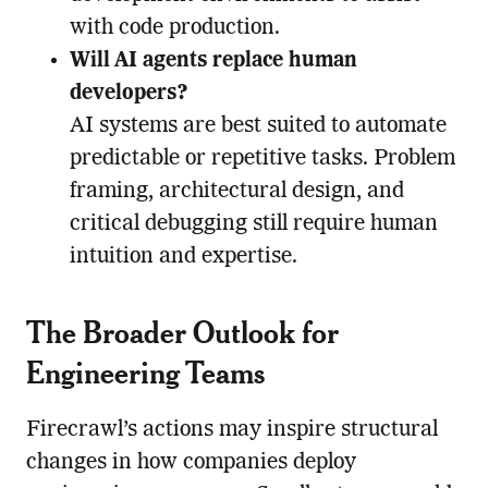
with code production.
Will AI agents replace human
developers?
AI systems are best suited to automate
predictable or repetitive tasks. Problem
framing, architectural design, and
critical debugging still require human
intuition and expertise.
The Broader Outlook for
Engineering Teams
Firecrawl’s actions may inspire structural
changes in how companies deploy