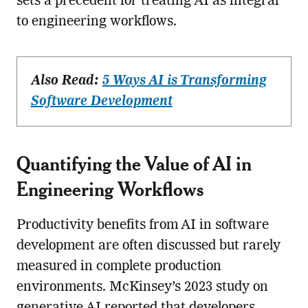
sets a precedent for treating AI as integral
to engineering workflows.
Also Read:
5 Ways AI is Transforming
Software Development
Quantifying the Value of AI in
Engineering Workflows
Productivity benefits from AI in software
development are often discussed but rarely
measured in complete production
environments. McKinsey’s 2023 study on
generative AI reported that developers