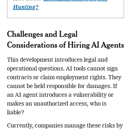
Hunting?
Challenges and Legal
Considerations of Hiring AI Agents
This development introduces legal and
operational questions. AI tools cannot sign
contracts or claim employment rights. They
cannot be held responsible for damages. If
an AI agent introduces a vulnerability or
makes an unauthorized access, who is
liable?
Currently, companies manage these risks by