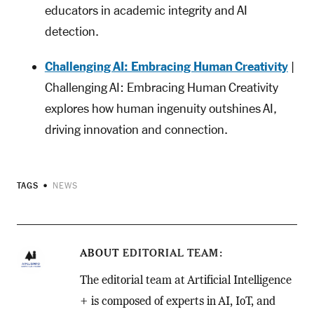
educators in academic integrity and AI
detection.
Challenging AI: Embracing Human Creativity
|
Challenging AI: Embracing Human Creativity
explores how human ingenuity outshines AI,
driving innovation and connection.
TAGS
NEWS
ABOUT
EDITORIAL TEAM
The editorial team at Artificial Intelligence
+ is composed of experts in AI, IoT, and