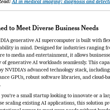
Read:
AI in medical imaging: diagnosis and detect
ed to Meet Diverse Business Needs
IA generative AI supercomputer is built with flex
ability in mind. Designed for industries ranging f
re to media and entertainment, it allows businesse
y of generative AI workloads seamlessly. This capab
y NVIDIA’s advanced technology stack, including 
nce GPUs, robust software libraries, and cloud-b
.
you’re a small startup looking to innovate or a la
se scaling existing AI applications, this solution p