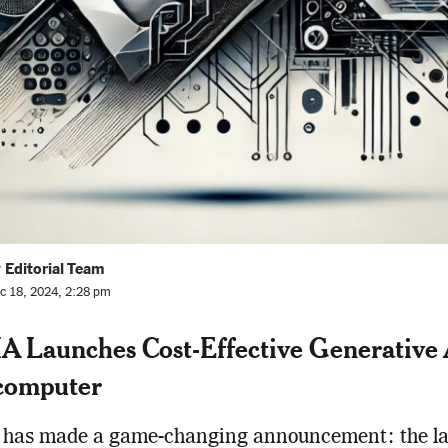
 Editorial Team
c 18, 2024, 2:28 pm
 Launches Cost-Effective Generative 
computer
has made a game-changing announcement: the la