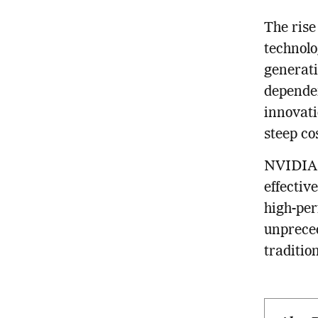
The rise
technolo
generati
dependen
innovati
steep co
NVIDIA a
effectiv
high-per
unpreced
traditio