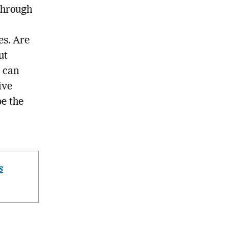
through
es. Are
ut
n can
ive
be the
s