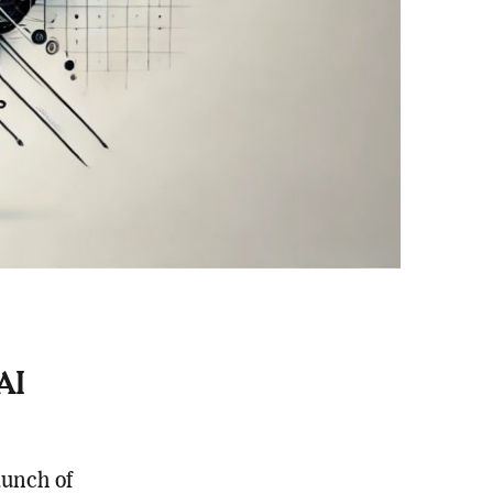
AI
unch of