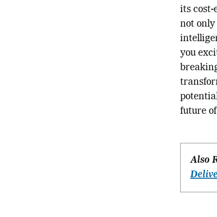
its cost
not only
intellige
you exci
breaking
transfor
potentia
future o
Also 
Deliv