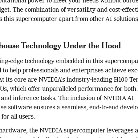
utational power to meet your needs without burd
get. The combination of versatility and cost-effec
ts this supercomputer apart from other AI solutions
house Technology Under the Hood
ing-edge technology embedded in this supercomput
 to help professionals and enterprises achieve exc
 At its core are NVIDIA’s industry-leading H100 Te
s, which offer unparalleled performance for both
 and inference tasks. The inclusion of NVIDIA AI
se software ensures a seamless, end-to-end devel
for all users.
hardware, the NVIDIA supercomputer leverages a