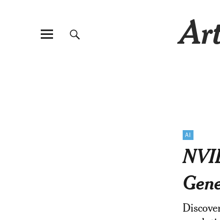
Art
AI
NVID
Gene
Discover