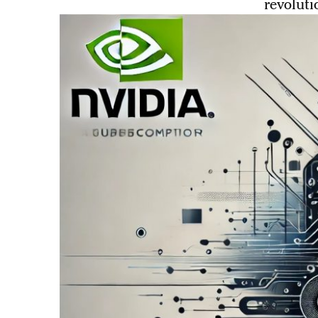
revoluti