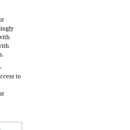
nt
singly
with
with
s.
-
ccess to
st