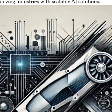
onizing industries with scalable AI solutions.