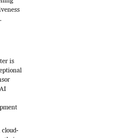
ening
tiveness
.
er is
eptional
nsor
 AI
opment
 cloud-