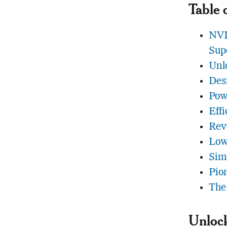
Table 
NVI
Sup
Unl
Des
Pow
Eff
Rev
Low
Sim
Pio
The
Unlock