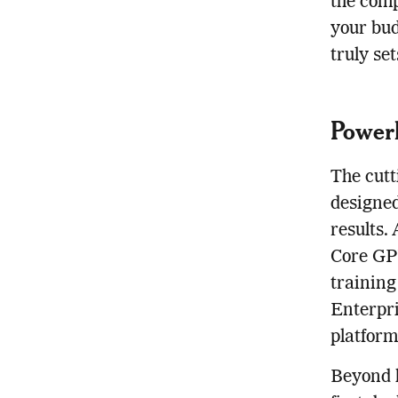
the comp
your bud
truly se
Power
The cutt
designed
results.
Core GPU
training
Enterpri
platform 
Beyond 