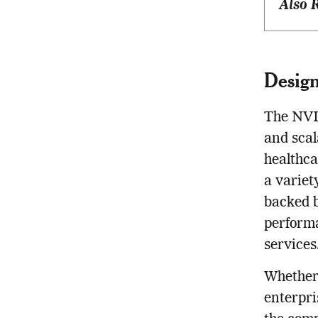
Also 
Design
The NVID
and scal
healthca
a variet
backed b
performa
services
Whether 
enterpri