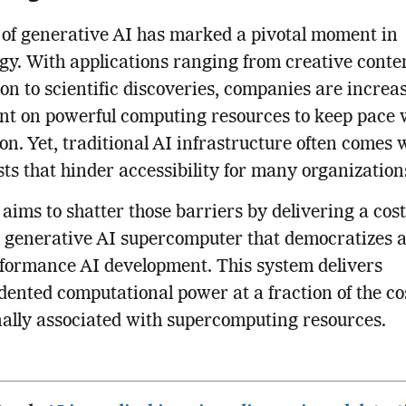
 of generative AI has marked a pivotal moment in
gy. With applications ranging from creative conte
on to scientific discoveries, companies are increa
t on powerful computing resources to keep pace 
on. Yet, traditional AI infrastructure often comes 
sts that hinder accessibility for many organization
ims to shatter those barriers by delivering a cost
e generative AI supercomputer that democratizes a
formance AI development. This system delivers
ented computational power at a fraction of the co
nally associated with supercomputing resources.