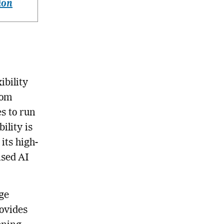
ion
ibility
rom
s to run
ility is
its high-
ased AI
rge
rovides