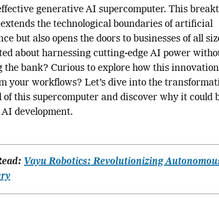
-effective generative AI supercomputer. This break
 extends the technological boundaries of artificial
nce but also opens the doors to businesses of all siz
ted about harnessing cutting-edge AI power witho
 the bank? Curious to explore how this innovatio
m your workflows? Let’s dive into the transformat
l of this supercomputer and discover why it could 
f AI development.
Read:
Vayu Robotics: Revolutionizing Autonomou
ery