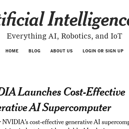
ificial Intelligen
Everything AI, Robotics, and IoT
HOME
BLOG
ABOUT US
LOGIN OR SIGN UP
IA Launches Cost-Effective
rative AI Supercomputer
 NVIDIA's cost-effective generative AI supercom