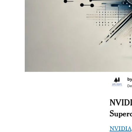
by
De
NVIDIA
Super
NVIDIA