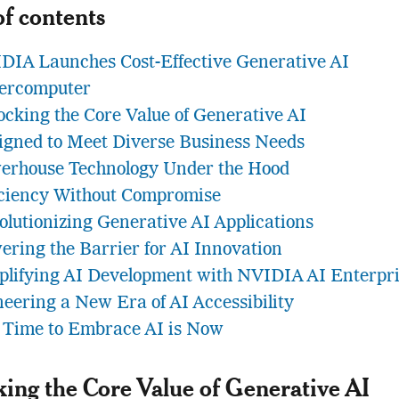
of contents
DIA Launches Cost-Effective Generative AI
ercomputer
ocking the Core Value of Generative AI
igned to Meet Diverse Business Needs
erhouse Technology Under the Hood
iciency Without Compromise
olutionizing Generative AI Applications
ering the Barrier for AI Innovation
plifying AI Development with NVIDIA AI Enterpr
neering a New Era of AI Accessibility
 Time to Embrace AI is Now
ing the Core Value of Generative AI