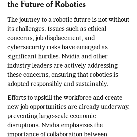
the Future of Robotics
The journey to a robotic future is not without
its challenges. Issues such as ethical
concerns, job displacement, and
cybersecurity risks have emerged as
significant hurdles. Nvidia and other
industry leaders are actively addressing
these concerns, ensuring that robotics is
adopted responsibly and sustainably.
Efforts to upskill the workforce and create
new job opportunities are already underway,
preventing large-scale economic
disruptions. Nvidia emphasizes the
importance of collaboration between