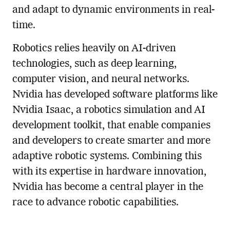
and adapt to dynamic environments in real-
time.
Robotics relies heavily on AI-driven
technologies, such as deep learning,
computer vision, and neural networks.
Nvidia has developed software platforms like
Nvidia Isaac, a robotics simulation and AI
development toolkit, that enable companies
and developers to create smarter and more
adaptive robotic systems. Combining this
with its expertise in hardware innovation,
Nvidia has become a central player in the
race to advance robotic capabilities.