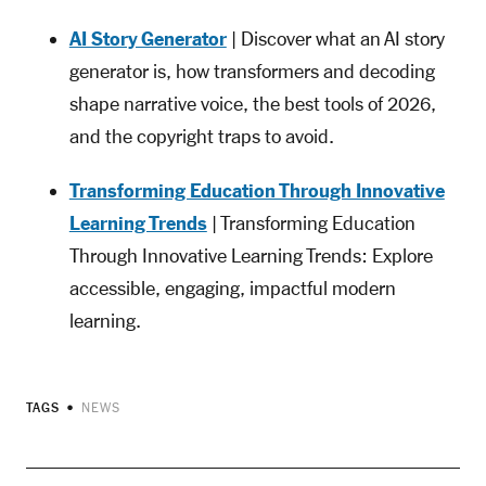
AI Story Generator
| Discover what an AI story
generator is, how transformers and decoding
shape narrative voice, the best tools of 2026,
and the copyright traps to avoid.
Transforming Education Through Innovative
Learning Trends
| Transforming Education
Through Innovative Learning Trends: Explore
accessible, engaging, impactful modern
learning.
TAGS
NEWS