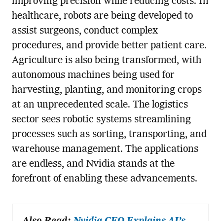
improving precision while reducing costs. In
healthcare, robots are being developed to
assist surgeons, conduct complex
procedures, and provide better patient care.
Agriculture is also being transformed, with
autonomous machines being used for
harvesting, planting, and monitoring crops
at an unprecedented scale. The logistics
sector sees robotic systems streamlining
processes such as sorting, transporting, and
warehouse management. The applications
are endless, and Nvidia stands at the
forefront of enabling these advancements.