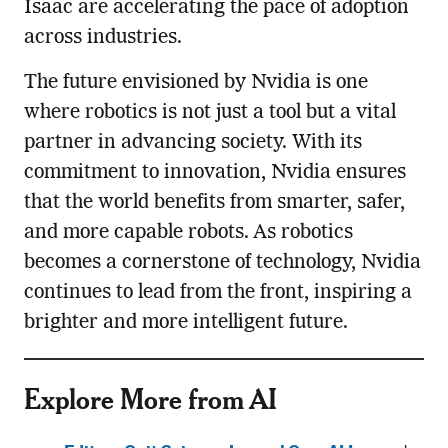
Isaac are accelerating the pace of adoption
across industries.
The future envisioned by Nvidia is one
where robotics is not just a tool but a vital
partner in advancing society. With its
commitment to innovation, Nvidia ensures
that the world benefits from smarter, safer,
and more capable robots. As robotics
becomes a cornerstone of technology, Nvidia
continues to lead from the front, inspiring a
brighter and more intelligent future.
Explore More from AI