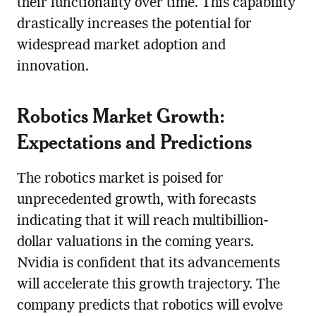
their functionality over time. This capability
drastically increases the potential for
widespread market adoption and
innovation.
Robotics Market Growth:
Expectations and Predictions
The robotics market is poised for
unprecedented growth, with forecasts
indicating that it will reach multibillion-
dollar valuations in the coming years.
Nvidia is confident that its advancements
will accelerate this growth trajectory. The
company predicts that robotics will evolve