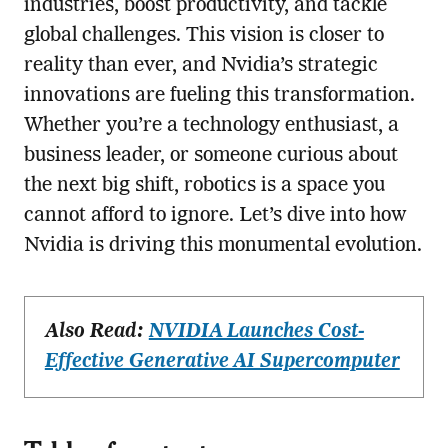
industries, boost productivity, and tackle
global challenges. This vision is closer to
reality than ever, and Nvidia’s strategic
innovations are fueling this transformation.
Whether you’re a technology enthusiast, a
business leader, or someone curious about
the next big shift, robotics is a space you
cannot afford to ignore. Let’s dive into how
Nvidia is driving this monumental evolution.
Also Read:
NVIDIA Launches Cost-
Effective Generative AI Supercomputer