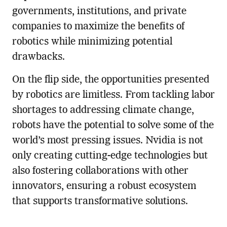
governments, institutions, and private
companies to maximize the benefits of
robotics while minimizing potential
drawbacks.
On the flip side, the opportunities presented
by robotics are limitless. From tackling labor
shortages to addressing climate change,
robots have the potential to solve some of the
world’s most pressing issues. Nvidia is not
only creating cutting-edge technologies but
also fostering collaborations with other
innovators, ensuring a robust ecosystem
that supports transformative solutions.