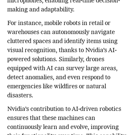
microphones, enabling real-time decision-
making and adaptability.
For instance, mobile robots in retail or
warehouses can autonomously navigate
cluttered spaces and identify items using
visual recognition, thanks to Nvidia’s AI-
powered solutions. Similarly, drones
equipped with AI can survey large areas,
detect anomalies, and even respond to
emergencies like wildfires or natural
disasters.
Nvidia’s contribution to AI-driven robotics
ensures that these machines can
continuously learn and evolve, improving