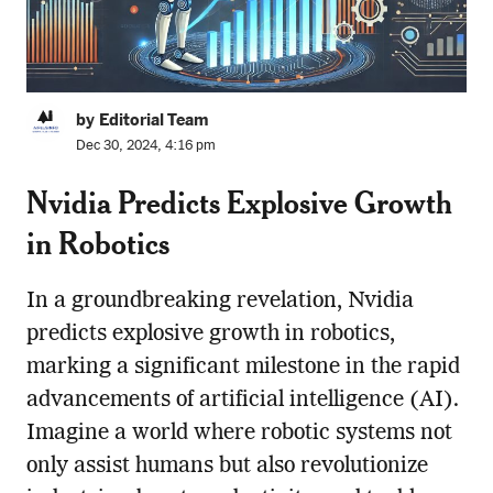
by Editorial Team
Dec 30, 2024, 4:16 pm
Nvidia Predicts Explosive Growth
in Robotics
In a groundbreaking revelation, Nvidia
predicts explosive growth in robotics,
marking a significant milestone in the rapid
advancements of artificial intelligence (AI).
Imagine a world where robotic systems not
only assist humans but also revolutionize