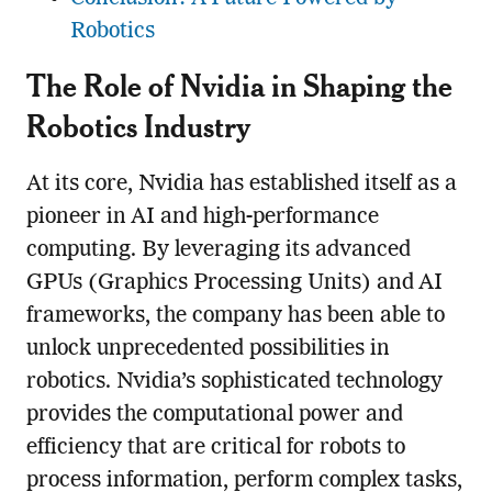
Robotics
The Role of Nvidia in Shaping the
Robotics Industry
At its core, Nvidia has established itself as a
pioneer in AI and high-performance
computing. By leveraging its advanced
GPUs (Graphics Processing Units) and AI
frameworks, the company has been able to
unlock unprecedented possibilities in
robotics. Nvidia’s sophisticated technology
provides the computational power and
efficiency that are critical for robots to
process information, perform complex tasks,