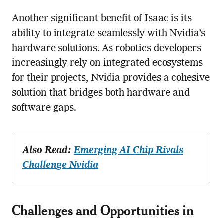
Another significant benefit of Isaac is its
ability to integrate seamlessly with Nvidia’s
hardware solutions. As robotics developers
increasingly rely on integrated ecosystems
for their projects, Nvidia provides a cohesive
solution that bridges both hardware and
software gaps.
Also Read:
Emerging AI Chip Rivals
Challenge Nvidia
Challenges and Opportunities in