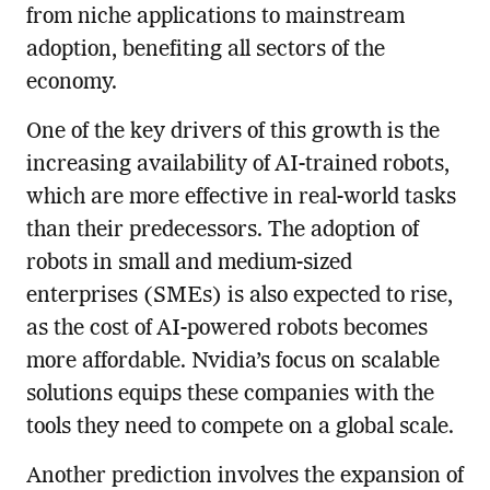
from niche applications to mainstream
adoption, benefiting all sectors of the
economy.
One of the key drivers of this growth is the
increasing availability of AI-trained robots,
which are more effective in real-world tasks
than their predecessors. The adoption of
robots in small and medium-sized
enterprises (SMEs) is also expected to rise,
as the cost of AI-powered robots becomes
more affordable. Nvidia’s focus on scalable
solutions equips these companies with the
tools they need to compete on a global scale.
Another prediction involves the expansion of