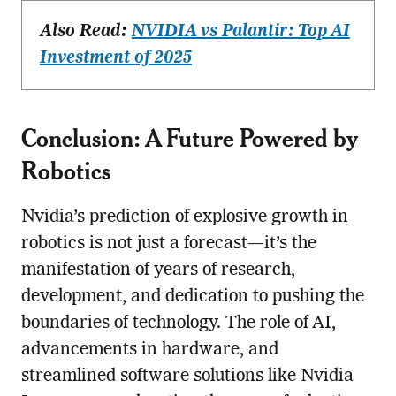
Also Read:
NVIDIA vs Palantir: Top AI
Investment of 2025
Conclusion: A Future Powered by
Robotics
Nvidia’s prediction of explosive growth in
robotics is not just a forecast—it’s the
manifestation of years of research,
development, and dedication to pushing the
boundaries of technology. The role of AI,
advancements in hardware, and
streamlined software solutions like Nvidia