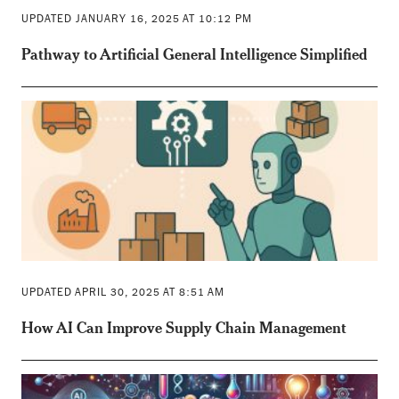
UPDATED JANUARY 16, 2025 AT 10:12 PM
Pathway to Artificial General Intelligence Simplified
UPDATED APRIL 30, 2025 AT 8:51 AM
How AI Can Improve Supply Chain Management