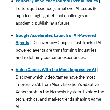
Editors Quit Science Journal Over AI Issues
|
Editors quit science journal over AI issues &
high fees highlight ethical challenges in
academic publishing's future.
Google Accelerates Launch of AI-Powered
Agents
| Discover how Google's fast-tracked AI-
powered agents are transforming industries
and redefining customer experiences.
Video Games With the Most Impressive AI
|
Discover which video games have the most
impressive AI, from Alien: Isolation's adaptive
Xenomorph to the Nemesis System. Explore the
tech, ethics, and market trends shaping game
AI.