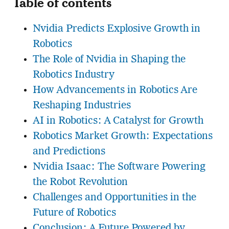
Table of contents
Nvidia Predicts Explosive Growth in
Robotics
The Role of Nvidia in Shaping the
Robotics Industry
How Advancements in Robotics Are
Reshaping Industries
AI in Robotics: A Catalyst for Growth
Robotics Market Growth: Expectations
and Predictions
Nvidia Isaac: The Software Powering
the Robot Revolution
Challenges and Opportunities in the
Future of Robotics
Conclusion: A Future Powered by