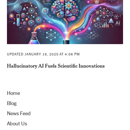
UPDATED JANUARY 16, 2025 AT 4:06 PM
Hallucinatory AI Fuels Scientific Innovations
Home
Blog
News Feed
About Us