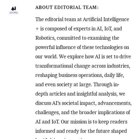
ABOUT
EDITORIAL TEAM
The editorial team at Artificial Intelligence
+ is composed of experts in AI, IoT, and
Robotics, committed to examining the
powerful influence of these technologies on
our world. We explore how AI is set to drive
transformational change across industries,
reshaping business operations, daily life,
and even society at large. Through in-
depth articles and insightful analysis, we
discuss AI’s societal impact, advancements,
challenges, and the broader implications of
AI and IoT. Our mission is to keep readers
informed and ready for the future shaped