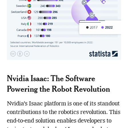
Nvidia Isaac: The Software
Powering the Robot Revolution
Nvidia’s Isaac platform is one of its standout
contributions to the robotics revolution. This
end-to-end solution enables developers to