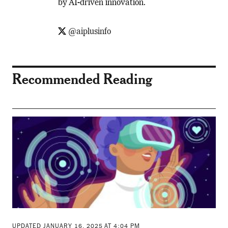
by AI-driven innovation.
@aiplusinfo
Recommended Reading
UPDATED JANUARY 16, 2025 AT 4:04 PM