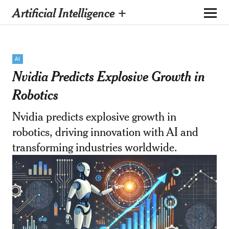
Artificial Intelligence +
AI
Nvidia Predicts Explosive Growth in
Robotics
Nvidia predicts explosive growth in
robotics, driving innovation with AI and
transforming industries worldwide.