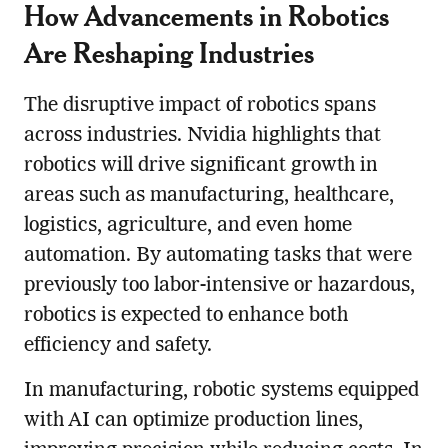
How Advancements in Robotics
Are Reshaping Industries
The disruptive impact of robotics spans
across industries. Nvidia highlights that
robotics will drive significant growth in
areas such as manufacturing, healthcare,
logistics, agriculture, and even home
automation. By automating tasks that were
previously too labor-intensive or hazardous,
robotics is expected to enhance both
efficiency and safety.
In manufacturing, robotic systems equipped
with AI can optimize production lines,