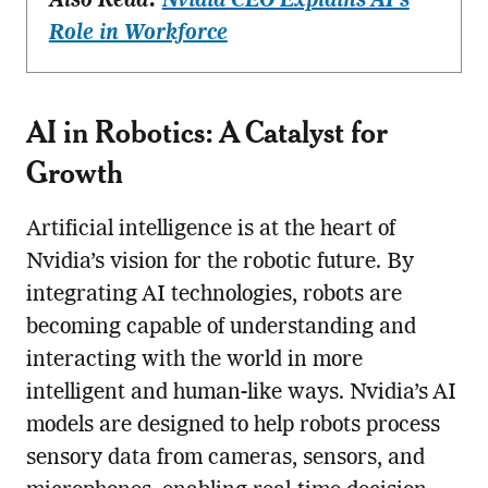
Also Read:
Nvidia CEO Explains AI’s
Role in Workforce
AI in Robotics: A Catalyst for
Growth
Artificial intelligence is at the heart of
Nvidia’s vision for the robotic future. By
integrating AI technologies, robots are
becoming capable of understanding and
interacting with the world in more
intelligent and human-like ways. Nvidia’s AI
models are designed to help robots process
sensory data from cameras, sensors, and