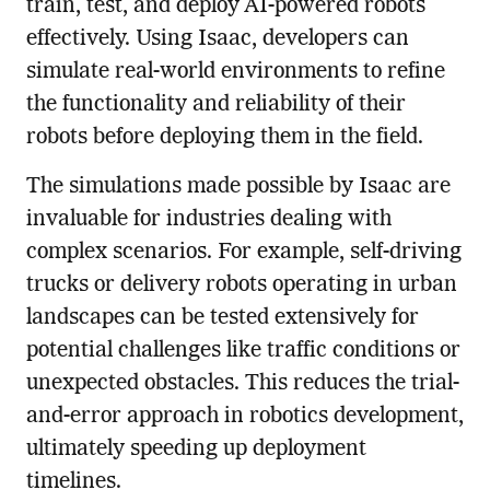
train, test, and deploy AI-powered robots
effectively. Using Isaac, developers can
simulate real-world environments to refine
the functionality and reliability of their
robots before deploying them in the field.
The simulations made possible by Isaac are
invaluable for industries dealing with
complex scenarios. For example, self-driving
trucks or delivery robots operating in urban
landscapes can be tested extensively for
potential challenges like traffic conditions or
unexpected obstacles. This reduces the trial-
and-error approach in robotics development,
ultimately speeding up deployment
timelines.