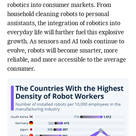
robotics into consumer markets. From
household cleaning robots to personal
assistants, the integration of robotics into
everyday life will further fuel this explosive
growth. As sensors and AI tools continue to
evolve, robots will become smarter, more
reliable, and more accessible to the average
consumer.