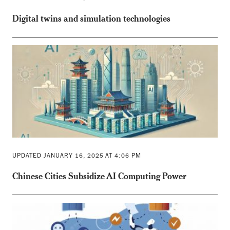
Digital twins and simulation technologies
UPDATED JANUARY 16, 2025 AT 4:06 PM
Chinese Cities Subsidize AI Computing Power