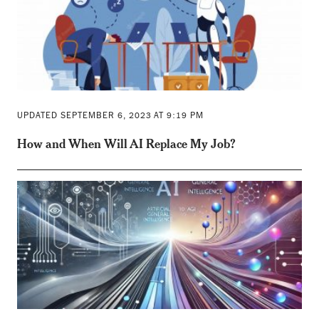
UPDATED SEPTEMBER 6, 2023 AT 9:19 PM
How and When Will AI Replace My Job?