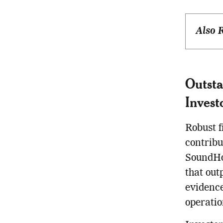
Also 
Outsta
Invest
Robust f
contribu
SoundHo
that out
evidence
operatio