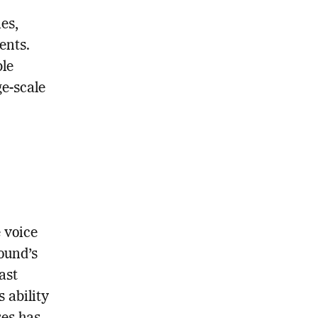
es,
ents.
ble
ge-scale
 voice
ound’s
ast
 ability