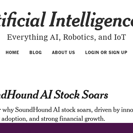
ificial Intelligen
Everything AI, Robotics, and IoT
HOME
BLOG
ABOUT US
LOGIN OR SIGN UP
dHound AI Stock Soars
r why SoundHound AI stock soars, driven by inno
 adoption, and strong financial growth.