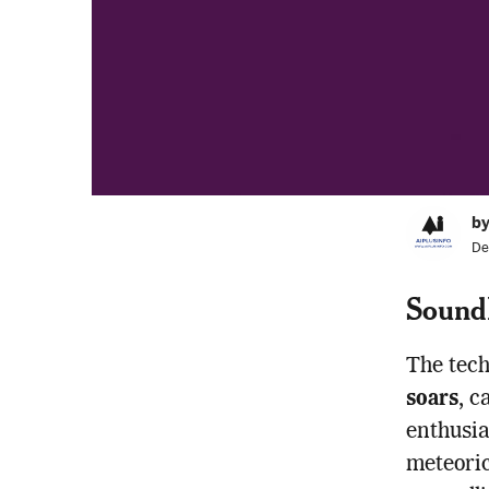
by
De
Sound
The tech
soars
, c
enthusia
meteoric 