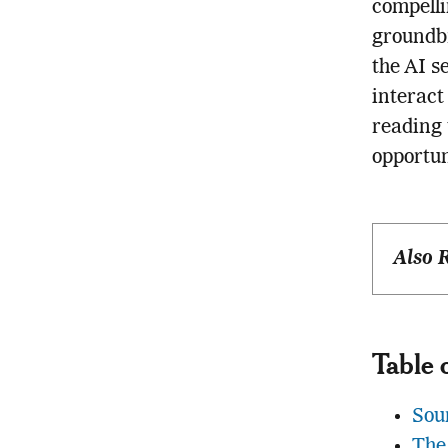
compelli
groundbr
the AI s
interact
reading 
opportun
Also 
Table 
Sou
The