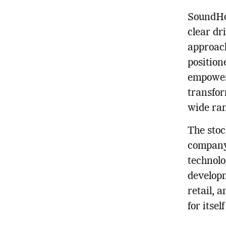
SoundHou
clear dr
approach
positione
empower 
transfor
wide ran
The stoc
company’
technolo
developm
retail, 
for itse