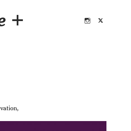
Instagram
Twitter
ce +
Instagram
Twitter
vation,