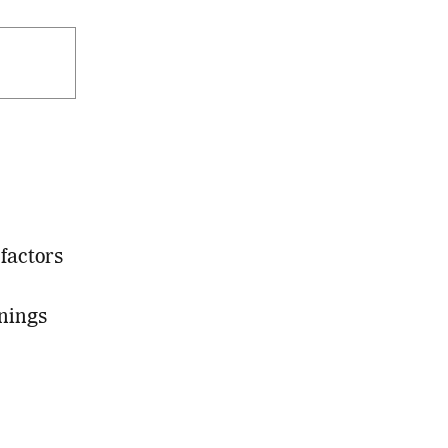
factors
nings