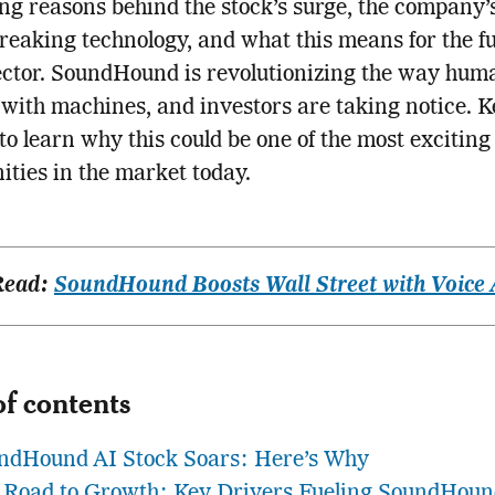
ng reasons behind the stock’s surge, the company’
eaking technology, and what this means for the fu
ector. SoundHound is revolutionizing the way hum
 with machines, and investors are taking notice. 
to learn why this could be one of the most exciting
ities in the market today.
Read:
SoundHound Boosts Wall Street with Voice 
of contents
ndHound AI Stock Soars: Here’s Why
 Road to Growth: Key Drivers Fueling SoundHoun