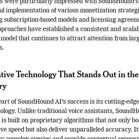
s were particularly impressed with SoundHound’s
ul implementation of various monetization strategi
g subscription-based models and licensing agreem
proaches have established a consistent and scala
model that continues to attract attention from lar
s.
tive Technology That Stands Out in the
ry
eart of SoundHound AI’s success is its cutting-edge
ology. Unlike traditional voice assistants, SoundH
 is built on proprietary algorithms that not only bo
ve speed but also deliver unparalleled accuracy. Its