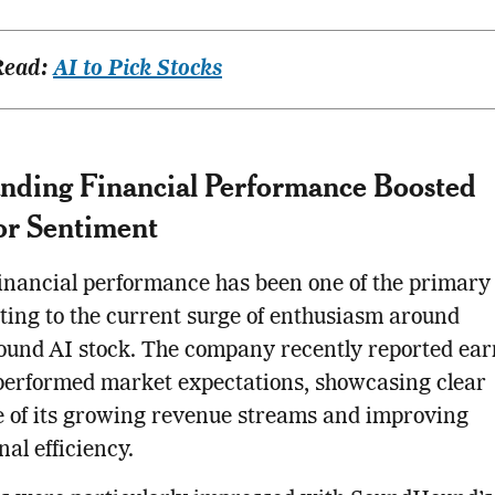
Read:
AI to Pick Stocks
nding Financial Performance Boosted
or Sentiment
inancial performance has been one of the primary 
ting to the current surge of enthusiasm around
und AI stock. The company recently reported ear
performed market expectations, showcasing clear
 of its growing revenue streams and improving
nal efficiency.