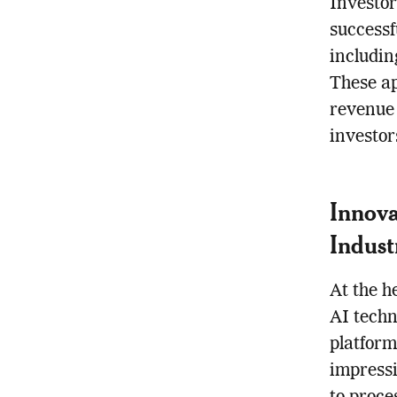
Investor
successf
includin
These ap
revenue 
investor
Innova
Indust
At the h
AI techn
platform
impressi