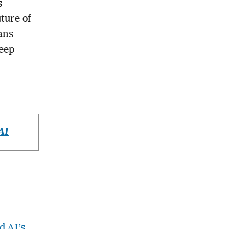
s
ture of
ans
Keep
AI
d AI’s