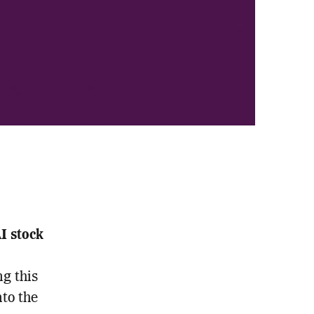
 stock
g this
nto the