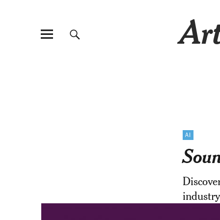
Art
AI
Soun
Discove
industry