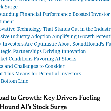
ck Surge
standing Financial Performance Boosted Investor
timent
ovative Technology That Stands Out in the Indust
sive Industry Adoption Amplifying Growth Potent
 Investors Are Optimistic About SoundHound’s Fu
ategic Partnerships Driving Innovation
ket Conditions Favoring AI Stocks
ks and Challenges to Consider
t This Means for Potential Investors
 Bottom Line
ad to Growth: Key Drivers Fueling
Hound AI’s Stock Surge