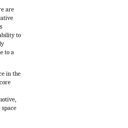
re are
ative
s
bility to
ly
e to a
ce in the
 core
motive,
e space