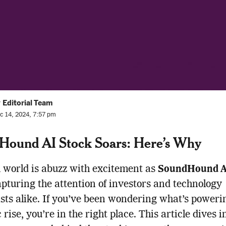
 Editorial Team
c 14, 2024, 7:57 pm
Hound AI Stock Soars: Here’s Why
 world is abuzz with excitement as
SoundHound AI
apturing the attention of investors and technology
sts alike. If you’ve been wondering what’s powerin
rise, you’re in the right place. This article dives i