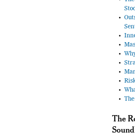
Sto
Out
Sen
Inn
Mas
Why
Str
Mar
Ris
Wha
The
The Ro
Sound