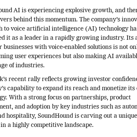
nd AI is experiencing explosive growth, and the
ivers behind this momentum. The company’s innov
 to voice artificial intelligence (AI) technology ha
d it as a leader in a rapidly growing industry. Its a
businesses with voice-enabled solutions is not on
ming user experiences but also making AI availabl
ge of industries.
k’s recent rally reflects growing investor confiden
s capability to expand its reach and monetize its
gy. With a strong focus on partnerships, product
ent, and adoption by key industries such as auto
and hospitality, SoundHound is carving out a uniqu
lf in a highly competitive landscape.