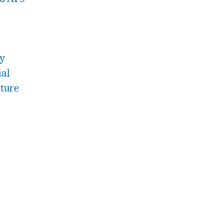
ry
ial
ture