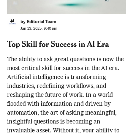
by Editorial Team
Jan 13, 2025, 9:40 pm
Top Skill for Success in AI Era
The ability to ask great questions is now the
most critical skill for success in the AI era.
Artificial intelligence is transforming
industries, redefining workflows, and
reshaping the future of work. In a world
flooded with information and driven by
automation, the art of asking meaningful,
insightful questions is becoming an
invaluable asset. Without it, your ability to