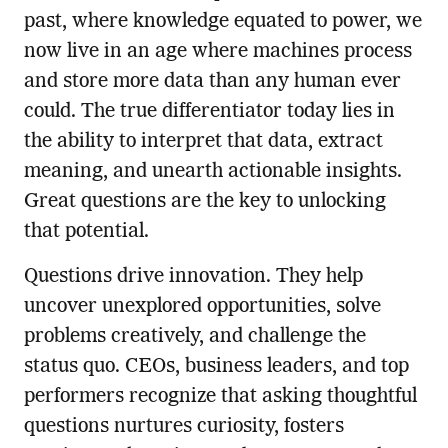
past, where knowledge equated to power, we
now live in an age where machines process
and store more data than any human ever
could. The true differentiator today lies in
the ability to interpret that data, extract
meaning, and unearth actionable insights.
Great questions are the key to unlocking
that potential.
Questions drive innovation. They help
uncover unexplored opportunities, solve
problems creatively, and challenge the
status quo. CEOs, business leaders, and top
performers recognize that asking thoughtful
questions nurtures curiosity, fosters