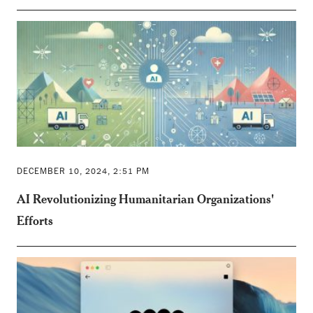
DECEMBER 10, 2024, 2:51 PM
AI Revolutionizing Humanitarian Organizations'
Efforts