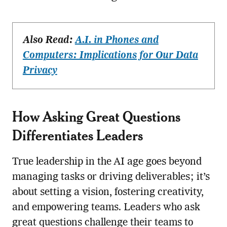
Also Read:
A.I. in Phones and
Computers: Implications for Our Data
Privacy
How Asking Great Questions
Differentiates Leaders
True leadership in the AI age goes beyond
managing tasks or driving deliverables; it’s
about setting a vision, fostering creativity,
and empowering teams. Leaders who ask
great questions challenge their teams to