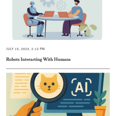
JULY 15, 2023, 2:12 PM
Robots Interacting With Humans