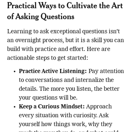
Practical Ways to Cultivate the Art
of Asking Questions
Learning to ask exceptional questions isn’t
an overnight process, but it is a skill you can
build with practice and effort. Here are
actionable steps to get started:
Practice Active Listening:
Pay attention
to conversations and internalize the
details. The more you listen, the better
your questions will be.
Keep a Curious Mindset:
Approach
every situation with curiosity. Ask
yourself how things work, why they