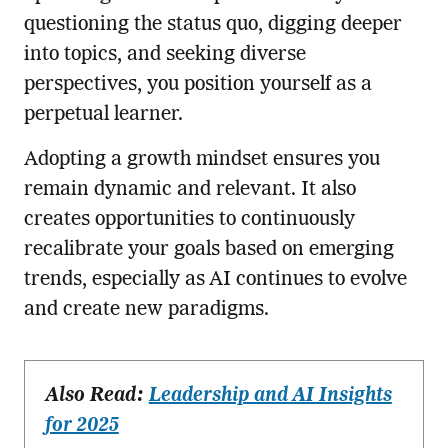
questioning the status quo, digging deeper
into topics, and seeking diverse
perspectives, you position yourself as a
perpetual learner.
Adopting a growth mindset ensures you
remain dynamic and relevant. It also
creates opportunities to continuously
recalibrate your goals based on emerging
trends, especially as AI continues to evolve
and create new paradigms.
Also Read:
Leadership and AI Insights
for 2025