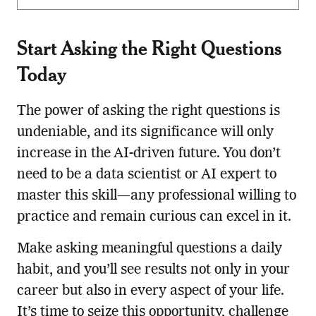
Start Asking the Right Questions
Today
The power of asking the right questions is
undeniable, and its significance will only
increase in the AI-driven future. You don’t
need to be a data scientist or AI expert to
master this skill—any professional willing to
practice and remain curious can excel in it.
Make asking meaningful questions a daily
habit, and you’ll see results not only in your
career but also in every aspect of your life.
It’s time to seize this opportunity, challenge