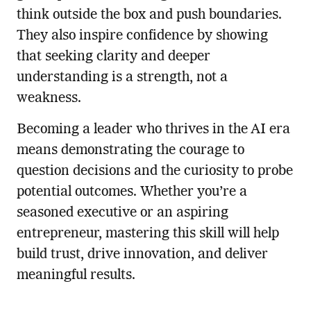
think outside the box and push boundaries.
They also inspire confidence by showing
that seeking clarity and deeper
understanding is a strength, not a
weakness.
Becoming a leader who thrives in the AI era
means demonstrating the courage to
question decisions and the curiosity to probe
potential outcomes. Whether you’re a
seasoned executive or an aspiring
entrepreneur, mastering this skill will help
build trust, drive innovation, and deliver
meaningful results.