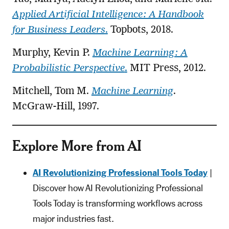
Applied Artificial Intelligence: A Handbook
for Business Leaders
.
Topbots, 2018.
Murphy, Kevin P.
Machine Learning: A
Probabilistic Perspective
.
MIT Press, 2012.
Mitchell, Tom M.
Machine Learning
.
McGraw-Hill, 1997.
Explore More from AI
AI Revolutionizing Professional Tools Today
|
Discover how AI Revolutionizing Professional
Tools Today is transforming workflows across
major industries fast.