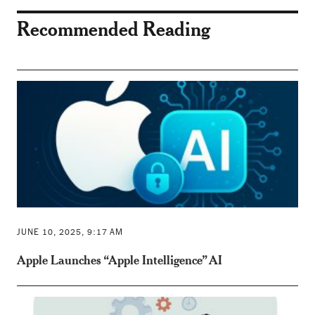
Recommended Reading
JUNE 10, 2025, 9:17 AM
Apple Launches “Apple Intelligence” AI