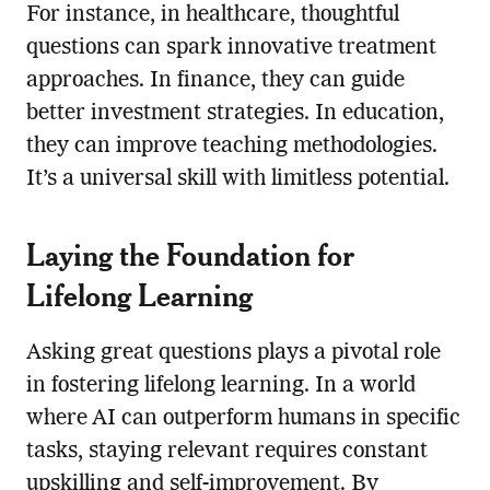
For instance, in healthcare, thoughtful
questions can spark innovative treatment
approaches. In finance, they can guide
better investment strategies. In education,
they can improve teaching methodologies.
It’s a universal skill with limitless potential.
Laying the Foundation for
Lifelong Learning
Asking great questions plays a pivotal role
in fostering lifelong learning. In a world
where AI can outperform humans in specific
tasks, staying relevant requires constant
upskilling and self-improvement. By