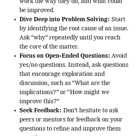
work the way they do, and what could
be improved.
Dive Deep into Problem Solving:
Start
by identifying the root cause of an issue.
Ask “why” repeatedly until you reach
the core of the matter.
Focus on Open-Ended Questions:
Avoid
yes/no questions. Instead, ask questions
that encourage exploration and
discussion, such as “What are the
implications?” or “How might we
improve this?”
Seek Feedback:
Don’t hesitate to ask
peers or mentors for feedback on your
questions to refine and improve them