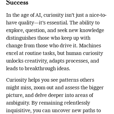
Success
In the age of AI, curiosity isn’t just a nice-to-
have quality—it’s essential. The ability to
explore, question, and seek new knowledge
distinguishes those who keep up with
change from those who drive it. Machines
excel at routine tasks, but human curiosity
unlocks creativity, adapts processes, and
leads to breakthrough ideas.
Curiosity helps you see patterns others
might miss, zoom out and assess the bigger
picture, and delve deeper into areas of
ambiguity. By remaining relentlessly
inquisitive, you can uncover new paths to