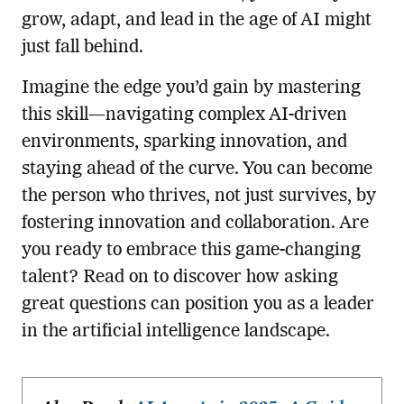
grow, adapt, and lead in the age of AI might
just fall behind.
Imagine the edge you’d gain by mastering
this skill—navigating complex AI-driven
environments, sparking innovation, and
staying ahead of the curve. You can become
the person who thrives, not just survives, by
fostering innovation and collaboration. Are
you ready to embrace this game-changing
talent? Read on to discover how asking
great questions can position you as a leader
in the artificial intelligence landscape.