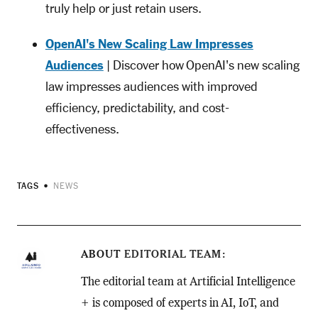
truly help or just retain users.
OpenAI's New Scaling Law Impresses
Audiences
| Discover how OpenAI's new scaling
law impresses audiences with improved
efficiency, predictability, and cost-
effectiveness.
TAGS
NEWS
ABOUT
EDITORIAL TEAM
The editorial team at Artificial Intelligence
+ is composed of experts in AI, IoT, and