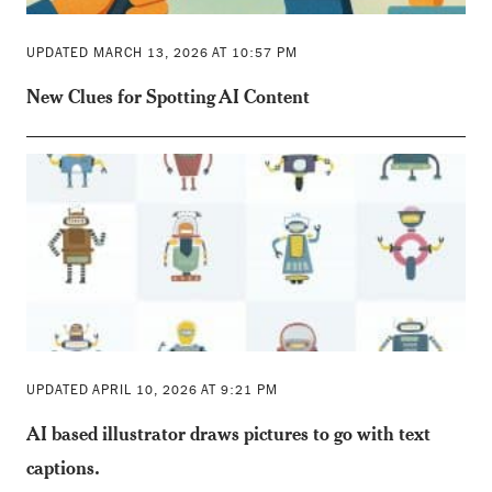
UPDATED MARCH 13, 2026 AT 10:57 PM
New Clues for Spotting AI Content
UPDATED APRIL 10, 2026 AT 9:21 PM
AI based illustrator draws pictures to go with text
captions.