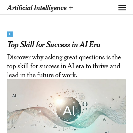
Artificial Intelligence +
AI
Top Skill for Success in AI Era
Discover why asking great questions is the
top skill for success in AI era to thrive and
lead in the future of work.