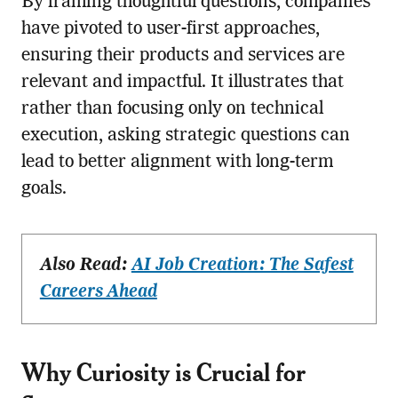
By framing thoughtful questions, companies
have pivoted to user-first approaches,
ensuring their products and services are
relevant and impactful. It illustrates that
rather than focusing only on technical
execution, asking strategic questions can
lead to better alignment with long-term
goals.
Also Read:
AI Job Creation: The Safest
Careers Ahead
Why Curiosity is Crucial for