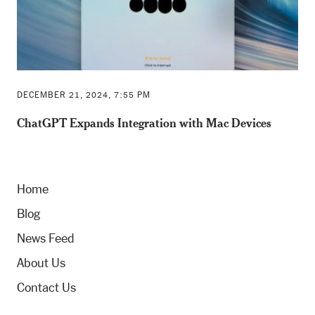
DECEMBER 21, 2024, 7:55 PM
ChatGPT Expands Integration with Mac Devices
Home
Blog
News Feed
About Us
Contact Us