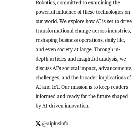
Robotics, committed to examining the
powerful influence of these technologies on
our world. We explore how AI is set to drive
transformational change across industries,
reshaping business operations, daily life,
and even society at large. Through in-
depth articles and insightful analysis, we
discuss AI’s societal impact, advancements,
challenges, and the broader implications of
AI and IoT. Our mission is to keep readers
informed and ready for the future shaped
by AI-driven innovation.
@aiplusinfo