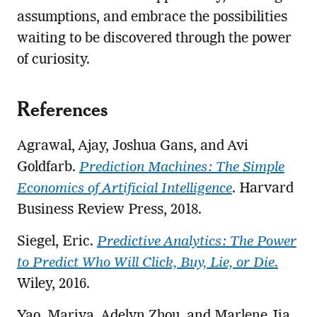
assumptions, and embrace the possibilities
waiting to be discovered through the power
of curiosity.
References
Agrawal, Ajay, Joshua Gans, and Avi
Goldfarb.
Prediction Machines: The Simple
Economics of Artificial Intelligence
. Harvard
Business Review Press, 2018.
Siegel, Eric.
Predictive Analytics: The Power
to Predict Who Will Click, Buy, Lie, or Die
.
Wiley, 2016.
Yao, Mariya, Adelyn Zhou, and Marlene Jia.