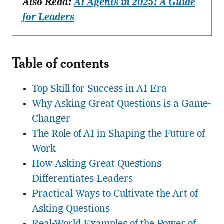
Also Read:
AI Agents in 2025: A Guide
for Leaders
Table of contents
Top Skill for Success in AI Era
Why Asking Great Questions is a Game-
Changer
The Role of AI in Shaping the Future of
Work
How Asking Great Questions
Differentiates Leaders
Practical Ways to Cultivate the Art of
Asking Questions