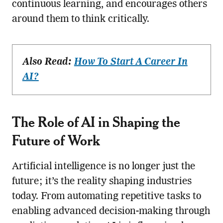
continuous learning, and encourages others
around them to think critically.
Also Read:
How To Start A Career In
AI?
The Role of AI in Shaping the
Future of Work
Artificial intelligence is no longer just the
future; it’s the reality shaping industries
today. From automating repetitive tasks to
enabling advanced decision-making through