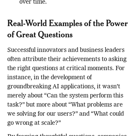
over time.
Real-World Examples of the Power
of Great Questions
Successful innovators and business leaders
often attribute their achievements to asking
the right questions at critical moments. For
instance, in the development of
groundbreaking AI applications, it wasn’t
merely about “Can the system perform this
task?” but more about “What problems are
we solving for our users?” and “What could
go wrong at scale?”