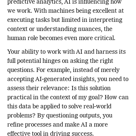
predictive analytics, AI is influencing how
we work. With machines being excellent at
executing tasks but limited in interpreting
context or understanding nuances, the
human role becomes even more critical.
Your ability to work with AI and harness its
full potential hinges on asking the right
questions. For example, instead of merely
accepting AI-generated insights, you need to
assess their relevance: Is this solution
practical in the context of my goal? How can
this data be applied to solve real-world
problems? By questioning outputs, you
refine processes and make AI a more
effective tool in driving success.