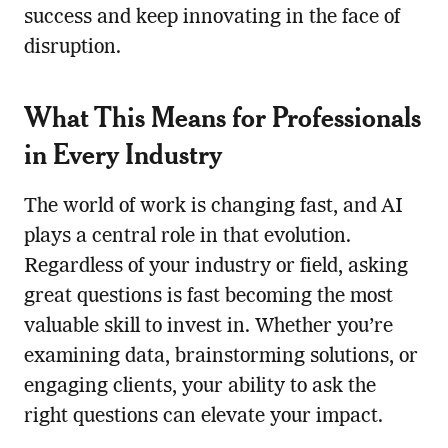
success and keep innovating in the face of
disruption.
What This Means for Professionals
in Every Industry
The world of work is changing fast, and AI
plays a central role in that evolution.
Regardless of your industry or field, asking
great questions is fast becoming the most
valuable skill to invest in. Whether you’re
examining data, brainstorming solutions, or
engaging clients, your ability to ask the
right questions can elevate your impact.