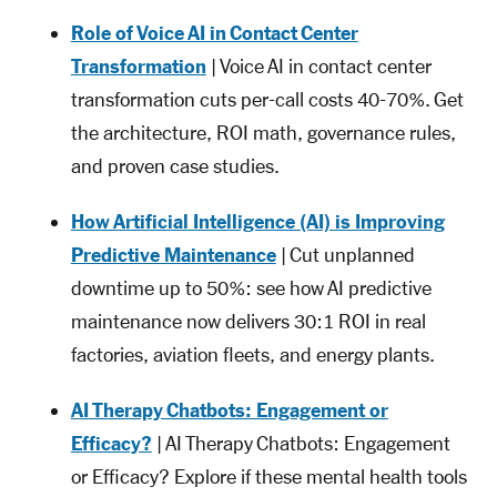
Role of Voice AI in Contact Center
Transformation
| Voice AI in contact center
transformation cuts per-call costs 40-70%. Get
the architecture, ROI math, governance rules,
and proven case studies.
How Artificial Intelligence (AI) is Improving
Predictive Maintenance
| Cut unplanned
downtime up to 50%: see how AI predictive
maintenance now delivers 30:1 ROI in real
factories, aviation fleets, and energy plants.
AI Therapy Chatbots: Engagement or
Efficacy?
| AI Therapy Chatbots: Engagement
or Efficacy? Explore if these mental health tools