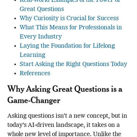
Real-World Examples of the Power of
Great Questions
Why Curiosity is Crucial for Success
What This Means for Professionals in
Every Industry
Laying the Foundation for Lifelong
Learning
Start Asking the Right Questions Today
References
Why Asking Great Questions is a
Game-Changer
Asking questions isn’t a new concept, but in
today’s AI-driven landscape, it takes on a
whole new level of importance. Unlike the