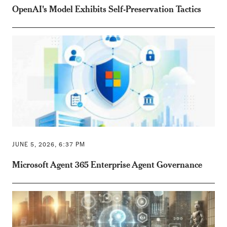
OpenAI's Model Exhibits Self-Preservation Tactics
JUNE 5, 2026, 6:37 PM
Microsoft Agent 365 Enterprise Agent Governance