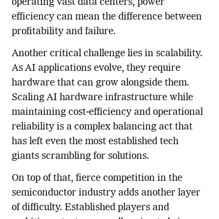
operating vast data centers, power
efficiency can mean the difference between
profitability and failure.
Another critical challenge lies in scalability.
As AI applications evolve, they require
hardware that can grow alongside them.
Scaling AI hardware infrastructure while
maintaining cost-efficiency and operational
reliability is a complex balancing act that
has left even the most established tech
giants scrambling for solutions.
On top of that, fierce competition in the
semiconductor industry adds another layer
of difficulty. Established players and