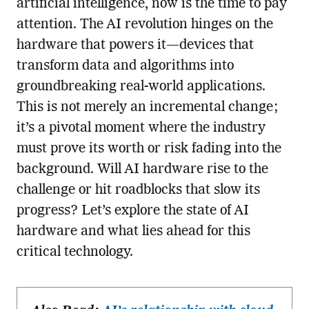
artificial intelligence, now is the time to pay
attention. The AI revolution hinges on the
hardware that powers it—devices that
transform data and algorithms into
groundbreaking real-world applications.
This is not merely an incremental change;
it’s a pivotal moment where the industry
must prove its worth or risk fading into the
background. Will AI hardware rise to the
challenge or hit roadblocks that slow its
progress? Let’s explore the state of AI
hardware and what lies ahead for this
critical technology.