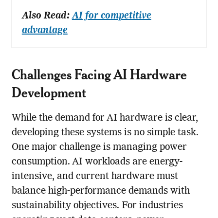
Also Read:
AI for competitive
advantage
Challenges Facing AI Hardware
Development
While the demand for AI hardware is clear,
developing these systems is no simple task.
One major challenge is managing power
consumption. AI workloads are energy-
intensive, and current hardware must
balance high-performance demands with
sustainability objectives. For industries