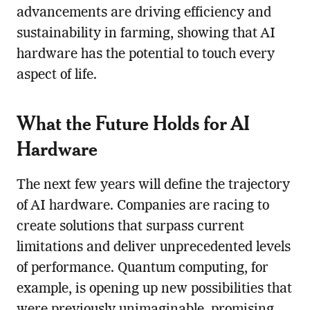
advancements are driving efficiency and
sustainability in farming, showing that AI
hardware has the potential to touch every
aspect of life.
What the Future Holds for AI
Hardware
The next few years will define the trajectory
of AI hardware. Companies are racing to
create solutions that surpass current
limitations and deliver unprecedented levels
of performance. Quantum computing, for
example, is opening up new possibilities that
were previously unimaginable, promising