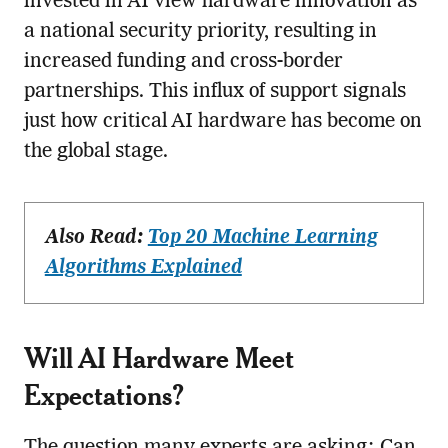
invested in AI view hardware innovation as
a national security priority, resulting in
increased funding and cross-border
partnerships. This influx of support signals
just how critical AI hardware has become on
the global stage.
Also Read:
Top 20 Machine Learning
Algorithms Explained
Will AI Hardware Meet
Expectations?
The question many experts are asking: Can