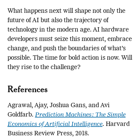
What happens next will shape not only the
future of AI but also the trajectory of
technology in the modern age. AI hardware
developers must seize this moment, embrace
change, and push the boundaries of what’s
possible. The time for bold action is now. Will
they rise to the challenge?
References
Agrawal, Ajay, Joshua Gans, and Avi
Goldfarb.
Prediction Machines: The Simple
Economics of Artificial Intelligence
. Harvard
Business Review Press, 2018.