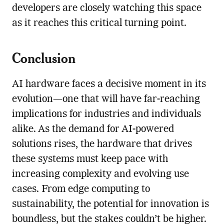
developers are closely watching this space
as it reaches this critical turning point.
Conclusion
AI hardware faces a decisive moment in its
evolution—one that will have far-reaching
implications for industries and individuals
alike. As the demand for AI-powered
solutions rises, the hardware that drives
these systems must keep pace with
increasing complexity and evolving use
cases. From edge computing to
sustainability, the potential for innovation is
boundless, but the stakes couldn’t be higher.