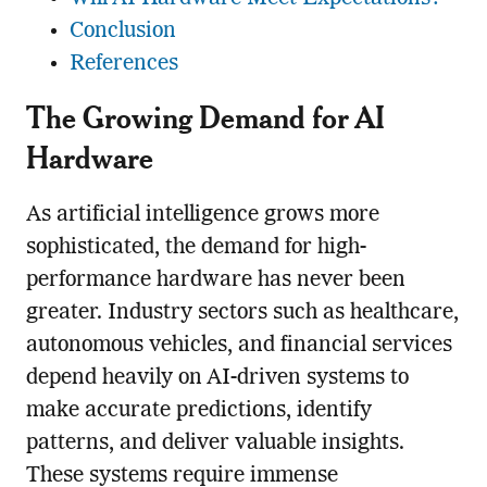
Conclusion
References
The Growing Demand for AI
Hardware
As artificial intelligence grows more
sophisticated, the demand for high-
performance hardware has never been
greater. Industry sectors such as healthcare,
autonomous vehicles, and financial services
depend heavily on AI-driven systems to
make accurate predictions, identify
patterns, and deliver valuable insights.
These systems require immense