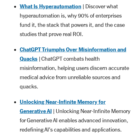
What Is Hyperautomation
| Discover what
hyperautomation is, why 90% of enterprises
fund it, the stack that powers it, and the case
studies that prove real ROI.
ChatGPT Triumphs Over Misinformation and
Quacks
| ChatGPT combats health
misinformation, helping users discern accurate
medical advice from unreliable sources and
quacks.
Unlocking Near-Infinite Memory for
Generative AI
| Unlocking Near-Infinite Memory
for Generative AI enables advanced innovation,
redefining AI's capabilities and applications.