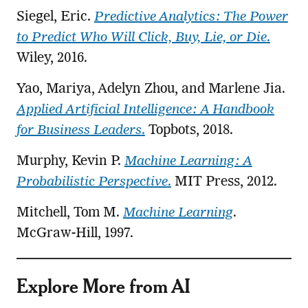
Siegel, Eric.
Predictive Analytics: The Power
to Predict Who Will Click, Buy, Lie, or Die
.
Wiley, 2016.
Yao, Mariya, Adelyn Zhou, and Marlene Jia.
Applied Artificial Intelligence: A Handbook
for Business Leaders
.
Topbots, 2018.
Murphy, Kevin P.
Machine Learning: A
Probabilistic Perspective
.
MIT Press, 2012.
Mitchell, Tom M.
Machine Learning
.
McGraw-Hill, 1997.
Explore More from AI