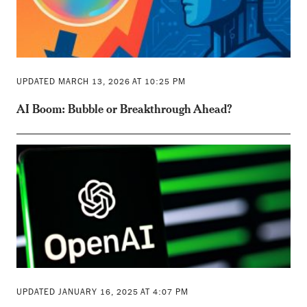
UPDATED MARCH 13, 2026 AT 10:25 PM
AI Boom: Bubble or Breakthrough Ahead?
UPDATED JANUARY 16, 2025 AT 4:07 PM