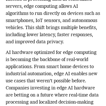
servers, edge computing allows AI
algorithms to run directly on devices such as
smartphones, IoT sensors, and autonomous
vehicles. This shift brings multiple benefits,
including lower latency, faster responses,
and improved data privacy.
AI hardware optimized for edge computing
is becoming the backbone of real-world
applications. From smart home devices to
industrial automation, edge AI enables new
use cases that weren’t possible before.
Companies investing in edge AI hardware
are betting on a future where real-time data
processing and localized decision-making