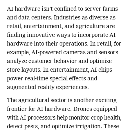
AI hardware isn’t confined to server farms
and data centers. Industries as diverse as
retail, entertainment, and agriculture are
finding innovative ways to incorporate AI
hardware into their operations. In retail, for
example, AI-powered cameras and sensors
analyze customer behavior and optimize
store layouts. In entertainment, AI chips
power real-time special effects and
augmented reality experiences.
The agricultural sector is another exciting
frontier for AI hardware. Drones equipped
with AI processors help monitor crop health,
detect pests, and optimize irrigation. These