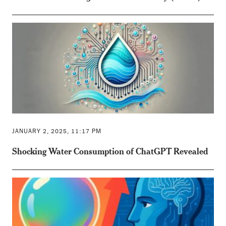
JANUARY 2, 2025, 11:17 PM
Shocking Water Consumption of ChatGPT Revealed