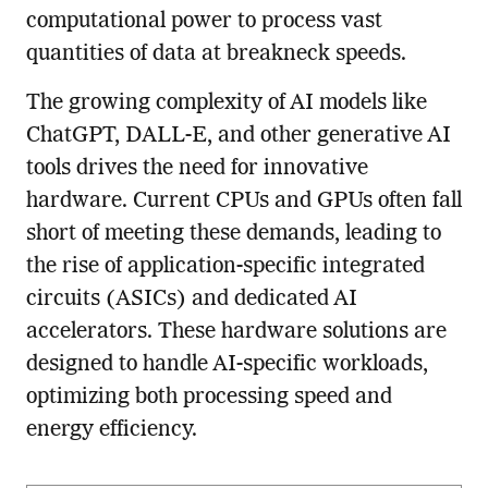
computational power to process vast
quantities of data at breakneck speeds.
The growing complexity of AI models like
ChatGPT, DALL-E, and other generative AI
tools drives the need for innovative
hardware. Current CPUs and GPUs often fall
short of meeting these demands, leading to
the rise of application-specific integrated
circuits (ASICs) and dedicated AI
accelerators. These hardware solutions are
designed to handle AI-specific workloads,
optimizing both processing speed and
energy efficiency.