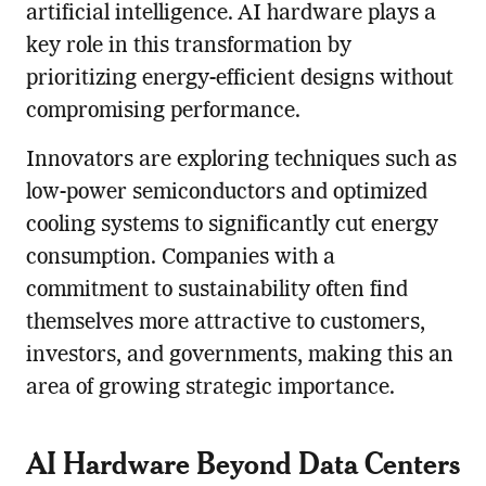
artificial intelligence. AI hardware plays a
key role in this transformation by
prioritizing energy-efficient designs without
compromising performance.
Innovators are exploring techniques such as
low-power semiconductors and optimized
cooling systems to significantly cut energy
consumption. Companies with a
commitment to sustainability often find
themselves more attractive to customers,
investors, and governments, making this an
area of growing strategic importance.
AI Hardware Beyond Data Centers