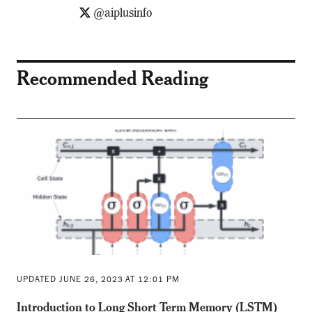
@aiplusinfo
Recommended Reading
UPDATED JUNE 26, 2023 AT 12:01 PM
Introduction to Long Short Term Memory (LSTM)