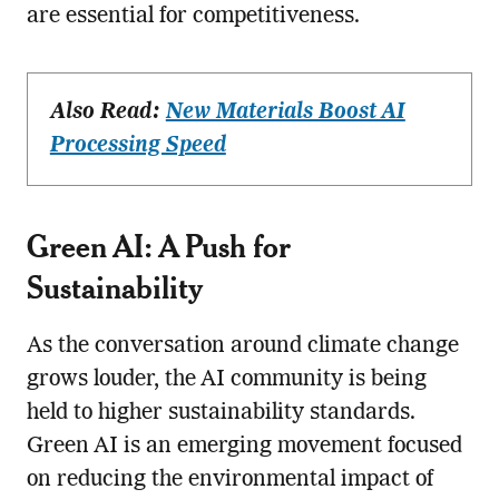
are essential for competitiveness.
Also Read:
New Materials Boost AI
Processing Speed
Green AI: A Push for
Sustainability
As the conversation around climate change
grows louder, the AI community is being
held to higher sustainability standards.
Green AI is an emerging movement focused
on reducing the environmental impact of