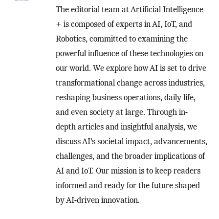
The editorial team at Artificial Intelligence
+ is composed of experts in AI, IoT, and
Robotics, committed to examining the
powerful influence of these technologies on
our world. We explore how AI is set to drive
transformational change across industries,
reshaping business operations, daily life,
and even society at large. Through in-
depth articles and insightful analysis, we
discuss AI’s societal impact, advancements,
challenges, and the broader implications of
AI and IoT. Our mission is to keep readers
informed and ready for the future shaped
by AI-driven innovation.