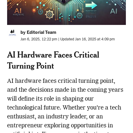
by Editorial Team
Jan 6, 2025, 12:22 pm | Updated Jan 16, 2025 at 4:09 pm
AI Hardware Faces Critical
Turning Point
AI hardware faces critical turning point,
and the decisions made in the coming years
will define its role in shaping our
technological future. Whether you’re a tech
enthusiast, an industry leader, or an
entrepreneur exploring opportunities in