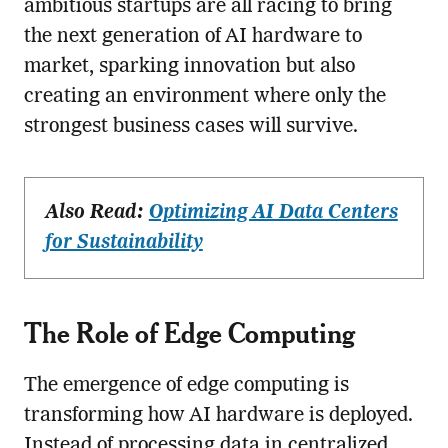
ambitious startups are all racing to bring
the next generation of AI hardware to
market, sparking innovation but also
creating an environment where only the
strongest business cases will survive.
Also Read:
Optimizing AI Data Centers
for Sustainability
The Role of Edge Computing
The emergence of edge computing is
transforming how AI hardware is deployed.
Instead of processing data in centralized