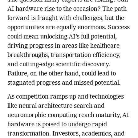
AI hardware rise to the occasion? The path
forward is fraught with challenges, but the
opportunities are equally enormous. Success
could mean unlocking AI’s full potential,
driving progress in areas like healthcare
breakthroughs, transportation efficiency,
and cutting-edge scientific discovery.
Failure, on the other hand, could lead to
stagnated progress and missed potential.
As competition ramps up and technologies
like neural architecture search and
neuromorphic computing reach maturity, AI
hardware is poised to undergo rapid
transformation. Investors, academics, and