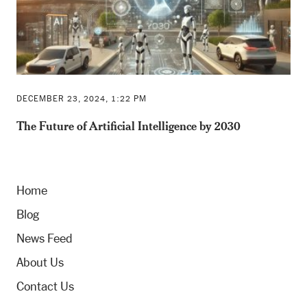
DECEMBER 23, 2024, 1:22 PM
The Future of Artificial Intelligence by 2030
Home
Blog
News Feed
About Us
Contact Us