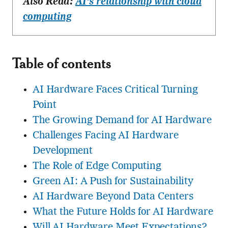
Also Read:
AI’s relationship with cloud
computing
Table of contents
AI Hardware Faces Critical Turning
Point
The Growing Demand for AI Hardware
Challenges Facing AI Hardware
Development
The Role of Edge Computing
Green AI: A Push for Sustainability
AI Hardware Beyond Data Centers
What the Future Holds for AI Hardware
Will AI Hardware Meet Expectations?