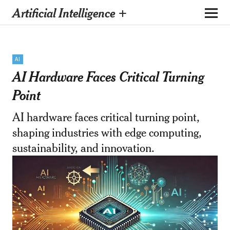
Artificial Intelligence +
AI
AI Hardware Faces Critical Turning
Point
AI hardware faces critical turning point,
shaping industries with edge computing,
sustainability, and innovation.