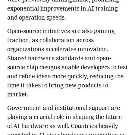
exponential improvements in AI training
and operation speeds.
Open-source initiatives are also gaining
traction, as collaboration across
organizations accelerates innovation.
Shared hardware standards and open-
source chip designs enable developers to test
and refine ideas more quickly, reducing the
time it takes to bring new products to
market.
Government and institutional support are
playing a crucial role in shaping the future
of AI hardware as well. Countries heavily