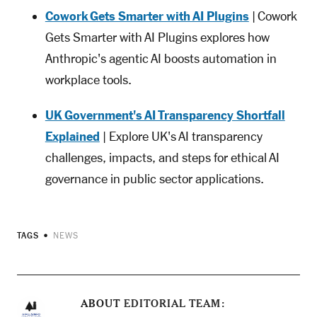
Cowork Gets Smarter with AI Plugins
| Cowork
Gets Smarter with AI Plugins explores how
Anthropic's agentic AI boosts automation in
workplace tools.
UK Government's AI Transparency Shortfall
Explained
| Explore UK's AI transparency
challenges, impacts, and steps for ethical AI
governance in public sector applications.
TAGS
NEWS
ABOUT
EDITORIAL TEAM