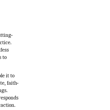
tting-
ctice.
fess
s to
e it to
e, faith-
ngs.
 responds
action.