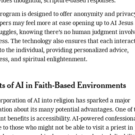
ides thoughtful, scripture-based responses.
rogram is designed to offer anonymity and privac
ers may feel more at ease opening up to AI Jesus
ruggles, knowing there’s no human judgment invol
ess. The technology also ensures that each interact
 to the individual, providing personalized advice,
ess, and spiritual enlightenment.
ts of AI in Faith-Based Environments
rporation of AI into religion has sparked a major
tion about its many potential advantages. One of 
ant benefits is accessibility. AI-powered confession
e to those who might not be able to visit a priest in