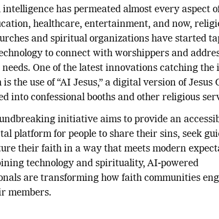
al intelligence has permeated almost every aspect 
cation, healthcare, entertainment, and now, religi
rches and spiritual organizations have started t
technology to connect with worshippers and addres
 needs. One of the latest innovations catching the 
is the use of “AI Jesus,” a digital version of Jesus 
ed into confessional booths and other religious ser
undbreaking initiative aims to provide an accessib
al platform for people to share their sins, seek gu
ure their faith in a way that meets modern expect
ning technology and spirituality, AI-powered
onals are transforming how faith communities en
eir members.