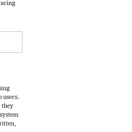
racing
sing
 users.
 they
 system
ritten,