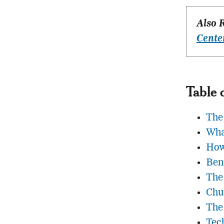
Also 
Cente
Table 
The 
Wha
How
Ben
The
Chu
The
Tec