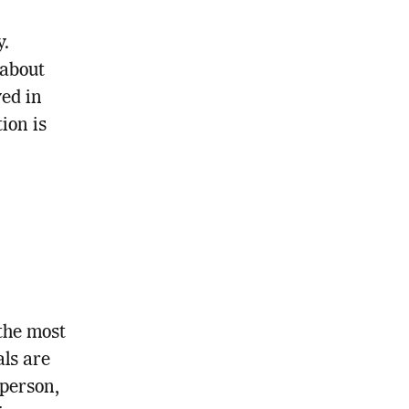
y.
 about
ved in
ion is
the most
als are
 person,