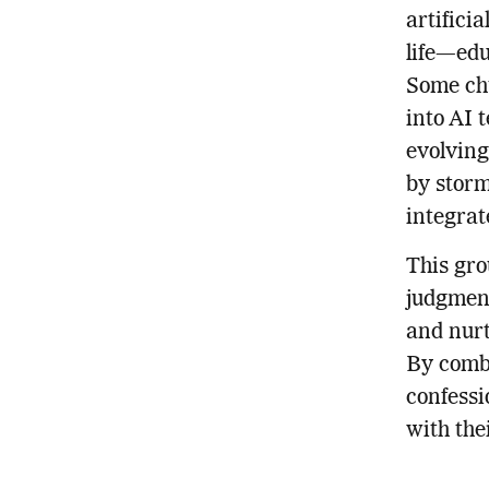
artifici
life—edu
Some chu
into AI 
evolving
by storm 
integrat
This gro
judgment
and nurt
By combi
confessi
with th