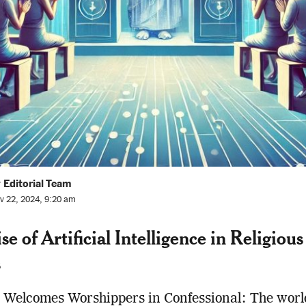
 Editorial Team
v 22, 2024, 9:20 am
e of Artificial Intelligence in Religious
s
 Welcomes Worshippers in Confessional: The worl