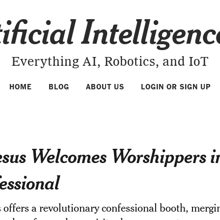
ificial Intelligen
Everything AI, Robotics, and IoT
HOME
BLOG
ABOUT US
LOGIN OR SIGN UP
esus Welcomes Worshippers i
essional
 offers a revolutionary confessional booth, mergin