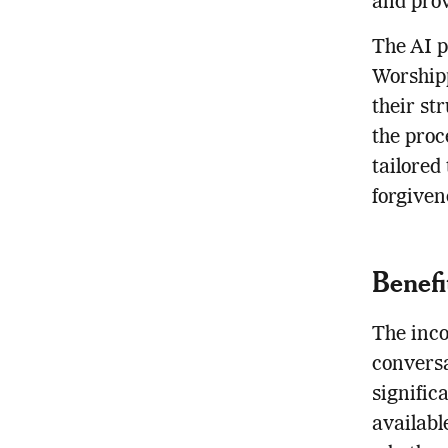
and prov
The AI p
Worshipp
their st
the proc
tailored
forgiven
Benefi
The inco
conversa
signific
availabl