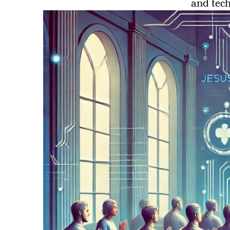
and tec