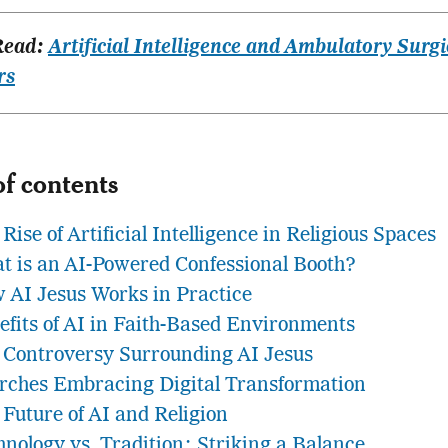
Read:
Artificial Intelligence and Ambulatory Surgi
rs
of contents
Rise of Artificial Intelligence in Religious Spaces
t is an AI-Powered Confessional Booth?
 AI Jesus Works in Practice
efits of AI in Faith-Based Environments
 Controversy Surrounding AI Jesus
rches Embracing Digital Transformation
 Future of AI and Religion
hnology vs. Tradition: Striking a Balance