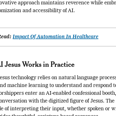
novative approach maintains reverence while emb
omization and accessibility of AI.
Read:
Impact Of Automation In Healthcare
 Jesus Works in Practice
esus technology relies on natural language proces
d machine learning to understand and respond to
shippers enter an AI-enabled confessional booth,
onversation with the digitized figure of Jesus. The
le of interpreting their input, whether spoken or w