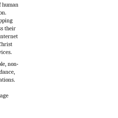
of human
on.
apping
s their
internet
Christ
vices.
le, non-
idance,
ations.
gage