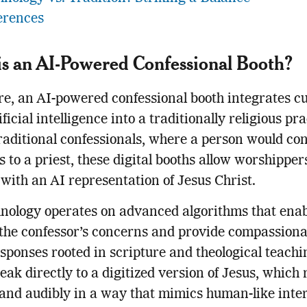
erences
s an AI-Powered Confessional Booth?
ore, an AI-powered confessional booth integrates cu
ficial intelligence into a traditionally religious pra
raditional confessionals, where a person would con
ns to a priest, these digital booths allow worshipper
 with an AI representation of Jesus Christ.
nology operates on advanced algorithms that enabl
the confessor’s concerns and provide compassionat
sponses rooted in scripture and theological teachi
eak directly to a digitized version of Jesus, which
 and audibly in a way that mimics human-like inter