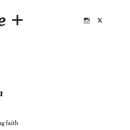
Instagram
Twitter
ce +
Instagram
Twitter
n
g faith