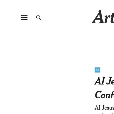
Art
AI
AI J
Conf
AI Jesus