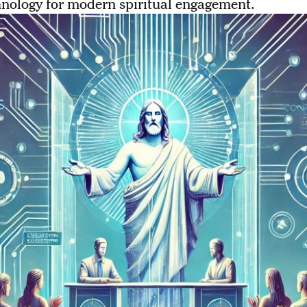
hnology for modern spiritual engagement.