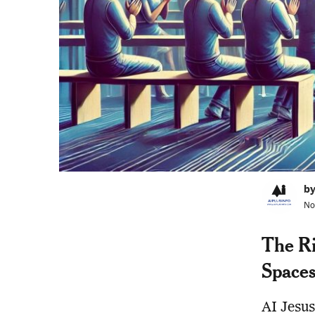
by
No
The Ris
Space
AI Jesus