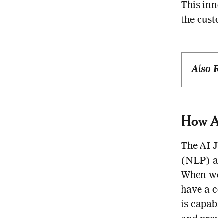
This in
the cust
Also 
How AI
The AI J
(NLP) an
When wor
have a c
is capab