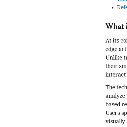
Ref
What i
At its c
edge arti
Unlike t
their si
interact
The tech
analyze 
based re
Users sp
visually