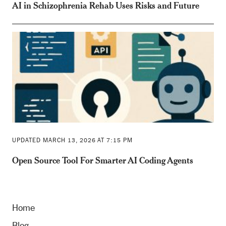
AI in Schizophrenia Rehab Uses Risks and Future
UPDATED MARCH 13, 2026 AT 7:15 PM
Open Source Tool For Smarter AI Coding Agents
Home
Blog