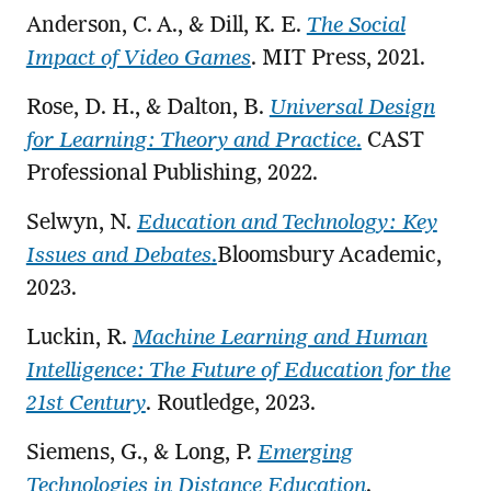
Anderson, C. A., & Dill, K. E.
The Social
Impact of Video Games
. MIT Press, 2021.
Rose, D. H., & Dalton, B.
Universal Design
for Learning: Theory and Practice
.
CAST
Professional Publishing, 2022.
Selwyn, N.
Education and Technology: Key
Issues and Debates
.
Bloomsbury Academic,
2023.
Luckin, R.
Machine Learning and Human
Intelligence: The Future of Education for the
21st Century
. Routledge, 2023.
Siemens, G., & Long, P.
Emerging
Technologies in Distance Education
.