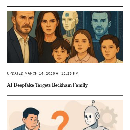
UPDATED MARCH 14, 2026 AT 12:25 PM
AI Deepfake Targets Beckham Family