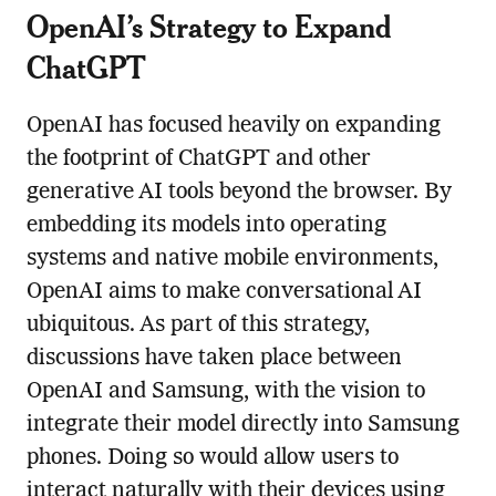
OpenAI’s Strategy to Expand
ChatGPT
OpenAI has focused heavily on expanding
the footprint of ChatGPT and other
generative AI tools beyond the browser. By
embedding its models into operating
systems and native mobile environments,
OpenAI aims to make conversational AI
ubiquitous. As part of this strategy,
discussions have taken place between
OpenAI and Samsung, with the vision to
integrate their model directly into Samsung
phones. Doing so would allow users to
interact naturally with their devices using