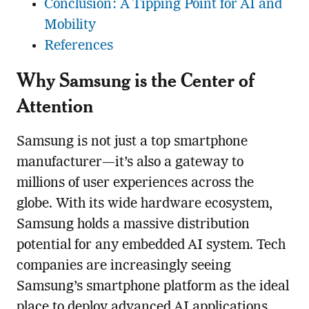
Conclusion: A Tipping Point for AI and
Mobility
References
Why Samsung is the Center of
Attention
Samsung is not just a top smartphone
manufacturer—it’s also a gateway to
millions of user experiences across the
globe. With its wide hardware ecosystem,
Samsung holds a massive distribution
potential for any embedded AI system. Tech
companies are increasingly seeing
Samsung’s smartphone platform as the ideal
place to deploy advanced AI applications.