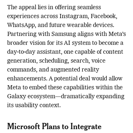
The appeal lies in offering seamless
experiences across Instagram, Facebook,
WhatsApp, and future wearable devices.
Partnering with Samsung aligns with Meta’s
broader vision for its AI system to become a
day-to-day assistant, one capable of content
generation, scheduling, search, voice
commands, and augmented reality
enhancements. A potential deal would allow
Meta to embed these capabilities within the
Galaxy ecosystem—dramatically expanding
its usability context.
Microsoft Plans to Integrate