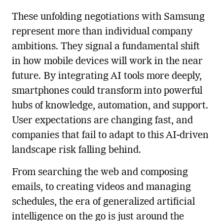
These unfolding negotiations with Samsung
represent more than individual company
ambitions. They signal a fundamental shift
in how mobile devices will work in the near
future. By integrating AI tools more deeply,
smartphones could transform into powerful
hubs of knowledge, automation, and support.
User expectations are changing fast, and
companies that fail to adapt to this AI-driven
landscape risk falling behind.
From searching the web and composing
emails, to creating videos and managing
schedules, the era of generalized artificial
intelligence on the go is just around the