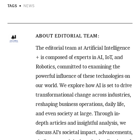
TAGS
NEWS
ABOUT
EDITORIAL TEAM
The editorial team at Artificial Intelligence
+ is composed of experts in AI, IoT, and
Robotics, committed to examining the
powerful influence of these technologies on
our world. We explore how AI is set to drive
transformational change across industries,
reshaping business operations, daily life,
and even society at large. Through in-
depth articles and insightful analysis, we
discuss AI’s societal impact, advancements,