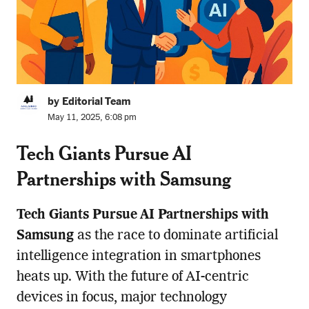
by Editorial Team
May 11, 2025, 6:08 pm
Tech Giants Pursue AI
Partnerships with Samsung
Tech Giants Pursue AI Partnerships with
Samsung
as the race to dominate artificial
intelligence integration in smartphones
heats up. With the future of AI-centric
devices in focus, major technology