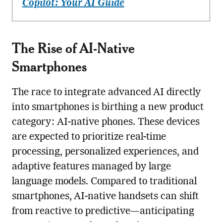
Copilot: Your AI Guide
The Rise of AI-Native
Smartphones
The race to integrate advanced AI directly
into smartphones is birthing a new product
category: AI-native phones. These devices
are expected to prioritize real-time
processing, personalized experiences, and
adaptive features managed by large
language models. Compared to traditional
smartphones, AI-native handsets can shift
from reactive to predictive—anticipating