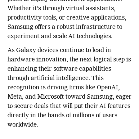
Whether it’s through virtual assistants,
productivity tools, or creative applications,
Samsung offers a robust infrastructure to
experiment and scale AI technologies.
As Galaxy devices continue to lead in
hardware innovation, the next logical step is
enhancing their software capabilities
through artificial intelligence. This
recognition is driving firms like OpenAI,
Meta, and Microsoft toward Samsung, eager
to secure deals that will put their AI features
directly in the hands of millions of users
worldwide.