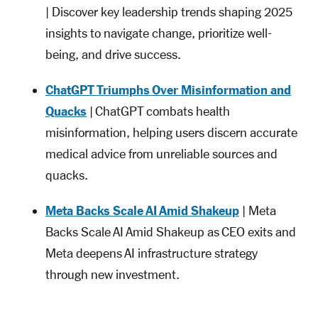
| Discover key leadership trends shaping 2025
insights to navigate change, prioritize well-
being, and drive success.
ChatGPT Triumphs Over Misinformation and
Quacks
| ChatGPT combats health
misinformation, helping users discern accurate
medical advice from unreliable sources and
quacks.
Meta Backs Scale AI Amid Shakeup
| Meta
Backs Scale AI Amid Shakeup as CEO exits and
Meta deepens AI infrastructure strategy
through new investment.