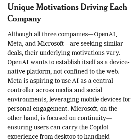
Unique Motivations Driving Each
Company
Although all three companies—OpenAI,
Meta, and Microsoft—are seeking similar
deals, their underlying motivations vary.
OpenAI wants to establish itself as a device-
native platform, not confined to the web.
Meta is aspiring to use AI as a central
controller across media and social
environments, leveraging mobile devices for
personal engagement. Microsoft, on the
other hand, is focused on continuity—
ensuring users can carry the Copilot
experience from desktop to handheld