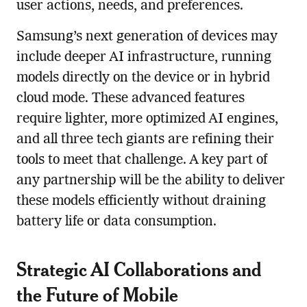
user actions, needs, and preferences.
Samsung’s next generation of devices may
include deeper AI infrastructure, running
models directly on the device or in hybrid
cloud mode. These advanced features
require lighter, more optimized AI engines,
and all three tech giants are refining their
tools to meet that challenge. A key part of
any partnership will be the ability to deliver
these models efficiently without draining
battery life or data consumption.
Strategic AI Collaborations and
the Future of Mobile