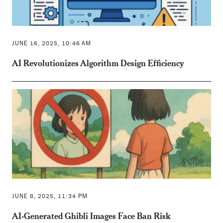
JUNE 16, 2025, 10:46 AM
AI Revolutionizes Algorithm Design Efficiency
JUNE 8, 2025, 11:34 PM
AI-Generated Ghibli Images Face Ban Risk