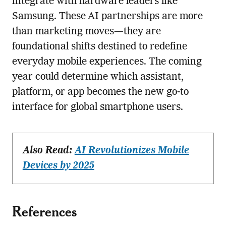
integrate with hardware leaders like
Samsung. These AI partnerships are more
than marketing moves—they are
foundational shifts destined to redefine
everyday mobile experiences. The coming
year could determine which assistant,
platform, or app becomes the new go-to
interface for global smartphone users.
Also Read:
AI Revolutionizes Mobile
Devices by 2025
References