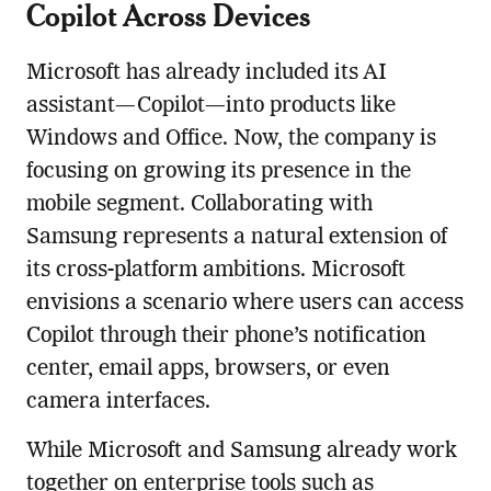
Copilot Across Devices
Microsoft has already included its AI
assistant—Copilot—into products like
Windows and Office. Now, the company is
focusing on growing its presence in the
mobile segment. Collaborating with
Samsung represents a natural extension of
its cross-platform ambitions. Microsoft
envisions a scenario where users can access
Copilot through their phone’s notification
center, email apps, browsers, or even
camera interfaces.
While Microsoft and Samsung already work
together on enterprise tools such as