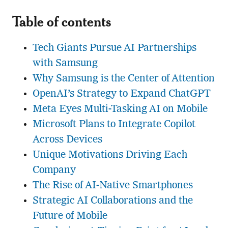
Table of contents
Tech Giants Pursue AI Partnerships
with Samsung
Why Samsung is the Center of Attention
OpenAI’s Strategy to Expand ChatGPT
Meta Eyes Multi-Tasking AI on Mobile
Microsoft Plans to Integrate Copilot
Across Devices
Unique Motivations Driving Each
Company
The Rise of AI-Native Smartphones
Strategic AI Collaborations and the
Future of Mobile