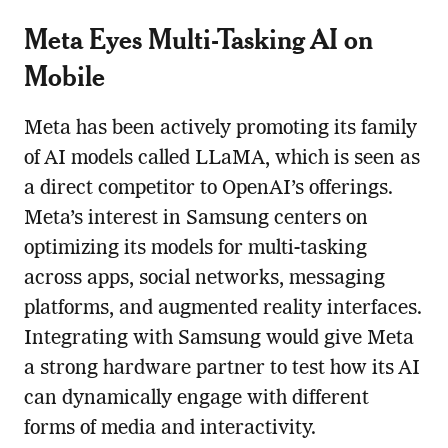
Meta Eyes Multi-Tasking AI on
Mobile
Meta has been actively promoting its family
of AI models called LLaMA, which is seen as
a direct competitor to OpenAI’s offerings.
Meta’s interest in Samsung centers on
optimizing its models for multi-tasking
across apps, social networks, messaging
platforms, and augmented reality interfaces.
Integrating with Samsung would give Meta
a strong hardware partner to test how its AI
can dynamically engage with different
forms of media and interactivity.