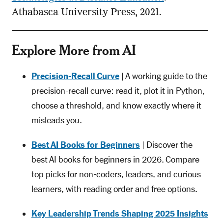
Athabasca University Press, 2021.
Explore More from AI
Precision-Recall Curve
| A working guide to the
precision-recall curve: read it, plot it in Python,
choose a threshold, and know exactly where it
misleads you.
Best AI Books for Beginners
| Discover the
best AI books for beginners in 2026. Compare
top picks for non-coders, leaders, and curious
learners, with reading order and free options.
Key Leadership Trends Shaping 2025 Insights