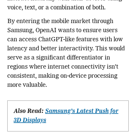
voice, text, or a combination of both.
By entering the mobile market through
Samsung, OpenAI wants to ensure users
can access ChatGPT-like features with low
latency and better interactivity. This would
serve as a significant differentiator in
regions where internet connectivity isn’t
consistent, making on-device processing
more valuable.
Also Read:
Samsung’s Latest Push for
3D Displays