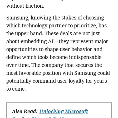
without friction.
Samsung, knowing the stakes of choosing
which technology partner to prioritize, has
the upper hand. These deals are not just
about embedding AI—they represent major
opportunities to shape user behavior and
define which tools become indispensable
over time. The company that secures the
most favorable position with Samsung could
potentially command user loyalty for years
to come.
Also Read:
Unlocking Microsoft