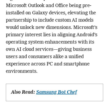
Microsoft Outlook and Office being pre-
installed on Galaxy devices, elevating the
partnership to include custom AI models
would unlock new dimensions. Microsoft’s
primary interest lies in aligning Android’s
operating system enhancements with its
own AI cloud services—giving business
users and consumers alike a unified
experience across PC and smartphone
environments.
Also Read:
Samsung Bot Chef