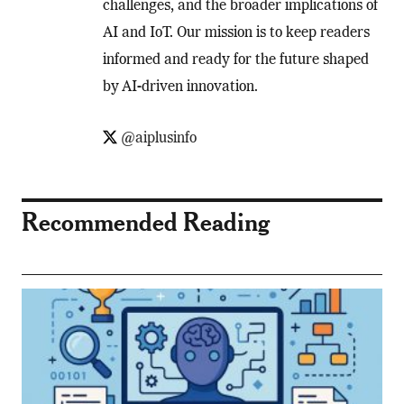
challenges, and the broader implications of
AI and IoT. Our mission is to keep readers
informed and ready for the future shaped
by AI-driven innovation.
@aiplusinfo
Recommended Reading