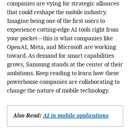
companies are vying for strategic alliances
that could reshape the mobile industry.
Imagine being one of the first users to
experience cutting-edge AI tools right from
your pocket—this is what companies like
OpenAI, Meta, and Microsoft are working
toward. As demand for smart capabilities
grows, Samsung stands at the center of their
ambitions. Keep reading to learn how these
powerhouse companies are collaborating to
change the nature of mobile technology.
Also Read:
AI in mobile applications