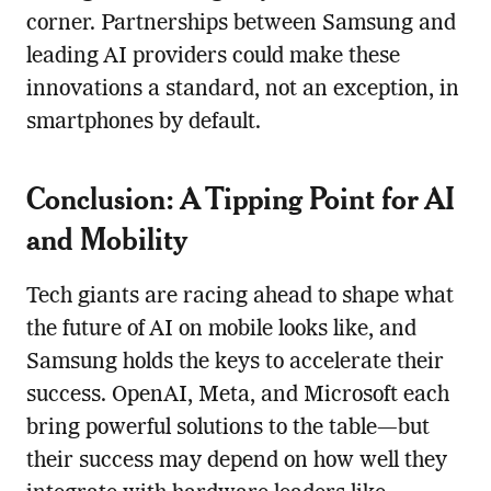
corner. Partnerships between Samsung and
leading AI providers could make these
innovations a standard, not an exception, in
smartphones by default.
Conclusion: A Tipping Point for AI
and Mobility
Tech giants are racing ahead to shape what
the future of AI on mobile looks like, and
Samsung holds the keys to accelerate their
success. OpenAI, Meta, and Microsoft each
bring powerful solutions to the table—but
their success may depend on how well they