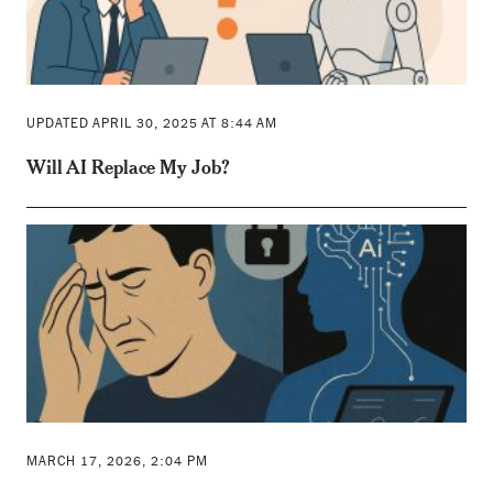
UPDATED APRIL 30, 2025 AT 8:44 AM
Will AI Replace My Job?
MARCH 17, 2026, 2:04 PM