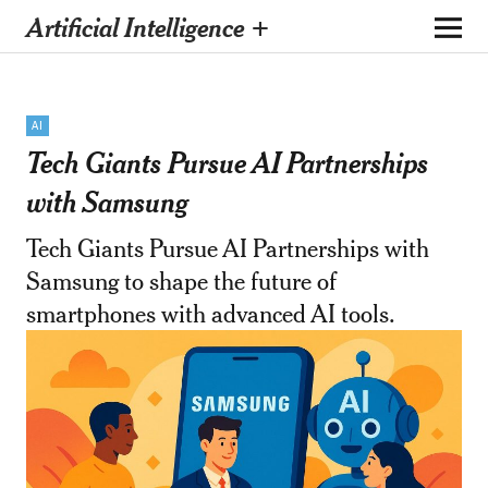
Artificial Intelligence +
AI
Tech Giants Pursue AI Partnerships
with Samsung
Tech Giants Pursue AI Partnerships with
Samsung to shape the future of
smartphones with advanced AI tools.