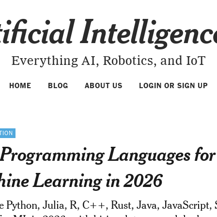
ificial Intelligen
Everything AI, Robotics, and IoT
HOME
BLOG
ABOUT US
LOGIN OR SIGN UP
TION
 Programming Languages for
ine Learning in 2026
Python, Julia, R, C++, Rust, Java, JavaScript, 