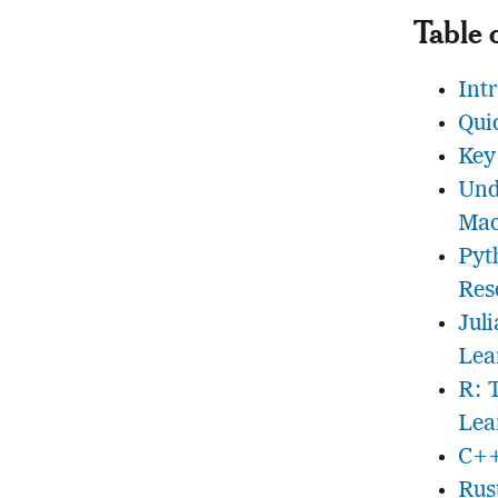
Table 
Int
Qui
Key
Und
Mac
Pyt
Res
Jul
Lea
R: 
Lea
C++
Rus