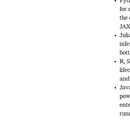
Pyt
for
the
JAX,
Juli
inf
bott
R, S
life
and
Jav
pow
ent
run