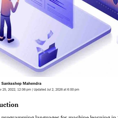
y Sanksshep Mahendra
v 25, 2022, 12:06 pm | Updated Jul 2, 2026 at 6:00 pm
uction