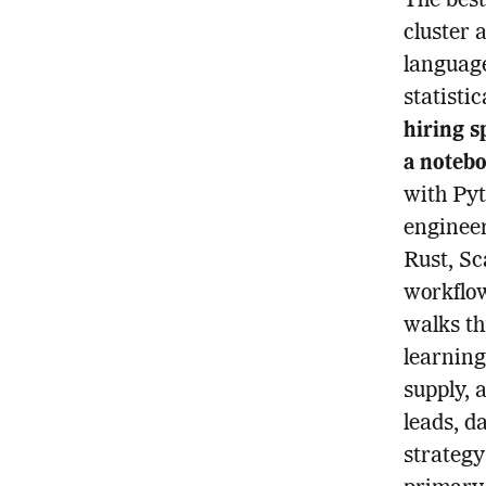
The bes
cluster 
language
statisti
hiring s
a notebo
with Pyt
enginee
Rust, Sc
workflow
walks t
learning
supply, 
leads, d
strategy