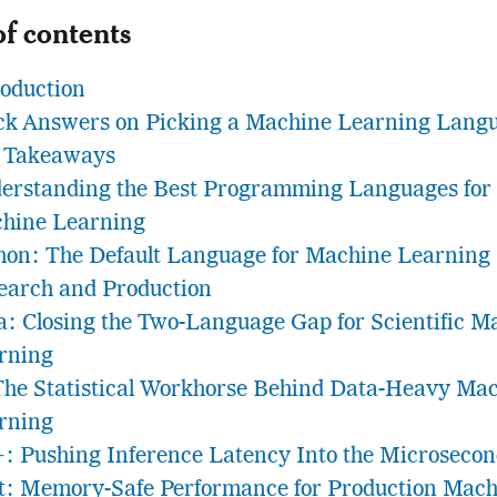
of contents
roduction
ck Answers on Picking a Machine Learning Lang
 Takeaways
erstanding the Best Programming Languages for
hine Learning
hon: The Default Language for Machine Learning
earch and Production
ia: Closing the Two-Language Gap for Scientific M
rning
The Statistical Workhorse Behind Data-Heavy Ma
rning
: Pushing Inference Latency Into the Microseco
t: Memory-Safe Performance for Production Mach