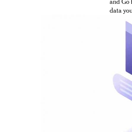
and Go f
data yo