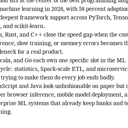
hon sits at the center of the best programming la
 machine learning in 2026, with 58 percent adoptio
 deepest framework support across PyTorch, Tenso
 and scikit-learn.
a, Rust, and C++ close the speed gap when the cost
erence, slow training, or memory errors becomes t
leneck for a real product.
cala, and Go each own one specific slot in the ML
cycle: statistics, Spark-scale ETL, and microservic
 trying to make them do every job ends badly.
aScript and Java look unfashionable on paper but q
er browser inference, mobile model deployment, a
erprise ML systems that already keep banks and t
ning.