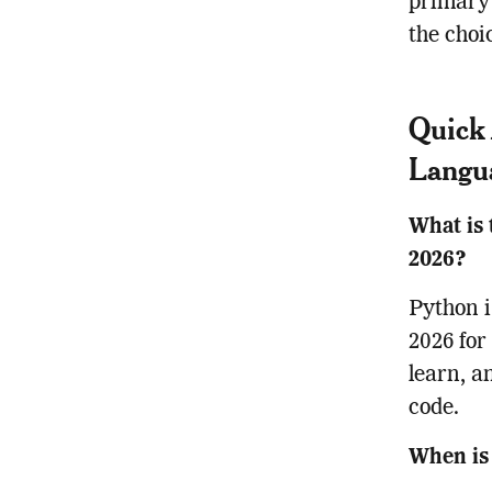
primary 
the choi
Quick 
Langu
What is 
2026?
Python i
2026 for
learn, a
code.
When is 