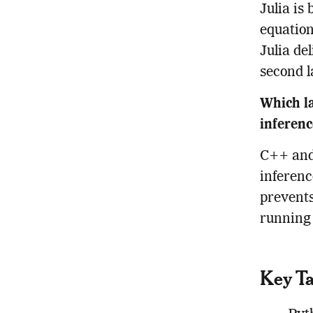
Julia is
equation
Julia de
second 
Which la
inferen
C++ and 
inferenc
prevents
running 
Key T