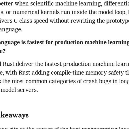
 better when scientific machine learning, differenti
s, or numerical kernels run inside the model loop,
livers C-class speed without rewriting the prototyp
language.
nguage is fastest for production machine learnin
ce?
Rust deliver the fastest production machine lear
e, with Rust adding compile-time memory safety t
 the most common categories of crash bugs in lon
model servers.
akeaways