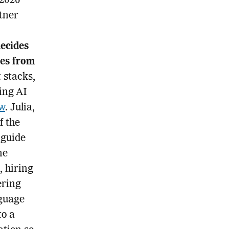
 2026
rtner
ecides
ves from
 stacks,
ing AI
ew
. Julia,
f the
 guide
ne
, hiring
ering
nguage
to a