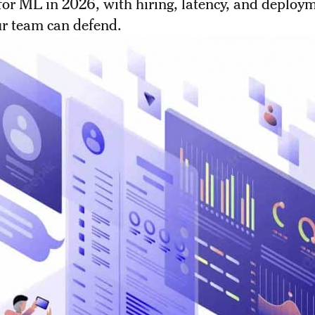
or ML in 2026, with hiring, latency, and deploy
ur team can defend.