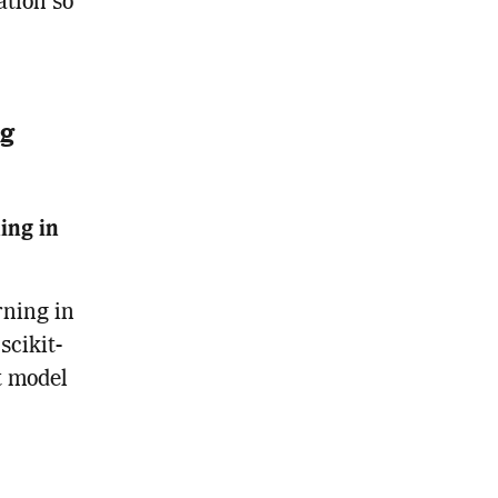
ation so
ng
ing in
rning in
scikit-
t model