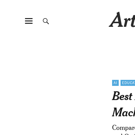
Art
AI
EDUCA
Best
Mach
Compare 