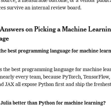
source, a measurable outcome, or a vendor public
ces survive an internal review board.
Answers on Picking a Machine Learni
age
the best programming language for machine learn
s the best programming language for machine lea
 nearly every team, because PyTorch, TensorFlow, 
nd JAX all expose Python first and ship the freshes
Julia better than Python for machine learning?