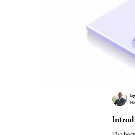
b
No
Introd