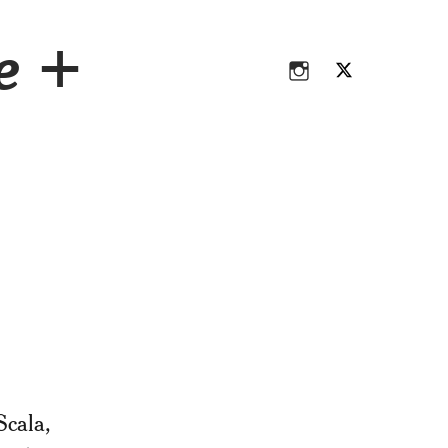
Instagram
Twitter
ce +
Instagram
Twitter
Scala,