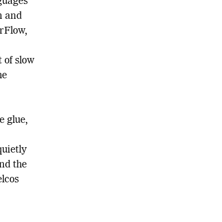
nguages
n and
rFlow,
 of slow
he
e glue,
uietly
nd the
elcos