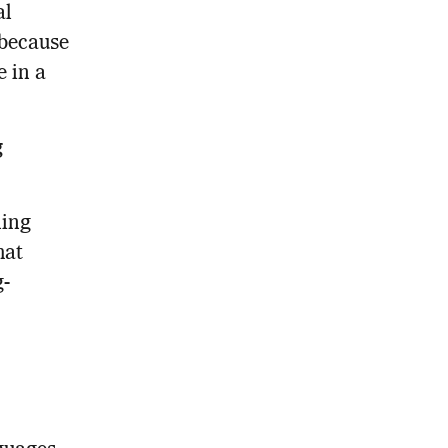
al
 because
e in a
g
ning
hat
g-