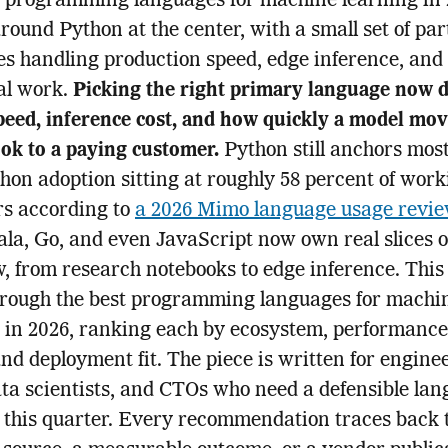
t programming languages for machine learning in
around Python at the center, with a small set of pa
s handling production speed, edge inference, and
cal work.
Picking the right primary language now d
peed, inference cost, and how quickly a model mo
ok to a paying customer.
Python still anchors most
hon adoption sitting at roughly 58 percent of work
rs according to
a 2026 Mimo language usage revi
ala, Go, and even JavaScript now own real slices o
, from research notebooks to edge inference. This
hrough the best programming languages for machi
 in 2026, ranking each by ecosystem, performance
and deployment fit. The piece is written for engine
ata scientists, and CTOs who need a defensible la
 this quarter. Every recommendation traces back 