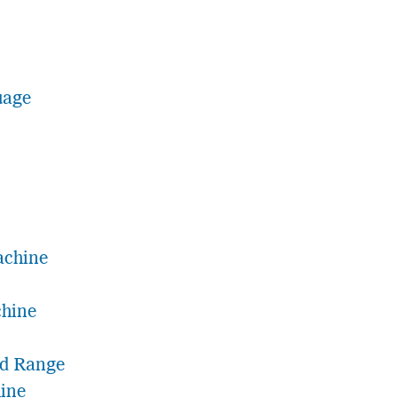
uage
achine
chine
nd Range
ine