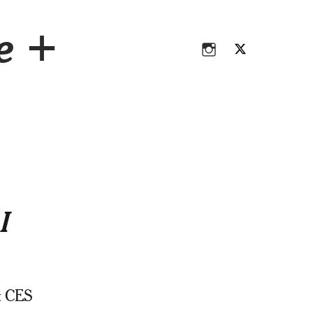
Instagram
Twitter
ce +
Instagram
Twitter
I
t CES