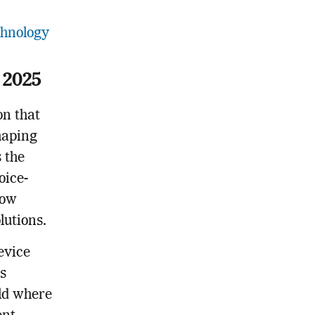
chnology
 2025
on that
shaping
s the
oice-
now
utions.
evice
s
ld where