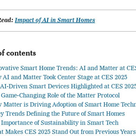
Read:
Impact of AI in Smart Homes
of contents
ovative Smart Home Trends: AI and Matter at CE
 AI and Matter Took Center Stage at CES 2025
 AI-Driven Smart Devices Highlighted at CES 202
 Game-Changing Role of the Matter Protocol
 Matter is Driving Adoption of Smart Home Tech
ey Trends Defining the Future of Smart Homes
 Importance of Sustainability in Smart Tech
t Makes CES 2025 Stand Out from Previous Years