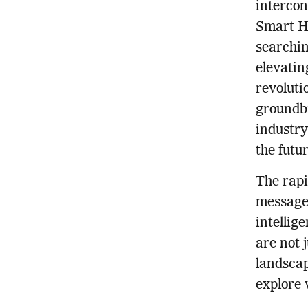
intercon
Smart H
searchin
elevatin
revoluti
groundbr
industry
the futur
The rapi
message 
intellig
are not 
landscap
explore 