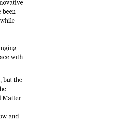
nnovative
e been
 while
inging
face with
, but the
the
d Matter
show and