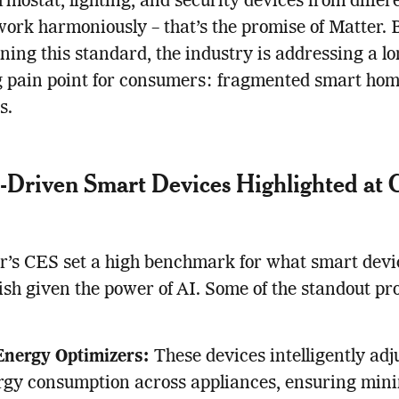
rmostat, lighting, and security devices from differ
ork harmoniously – that’s the promise of Matter. 
ing this standard, the industry is addressing a lo
g pain point for consumers: fragmented smart ho
s.
-Driven Smart Devices Highlighted at
r’s CES set a high benchmark for what smart devi
sh given the power of AI. Some of the standout pr
Energy Optimizers:
These devices intelligently adj
rgy consumption across appliances, ensuring min