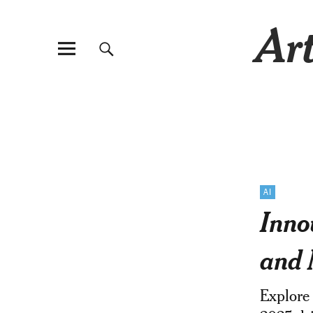
Art
AI
Inno
and 
Explore