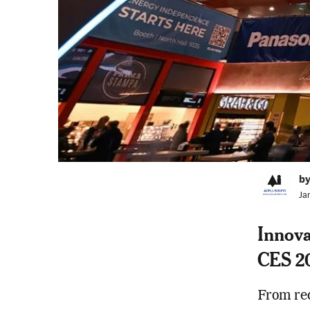
by
Ja
Innova
CES 2
From red