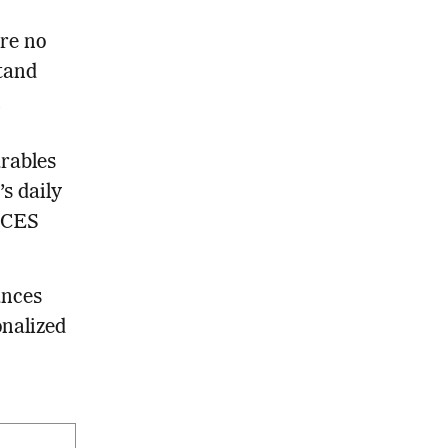
are no
tand
n
rables
s daily
e CES
ances
onalized