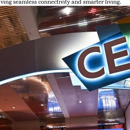
ving seamless connectivity and smarter living.