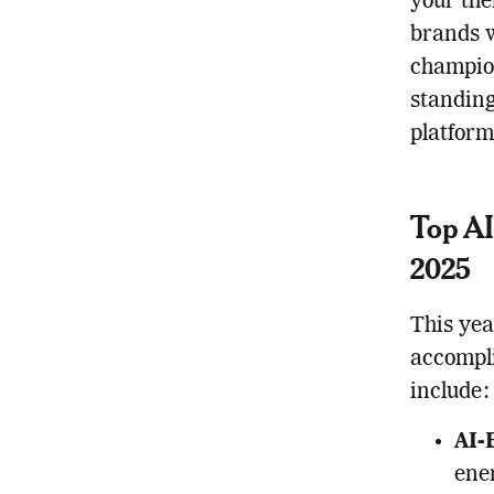
your the
brands w
champion
standin
platform
Top AI
2025
This yea
accompli
include:
AI-
ene