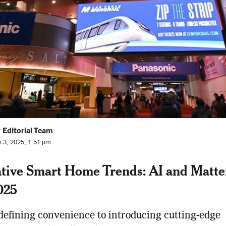
 Editorial Team
n 3, 2025, 1:51 pm
tive Smart Home Trends: AI and Matte
025
efining convenience to introducing cutting-edge