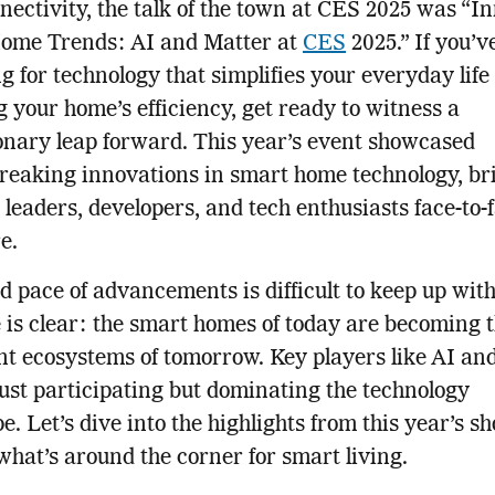
nectivity, the talk of the town at CES 2025 was “I
ome Trends: AI and Matter at
CES
2025.” If you’v
g for technology that simplifies your everyday life
g your home’s efficiency, get ready to witness a
onary leap forward. This year’s event showcased
eaking innovations in smart home technology, br
 leaders, developers, and tech enthusiasts face-to-
e.
d pace of advancements is difficult to keep up with
is clear: the smart homes of today are becoming 
ent ecosystems of tomorrow. Key players like AI an
just participating but dominating the technology
e. Let’s dive into the highlights from this year’s 
what’s around the corner for smart living.