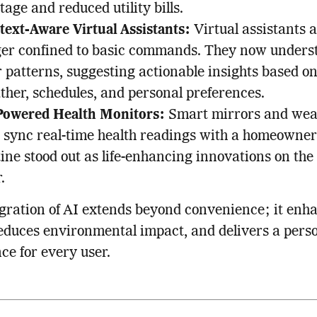
age and reduced utility bills.
text-Aware Virtual Assistants:
Virtual assistants 
ger confined to basic commands. They now unders
 patterns, suggesting actionable insights based o
ther, schedules, and personal preferences.
Powered Health Monitors:
Smart mirrors and wea
t sync real-time health readings with a homeowner’
tine stood out as life-enhancing innovations on th
.
gration of AI extends beyond convenience; it enh
reduces environmental impact, and delivers a pers
ce for every user.