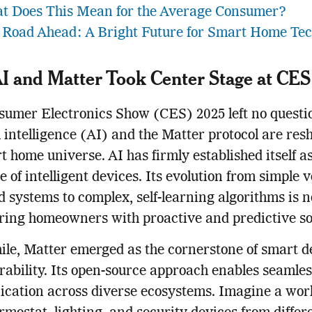
t Does This Mean for the Average Consumer?
 Road Ahead: A Bright Future for Smart Home Te
 and Matter Took Center Stage at CES
umer Electronics Show (CES) 2025 left no questi
al intelligence (AI) and the Matter protocol are re
t home universe. AI has firmly established itself a
 of intelligent devices. Its evolution from simple v
d systems to complex, self-learning algorithms is 
ing homeowners with proactive and predictive sol
e, Matter emerged as the cornerstone of smart d
rability. Its open-source approach enables seamles
cation across diverse ecosystems. Imagine a wor