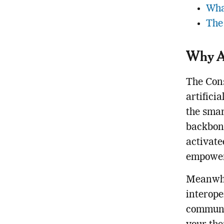
Wha
The
Why AI
The Cons
artifici
the smar
backbone
activate
empower
Meanwhil
interope
communi