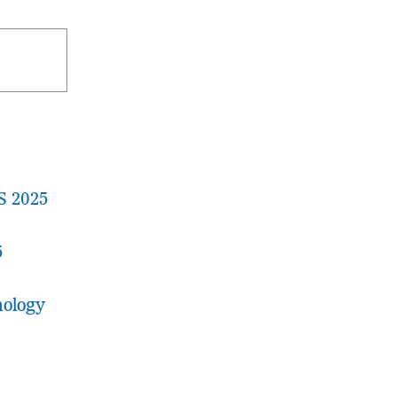
S 2025
5
nology