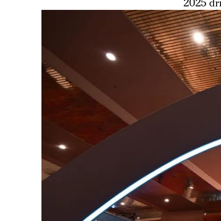
2025 dri