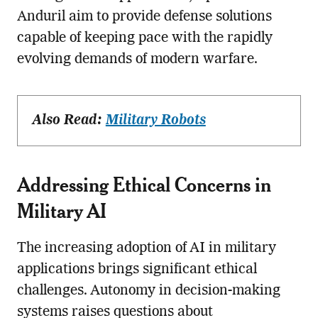
Anduril aim to provide defense solutions
capable of keeping pace with the rapidly
evolving demands of modern warfare.
Also Read:
Military Robots
Addressing Ethical Concerns in
Military AI
The increasing adoption of AI in military
applications brings significant ethical
challenges. Autonomy in decision-making
systems raises questions about