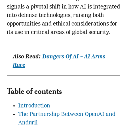
signals a pivotal shift in how AI is integrated
into defense technologies, raising both
opportunities and ethical considerations for
its use in critical areas of global security.
Also Read:
Dangers Of AI – AI Arms
Race
Table of contents
Introduction
The Partnership Between OpenAI and
Anduril