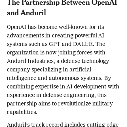
The Partnership Between OpenAI
and Anduril
OpenAI has become well-known for its
advancements in creating powerful AI
systems such as GPT and DALL·E. The
organization is now joining forces with
Anduril Industries, a defense technology
company specializing in artificial
intelligence and autonomous systems. By
combining expertise in AI development with
experience in defense engineering, this
partnership aims to revolutionize military
capabilities.
Anduril’s track record includes cutting-edge