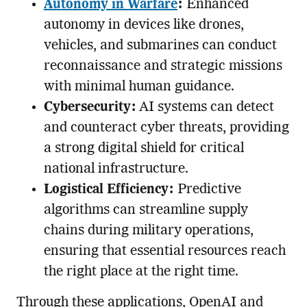
Autonomy in Warfare
:
Enhanced
autonomy in devices like drones,
vehicles, and submarines can conduct
reconnaissance and strategic missions
with minimal human guidance.
Cybersecurity:
AI systems can detect
and counteract cyber threats, providing
a strong digital shield for critical
national infrastructure.
Logistical Efficiency:
Predictive
algorithms can streamline supply
chains during military operations,
ensuring that essential resources reach
the right place at the right time.
Through these applications, OpenAI and