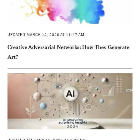
UPDATED MARCH 12, 2026 AT 11:47 AM
Creative Adversarial Networks: How They Generate
Art?