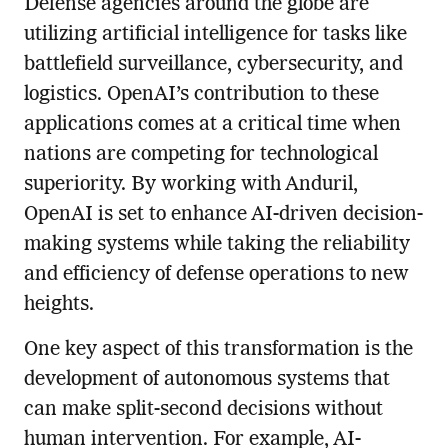
Defense agencies around the globe are
utilizing artificial intelligence for tasks like
battlefield surveillance, cybersecurity, and
logistics. OpenAI’s contribution to these
applications comes at a critical time when
nations are competing for technological
superiority. By working with Anduril,
OpenAI is set to enhance AI-driven decision-
making systems while taking the reliability
and efficiency of defense operations to new
heights.
One key aspect of this transformation is the
development of autonomous systems that
can make split-second decisions without
human intervention. For example, AI-