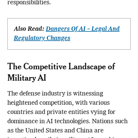
responsibilities.
Also Read:
Dangers Of AI – Legal And
Regulatory Changes
The Competitive Landscape of
Military AI
The defense industry is witnessing
heightened competition, with various
countries and private entities vying for
dominance in AI technologies. Nations such
as the United States and China are