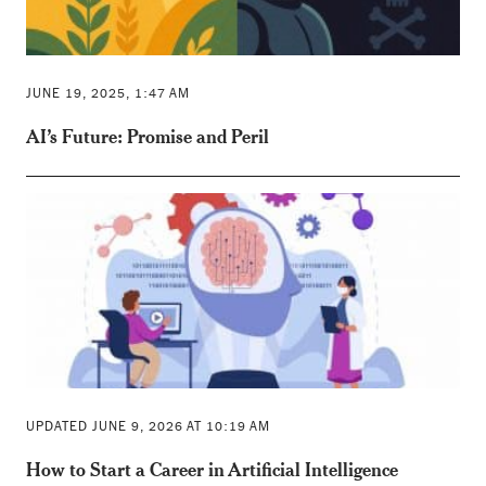
JUNE 19, 2025, 1:47 AM
AI’s Future: Promise and Peril
UPDATED JUNE 9, 2026 AT 10:19 AM
How to Start a Career in Artificial Intelligence