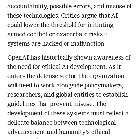
accountability, possible errors, and misuse of
these technologies. Critics argue that AI
could lower the threshold for initiating
armed conflict or exacerbate risks if
systems are hacked or malfunction.
OpenAI has historically shown awareness of
the need for ethical AI development. As it
enters the defense sector, the organization
will need to work alongside policymakers,
researchers, and global entities to establish
guidelines that prevent misuse. The
development of these systems must reflect a
delicate balance between technological
advancement and humanity’s ethical