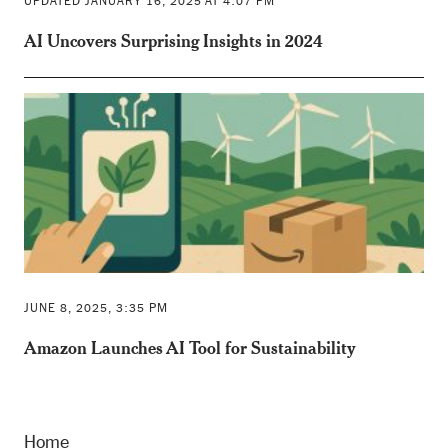
UPDATED JANUARY 16, 2025 AT 4:07 PM
AI Uncovers Surprising Insights in 2024
JUNE 8, 2025, 3:35 PM
Amazon Launches AI Tool for Sustainability
Home