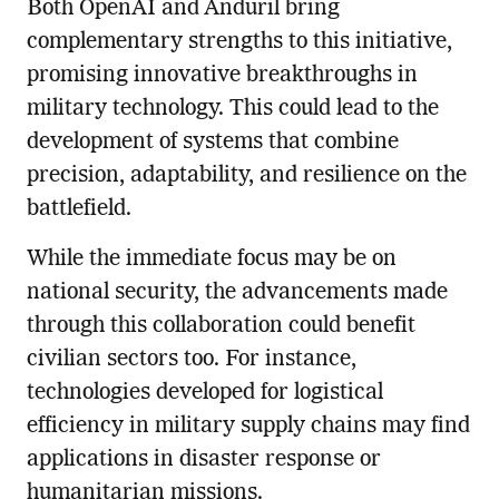
Both OpenAI and Anduril bring
complementary strengths to this initiative,
promising innovative breakthroughs in
military technology. This could lead to the
development of systems that combine
precision, adaptability, and resilience on the
battlefield.
While the immediate focus may be on
national security, the advancements made
through this collaboration could benefit
civilian sectors too. For instance,
technologies developed for logistical
efficiency in military supply chains may find
applications in disaster response or
humanitarian missions.