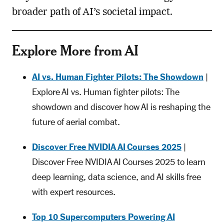
broader path of AI’s societal impact.
Explore More from AI
AI vs. Human Fighter Pilots: The Showdown
|
Explore AI vs. Human fighter pilots: The
showdown and discover how AI is reshaping the
future of aerial combat.
Discover Free NVIDIA AI Courses 2025
|
Discover Free NVIDIA AI Courses 2025 to learn
deep learning, data science, and AI skills free
with expert resources.
Top 10 Supercomputers Powering AI