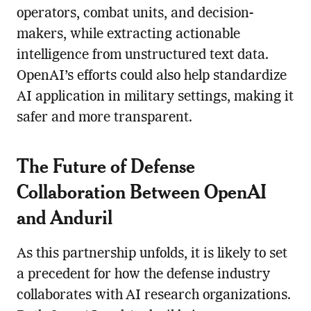
operators, combat units, and decision-
makers, while extracting actionable
intelligence from unstructured text data.
OpenAI’s efforts could also help standardize
AI application in military settings, making it
safer and more transparent.
The Future of Defense
Collaboration Between OpenAI
and Anduril
As this partnership unfolds, it is likely to set
a precedent for how the defense industry
collaborates with AI research organizations.