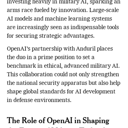
investing heavily in military AI, sparking an
arms race fueled by innovation. Large-scale
AI models and machine learning systems
are increasingly seen as indispensable tools
for securing strategic advantages.
OpenAI’s partnership with Anduril places
the duo in a prime position to set a
benchmark in ethical, advanced military AI.
This collaboration could not only strengthen
the national security apparatus but also help
shape global standards for AI development
in defense environments.
The Role of OpenAI in Shaping