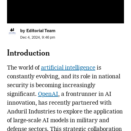
by Editorial Team
Dec 4, 2024, 9:46 pm
Introduction
The world of
artificial intelligence
is
constantly evolving, and its role in national
security is becoming increasingly
significant.
OpenAI
, a frontrunner in AI
innovation, has recently partnered with
Anduril Industries to explore the application
of large-scale AI models in military and
defense sectors. This strategic collaboration