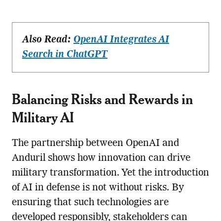
Also Read:
OpenAI Integrates AI
Search in ChatGPT
Balancing Risks and Rewards in
Military AI
The partnership between OpenAI and
Anduril shows how innovation can drive
military transformation. Yet the introduction
of AI in defense is not without risks. By
ensuring that such technologies are
developed responsibly, stakeholders can