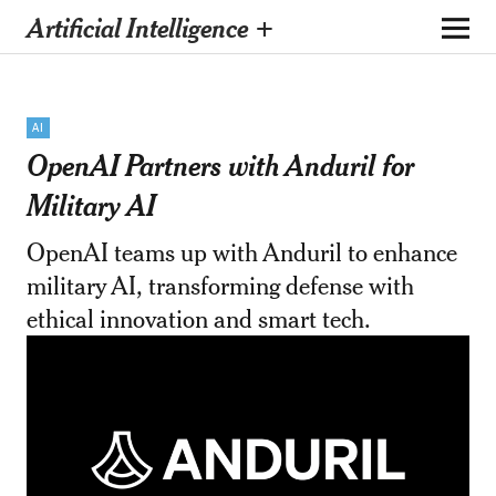
Artificial Intelligence +
AI
OpenAI Partners with Anduril for
Military AI
OpenAI teams up with Anduril to enhance
military AI, transforming defense with
ethical innovation and smart tech.