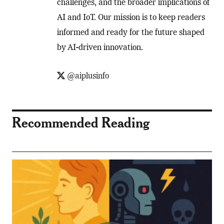
challenges, and the broader implications of
AI and IoT. Our mission is to keep readers
informed and ready for the future shaped
by AI-driven innovation.
@aiplusinfo
Recommended Reading