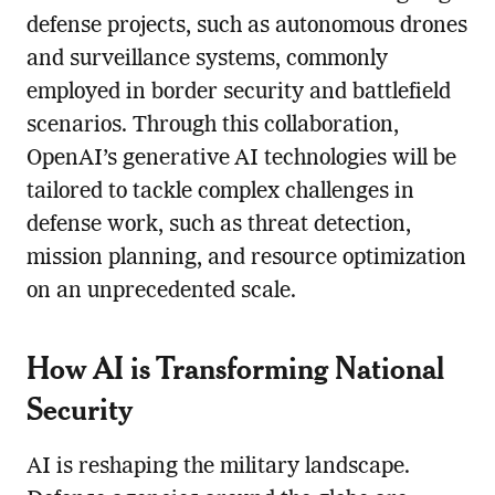
defense projects, such as autonomous drones
and surveillance systems, commonly
employed in border security and battlefield
scenarios. Through this collaboration,
OpenAI’s generative AI technologies will be
tailored to tackle complex challenges in
defense work, such as threat detection,
mission planning, and resource optimization
on an unprecedented scale.
How AI is Transforming National
Security
AI is reshaping the military landscape.