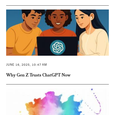
JUNE 16, 2025, 10:47 AM
Why Gen Z Trusts ChatGPT Now