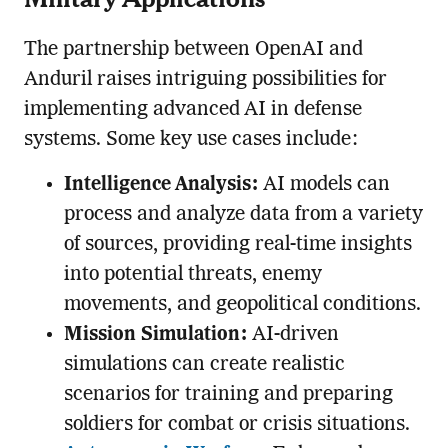
The partnership between OpenAI and
Anduril raises intriguing possibilities for
implementing advanced AI in defense
systems. Some key use cases include:
Intelligence Analysis:
AI models can
process and analyze data from a variety
of sources, providing real-time insights
into potential threats, enemy
movements, and geopolitical conditions.
Mission Simulation:
AI-driven
simulations can create realistic
scenarios for training and preparing
soldiers for combat or crisis situations.