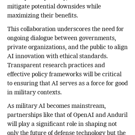
mitigate potential downsides while
maximizing their benefits.
This collaboration underscores the need for
ongoing dialogue between governments,
private organizations, and the public to align
AI innovation with ethical standards.
Transparent research practices and
effective policy frameworks will be critical
to ensuring that AI serves as a force for good
in military contexts.
As military AI becomes mainstream,
partnerships like that of OpenAI and Anduril
will play a significant role in shaping not
only the future of defense technology but the