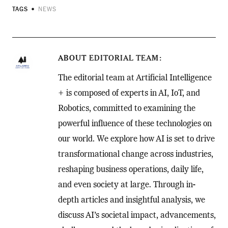
TAGS
NEWS
ABOUT
EDITORIAL TEAM
The editorial team at Artificial Intelligence
+ is composed of experts in AI, IoT, and
Robotics, committed to examining the
powerful influence of these technologies on
our world. We explore how AI is set to drive
transformational change across industries,
reshaping business operations, daily life,
and even society at large. Through in-
depth articles and insightful analysis, we
discuss AI’s societal impact, advancements,