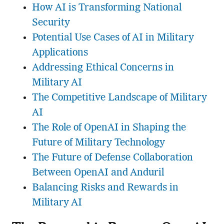
How AI is Transforming National
Security
Potential Use Cases of AI in Military
Applications
Addressing Ethical Concerns in
Military AI
The Competitive Landscape of Military
AI
The Role of OpenAI in Shaping the
Future of Military Technology
The Future of Defense Collaboration
Between OpenAI and Anduril
Balancing Risks and Rewards in
Military AI