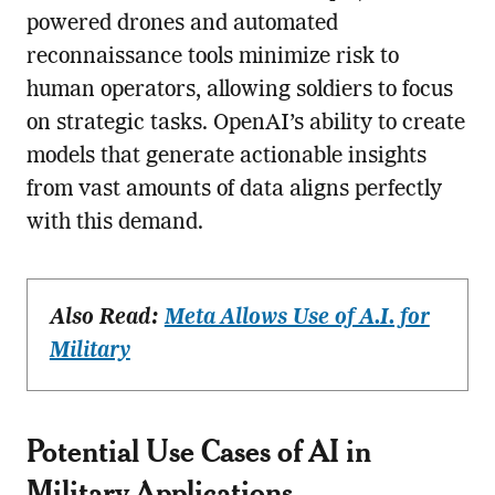
powered drones and automated
reconnaissance tools minimize risk to
human operators, allowing soldiers to focus
on strategic tasks. OpenAI’s ability to create
models that generate actionable insights
from vast amounts of data aligns perfectly
with this demand.
Also Read:
Meta Allows Use of A.I. for
Military
Potential Use Cases of AI in
Military Applications