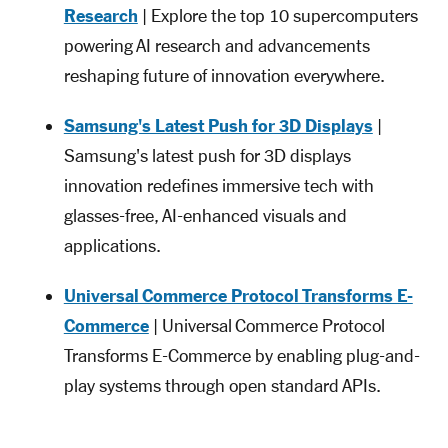
Research
| Explore the top 10 supercomputers
powering AI research and advancements
reshaping future of innovation everywhere.
Samsung's Latest Push for 3D Displays
|
Samsung's latest push for 3D displays
innovation redefines immersive tech with
glasses-free, AI-enhanced visuals and
applications.
Universal Commerce Protocol Transforms E-
Commerce
| Universal Commerce Protocol
Transforms E-Commerce by enabling plug-and-
play systems through open standard APIs.