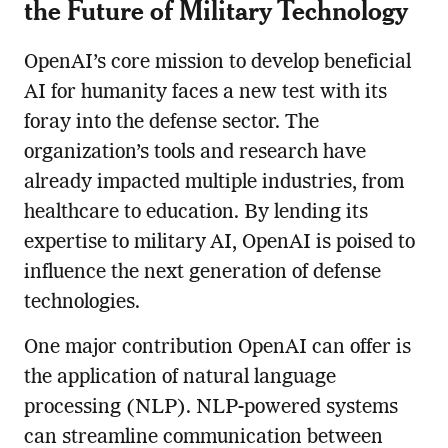
the Future of Military Technology
OpenAI’s core mission to develop beneficial
AI for humanity faces a new test with its
foray into the defense sector. The
organization’s tools and research have
already impacted multiple industries, from
healthcare to education. By lending its
expertise to military AI, OpenAI is poised to
influence the next generation of defense
technologies.
One major contribution OpenAI can offer is
the application of natural language
processing (NLP). NLP-powered systems
can streamline communication between