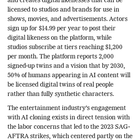
and creates digital likenesses that can be
licensed to studios and brands for use in
shows, movies, and advertisements. Actors
sign up for $14.99 per year to post their
digital likeness on the platform, while
studios subscribe at tiers reaching $1,200
per month. The platform reports 2,000
signed-up twins and a vision that by 2030,
50% of humans appearing in AI content will
be licensed digital twins of real people
rather than fully synthetic characters.
The entertainment industry’s engagement
with AI cloning exists in direct tension with
the labor concerns that led to the 2023 SAG-
AFTRA strikes, which centered partly on the