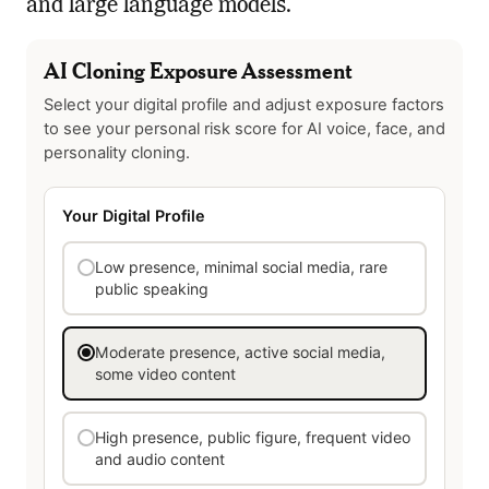
and large language models.
AI Cloning Exposure Assessment
Select your digital profile and adjust exposure factors
to see your personal risk score for AI voice, face, and
personality cloning.
Your Digital Profile
Low presence, minimal social media, rare
public speaking
Moderate presence, active social media,
some video content
High presence, public figure, frequent video
and audio content