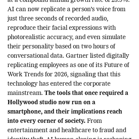
at a compound annual growth rate of 23.9%.
AI can now replicate a person’s voice from
just three seconds of recorded audio,
reproduce their facial expressions with
photorealistic accuracy, and even simulate
their personality based on two hours of
conversational data. Gartner listed digitally
replicating employees as one of its Future of
Work Trends for 2026, signaling that this
technology has entered the corporate
mainstream.
The tools that once required a
Hollywood studio now run on a
smartphone, and their implications reach
into every corner of society.
From
entertainment and healthcare to fraud and