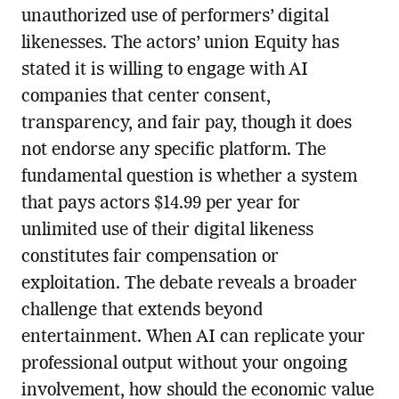
unauthorized use of performers’ digital
likenesses. The actors’ union Equity has
stated it is willing to engage with AI
companies that center consent,
transparency, and fair pay, though it does
not endorse any specific platform. The
fundamental question is whether a system
that pays actors $14.99 per year for
unlimited use of their digital likeness
constitutes fair compensation or
exploitation. The debate reveals a broader
challenge that extends beyond
entertainment. When AI can replicate your
professional output without your ongoing
involvement, how should the economic value