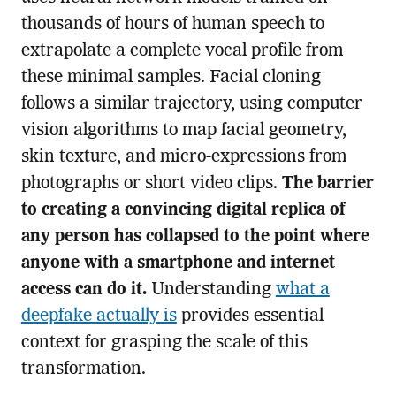
thousands of hours of human speech to
extrapolate a complete vocal profile from
these minimal samples. Facial cloning
follows a similar trajectory, using computer
vision algorithms to map facial geometry,
skin texture, and micro-expressions from
photographs or short video clips.
The barrier
to creating a convincing digital replica of
any person has collapsed to the point where
anyone with a smartphone and internet
access can do it.
Understanding
what a
deepfake actually is
provides essential
context for grasping the scale of this
transformation.