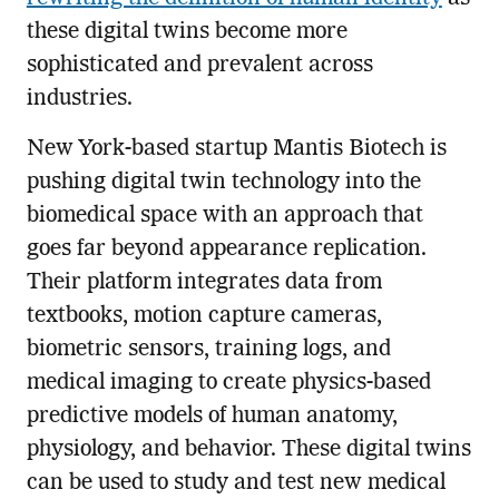
these digital twins become more
sophisticated and prevalent across
industries.
New York-based startup Mantis Biotech is
pushing digital twin technology into the
biomedical space with an approach that
goes far beyond appearance replication.
Their platform integrates data from
textbooks, motion capture cameras,
biometric sensors, training logs, and
medical imaging to create physics-based
predictive models of human anatomy,
physiology, and behavior. These digital twins
can be used to study and test new medical