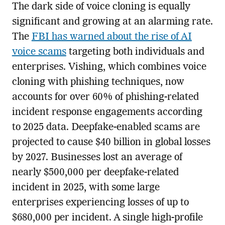
The dark side of voice cloning is equally
significant and growing at an alarming rate.
The
FBI has warned about the rise of AI
voice scams
targeting both individuals and
enterprises. Vishing, which combines voice
cloning with phishing techniques, now
accounts for over 60% of phishing-related
incident response engagements according
to 2025 data. Deepfake-enabled scams are
projected to cause $40 billion in global losses
by 2027. Businesses lost an average of
nearly $500,000 per deepfake-related
incident in 2025, with some large
enterprises experiencing losses of up to
$680,000 per incident. A single high-profile