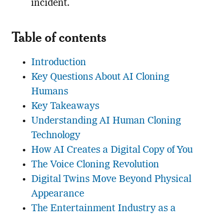
incident.
Table of contents
Introduction
Key Questions About AI Cloning
Humans
Key Takeaways
Understanding AI Human Cloning
Technology
How AI Creates a Digital Copy of You
The Voice Cloning Revolution
Digital Twins Move Beyond Physical
Appearance
The Entertainment Industry as a