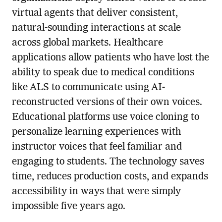
virtual agents that deliver consistent,
natural-sounding interactions at scale
across global markets. Healthcare
applications allow patients who have lost the
ability to speak due to medical conditions
like ALS to communicate using AI-
reconstructed versions of their own voices.
Educational platforms use voice cloning to
personalize learning experiences with
instructor voices that feel familiar and
engaging to students. The technology saves
time, reduces production costs, and expands
accessibility in ways that were simply
impossible five years ago.