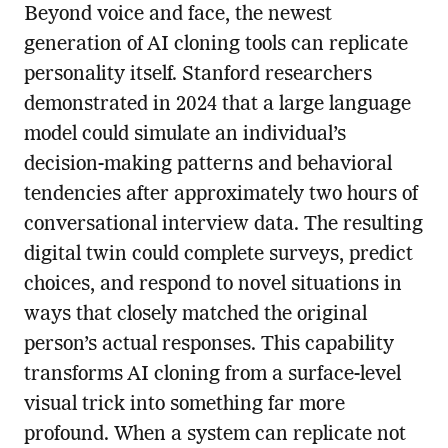
Beyond voice and face, the newest
generation of AI cloning tools can replicate
personality itself. Stanford researchers
demonstrated in 2024 that a large language
model could simulate an individual’s
decision-making patterns and behavioral
tendencies after approximately two hours of
conversational interview data. The resulting
digital twin could complete surveys, predict
choices, and respond to novel situations in
ways that closely matched the original
person’s actual responses. This capability
transforms AI cloning from a surface-level
visual trick into something far more
profound. When a system can replicate not