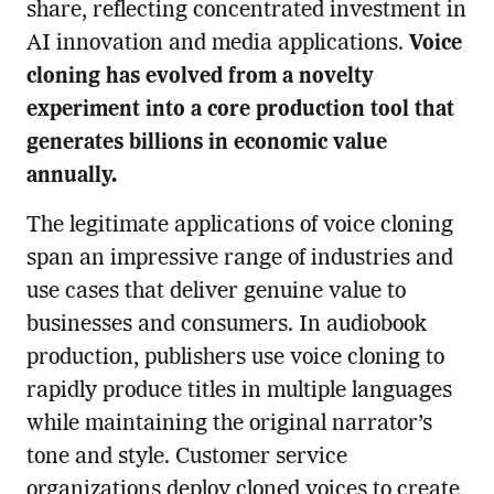
share, reflecting concentrated investment in
AI innovation and media applications.
Voice
cloning has evolved from a novelty
experiment into a core production tool that
generates billions in economic value
annually.
The legitimate applications of voice cloning
span an impressive range of industries and
use cases that deliver genuine value to
businesses and consumers. In audiobook
production, publishers use voice cloning to
rapidly produce titles in multiple languages
while maintaining the original narrator’s
tone and style. Customer service
organizations deploy cloned voices to create