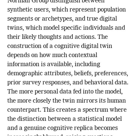
Norman Group distinguish between
synthetic users, which represent population
segments or archetypes, and true digital
twins, which model specific individuals and
their likely thoughts and actions. The
construction of a cognitive digital twin
depends on how much contextual
information is available, including
demographic attributes, beliefs, preferences,
prior survey responses, and behavioral data.
The more personal data fed into the model,
the more closely the twin mirrors its human
counterpart. This creates a spectrum where
the distinction between a statistical model
and a genuine cognitive replica becomes