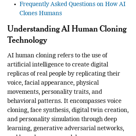
Frequently Asked Questions on How AI
Clones Humans
Understanding AI Human Cloning
Technology
AI human cloning refers to the use of
artificial intelligence to create digital
replicas of real people by replicating their
voice, facial appearance, physical
movements, personality traits, and
behavioral patterns. It encompasses voice
cloning, face synthesis, digital twin creation,
and personality simulation through deep
learning, generative adversarial networks,