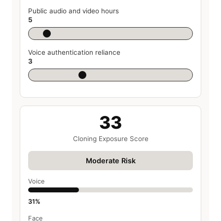
Public audio and video hours
5
Voice authentication reliance
3
33
Cloning Exposure Score
Moderate Risk
Voice
31%
Face