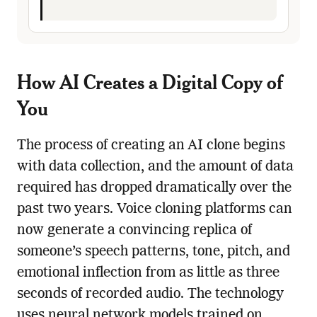
How AI Creates a Digital Copy of
You
The process of creating an AI clone begins
with data collection, and the amount of data
required has dropped dramatically over the
past two years. Voice cloning platforms can
now generate a convincing replica of
someone’s speech patterns, tone, pitch, and
emotional inflection from as little as three
seconds of recorded audio. The technology
uses neural network models trained on