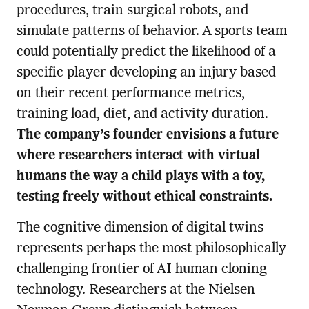
procedures, train surgical robots, and
simulate patterns of behavior. A sports team
could potentially predict the likelihood of a
specific player developing an injury based
on their recent performance metrics,
training load, diet, and activity duration.
The company’s founder envisions a future
where researchers interact with virtual
humans the way a child plays with a toy,
testing freely without ethical constraints.
The cognitive dimension of digital twins
represents perhaps the most philosophically
challenging frontier of AI human cloning
technology. Researchers at the Nielsen