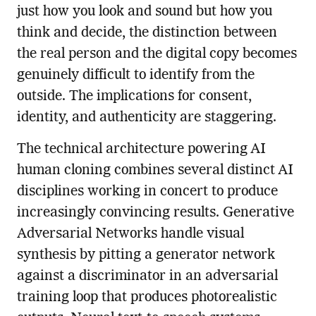
just how you look and sound but how you
think and decide, the distinction between
the real person and the digital copy becomes
genuinely difficult to identify from the
outside. The implications for consent,
identity, and authenticity are staggering.
The technical architecture powering AI
human cloning combines several distinct AI
disciplines working in concert to produce
increasingly convincing results. Generative
Adversarial Networks handle visual
synthesis by pitting a generator network
against a discriminator in an adversarial
training loop that produces photorealistic