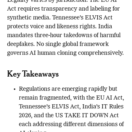
Legality varies by jurisdiction. The EU AI
Act requires transparency and labeling for
synthetic media. Tennessee’s ELVIS Act
protects voice and likeness rights. India
mandates three-hour takedowns of harmful
deepfakes. No single global framework
governs AI human cloning comprehensively.
Key Takeaways
Regulations are emerging rapidly but
remain fragmented, with the EU AI Act,
Tennessee’s ELVIS Act, India’s IT Rules
2026, and the US TAKE IT DOWN Act
each addressing different dimensions of