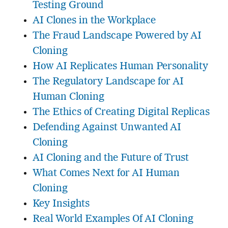
Testing Ground
AI Clones in the Workplace
The Fraud Landscape Powered by AI
Cloning
How AI Replicates Human Personality
The Regulatory Landscape for AI
Human Cloning
The Ethics of Creating Digital Replicas
Defending Against Unwanted AI
Cloning
AI Cloning and the Future of Trust
What Comes Next for AI Human
Cloning
Key Insights
Real World Examples Of AI Cloning