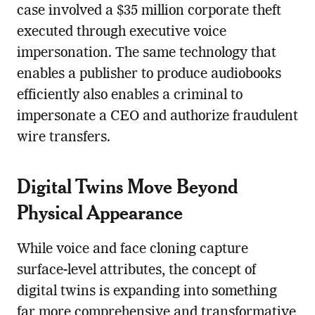
case involved a $35 million corporate theft
executed through executive voice
impersonation. The same technology that
enables a publisher to produce audiobooks
efficiently also enables a criminal to
impersonate a CEO and authorize fraudulent
wire transfers.
Digital Twins Move Beyond
Physical Appearance
While voice and face cloning capture
surface-level attributes, the concept of
digital twins is expanding into something
far more comprehensive and transformative