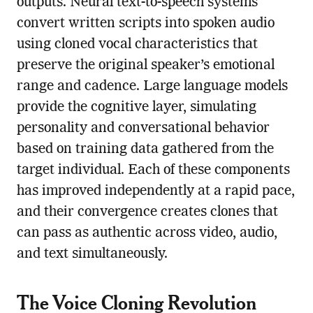
outputs. Neural text-to-speech systems
convert written scripts into spoken audio
using cloned vocal characteristics that
preserve the original speaker’s emotional
range and cadence. Large language models
provide the cognitive layer, simulating
personality and conversational behavior
based on training data gathered from the
target individual. Each of these components
has improved independently at a rapid pace,
and their convergence creates clones that
can pass as authentic across video, audio,
and text simultaneously.
The Voice Cloning Revolution