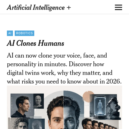
Artificial Intelligence +
AI
ROBOTICS
AI Clones Humans
AI can now clone your voice, face, and
personality in minutes. Discover how
digital twins work, why they matter, and
what risks you need to know about in 2026.