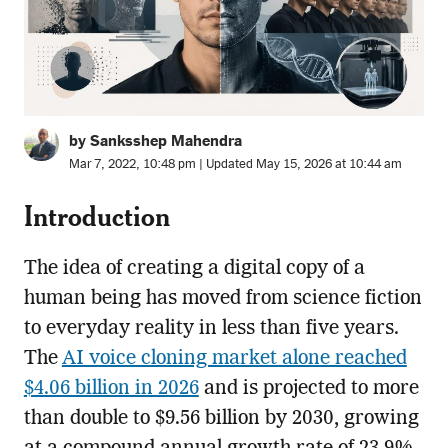
by Sanksshep Mahendra
Mar 7, 2022, 10:48 pm | Updated May 15, 2026 at 10:44 am
Introduction
The idea of creating a digital copy of a
human being has moved from science fiction
to everyday reality in less than five years.
The
AI voice cloning market alone reached
$4.06 billion in 2026
and is projected to more
than double to $9.56 billion by 2030, growing