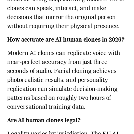
clones can speak, interact, and make
decisions that mirror the original person
without requiring their physical presence.
How accurate are AI human clones in 2026?
Modern AI clones can replicate voice with
near-perfect accuracy from just three
seconds of audio. Facial cloning achieves
photorealistic results, and personality
replication can simulate decision-making
patterns based on roughly two hours of
conversational training data.
Are AI human clones legal?