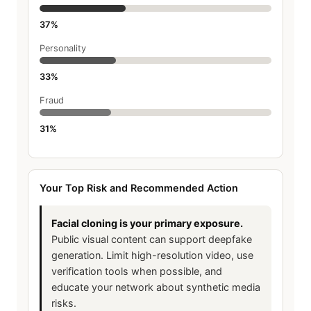
37%
Personality
33%
Fraud
31%
Your Top Risk and Recommended Action
Facial cloning is your primary exposure.
Public visual content can support deepfake
generation. Limit high-resolution video, use
verification tools when possible, and
educate your network about synthetic media
risks.