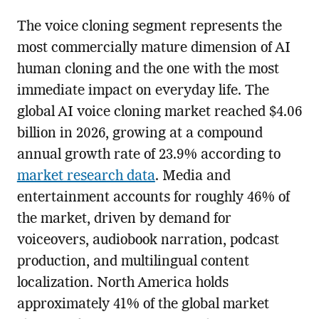
The voice cloning segment represents the
most commercially mature dimension of AI
human cloning and the one with the most
immediate impact on everyday life. The
global AI voice cloning market reached $4.06
billion in 2026, growing at a compound
annual growth rate of 23.9% according to
market research data
. Media and
entertainment accounts for roughly 46% of
the market, driven by demand for
voiceovers, audiobook narration, podcast
production, and multilingual content
localization. North America holds
approximately 41% of the global market