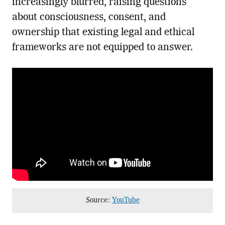
increasingly blurred, raising questions
about consciousness, consent, and
ownership that existing legal and ethical
frameworks are not equipped to answer.
Source:
YouTube