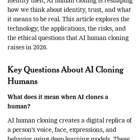
identity theft, AI human cloning is reshaping
how we think about identity, trust, and what
it means to be real. This article explores the
technology, the applications, the risks, and
the ethical questions that AI human cloning
raises in 2026.
Key Questions About AI Cloning
Humans
What does it mean when AI clones a
human?
AI human cloning creates a digital replica of
a person’s voice, face, expressions, and
behavior using deep learning models. These