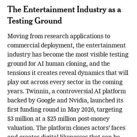
The Entertainment Industry as a
Testing Ground
Moving from research applications to
commercial deployment, the entertainment
industry has become the most visible testing
ground for AI human cloning, and the
tensions it creates reveal dynamics that will
play out across every sector in the coming
years. Twinnin, a controversial AI platform
backed by Google and Nvidia, launched its
first funding round in May 2026, targeting
$3 million at a $25 million post-money
valuation. The platform clones actors’ faces