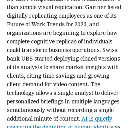
than simple visual replication. Gartner listed
digitally replicating employees as one of its
Future of Work Trends for 2026, and
organizations are beginning to explore how
complete cognitive replicas of individuals
could transform business operations. Swiss
bank UBS started deploying cloned versions
of its analysts to share market insights with
clients, citing time savings and growing
client demand for video content. The
technology allows a single analyst to deliver
personalized briefings in multiple languages
simultaneously without recording a single
additional minute of content.
AI is quietly
rewriting the definition of human identity
as