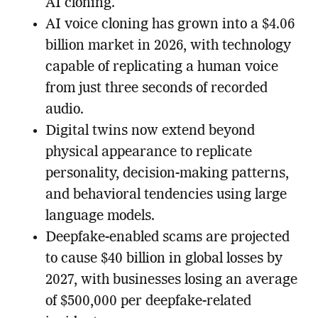
AI cloning.
AI voice cloning has grown into a $4.06
billion market in 2026, with technology
capable of replicating a human voice
from just three seconds of recorded
audio.
Digital twins now extend beyond
physical appearance to replicate
personality, decision-making patterns,
and behavioral tendencies using large
language models.
Deepfake-enabled scams are projected
to cause $40 billion in global losses by
2027, with businesses losing an average
of $500,000 per deepfake-related