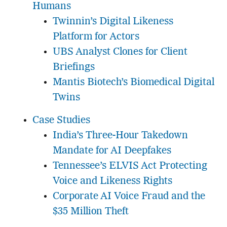
Humans
Twinnin’s Digital Likeness
Platform for Actors
UBS Analyst Clones for Client
Briefings
Mantis Biotech’s Biomedical Digital
Twins
Case Studies
India’s Three-Hour Takedown
Mandate for AI Deepfakes
Tennessee’s ELVIS Act Protecting
Voice and Likeness Rights
Corporate AI Voice Fraud and the
$35 Million Theft